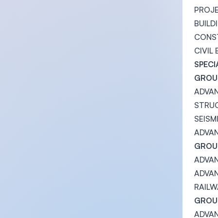
PROJ
BUILD
CONS
CIVIL
SPECI
GROUP
ADVA
STRUC
SEISM
ADVA
GROUP
ADVA
ADVAN
RAILW
GROUP
ADVA