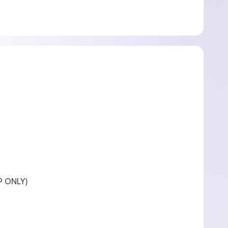
P ONLY)