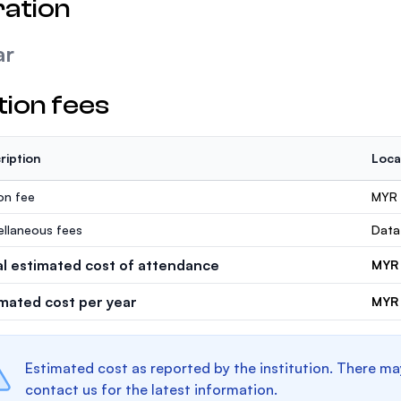
ation
ar
tion fees
ription
Loca
ion fee
MYR 
ellaneous fees
Data
al estimated cost of attendance
MYR 
imated cost per year
MYR 
Estimated cost as reported by the institution. There ma
contact us for the latest information.