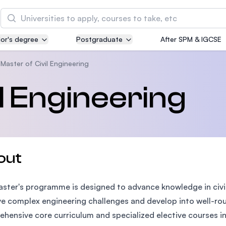
Search
or's degree
Postgraduate
After SPM & IGCSE
Asia Pacific University of Technology and
Innovation (APU)
Master of Civil Engineering
Well-known for Computer Science, IT and Engin
l Engineering
courses
International Medical University (IMU)
Malaysia's first and most established private me
and healthcare university
out
Asia School of Business (ASB)
ster's programme is designed to advance knowledge in civil 
MBA by Central Bank of Malaysia in collaboratio
the Massachusetts Institute of Technology (MIT
ve complex engineering challenges and develop into well-rou
hensive core curriculum and specialized elective courses in