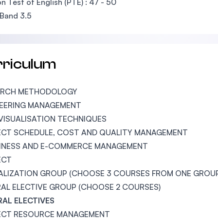
n Test of English (PTE) : 47 - 50
Band 3.5
rriculum
ARCH METHODOLOGY
NEERING MANAGEMENT
VISUALISATION TECHNIQUES
CT SCHEDULE, COST AND QUALITY MANAGEMENT
SINESS AND E-COMMERCE MANAGEMENT
ECT
ALIZATION GROUP (CHOOSE 3 COURSES FROM ONE GROU
AL ELECTIVE GROUP (CHOOSE 2 COURSES)
AL ELECTIVES
ECT RESOURCE MANAGEMENT