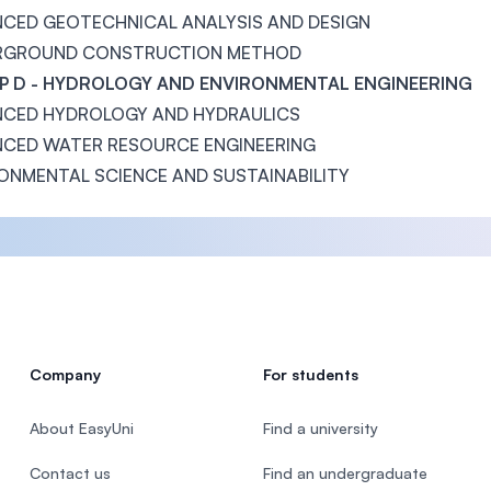
CED GEOTECHNICAL ANALYSIS AND DESIGN
RGROUND CONSTRUCTION METHOD
 D - HYDROLOGY AND ENVIRONMENTAL ENGINEERING
CED HYDROLOGY AND HYDRAULICS
CED WATER RESOURCE ENGINEERING
ONMENTAL SCIENCE AND SUSTAINABILITY
Company
For students
About EasyUni
Find a university
Contact us
Find an undergraduate