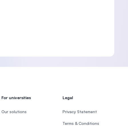
For universities
Legal
Our solutions
Privacy Statement
Terms & Conditions