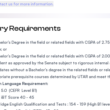
act us for more information.
try Requirements
elor’s Degree in the field or related fields with CGPA of 2.
; or
elor’s Degree in the field or related fields with CGPA of 2.
lent as approved by the Senate subject to rigorous internal
ates without a Bachelor’s degree in the related fields or r
riate prerequisite courses determined by UTAR and meet
sh Language Requirement:
: 5.0 (CEFR Level B1)
 iBT Score 40 - 45
dge English Qualification and Tests : 154 - 159 (High B1 leve