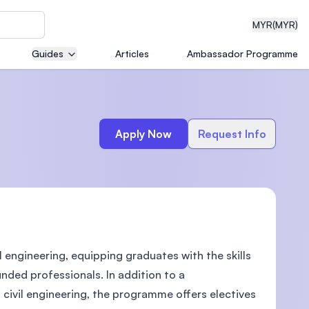
MYR
(MYR)
Guides
Articles
Ambassador Programme
eering
Apply Now
Request Info
dical
engineering, equipping graduates with the skills
n with
)
nded professionals. In addition to a
 civil engineering, the programme offers electives