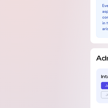
Eve
as
con
in 
ari
Ad
In
J
J