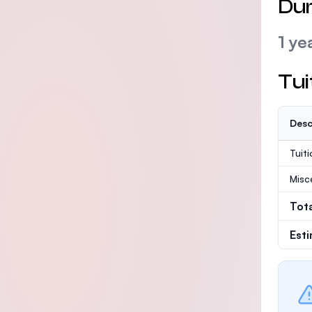
Dur
1 ye
Tui
Desc
Tuit
Misc
Tot
Est