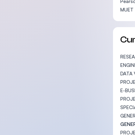
Pearso
MUET 
Cu
RESE
ENGI
DATA 
PROJE
E-BU
PROJ
SPECI
GENER
GENER
PROJ