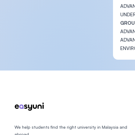
ADVAN
UNDE
GROUP
ADVAN
ADVAN
ENVIR
Footer
We help students find the right university in Malaysia and
abroad.