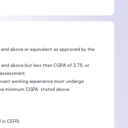
75 and above or equivalent as approved by the
00 and above but less than CGPA of 2.75, or
 assessment.
elevant working experience must undergo
 the minimum CGPA stated above.
l in CEFR)