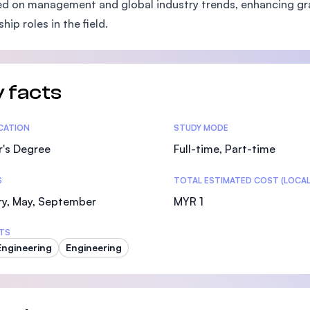
d on management and global industry trends, enhancing gr
SEGi University Kota Damansara
hip roles in the field.
Management and Science University (MSU)
 facts
tics
ICATION
STUDY MODE
r's Degree
Full-time, Part-time
S
TOTAL ESTIMATED COST (LOCAL
ry, May, September
MYR 1
TS
 Engineering
Engineering