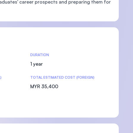
aduates' career prospects and preparing them for
DURATION
1 year
)
TOTAL ESTIMATED COST (FOREIGN)
MYR 35,400