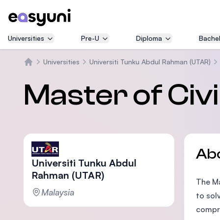
Universities
Pre-U
Diploma
Bachel
Universities
Universiti Tunku Abdul Rahman (UTAR)
Home
Master of Civi
Ab
Universiti Tunku Abdul
Rahman (UTAR)
The Ma
Malaysia
to sol
compre