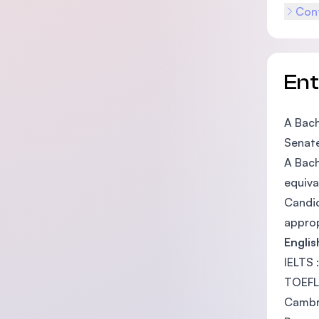
Cont
En
A Bach
Senate
A Bach
equiva
Candid
approp
Engli
IELTS 
TOEFL
Cambri