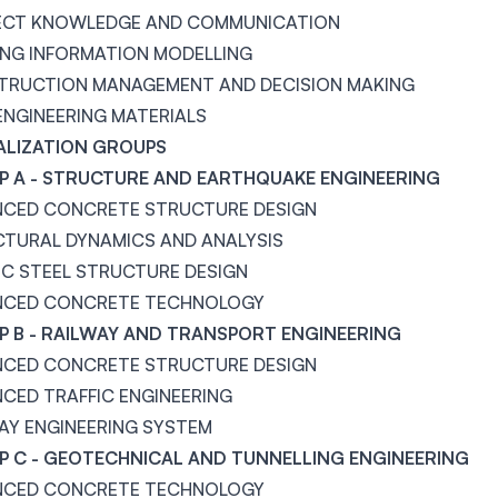
ECT KNOWLEDGE AND COMMUNICATION
ING INFORMATION MODELLING
TRUCTION MANAGEMENT AND DECISION MAKING
 ENGINEERING MATERIALS
ALIZATION GROUPS
 A - STRUCTURE AND EARTHQUAKE ENGINEERING
NCED CONCRETE STRUCTURE DESIGN
TURAL DYNAMICS AND ANALYSIS
IC STEEL STRUCTURE DESIGN
NCED CONCRETE TECHNOLOGY
 B - RAILWAY AND TRANSPORT ENGINEERING
NCED CONCRETE STRUCTURE DESIGN
CED TRAFFIC ENGINEERING
AY ENGINEERING SYSTEM
 C - GEOTECHNICAL AND TUNNELLING ENGINEERING
NCED CONCRETE TECHNOLOGY