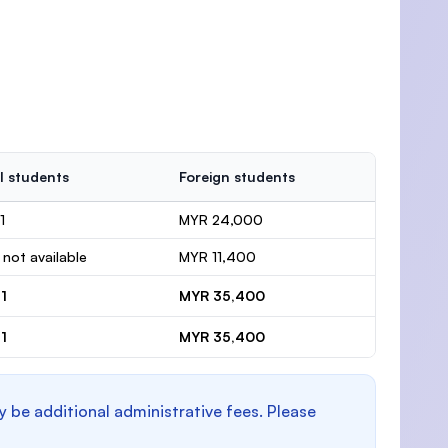
l students
Foreign students
1
MYR 24,000
 not available
MYR 11,400
1
MYR 35,400
1
MYR 35,400
y be additional administrative fees. Please