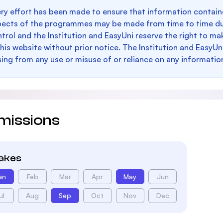
ry effort has been made to ensure that information containe
pects of the programmes may be made from time to time du
trol and the Institution and EasyUni reserve the right to 
this website without prior notice. The Institution and EasyUn
sing from any use or misuse of or reliance on any informatio
missions
takes
an
Feb
Mar
Apr
May
Jun
ul
Aug
Sep
Oct
Nov
Dec