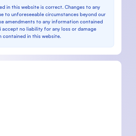
d in this website is correct. Changes to any
e to unforeseeable circumstances beyond our
make amendments to any information contained
i accept no liability for any loss or damage
n contained in this website.