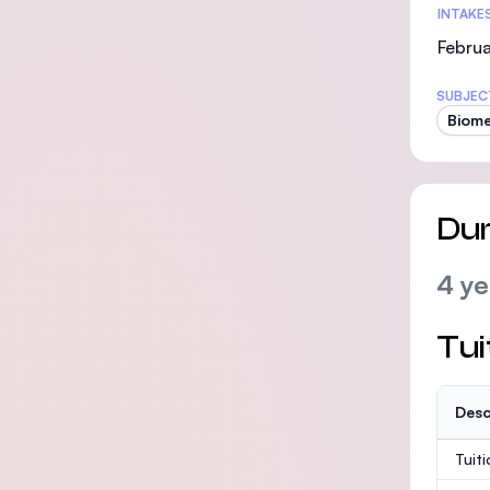
INTAKE
Februa
SUBJEC
Biome
Dur
4 ye
Tui
Desc
Tuit