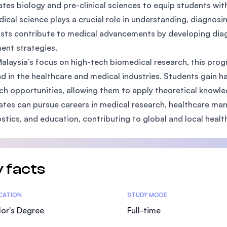
ates biology and pre-clinical sciences to equip students wit
SEGi University Kota Damansara
ical science plays a crucial role in understanding, diagnos
ists contribute to medical advancements by developing diagn
ent strategies.
Management and Science University (MSU)
alaysia’s focus on high-tech biomedical research, this pr
 in the healthcare and medical industries. Students gain 
ch opportunities, allowing them to apply theoretical knowled
tes can pursue careers in medical research, healthcare man
stics, and education, contributing to global and local hea
 facts
tics
ICATION
STUDY MODE
or's Degree
Full-time