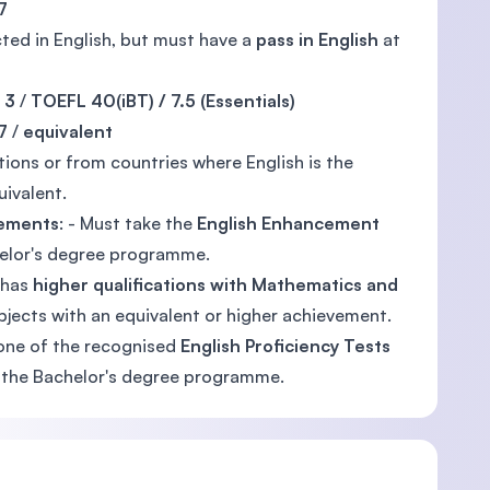
7
ted in English, but must have a
pass in English
at
 3
/
TOEFL 40(iBT) / 7.5 (Essentials)
7
/
equivalent
tions or from countries where English is the
uivalent.
rements
: - Must take the
English Enhancement
helor's degree programme.
 has
higher qualifications with Mathematics and
jects with an equivalent or higher achievement.
one of the recognised
English Proficiency Tests
ng the Bachelor's degree programme.