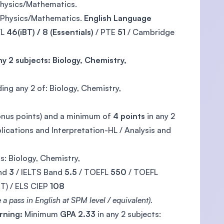
 Physics/Mathematics.
y, Physics/Mathematics.
English Language
FL
46(iBT) / 8 (Essentials)
/ PTE
51
/ Cambridge
y 2 subjects: Biology, Chemistry,
ding any 2 of: Biology, Chemistry,
onus points) and a minimum of
4 points
in any 2
ications and Interpretation-HL / Analysis and
s: Biology, Chemistry,
nd
3
/ IELTS Band
5.5
/ TOEFL
550
/ TOEFL
T) / ELS CIEP
108
a pass in English at SPM level / equivalent).
rning:
Minimum
GPA 2.33
in any 2 subjects: