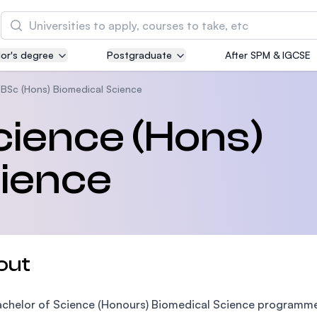
Search
or's degree
Postgraduate
After SPM & IGCSE
Asia Pacific University of Technology and
Innovation (APU)
BSc (Hons) Biomedical Science
Well-known for Computer Science, IT and Engin
cience (Hons)
courses
cience
International Medical University (IMU)
Malaysia's first and most established private me
and healthcare university
Asia School of Business (ASB)
out
MBA by Central Bank of Malaysia in collaboratio
the Massachusetts Institute of Technology (MIT
chelor of Science (Honours) Biomedical Science programme a