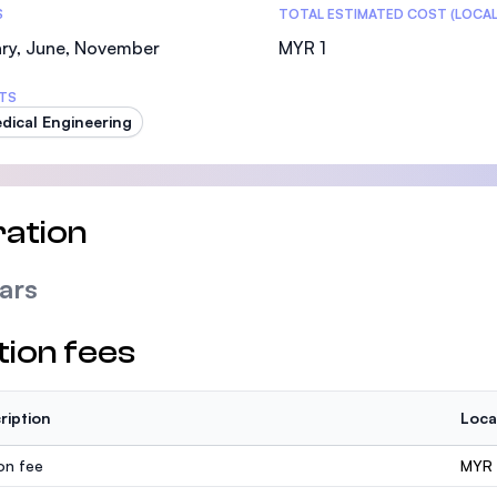
S
TOTAL ESTIMATED COST (LOCAL
ry, June, November
MYR 1
TS
dical Engineering
ation
ars
tion fees
ription
Loca
ion fee
MYR 