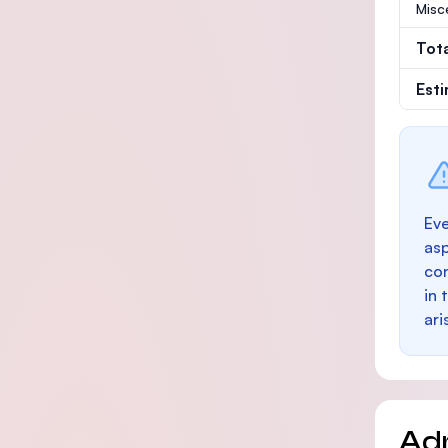
Misc
Tot
Est
Eve
as
con
in 
ari
Ad