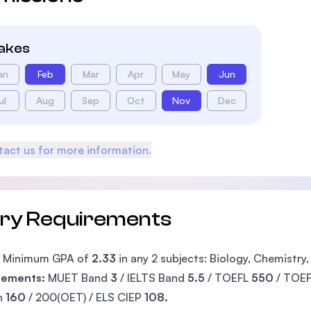
takes
an
Feb
Mar
Apr
May
Jun
ul
Aug
Sep
Oct
Nov
Dec
act us for more information.
try Requirements
Minimum GPA of
2.33
in any 2 subjects: Biology, Chemistry
rements:
MUET Band
3
/ IELTS Band
5.5
/ TOEFL
550
/ TOE
h
160
/ 200(OET) / ELS CIEP
108.