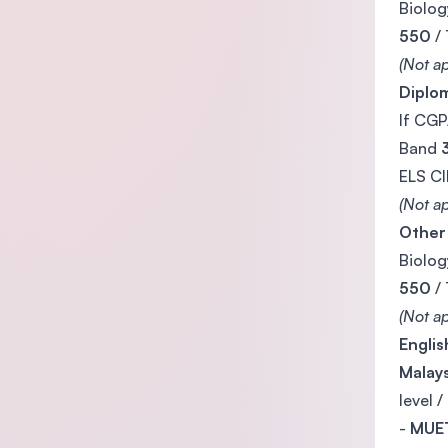
Biolog
550
/
(Not ap
Diplom
If CGP
Band
ELS C
(Not ap
Other
Biolog
550
/
(Not ap
Engli
Malays
level /
-
MUET