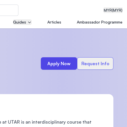
MYR
(MYR)
Guides
Articles
Ambassador Programme
eering
Apply Now
Request Info
dical
n with
)
t UTAR is an interdisciplinary course that