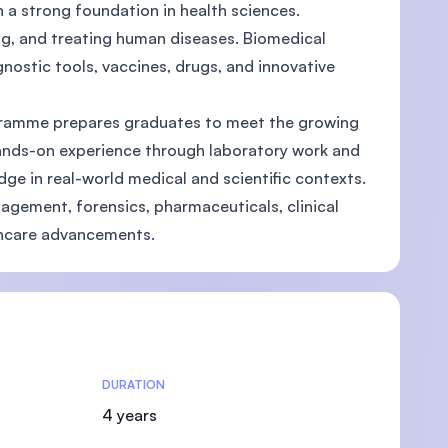
h a strong foundation in health sciences.
ing, and treating human diseases. Biomedical
ostic tools, vaccines, drugs, and innovative
ogramme prepares graduates to meet the growing
hands-on experience through laboratory work and
ge in real-world medical and scientific contexts.
agement, forensics, pharmaceuticals, clinical
lthcare advancements.
DURATION
4 years