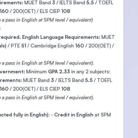
uirements:
MUET Band
3
/ IELTS Band
5.5
/ TOEFL
160
/ 200(OET) / ELS CIEP
108
 a pass in English at SPM level / equivalent)
5
 required. English Language Requirements:
MUET
ls)
/ PTE
51
/ Cambridge English
160
/ 200(OET) /
a pass in English at SPM level / equivalent).
Government:
Minimum
GPA 2.33
in any 2 subjects:
irements:
MUET Band
3
/ IELTS Band
5.5
/ TOEFL
160
/ 200(OET) / ELS CIEP
108
a pass in English at SPM level / equivalent).
ted fully in English)
: -
Credit in English
at SPM
)