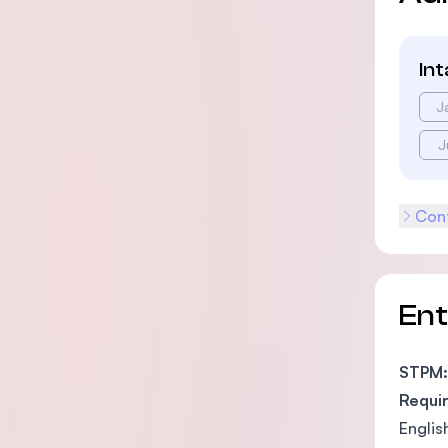
In
J
J
Cont
En
STPM:
Requi
Englis