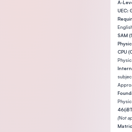
A-Leve
UEC: 
Requi
Englis
SAM (S
Physi
CPU (C
Physi
Intern
subjec
Appro
Found
Physi
46(iBT
(Not ap
Matric