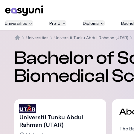
Universities
Pre-U
Diploma
Bachel
Universities
Universiti Tunku Abdul Rahman (UTAR)
Home
Bachelor of S
Biomedical S
Ab
Universiti Tunku Abdul
Rahman (UTAR)
The Ba