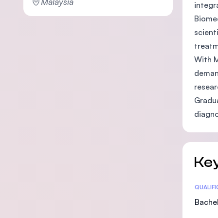
Malaysia
integr
Biomed
scient
treatm
With M
demand
resear
Gradua
diagno
Key
Statis
QUALIF
Bachel