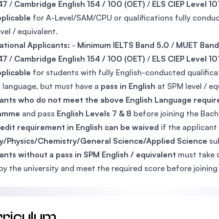
47
/
Cambridge English 154 / 100 (OET)
/
ELS CIEP Level 10
plicable
for A-Level/SAM/CPU or qualifications fully conduc
vel / equivalent.
ational Applicants:
-
Minimum IELTS Band 5.0
/
MUET Band
47
/
Cambridge English 154 / 100 (OET)
/
ELS CIEP Level 10
plicable
for students with fully English-conducted qualifica
al language, but must have a
pass in English
at SPM level / eq
cants who do not meet the above English Language requi
ramme
and pass
English Levels 7 & 8
before joining the Bac
edit requirement in English can be waived
if the applicant
gy/Physics/Chemistry/General Science/Applied Science
sub
ants without a pass in SPM English / equivalent
must take 
 by the university and meet the required score before joini
rriculum