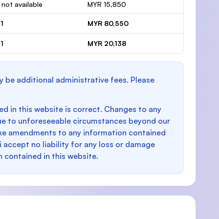
 not available
MYR 15,850
1
MYR 80,550
1
MYR 20,138
y be additional administrative fees. Please
d in this website is correct. Changes to any
e to unforeseeable circumstances beyond our
make amendments to any information contained
i accept no liability for any loss or damage
n contained in this website.