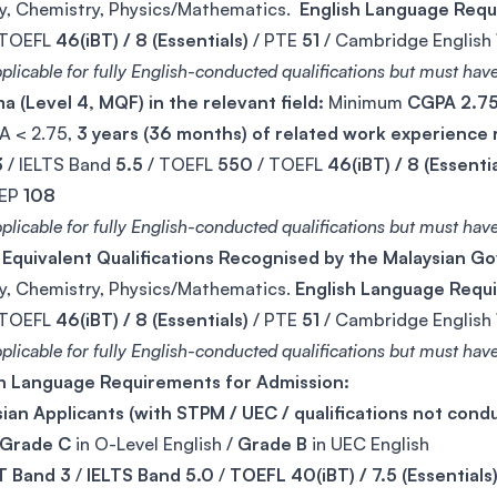
y, Chemistry, Physics/Mathematics.
English Language Req
 TOEFL
46(iBT) / 8 (Essentials)
/ PTE
51
/ Cambridge English
plicable for fully English-conducted qualifications but must have
a (Level 4, MQF) in the relevant field:
Minimum
CGPA 2.7
A < 2.75,
3 years (36 months) of related work experience
3
/ IELTS Band
5.5
/ TOEFL
550
/ TOEFL
46(iBT) / 8 (Essentia
IEP
108
plicable for fully English-conducted qualifications but must have 
 Equivalent Qualifications Recognised by the Malaysian 
y, Chemistry, Physics/Mathematics.
English Language Requ
 TOEFL
46(iBT) / 8 (Essentials)
/ PTE
51
/ Cambridge English
plicable for fully English-conducted qualifications but must have 
sh Language Requirements for Admission:
ian Applicants (with STPM / UEC / qualifications not conduc
Grade C
in O-Level English /
Grade B
in UEC English
 Band 3
/
IELTS Band 5.0
/
TOEFL 40(iBT) / 7.5 (Essentials