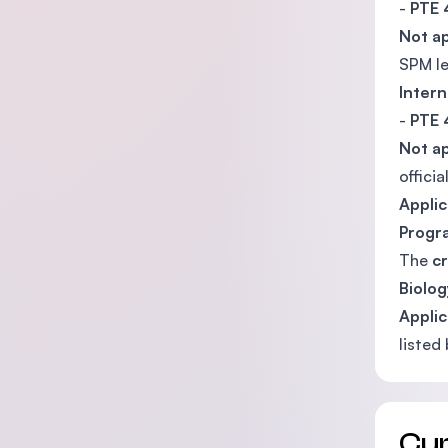
-
PTE 
Not ap
SPM le
Intern
-
PTE 
Not ap
offici
Appli
Prog
The
cr
Biolo
Applic
listed
Cu