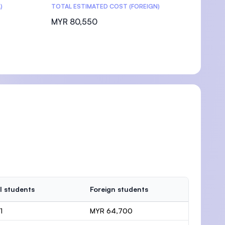
)
TOTAL ESTIMATED COST (FOREIGN)
MYR 80,550
l students
Foreign students
1
MYR 64,700