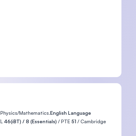
, Physics/Mathematics.
English Language
FL
46(iBT) / 8 (Essentials)
/ PTE
51
/ Cambridge