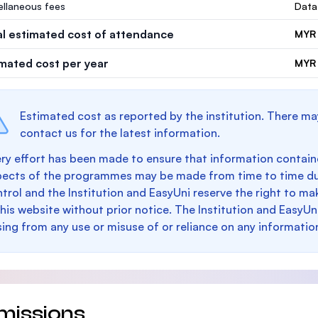
ellaneous fees
Data
al estimated cost of attendance
MYR 
imated cost per year
MYR 
Estimated cost as reported by the institution. There ma
contact us for the latest information.
ry effort has been made to ensure that information containe
pects of the programmes may be made from time to time du
trol and the Institution and EasyUni reserve the right to 
this website without prior notice. The Institution and EasyUn
sing from any use or misuse of or reliance on any informatio
missions