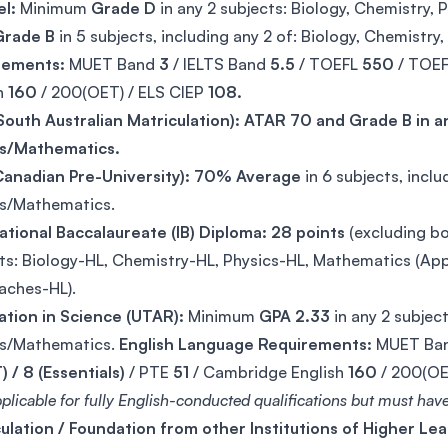
l:
Minimum
Grade D
in any 2 subjects: Biology, Chemistry,
Grade B
in 5 subjects, including any 2 of: Biology, Chemistr
rements:
MUET Band
3
/ IELTS Band
5.5
/ TOEFL
550
/ TOE
h
160
/ 200(OET) / ELS CIEP
108.
outh Australian Matriculation): ATAR 70 and Grade B in an
cs/Mathematics.
anadian Pre-University):
70% Average
in 6 subjects, inclu
cs/Mathematics.
ational Baccalaureate (IB) Diploma: 28 points
(excluding b
ts: Biology-HL, Chemistry-HL, Physics-HL, Mathematics (Appl
aches-HL).
ation in Science (UTAR):
Minimum
GPA 2.33
in any 2 subject
cs/Mathematics.
English Language Requirements:
MUET Ba
) / 8 (Essentials)
/ PTE
51
/ Cambridge English
160
/ 200(OE
plicable for fully English-conducted qualifications but must have 
ulation / Foundation from other Institutions of Higher Lea