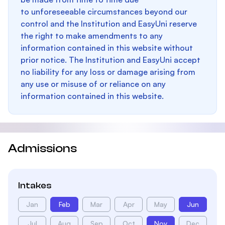
to unforeseeable circumstances beyond our
control and the Institution and EasyUni reserve
the right to make amendments to any
information contained in this website without
prior notice. The Institution and EasyUni accept
no liability for any loss or damage arising from
any use or misuse of or reliance on any
information contained in this website.
Admissions
Intakes
Jan
Feb
Mar
Apr
May
Jun
Jul
Aug
Sep
Oct
Nov
Dec