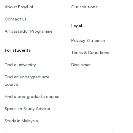
About EasyUni
Our solutions
Contact us
Legal
Ambassador Programme
Privacy Statement
For students
Terms & Conditions
Find a university
Disclaimer
Find an undergraduate
course
Find a postgraduate course
Speak to Study Advisor
Study in Malaysia
Check your eligibility