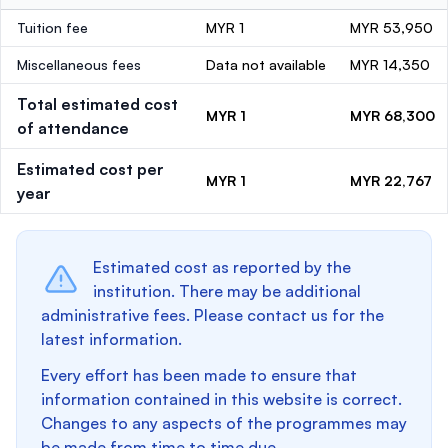
Tuition fee
MYR 1
MYR 53,950
Miscellaneous fees
Data not available
MYR 14,350
Total estimated cost
MYR 1
MYR 68,300
of attendance
Estimated cost per
MYR 1
MYR 22,767
year
Estimated cost as reported by the
institution. There may be additional
administrative fees. Please contact us for the
latest information.
Every effort has been made to ensure that
information contained in this website is correct.
Changes to any aspects of the programmes may
be made from time to time due