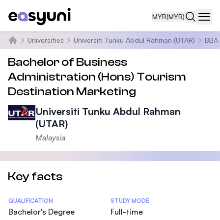
MYR
(MYR)
Navi
Universities
Universiti Tunku Abdul Rahman (UTAR)
BBA 
Home
Bachelor of Business
Administration (Hons) Tourism
Destination Marketing
Universiti Tunku Abdul Rahman
(UTAR)
Malaysia
Key facts
Statistics
QUALIFICATION
STUDY MODE
Bachelor's Degree
Full-time