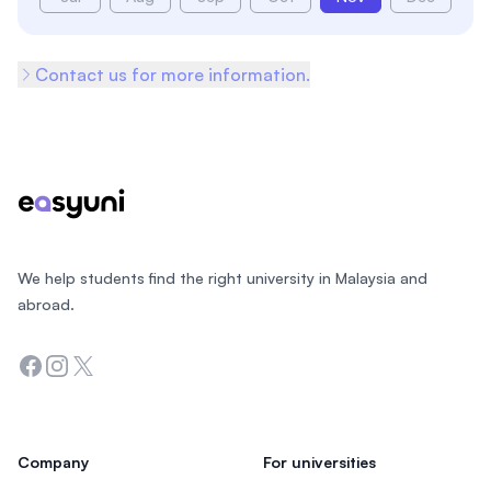
Contact us for more information.
Footer
We help students find the right university in Malaysia and
abroad.
Facebook
Instagram
Twitter
Company
For universities