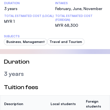
DURATION
INTAKES
3 years
February, June, November
TOTAL ESTIMATED COST (LOCAL)
TOTAL ESTIMATED COST
(FOREIGN)
MYR 1
MYR 68,300
SUBJECTS
Business, Management
Travel and Tourism
Duration
3 years
Tuition fees
Foreign
Description
Local students
students