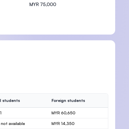
MYR 75,000
l students
Foreign students
1
MYR 60,650
 not available
MYR 14,350