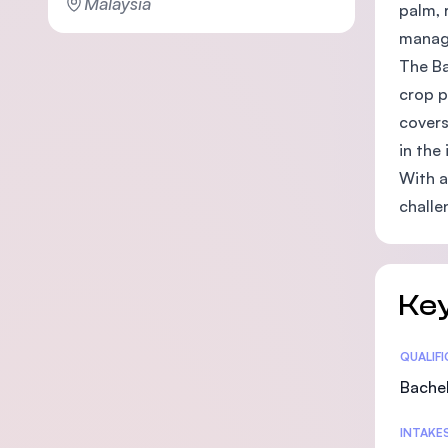
Malaysia
palm, 
manage
The Ba
crop p
covers
in the 
With a
challe
Key
Statis
QUALIF
Bachel
INTAKE