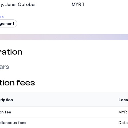
y, June, October
MYR 1
TS
gement
ation
ars
tion fees
ription
Loca
ion fee
MYR 
ellaneous fees
Data