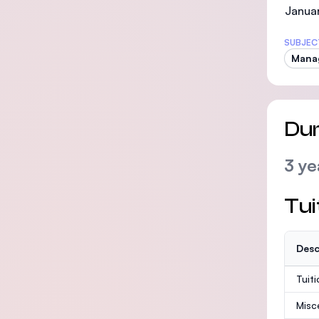
Januar
SUBJEC
Mana
Dur
3 ye
Tui
Desc
Tuit
Misc