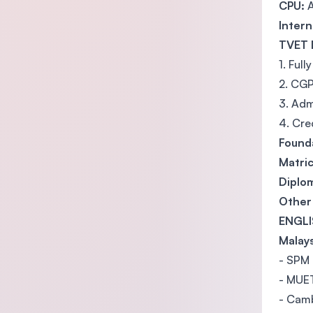
CPU:
A
Intern
TVET 
1. Ful
2. CGP
3. Adm
4. Cre
Found
Matric
Diplom
Other 
ENGLI
Malays
- SPM 
- MUET
- Camb