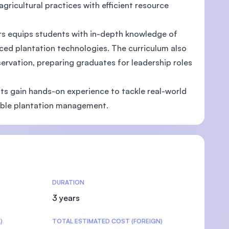
agricultural practices with efficient resource
s equips students with in-depth knowledge of
anced plantation technologies. The curriculum also
vation, preparing graduates for leadership roles
nts gain hands-on experience to tackle real-world
nable plantation management.
DURATION
3 years
)
TOTAL ESTIMATED COST (FOREIGN)