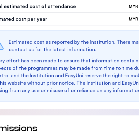
al estimated cost of attendance
MYR 
imated cost per year
MYR 
Estimated cost as reported by the institution. There ma
contact us for the latest information.
ry effort has been made to ensure that information containe
pects of the programmes may be made from time to time du
trol and the Institution and EasyUni reserve the right to 
this website without prior notice. The Institution and EasyUn
sing from any use or misuse of or reliance on any informatio
missions