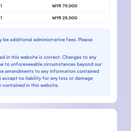
1
MYR 75,000
1
MYR 25,000
y be additional administrative fees. Please
d in this website is correct. Changes to any
e to unforeseeable circumstances beyond our
make amendments to any information contained
i accept no liability for any loss or damage
n contained in this website.