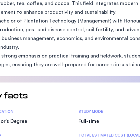
rubber, tea, coffee, and cocoa. This field integrates modern 
SEGi University Kota Damansara
ment to enhance productivity and sustainability.
chelor of Plantation Technology (Management) with Honour
roduction, pest and disease control, soil fertility, and adv
Management and Science University (MSU)
 business management, economics, and environmental conser
industry.
 strong emphasis on practical training and fieldwork, stude
nges, ensuring they are well-prepared for careers in sustai
 facts
tics
ICATION
STUDY MODE
or's Degree
Full-time
S
TOTAL ESTIMATED COST (LOCAL