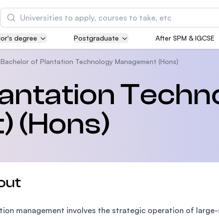
Search
or's degree
Postgraduate
After SPM & IGCSE
Asia Pacific University of Technology and
Innovation (APU)
Bachelor of Plantation Technology Management (Hons)
Well-known for Computer Science, IT and Engin
lantation Techn
courses
 (Hons)
International Medical University (IMU)
Malaysia's first and most established private me
and healthcare university
Asia School of Business (ASB)
out
MBA by Central Bank of Malaysia in collaboratio
the Massachusetts Institute of Technology (MIT
tion management involves the strategic operation of large-sca