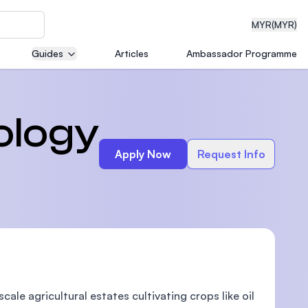
MYR
(MYR)
Guides
Articles
Ambassador Programme
eering
ology
Apply Now
Request Info
dical
n with
)
le agricultural estates cultivating crops like oil