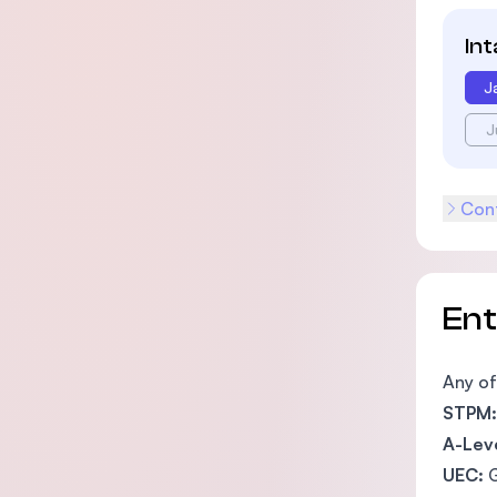
In
J
J
Cont
En
Any of
STPM:
A-Leve
UEC:
G