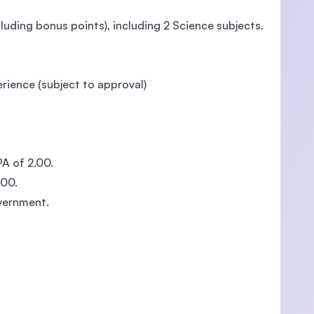
uding bonus points), including 2 Science subjects.
rience (subject to approval)
 of 2.00.
00.
vernment.