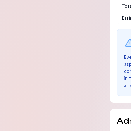
Tot
Est
Eve
as
con
in 
ari
Ad