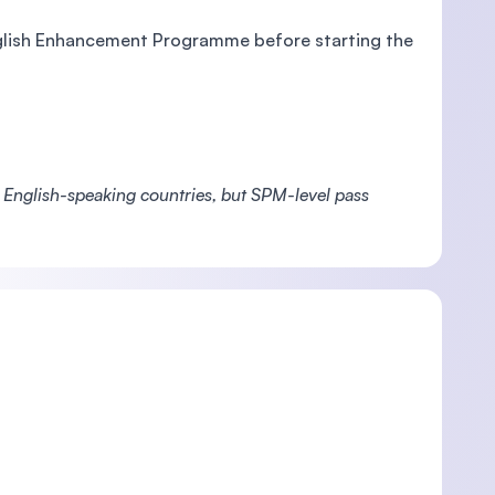
English Enhancement Programme before starting the
m English-speaking countries, but SPM-level pass