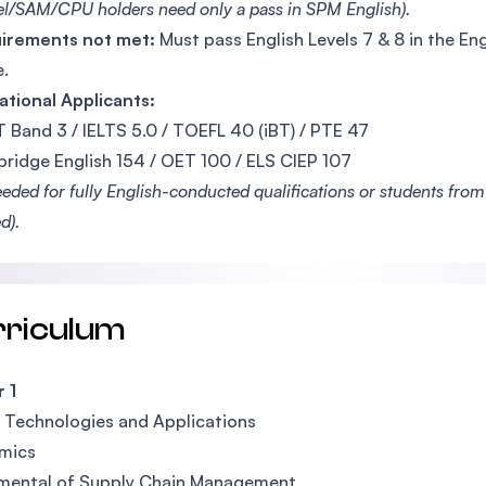
el/SAM/CPU holders need only a pass in SPM English).
uirements not met:
Must pass English Levels 7 & 8 in the 
.
ational Applicants:
 Band 3 / IELTS 5.0 / TOEFL 40 (iBT) / PTE 47
ridge English 154 / OET 100 / ELS CIEP 107
eeded for fully English-conducted qualifications or students fro
d).
rriculum
 1
l Technologies and Applications
mics
mental of Supply Chain Management