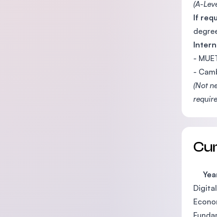
(A-Lev
If req
degree
Intern
- MUET
- Camb
(Not n
require
Cu
Year
Digita
Econo
Funda