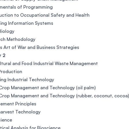
mentals of Programming
uction to Occupational Safety and Health
ing Information Systems
Biology
rch Methodology
's Art of War and Business Strategies
 2
ltural and Food Industrial Waste Management
Production
ng Industrial Technology
 Crop Management and Technology (oil palm)
 Crop Management and Technology (rubber, coconut, cocoa
ement Principles
harvest Technology
cience
tical Analysis for Bioscience