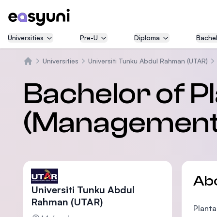
Universities
Pre-U
Diploma
Bachel
Universities
Universiti Tunku Abdul Rahman (UTAR)
Home
Bachelor of P
(Management)
Ab
Universiti Tunku Abdul
Rahman (UTAR)
Planta