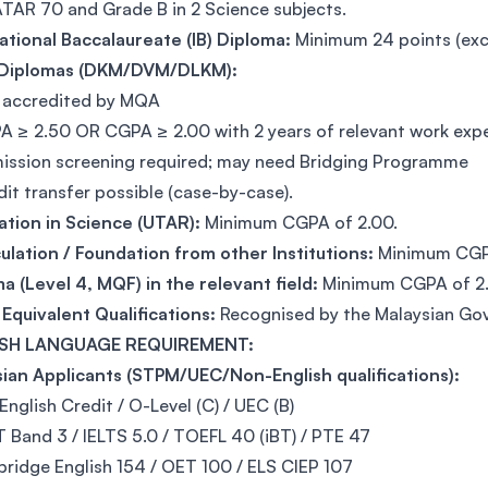
TAR 70 and Grade B in 2 Science subjects.
ational Baccalaureate (IB) Diploma:
Minimum 24 points (excl
Diplomas (DKM/DVM/DLKM):
ly accredited by MQA
A ≥ 2.50 OR CGPA ≥ 2.00 with 2 years of relevant work expe
ission screening required; may need Bridging Programme
dit transfer possible (case-by-case).
ation in Science (UTAR):
Minimum CGPA of 2.00.
ulation / Foundation from other Institutions:
Minimum CGPA
a (Level 4, MQF) in the relevant field:
Minimum CGPA of 2.
Equivalent Qualifications:
Recognised by the Malaysian Go
SH LANGUAGE REQUIREMENT:
ian Applicants (STPM/UEC/Non-English qualifications):
English Credit / O-Level (C) / UEC (B)
 Band 3 / IELTS 5.0 / TOEFL 40 (iBT) / PTE 47
ridge English 154 / OET 100 / ELS CIEP 107