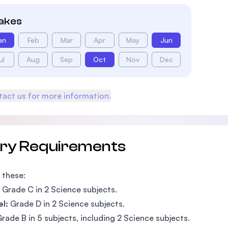
takes
an
Feb
Mar
Apr
May
Jun
ul
Aug
Sep
Oct
Nov
Dec
act us for more information.
try Requirements
 these:
Grade C in 2 Science subjects.
l:
Grade D in 2 Science subjects.
rade B in 5 subjects, including 2 Science subjects.