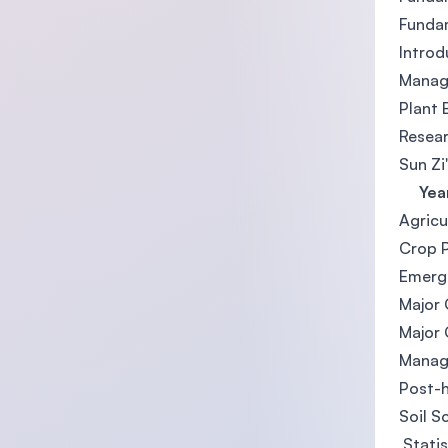
Funda
Introd
Manag
Plant 
Resea
Sun Zi
Year
Agricu
Crop 
Emergi
Major
Major
Manag
Post-
Soil S
Statis