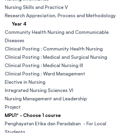
Nursing Skills and Practice V
Research Appreciation, Process and Methodology
Year 4
Community Health Nursing and Communicable
Diseases
Clinical Posting : Community Health Nursing​
Clinical Posting : Medical and Surgical Nursing​
Clinical Posting : Medical Nursing III​
Clinical Posting : Ward Management​
Elective in Nursing​
Integrated Nursing Sciences VI
Nursing Management and Leadership
Project
MPU1* - Choose 1 course
Penghayatan Etika dan Peradaban - For Local
Students