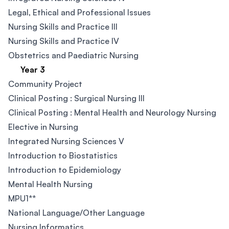
Legal, Ethical and Professional Issues
Nursing Skills and Practice III
Nursing Skills and Practice IV
Obstetrics and Paediatric Nursing
Year 3
Community Project
Clinical Posting : Surgical Nursing III​
Clinical Posting : Mental Health and Neurology Nursing​
Elective in Nursing
Integrated Nursing Sciences V
Introduction to Biostatistics
Introduction to Epidemiology
Mental Health Nursing
MPU1**
National Language/Other Language​
Nursing Informatics​