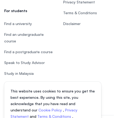
Privacy Statement
For students
Terms & Conditions
Find a university
Disclaimer
Find an undergraduate
course
Find a postgraduate course
Speak to Study Advisor
Study in Malaysia
Check your eligibility
This website uses cookies to ensure you get the
After SPM
best experience. By using this site, you
acknowledge that you have read and
understand our
Cookie Policy
,
Privacy
Statement
and
Terms & Conditions
.