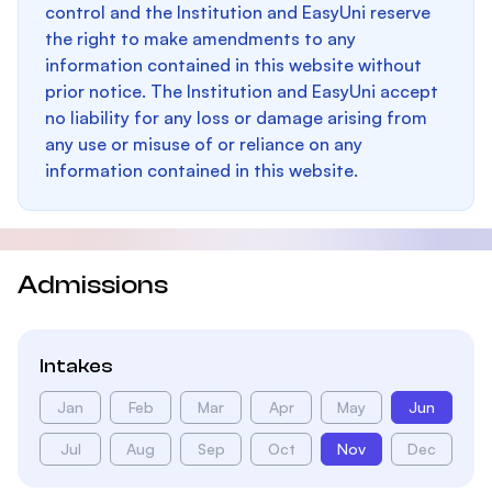
control and the Institution and EasyUni reserve
the right to make amendments to any
information contained in this website without
prior notice. The Institution and EasyUni accept
no liability for any loss or damage arising from
any use or misuse of or reliance on any
information contained in this website.
Admissions
Intakes
Jan
Feb
Mar
Apr
May
Jun
Jul
Aug
Sep
Oct
Nov
Dec