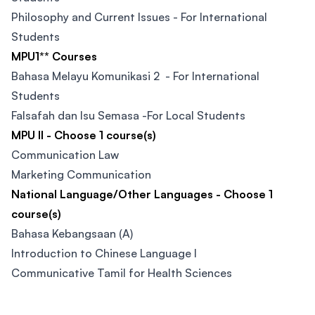
Philosophy and Current Issues - For International
Students
MPU1** Courses
Bahasa Melayu Komunikasi 2 - For International
Students
Falsafah dan Isu Semasa -For Local Students
MPU II - Choose 1 course(s)
Communication Law
Marketing Communication
National Language/Other Languages - Choose 1
course(s)
Bahasa Kebangsaan (A)
Introduction to Chinese Language I
Communicative Tamil for Health Sciences
Footer