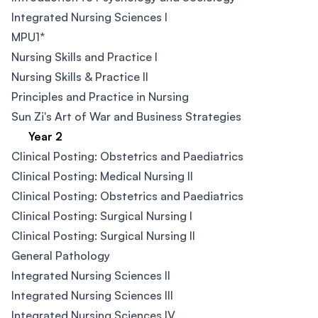
Integrated Nursing Sciences I
MPU1*
Nursing Skills and Practice I
Nursing Skills & Practice II
Principles and Practice in Nursing
Sun Zi's Art of War and Business Strategies
Year 2
Clinical Posting: Obstetrics and Paediatrics
Clinical Posting: Medical Nursing II
Clinical Posting: Obstetrics and Paediatrics
Clinical Posting: Surgical Nursing I
Clinical Posting: Surgical Nursing II
General Pathology
Integrated Nursing Sciences II
Integrated Nursing Sciences III
Integrated Nursing Sciences IV