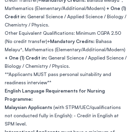
credit transfer)+
Mandatory Credits:
Bahasa Melayu^,
Mathematics (Elementary/Additional/Modern)
+ One (1)
Credit in:
General Science / Applied Science / Biology /
Chemistry / Physics.
Other Equivalent Qualifications: Minimum CGPA 2.50
(No credit transfer)+
Mandatory Credits:
Bahasa
Melayu^, Mathematics (Elementary/Additional/Modern)
+ One (1) Credit in:
General Science / Applied Science /
Biology / Chemistry / Physics.
**Applicants MUST pass personal suitability and
readiness interview**
English Language Requirements for Nursing
Programme:
Malaysian Applicants
(with STPM/UEC/qualifications
not conducted fully in English): - Credit in English at
SPM level.