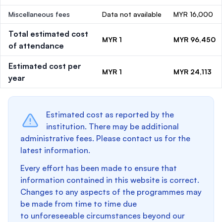
Miscellaneous fees
Data not available
MYR 16,000
Total estimated cost
MYR 1
MYR 96,450
of attendance
Estimated cost per
MYR 1
MYR 24,113
year
Estimated cost as reported by the
institution. There may be additional
administrative fees. Please contact us for the
latest information.
Every effort has been made to ensure that
information contained in this website is correct.
Changes to any aspects of the programmes may
be made from time to time due
to unforeseeable circumstances beyond our