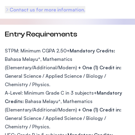
Contact us for more information.
Entry Requirements
STPM: Minimum CGPA 2.50+
Mandatory Credits:
Bahasa Melayu^, Mathematics
(Elementary/Additional/Modern)
+ One (1) Credit in:
General Science / Applied Science / Biology /
Chemistry / Physics.
A-Level: Minimum Grade C in 3 subjects+
Mandatory
Credits:
Bahasa Melayu^, Mathematics
(Elementary/Additional/Modern)
+ One (1) Credit in:
General Science / Applied Science / Biology /
Chemistry / Physics.