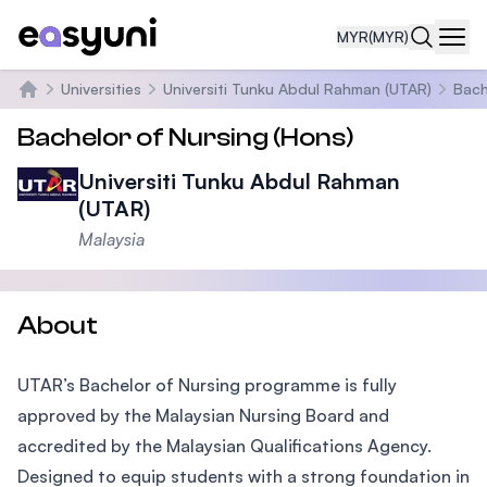
MYR
(MYR)
Navi
Universities
Universiti Tunku Abdul Rahman (UTAR)
Bach
Home
Bachelor of Nursing (Hons)
Universiti Tunku Abdul Rahman
(UTAR)
Malaysia
About
UTAR’s Bachelor of Nursing programme is fully
approved by the Malaysian Nursing Board and
accredited by the Malaysian Qualifications Agency.
Designed to equip students with a strong foundation in