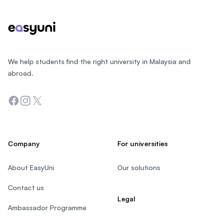
We help students find the right university in Malaysia and
abroad.
Facebook
Instagram
Twitter
Company
For universities
About EasyUni
Our solutions
Contact us
Legal
Ambassador Programme