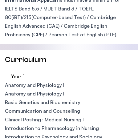
International Applicants
must have a minimum of
IELTS Band 5.5 / MUET Band 3 / TOEFL
80(iBT)/215(Computer-based Test) / Cambridge
English Advanced (CAE) / Cambridge English
Proficiency (CPE) / Pearson Test of English (PTE).
Curriculum
Year 1
Anatomy and Physiology I
Anatomy and Physiology II
Basic Genetics and Biochemistry
Communication and Counselling
Clinical Posting : Medical Nursing I​
Introduction to Pharmacology in Nursing
Introduction to Psychology and Sociology