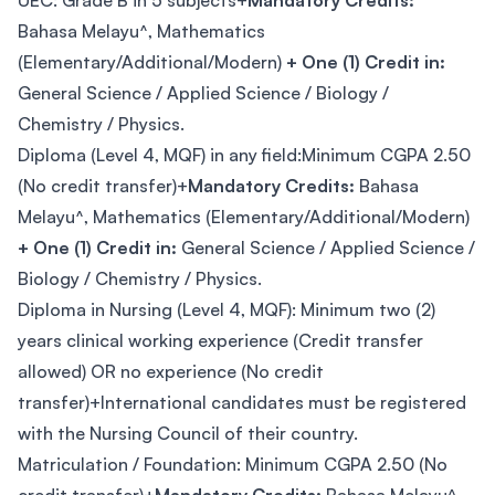
UEC: Grade B in 5 subjects+
Mandatory Credits:
Bahasa Melayu^, Mathematics
(Elementary/Additional/Modern)
+ One (1) Credit in:
General Science / Applied Science / Biology /
Chemistry / Physics.
Diploma (Level 4, MQF) in any field:Minimum CGPA 2.50
(No credit transfer)+
Mandatory Credits:
Bahasa
Melayu^, Mathematics (Elementary/Additional/Modern)
+ One (1) Credit in:
General Science / Applied Science /
Biology / Chemistry / Physics.
Diploma in Nursing (Level 4, MQF): Minimum two (2)
years clinical working experience (Credit transfer
allowed) OR no experience (No credit
transfer)+International candidates must be registered
with the Nursing Council of their country.
Matriculation / Foundation: Minimum CGPA 2.50 (No