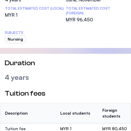
TOTAL ESTIMATED COST (LOCAL)
TOTAL ESTIMATED COST
(FOREIGN)
MYR 1
MYR 96,450
SUBJECTS
Nursing
Duration
4 years
Tuition fees
Foreign
Description
Local students
students
Tuition fee
MYR 1
MYR 80,450