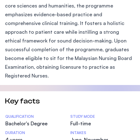
core sciences and humanities, the programme
emphasizes evidence-based practice and
comprehensive clinical training. It fosters a holistic
approach to patient care while instilling a strong
ethical framework for sound decision-making. Upon
successful completion of the programme, graduates
become eligible to sit for the Malaysian Nursing Board
Examination, obtaining licensure to practice as
Registered Nurses.
Key facts
Statistics
QUALIFICATION
STUDY MODE
Bachelor's Degree
Full-time
DURATION
INTAKES
4 years
June, November