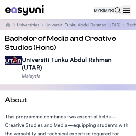
MYR
(MYR)
Navi
Universities
Universiti Tunku Abdul Rahman (UTAR)
Bach
Home
Bachelor of Media and Creative
Studies (Hons)
Universiti Tunku Abdul Rahman
(UTAR)
Malaysia
About
This programme combines two essential fields—
Creative Studies and Media—equipping students with
the versatility and technical expertise required for