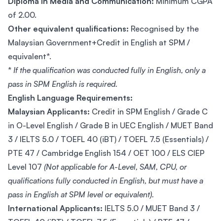
Diploma in Media and Communication:
Minimum CGPA
of 2.00.
Other equivalent qualifications:
Recognised by the
Malaysian Government+Credit in English at SPM /
equivalent*.
*
If the qualification was conducted fully in English, only a
pass in SPM English is required.
English Language Requirements:
Malaysian Applicants:
Credit in SPM English / Grade C
in O-Level English / Grade B in UEC English / MUET Band
3 / IELTS 5.0 / TOEFL 40 (iBT) / TOEFL 7.5 (Essentials) /
PTE 47 / Cambridge English 154 / OET 100 / ELS CIEP
Level 107
(Not applicable for A-Level, SAM, CPU, or
qualifications fully conducted in English, but must have a
pass in English at SPM level or equivalent).
International Applicants:
IELTS 5.0 / MUET Band 3 /