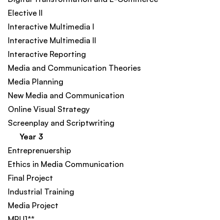
Elective II
Interactive Multimedia I
Interactive Multimedia II
Interactive Reporting​
Media and Communication Theories
Media Planning
New Media and Communication
Online Visual Strategy​
Screenplay and Scriptwriting
Year 3
Entreprenuership​
Ethics in Media Communication
Final Project
Industrial Training
Media Project
MPU1**