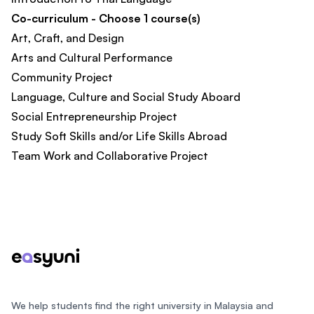
Co-curriculum - Choose 1 course(s)
Art, Craft, and Design
Arts and Cultural Performance
Community Project
Language, Culture and Social Study Aboard
Social Entrepreneurship Project
Study Soft Skills and/or Life Skills Abroad
Team Work and Collaborative Project
Footer
We help students find the right university in Malaysia and