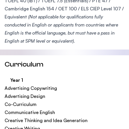
TOEFL 40 (iBT) / TOEFL 7.5 (Essentials) / PTE 47 /
Cambridge English 154 / OET 100 / ELS CIEP Level 107 /
Equivalent
(Not applicable for qualifications fully
conducted in English or applicants from countries where
English is the official language, but must have a pass in
English at SPM level or equivalent).
Curriculum
Year 1
Advertising Copywriting
Advertising Design
Co-Curriculum
Communicative English
Creative Thinking and Idea Generation
Creative Writing