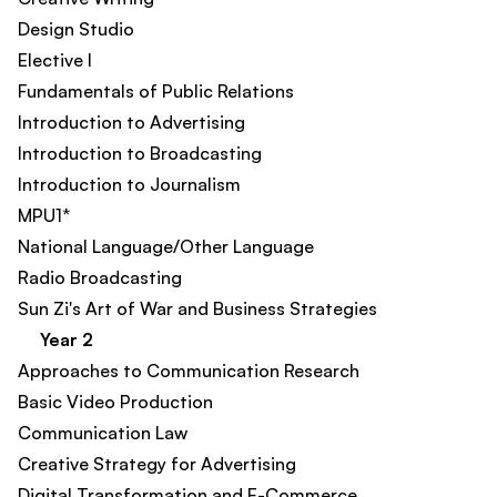
Design Studio
Elective I
Fundamentals of Public Relations
Introduction to Advertising
Introduction to Broadcasting
Introduction to Journalism
MPU1*
National Language/Other Language
Radio Broadcasting
Sun Zi's Art of War and Business Strategies
Year 2
Approaches to Communication Research
Basic Video Production
Communication Law
Creative Strategy for Advertising
Digital Transformation and E-Commerce​