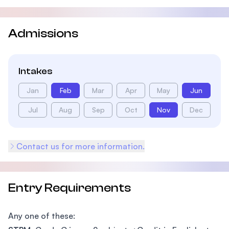
Admissions
Intakes
Jan
Feb
Mar
Apr
May
Jun
Jul
Aug
Sep
Oct
Nov
Dec
Contact us for more information.
Entry Requirements
Any one of these: