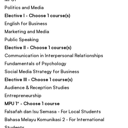
Politics and Media
Elective I - Choose 1 course(s)
English for Business
Marketing and Media
Public Speaking
Elective II - Choose 1 course(s)
Communication in Interpersonal Relationships
Fundamentals of Psychology
Social Media Strategy for Business
Elective III - Choose 1 course(s)
Audience & Reception Studies
Entrepreneurship
MPU 1* - Choose 1 course
Falsafah dan Isu Semasa - For Local Students
Bahasa Melayu Komunikasi 2 - For International
Students