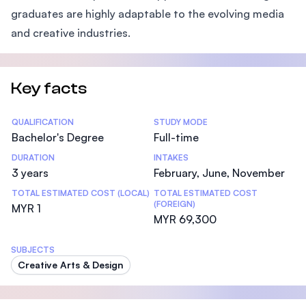
graduates are highly adaptable to the evolving media
and creative industries.
Key facts
Statistics
QUALIFICATION
STUDY MODE
Bachelor's Degree
Full-time
DURATION
INTAKES
3 years
February, June, November
TOTAL ESTIMATED COST (LOCAL)
TOTAL ESTIMATED COST
(FOREIGN)
MYR 1
MYR 69,300
SUBJECTS
Creative Arts & Design