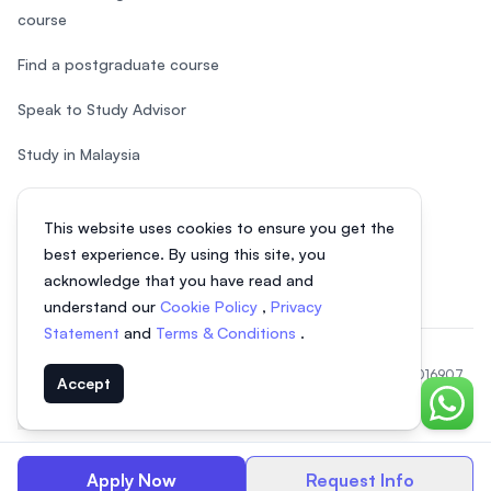
course
Find a postgraduate course
Speak to Study Advisor
Study in Malaysia
Check your eligibility
This website uses cookies to ensure you get the
After SPM
best experience. By using this site, you
acknowledge that you have read and
understand our
Cookie Policy
,
Privacy
Statement
and
Terms & Conditions
.
© 2026 EasyUni Sdn Bhd, company registration number 200801016907
Accept
(818200-P). All rights reserved.
Chat o
EasyUni around the world
Apply Now
Request Info