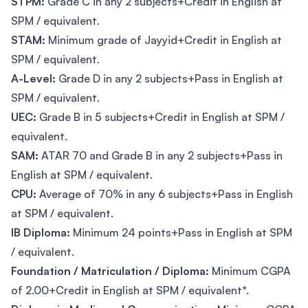
STPM:
Grade C in any 2 subjects+Credit in English at
SPM / equivalent.
STAM:
Minimum grade of Jayyid+Credit in English at
SPM / equivalent.
A-Level:
Grade D in any 2 subjects+Pass in English at
SPM / equivalent.
UEC:
Grade B in 5 subjects+Credit in English at SPM /
equivalent.
SAM:
ATAR 70 and Grade B in any 2 subjects+Pass in
English at SPM / equivalent.
CPU:
Average of 70% in any 6 subjects+Pass in English
at SPM / equivalent.
IB Diploma:
Minimum 24 points+Pass in English at SPM
/ equivalent.
Foundation / Matriculation / Diploma:
Minimum CGPA
of 2.00+Credit in English at SPM / equivalent*.