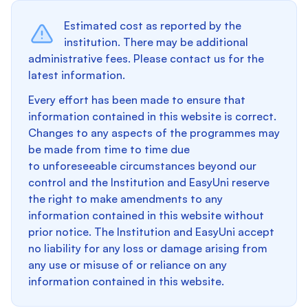
Estimated cost as reported by the
institution. There may be additional
administrative fees. Please contact us for the
latest information.
Every effort has been made to ensure that
information contained in this website is correct.
Changes to any aspects of the programmes may
be made from time to time due
to unforeseeable circumstances beyond our
control and the Institution and EasyUni reserve
the right to make amendments to any
information contained in this website without
prior notice. The Institution and EasyUni accept
no liability for any loss or damage arising from
any use or misuse of or reliance on any
information contained in this website.