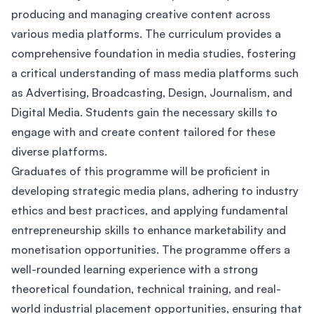
producing and managing creative content across
various media platforms. The curriculum provides a
comprehensive foundation in media studies, fostering
a critical understanding of mass media platforms such
as Advertising, Broadcasting, Design, Journalism, and
Digital Media. Students gain the necessary skills to
engage with and create content tailored for these
diverse platforms.
Graduates of this programme will be proficient in
developing strategic media plans, adhering to industry
ethics and best practices, and applying fundamental
entrepreneurship skills to enhance marketability and
monetisation opportunities. The programme offers a
well-rounded learning experience with a strong
theoretical foundation, technical training, and real-
world industrial placement opportunities, ensuring that