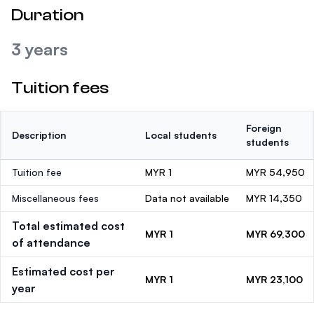
Duration
3 years
Tuition fees
Foreign
Description
Local students
students
Tuition fee
MYR 1
MYR 54,950
Miscellaneous fees
Data not available
MYR 14,350
Total estimated cost
MYR 1
MYR 69,300
of attendance
Estimated cost per
MYR 1
MYR 23,100
year