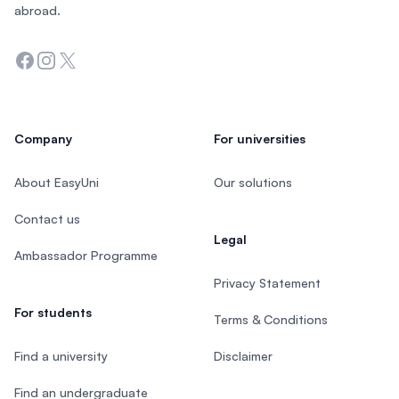
abroad.
Facebook
Instagram
Twitter
Company
For universities
About EasyUni
Our solutions
Contact us
Legal
Ambassador Programme
Privacy Statement
For students
Terms & Conditions
Find a university
Disclaimer
Find an undergraduate