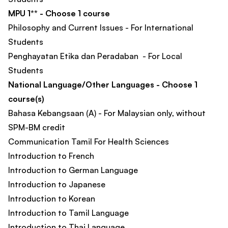
MPU 1** - Choose 1 course
Philosophy and Current Issues - For International
Students
Penghayatan Etika dan Peradaban - For Local
Students
National Language/Other Languages - Choose 1
course(s)
Bahasa Kebangsaan (A) - For Malaysian only, without
SPM-BM credit
Communication Tamil For Health Sciences
Introduction to French
Introduction to German Language
Introduction to Japanese
Introduction to Korean
Introduction to Tamil Language
Introduction to Thai Language