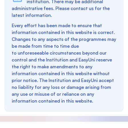
institution. There may be additional
administrative fees. Please contact us for the
latest information.
Every effort has been made to ensure that
information contained in this website is correct.
Changes to any aspects of the programmes may
be made from time to time due
to unforeseeable circumstances beyond our
control and the Institution and EasyUni reserve
the right to make amendments to any
information contained in this website without
prior notice. The Institution and EasyUni accept
no liability for any loss or damage arising from
any use or misuse of or reliance on any
information contained in this website.