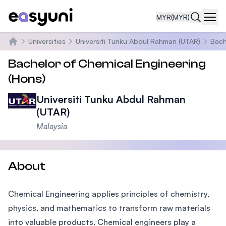
MYR
(MYR)
Navi
Universities
Universiti Tunku Abdul Rahman (UTAR)
Bach
Home
Bachelor of Chemical Engineering
(Hons)
Universiti Tunku Abdul Rahman
(UTAR)
Malaysia
About
Chemical Engineering applies principles of chemistry,
physics, and mathematics to transform raw materials
into valuable products. Chemical engineers play a