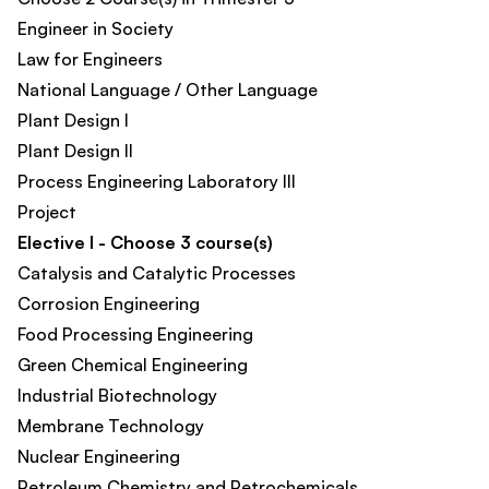
Engineer in Society​
Law for Engineers
National Language / Other Language​
Plant Design I
Plant Design II
Process Engineering Laboratory III​
Project
Elective I - Choose 3 course(s)
Catalysis and Catalytic Processes
Corrosion Engineering
Food Processing Engineering
Green Chemical Engineering
Industrial Biotechnology
Membrane Technology
Nuclear Engineering
Petroleum Chemistry and Petrochemicals