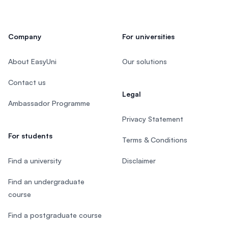
Company
For universities
About EasyUni
Our solutions
Contact us
Legal
Ambassador Programme
Privacy Statement
For students
Terms & Conditions
Find a university
Disclaimer
Find an undergraduate
course
Find a postgraduate course