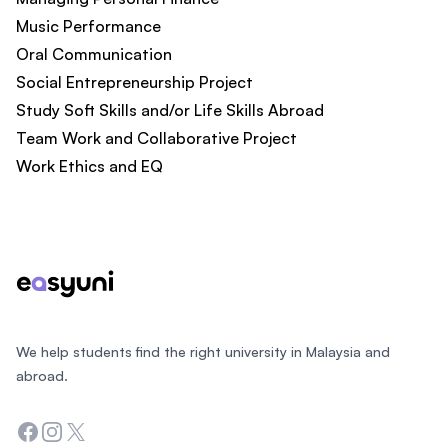
Music Performance​
Oral Communication​
Social Entrepreneurship Project
Study Soft Skills and/or Life Skills Abroad
Team Work and Collaborative Project​
Work Ethics and EQ​
Footer
We help students find the right university in Malaysia and
abroad.
Facebook
Instagram
Twitter