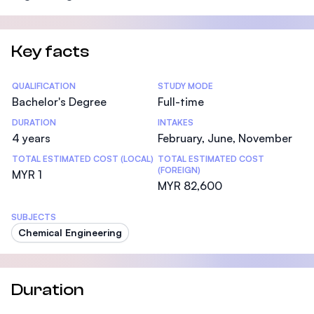
Key facts
Statistics
QUALIFICATION
STUDY MODE
Bachelor's Degree
Full-time
DURATION
INTAKES
4 years
February, June, November
TOTAL ESTIMATED COST (LOCAL)
TOTAL ESTIMATED COST
(FOREIGN)
MYR 1
MYR 82,600
SUBJECTS
Chemical Engineering
Duration