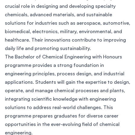
crucial role in designing and developing specialty
chemicals, advanced materials, and sustainable
solutions for industries such as aerospace, automotive,
biomedical, electronics, military, environmental, and
healthcare. Their innovations contribute to improving
daily life and promoting sustainability.
The Bachelor of Chemical Engineering with Honours
programme provides a strong foundation in
engineering principles, process design, and industrial
applications. Students will gain the expertise to design,
operate, and manage chemical processes and plants,
integrating scientific knowledge with engineering
solutions to address real-world challenges. This
programme prepares graduates for diverse career
opportunities in the ever-evolving field of chemical
engineering.