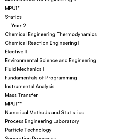
MPU1*
Statics
Year 2
Chemical Engineering Thermodynamics​
Chemical Reaction Engineering I​
Elective II​
Environmental Science and Engineering​
Fluid Mechanics I
Fundamentals of Programming
Instrumental Analysis
Mass Transfer​
MPU1**
Numerical Methods and Statistics
Process Engineering Laboratory I​
Particle Technology
Separation Processes​