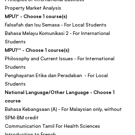
Property Market Analysis​
MPU1* - Choose 1 course(s)
Falsafah dan Isu Semasa - For Local Students
Bahasa Melayu Komunikasi 2 - For International
Students
MPU1** - Choose 1 course(s)
Philosophy and Current Issues - For International
Students
Penghayatan Etika dan Peradaban - For Local
Students
National Language/Other Language - Choose 1
course
Bahasa Kebangsaan (A) - For Malaysian only, without
SPM-BM credit
Communication Tamil For Health Sciences
Introduction to French