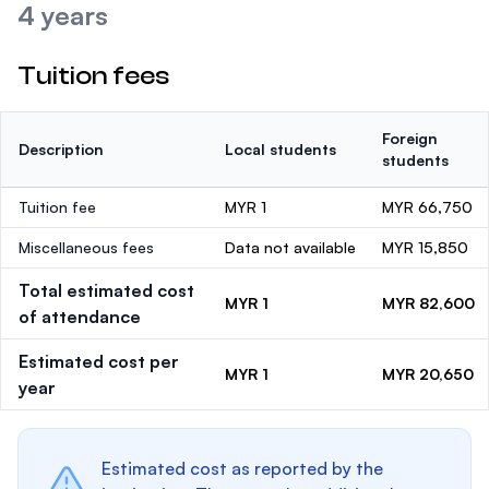
4 years
Tuition fees
Foreign
Description
Local students
students
Tuition fee
MYR 1
MYR 66,750
Miscellaneous fees
Data not available
MYR 15,850
Total estimated cost
MYR 1
MYR 82,600
of attendance
Estimated cost per
MYR 1
MYR 20,650
year
Estimated cost as reported by the