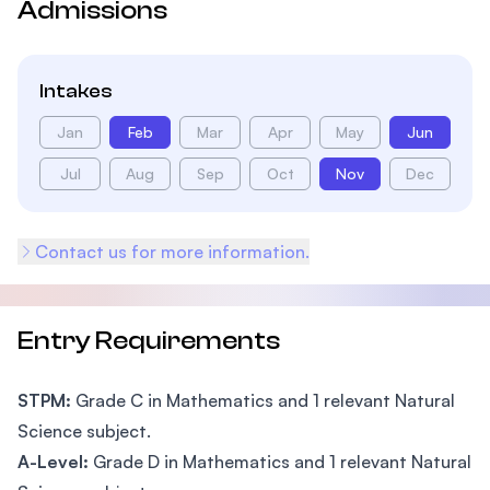
Admissions
Intakes
Jan
Feb
Mar
Apr
May
Jun
Jul
Aug
Sep
Oct
Nov
Dec
Contact us for more information.
Entry Requirements
STPM:
Grade C in Mathematics and 1 relevant Natural
Science subject.
A-Level:
Grade D in Mathematics and 1 relevant Natural