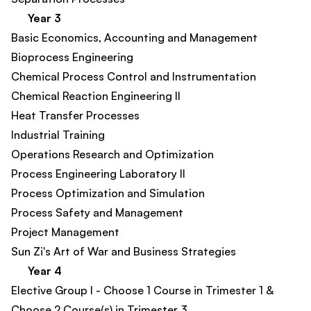
Year 3
Basic Economics, Accounting and Management​
Bioprocess Engineering
Chemical Process Control and Instrumentation​
Chemical Reaction Engineering II
Heat Transfer Processes​
Industrial Training
Operations Research and Optimization​
Process Engineering Laboratory II​
Process Optimization and Simulation​
Process Safety and Management​
Project Management​
Sun Zi's Art of War and Business Strategies
Year 4
Elective Group I - Choose 1 Course in Trimester 1 &
Choose 2 Course(s) in Trimester 3