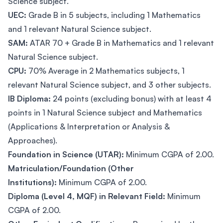
Science subject.
UEC:
Grade B in 5 subjects, including 1 Mathematics
and 1 relevant Natural Science subject.
SAM:
ATAR 70 + Grade B in Mathematics and 1 relevant
Natural Science subject.
CPU:
70% Average in 2 Mathematics subjects, 1
relevant Natural Science subject, and 3 other subjects.
IB Diploma:
24 points (excluding bonus) with at least 4
points in 1 Natural Science subject and Mathematics
(Applications & Interpretation or Analysis &
Approaches).
Foundation in Science (UTAR):
Minimum CGPA of 2.00.
Matriculation/Foundation (Other
Institutions):
Minimum CGPA of 2.00.
Diploma (Level 4, MQF) in Relevant Field:
Minimum
CGPA of 2.00.