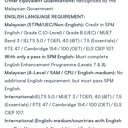
Other Equivalent Qualifications:
Recognised by the
Malaysian Government.
ENGLISH LANGUAGE REQUIREMENT:
Malaysian (STPM/UEC/Non-English):
Credit in SPM
English / Grade C (O-Level) / Grade B (UEC) / MUET
Band 3 / IELTS 5.0 / TOEFL 40 (iBT) / 7.5 (Essentials) /
PTE 47 / Cambridge 154 / 100 (OET) / ELS CIEP 107.
With only a pass in SPM English:
Must complete
English Enhancement Programme (Levels 7 & 8).
Malaysian (A-Level / SAM / CPU / English-medium):
No
additional English requirement, but must pass SPM
English.
International:
IELTS 5.0 / MUET 3 / TOEFL 40 (iBT) / 7.5
(Essentials) / PTE 47 / Cambridge 154 / 100 (OET) / ELS
CIEP 107.
International (English-medium/countries with English