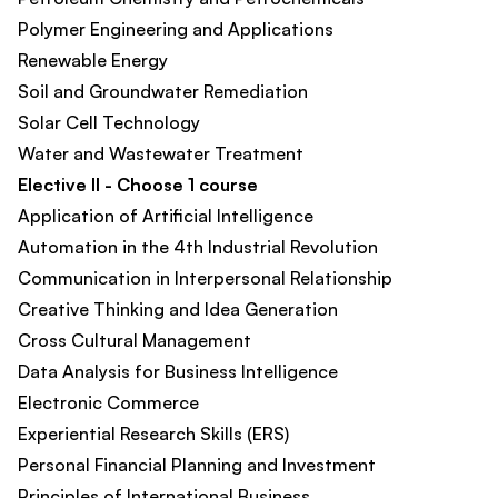
Polymer Engineering and Applications
Renewable Energy
Soil and Groundwater Remediation​
Solar Cell Technology
Water and Wastewater Treatment
Elective II - Choose 1 course
Application of Artificial Intelligence​
Automation in the 4th Industrial Revolution​
Communication in Interpersonal Relationship​
Creative Thinking and Idea Generation​
Cross Cultural Management​
Data Analysis for Business Intelligence​
Electronic Commerce​
Experiential Research Skills (ERS)
Personal Financial Planning and Investment​
Principles of International Business​