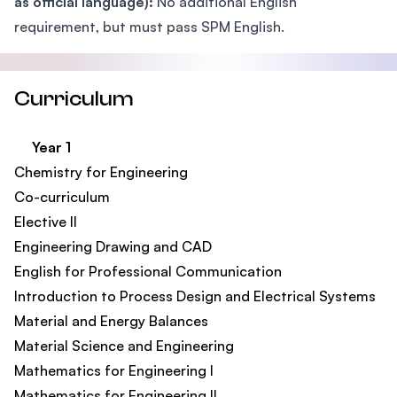
as official language):
No additional English
requirement, but must pass SPM English.
Curriculum
Year 1
Chemistry for Engineering
Co-curriculum​
Elective II​
Engineering Drawing and CAD
English for Professional Communication​
Introduction to Process Design and Electrical Systems​
Material and Energy Balances
Material Science and Engineering​
Mathematics for Engineering I
Mathematics for Engineering II