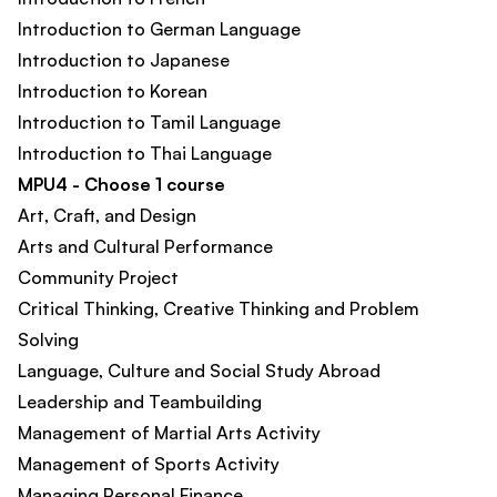
Introduction to German Language
Introduction to Japanese
Introduction to Korean
Introduction to Tamil Language
Introduction to Thai Language
MPU4 - Choose 1 course
Art, Craft, and Design
Arts and Cultural Performance
Community Project
Critical Thinking, Creative Thinking and Problem
Solving
Language, Culture and Social Study Abroad
Leadership and Teambuilding
Management of Martial Arts Activity​
Management of Sports Activity​
Managing Personal Finance​