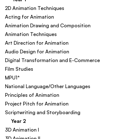
2D Animation Techniques​
Acting for Animation
Animation Drawing and Composition
Animation Techniques​
Art Direction for Animation​
Audio Design for Animation​
Digital Transformation and E-Commerce​
Film Studies​
MPU1*
National Language/Other Languages
Principles of Animation
Project Pitch for Animation​
Scriptwriting and Storyboarding
Year 2
3D Animation I
3D Animation II