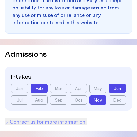
prior notice. The Institution and EasyUni accept
no liability for any loss or damage arising from
any use or misuse of or reliance on any
information contained in this website.
Admissions
Intakes
Jan
Feb
Mar
Apr
May
Jun
Jul
Aug
Sep
Oct
Nov
Dec
Contact us for more information.