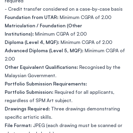
required
- Credit transfer considered on a case-by-case basis
Foundation from UTAR:
Minimum CGPA of 2.00
Matriculation / Foundation (Other
Institutions):
Minimum CGPA of 2.00
Diploma (Level 4, MQF):
Minimum CGPA of 2.00
Advanced Diploma (Level 5, MQF):
Minimum CGPA of
2.00
Other Equivalent Qualifications:
Recognised by the
Malaysian Government.
Portfolio Submission Requirements:
Portfolio Submission:
Required for all applicants,
regardless of SPM Art subject.
Drawings Required:
Three drawings demonstrating
specific artistic skills.
File Format:
JPEG (each drawing must be scanned or