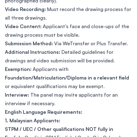
photographed clearly).
Video Recording:
Must record the drawing process for
all three drawings.
Video Content:
Applicant’s face and close-ups of the
drawing process must be visible.
Submission Method:
Via WeTransfer or Plus Transfer.
Additional Instructions:
Detailed guidelines for
drawings and video submission will be provided.
Exemption:
Applicants with
Foundation/Matriculation/Diploma in a relevant field
or equivalent qualifications may be exempt.
Interview:
The panel may invite applicants for an
interview if necessary.
English Language Requirements:
1. Malaysian Applicants:
STPM / UEC / Other qualifications NOT fully in