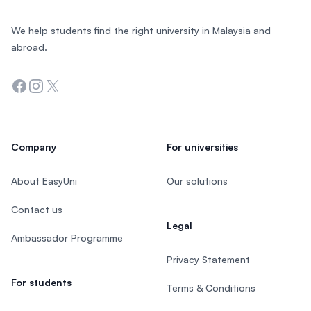
We help students find the right university in Malaysia and
abroad.
Facebook
Instagram
Twitter
Company
For universities
About EasyUni
Our solutions
Contact us
Legal
Ambassador Programme
Privacy Statement
For students
Terms & Conditions