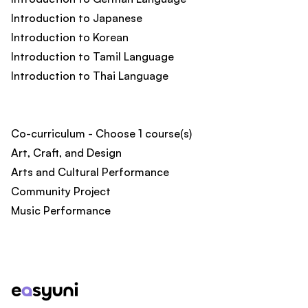
Introduction to Japanese
Introduction to Korean
Introduction to Tamil Language
Introduction to Thai Language
Co-curriculum - Choose 1 course(s)
Art, Craft, and Design
Arts and Cultural Performance
Community Project
Music Performance
Footer