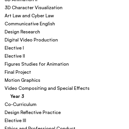
3D Character Visualization​
Art Law and Cyber Law​
Communicative English​
Design Research​
Digital Video Production
Elective I
Elective II
Figures Studies for Animation​
Final Project​
Motion Graphics​
Video Compositing and Special Effects
Year 3
Co-Curriculum​
Design Reflective Practice​
Elective III​
Ethics and Professional Conduct