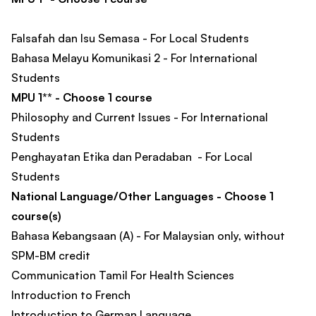
Falsafah dan Isu Semasa - For Local Students
Bahasa Melayu Komunikasi 2 - For International
Students
MPU 1** - Choose 1 course
Philosophy and Current Issues - For International
Students
Penghayatan Etika dan Peradaban - For Local
Students
National Language/Other Languages - Choose 1
course(s)
Bahasa Kebangsaan (A) - For Malaysian only, without
SPM-BM credit
Communication Tamil For Health Sciences
Introduction to French
Introduction to German Language