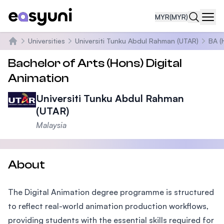
MYR
(MYR)
Navi
Universities
Universiti Tunku Abdul Rahman (UTAR)
BA (
Home
Bachelor of Arts (Hons) Digital
Animation
Universiti Tunku Abdul Rahman
(UTAR)
Malaysia
About
The Digital Animation degree programme is structured
to reflect real-world animation production workflows,
providing students with the essential skills required for