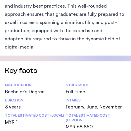
and industry best practices. This well-rounded
approach ensures that graduates are fully prepared to
excel in careers spanning animation, film, and post-
production, equipped with the expertise and
adaptability required to thrive in the dynamic field of
digital media.
Key facts
Statistics
QUALIFICATION
STUDY MODE
Bachelor's Degree
Full-time
DURATION
INTAKES
3 years
February, June, November
TOTAL ESTIMATED COST (LOCAL)
TOTAL ESTIMATED COST
(FOREIGN)
MYR 1
MYR 68,850