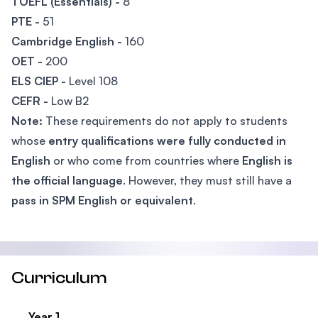
TOEFL (Essentials) -
8
PTE -
51
Cambridge English -
160
OET -
200
ELS CIEP -
Level 108
CEFR -
Low B2
Note:
These requirements do not apply to students
whose
entry qualifications were fully conducted in
English
or who come from countries where
English is
the official language
. However, they must still have a
pass in SPM English or equivalent
.
Curriculum
Year 1