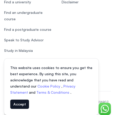
Find a university
Disclaimer
Find an undergraduate
course
Find a postgraduate course
Speak to Study Advisor
Study in Malaysia
Check your eligibility
This website uses cookies to ensure you get the
After SPM
best experience. By using this site, you
acknowledge that you have read and
understand our
Cookie Policy
,
Privacy
Statement
and
Terms & Conditions
.
© 2026 EasyUni Sdn Bhd, company registration number 200801016907
Accept
(818200-P). All rights reserved.
Chat o
EasyUni around the world