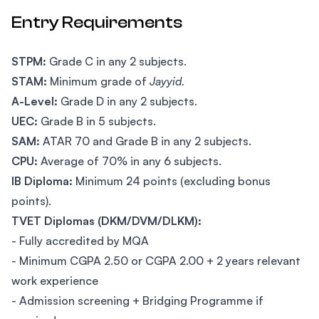
Entry Requirements
STPM:
Grade C in any 2 subjects.
STAM:
Minimum grade of
Jayyid.
A-Level:
Grade D in any 2 subjects.
UEC:
Grade B in 5 subjects.
SAM:
ATAR 70 and Grade B in any 2 subjects.
CPU:
Average of 70% in any 6 subjects.
IB Diploma:
Minimum 24 points (excluding bonus
points).
TVET Diplomas (DKM/DVM/DLKM):
- Fully accredited by MQA
- Minimum CGPA 2.50 or CGPA 2.00 + 2 years relevant
work experience
- Admission screening + Bridging Programme if