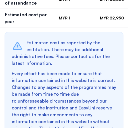
of attendance
Estimated cost per
MYR 1
MYR 22,950
year
Estimated cost as reported by the
institution. There may be additional
administrative fees. Please contact us for the
latest information.
Every effort has been made to ensure that
information contained in this website is correct.
Changes to any aspects of the programmes may
be made from time to time due
to unforeseeable circumstances beyond our
control and the Institution and EasyUni reserve
the right to make amendments to any
information contained in this website without