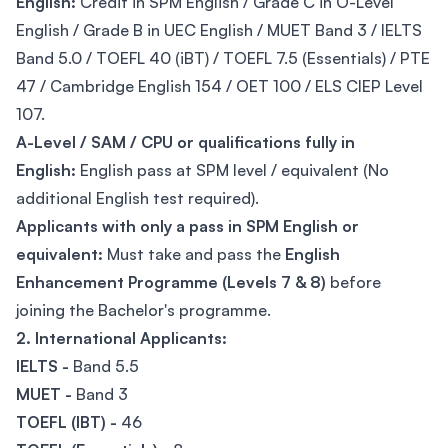
English:
Credit in SPM English / Grade C in O-Level
English / Grade B in UEC English / MUET Band 3 / IELTS
Band 5.0 / TOEFL 40 (iBT) / TOEFL 7.5 (Essentials) / PTE
47 / Cambridge English 154 / OET 100 / ELS CIEP Level
107.
A-Level / SAM / CPU or qualifications fully in
English:
English pass at SPM level / equivalent (No
additional English test required).
Applicants with only a pass in SPM English or
equivalent:
Must take and pass the
English
Enhancement Programme (Levels 7 & 8)
before
joining the Bachelor's programme.
2. International Applicants:
IELTS -
Band 5.5
MUET -
Band 3
TOEFL (IBT) -
46