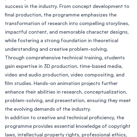
success in the industry. From concept development to
final production, the programme emphasizes the
transformation of research into compelling storylines,
impactful content, and memorable character designs,
while fostering a strong foundation in theoretical
understanding and creative problem-solving.
Through comprehensive technical training, students
gain expertise in 3D production, time-based media,
video and audio production, video compositing, and
film studies. Hands-on animation projects further
enhance their abilities in research, conceptualization,
problem-solving, and presentation, ensuring they meet
the evolving demands of the industry.
In addition to creative and technical proficiency, the
programme provides essential knowledge of copyright
laws, intellectual property rights, professional ethics,