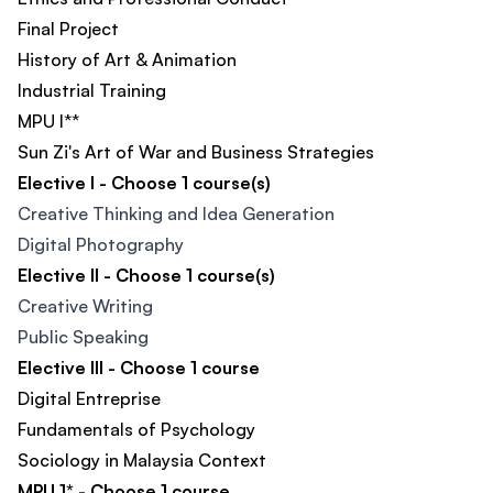
Final Project
History of Art & Animation​
Industrial Training
MPU I**
Sun Zi's Art of War and Business Strategies​
Elective I - Choose 1 course(s)
Creative Thinking and Idea Generation
Digital Photography
Elective II - Choose 1 course(s)
Creative Writing
Public Speaking
Elective III - Choose 1 course
Digital Entreprise
Fundamentals of Psychology
Sociology in Malaysia Context
MPU 1* - Choose 1 course