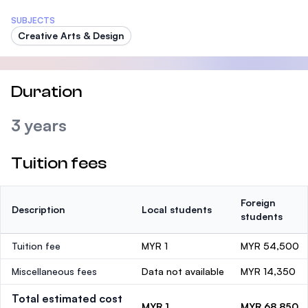
SUBJECTS
Creative Arts & Design
Duration
3 years
Tuition fees
Foreign
Description
Local students
students
Tuition fee
MYR 1
MYR 54,500
Miscellaneous fees
Data not available
MYR 14,350
Total estimated cost
MYR 1
MYR 68,850