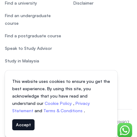
Find a university
Disclaimer
Find an undergraduate
course
Find a postgraduate course
Speak to Study Advisor
Study in Malaysia
Check your eligibility
This website uses cookies to ensure you get the
After SPM
best experience. By using this site, you
acknowledge that you have read and
understand our
Cookie Policy
,
Privacy
Statement
and
Terms & Conditions
.
© 2026 EasyUni Sdn Bhd, company registration number 200801016907
Accept
(818200-P). All rights reserved.
Chat o
EasyUni around the world