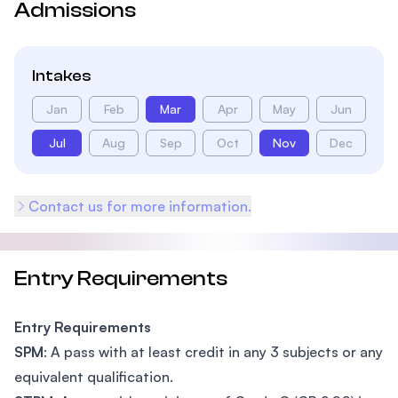
Admissions
Intakes
Jan
Feb
Mar
Apr
May
Jun
Jul
Aug
Sep
Oct
Nov
Dec
Contact us for more information.
Entry Requirements
Entry Requirements
SPM
: A pass with at least credit in any 3 subjects or any
equivalent qualification.