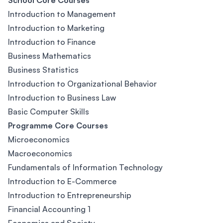
School Core Courses
Introduction to Management
Introduction to Marketing
Introduction to Finance
Business Mathematics
Business Statistics
Introduction to Organizational Behavior
Introduction to Business Law
Basic Computer Skills
Programme Core Courses
Microeconomics
Macroeconomics
Fundamentals of Information Technology
Introduction to E-Commerce
Introduction to Entrepreneurship
Financial Accounting 1