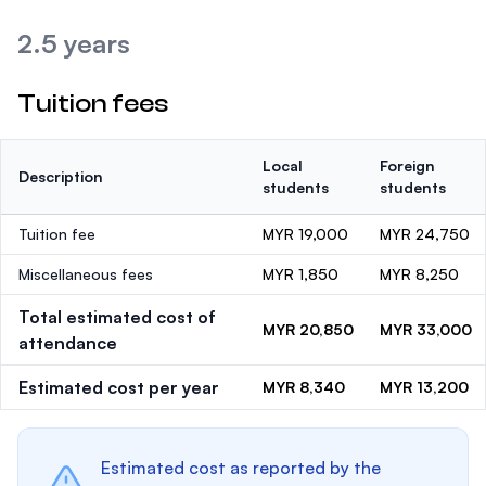
2.5 years
Tuition fees
Local
Foreign
Description
students
students
Tuition fee
MYR 19,000
MYR 24,750
Miscellaneous fees
MYR 1,850
MYR 8,250
Total estimated cost of
MYR 20,850
MYR 33,000
attendance
Estimated cost per year
MYR 8,340
MYR 13,200
Estimated cost as reported by the