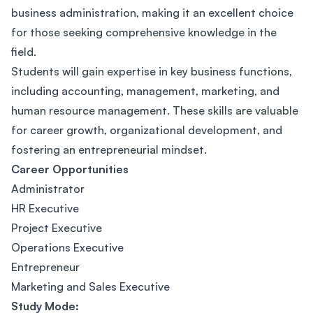
business administration, making it an excellent choice
for those seeking comprehensive knowledge in the
field.
Students will gain expertise in key business functions,
including accounting, management, marketing, and
human resource management. These skills are valuable
for career growth, organizational development, and
fostering an entrepreneurial mindset.
Career Opportunities
Administrator
HR Executive
Project Executive
Operations Executive
Entrepreneur
Marketing and Sales Executive
Study Mode: