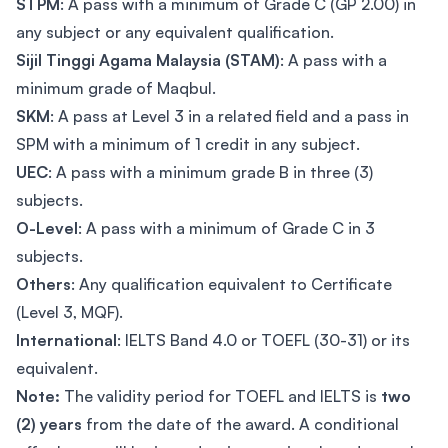
STPM
: A pass with a minimum of Grade C (GP 2.00) in
any subject or any equivalent qualification.
Sijil Tinggi Agama Malaysia (STAM)
: A pass with a
minimum grade of Maqbul.
SKM
: A pass at Level 3 in a related field and a pass in
SPM with a minimum of 1 credit in any subject.
UEC
: A pass with a minimum grade B in three (3)
subjects.
O-Level
: A pass with a minimum of Grade C in 3
subjects.
Others
: Any qualification equivalent to Certificate
(Level 3, MQF).
International
: IELTS Band 4.0 or TOEFL (30-31) or its
equivalent.
Note:
The validity period for TOEFL and IELTS is
two
(2) years
from the date of the award. A conditional