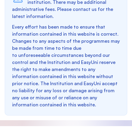
institution. There may be additional
administrative fees. Please contact us for the
latest information.
Every effort has been made to ensure that
information contained in this website is correct.
Changes to any aspects of the programmes may
be made from time to time due
to unforeseeable circumstances beyond our
control and the Institution and EasyUni reserve
the right to make amendments to any
information contained in this website without
prior notice. The Institution and EasyUni accept
no liability for any loss or damage arising from
any use or misuse of or reliance on any
information contained in this website.