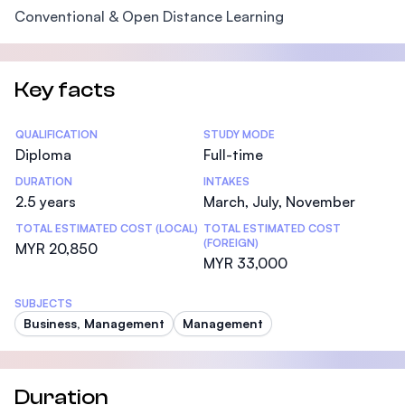
Conventional & Open Distance Learning
Key facts
Statistics
QUALIFICATION
STUDY MODE
Diploma
Full-time
DURATION
INTAKES
2.5 years
March, July, November
TOTAL ESTIMATED COST (LOCAL)
TOTAL ESTIMATED COST
(FOREIGN)
MYR 20,850
MYR 33,000
SUBJECTS
Business, Management
Management
Duration