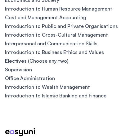
Economics and Society
Introduction to Human Resource Management
Cost and Management Accounting
Introduction to Public and Private Organisations
Introduction to Cross-Cultural Management
Interpersonal and Communication Skills
Introduction to Business Ethics and Values
Electives
(Choose any two)
Supervision
Office Administration
Introduction to Wealth Management
Introduction to Islamic Banking and Finance
Footer