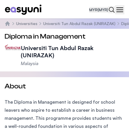
MYR
(MYR)
Navi
Universities
Universiti Tun Abdul Razak (UNIRAZAK)
Dip
Home
Diploma in Management
Universiti Tun Abdul Razak
(UNIRAZAK)
Malaysia
About
The Diploma in Management is designed for school
leavers who aspire to establish a career in business
management. This programme provides students with
a well-rounded foundation in various aspects of