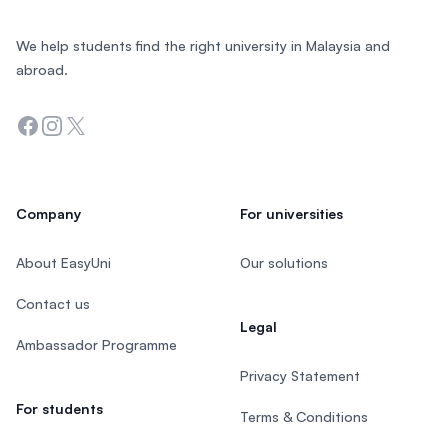
We help students find the right university in Malaysia and
abroad.
Facebook
Instagram
Twitter
Company
For universities
About EasyUni
Our solutions
Contact us
Legal
Ambassador Programme
Privacy Statement
For students
Terms & Conditions