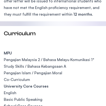
offer letter will be issued to international students who
have not met the English proficiency requirement, and
they must fulfill the requirement within
12 months
.
Curriculum
MPU
Pengajian Malaysia 2 / Bahasa Melayu Komunikasi 1*
Study Skills / Bahasa Kebangsaan A
Pengajian Islam / Pengajian Moral
Co-Curriculum
University Core Courses
English
Basic Public Speaking