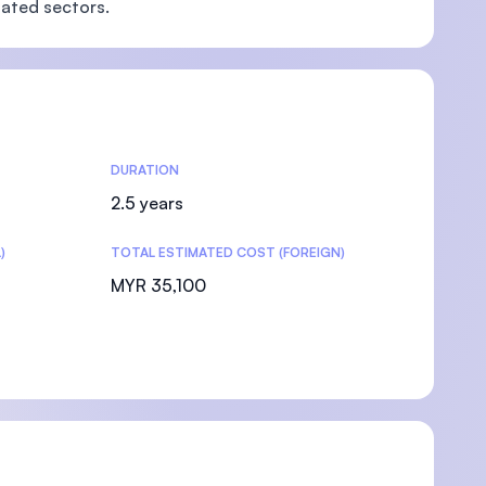
lated sectors.
DURATION
2.5 years
)
TOTAL ESTIMATED COST (FOREIGN)
MYR 35,100