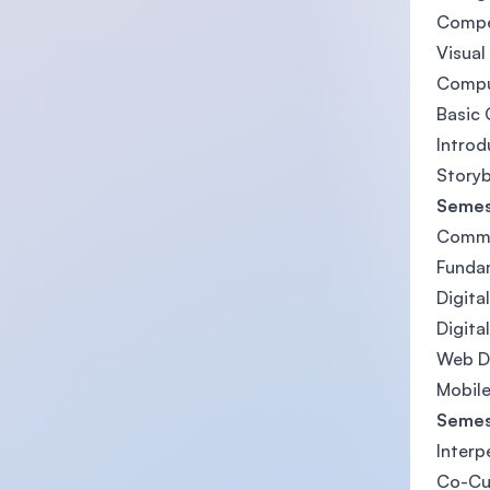
Compe
Visua
Comput
Basic 
Introd
Story
Semes
Commun
Funda
Digita
Digita
Web D
Mobile
Semes
Interp
Co-Cu