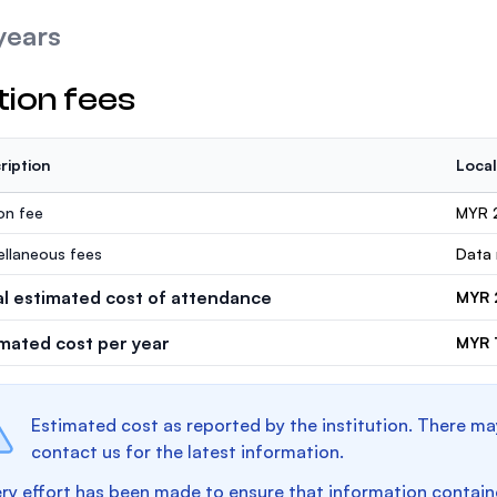
years
tion fees
ription
Local
ion fee
MYR 
ellaneous fees
Data 
al estimated cost of attendance
MYR 
imated cost per year
MYR 
Estimated cost as reported by the institution. There ma
contact us for the latest information.
ry effort has been made to ensure that information containe