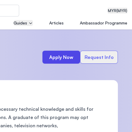
MYR
(MYR)
Guides
Articles
Ambassador Programme
eering
Apply Now
Request Info
dical
cessary technical knowledge and skills for
n with
)
ions. A graduate of this program may opt
nies, television networks,