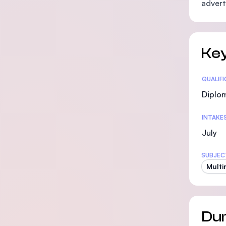
advert
Key
Statis
QUALIF
Diplo
INTAKE
July
SUBJEC
Multi
Dur