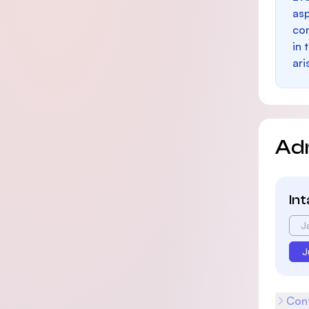
as
con
in 
ari
Ad
In
J
J
Cont