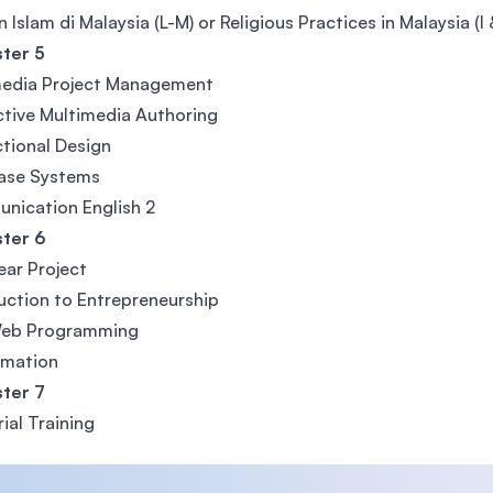
 Islam di Malaysia (L-M) or Religious Practices in Malaysia (I
ter 5
media Project Management
ctive Multimedia Authoring
ctional Design
ase Systems
nication English 2
ter 6
Year Project
uction to Entrepreneurship
eb Programming
imation
ter 7
rial Training