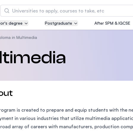
Search
or's degree
Postgraduate
After SPM & IGCSE
Asia Pacific University of Technology and
Innovation (APU)
ploma in Multimedia
Well-known for Computer Science, IT and Engin
ltimedia
courses
International Medical University (IMU)
Malaysia's first and most established private me
and healthcare university
out
Asia School of Business (ASB)
rogram is created to prepare and equip students with the ne
MBA by Central Bank of Malaysia in collaboratio
the Massachusetts Institute of Technology (MIT
ment in various industries that utilize multimedia applicat
broad array of careers with manufacturers, production compa