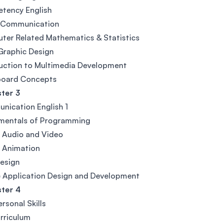
tency English
l Communication
er Related Mathematics & Statistics
Graphic Design
uction to Multimedia Development
board Concepts
ter 3
ication English 1
mentals of Programming
l Audio and Video
l Animation
esign
 Application Design and Development
ter 4
ersonal Skills
rriculum