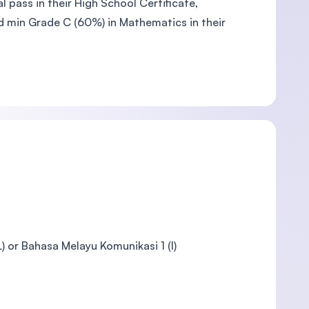
 pass in their High School Certificate,
nd min Grade C (60%) in Mathematics in their
 or Bahasa Melayu Komunikasi 1 (I)