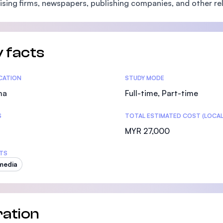
ising firms, newspapers, publishing companies, and other re
SEGi University Kota Damansara
 facts
Management and Science University (MSU)
tics
ICATION
STUDY MODE
ma
Full-time, Part-time
S
TOTAL ESTIMATED COST (LOCAL
MYR 27,000
TS
media
ation