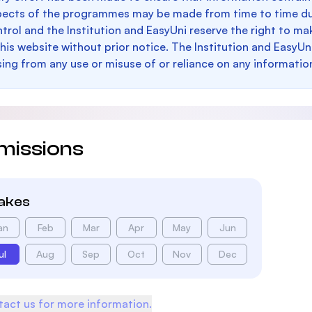
pects of the programmes may be made from time to time du
trol and the Institution and EasyUni reserve the right to 
this website without prior notice. The Institution and EasyUn
sing from any use or misuse of or reliance on any informatio
missions
takes
an
Feb
Mar
Apr
May
Jun
ul
Aug
Sep
Oct
Nov
Dec
act us for more information.