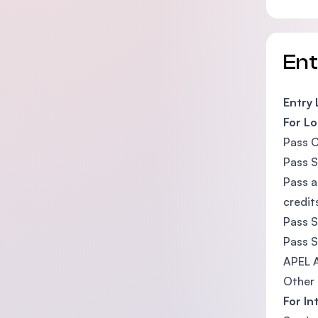
En
Entry
For Lo
Pass C
Pass S
Pass a
credit
Pass S
Pass S
APEL A
Other 
For In