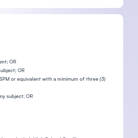
ent; OR
subject; OR
PM or equivalent with a minimum of three (3)
ny subject; OR