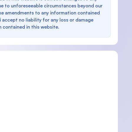
e to unforeseeable circumstances beyond our
make amendments to any information contained
i accept no liability for any loss or damage
n contained in this website.