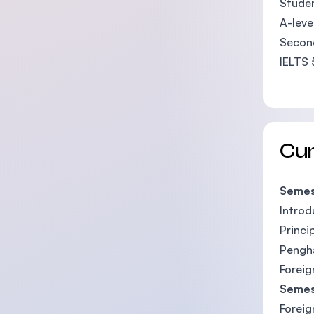
Studen
A-leve
Second
IELTS 
Cu
Semes
Introd
Princi
Pengha
Foreig
Semes
Foreig