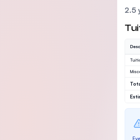
2.5 
Tui
Desc
Tuit
Misc
Tot
Est
Eve