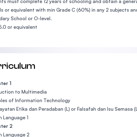
ts must complete 12 years of schooling and obtain a general
ls or equivalent with min Grade C (60%) in any 2 subjects a
ary School or O-level.
5.0 or equivalent
rriculum
ter 1
uction to Multimedia
ples of Information Technology
yatan Etika dan Peradaban (L) or Falsafah dan Isu Semasa (L)
n Language 1
ter 2
n Language 2