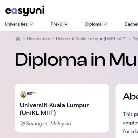
Universities
Pre-U
Diploma
Bachel
Universities
Universiti Kuala Lumpur (UniKL MIIT)
Di
Home
Diploma in Mu
Ab
Universiti Kuala Lumpur
(UniKL MIIT)
This p
employ
Selangor, Malaysia
for a 