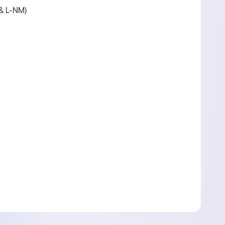
 & L-NM)