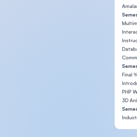
Amalan
Semes
Multi
Intera
Instru
Datab
Commu
Semes
Final 
Introd
PHP W
3D An
Semes
Indust