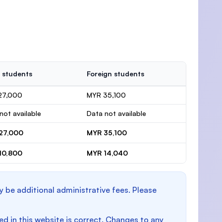
 students
Foreign students
27,000
MYR 35,100
not available
Data not available
27,000
MYR 35,100
10,800
MYR 14,040
y be additional administrative fees. Please
d in this website is correct. Changes to any