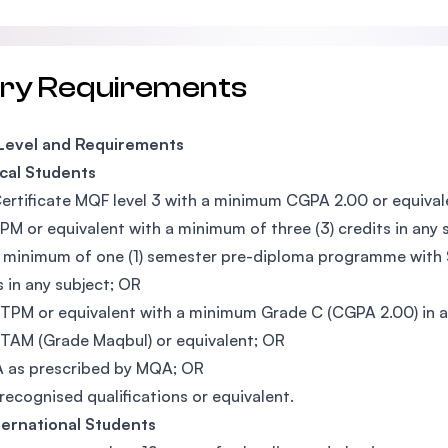
try Requirements
 Level and Requirements
cal Students
ertificate MQF level 3 with a minimum CGPA 2.00 or equival
PM or equivalent with a minimum of three (3) credits in any 
 minimum of one (1) semester pre-diploma programme with S
s in any subject; OR
TPM or equivalent with a minimum Grade C (CGPA 2.00) in a
TAM (Grade Maqbul) or equivalent; OR
 as prescribed by MQA; OR
recognised qualifications or equivalent.
ternational Students