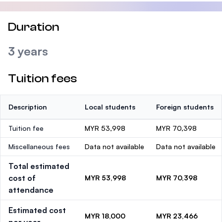
Duration
3 years
Tuition fees
Description
Local students
Foreign students
Tuition fee
MYR 53,998
MYR 70,398
Miscellaneous fees
Data not available
Data not available
Total estimated
cost of
MYR 53,998
MYR 70,398
attendance
Estimated cost
MYR 18,000
MYR 23,466