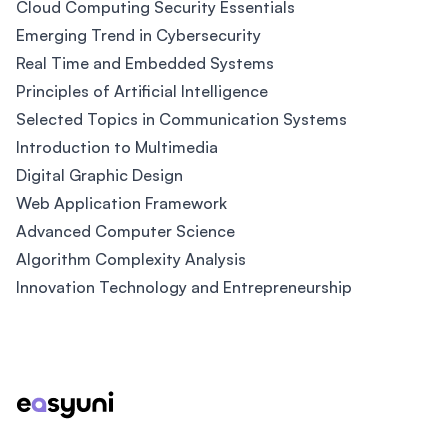
Cloud Computing Security Essentials
Emerging Trend in Cybersecurity
Real Time and Embedded Systems
Principles of Artificial Intelligence
Selected Topics in Communication Systems
Introduction to Multimedia
Digital Graphic Design
Web Application Framework
Advanced Computer Science
Algorithm Complexity Analysis
Innovation Technology and Entrepreneurship
Footer