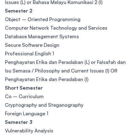
Issues (L) or Bahasa Melayu Komunikasi 2 (I)
Semester 2
Object – Oriented Programming
Computer Network Technology and Services
Database Management Systems
Secure Software Design
Professional English 1
Penghayatan Etika dan Peradaban (L) or Falsafah dan
Isu Semasa / Philosophy and Current Issues (I) OR
Penghayatan Etika dan Peradaban (I)
Short Semester
Co – Curriculum
Cryptography and Steganography
Foreign Language 1
Semester 3
Vulnerability Analysis