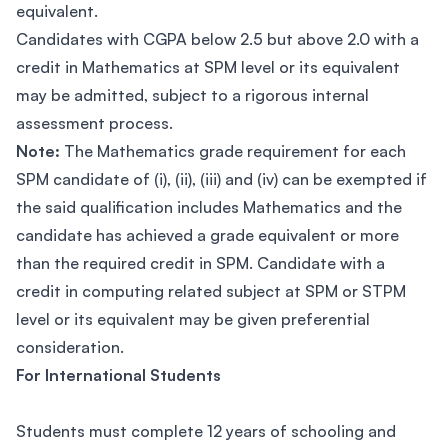
equivalent.
Candidates with CGPA below 2.5 but above 2.0 with a
credit in Mathematics at SPM level or its equivalent
may be admitted, subject to a rigorous internal
assessment process.
Note:
The Mathematics grade requirement for each
SPM candidate of (i), (ii), (iii) and (iv) can be exempted if
the said qualification includes Mathematics and the
candidate has achieved a grade equivalent or more
than the required credit in SPM. Candidate with a
credit in computing related subject at SPM or STPM
level or its equivalent may be given preferential
consideration.
For International Students
Students must complete 12 years of schooling and