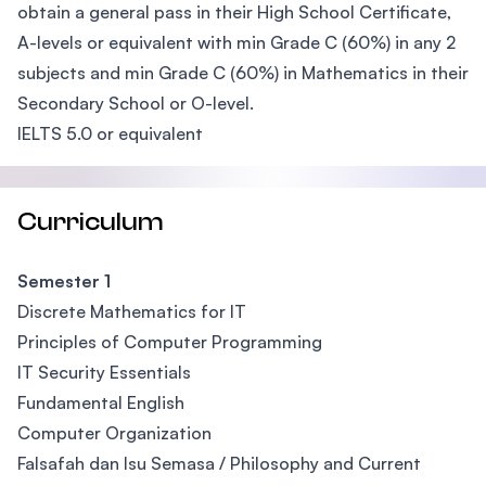
obtain a general pass in their High School Certificate,
A-levels or equivalent with min Grade C (60%) in any 2
subjects and min Grade C (60%) in Mathematics in their
Secondary School or O-level.
IELTS 5.0 or equivalent
Curriculum
Semester 1
Discrete Mathematics for IT
Principles of Computer Programming
IT Security Essentials
Fundamental English
Computer Organization
Falsafah dan Isu Semasa / Philosophy and Current