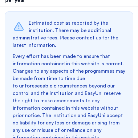
per year
Estimated cost as reported by the
institution. There may be additional
administrative fees. Please contact us for the
latest information.
Every effort has been made to ensure that
information contained in this website is correct.
Changes to any aspects of the programmes may
be made from time to time due
to unforeseeable circumstances beyond our
control and the Institution and EasyUni reserve
the right to make amendments to any
information contained in this website without
prior notice. The Institution and EasyUni accept
no liability for any loss or damage arising from
any use or misuse of or reliance on any
information contained in this website.