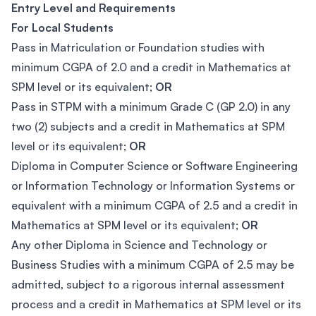
Entry Level and Requirements
For Local Students
Pass in Matriculation or Foundation studies with
minimum CGPA of 2.0 and a credit in Mathematics at
SPM level or its equivalent;
OR
Pass in STPM with a minimum Grade C (GP 2.0) in any
two (2) subjects and a credit in Mathematics at SPM
level or its equivalent;
OR
Diploma in Computer Science or Software Engineering
or Information Technology or Information Systems or
equivalent with a minimum CGPA of 2.5 and a credit in
Mathematics at SPM level or its equivalent;
OR
Any other Diploma in Science and Technology or
Business Studies with a minimum CGPA of 2.5 may be
admitted, subject to a rigorous internal assessment
process and a credit in Mathematics at SPM level or its