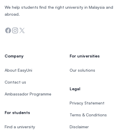
We help students find the right university in Malaysia and
abroad.
Facebook
Instagram
Twitter
Company
For universities
About EasyUni
Our solutions
Contact us
Legal
Ambassador Programme
Privacy Statement
For students
Terms & Conditions
Find a university
Disclaimer