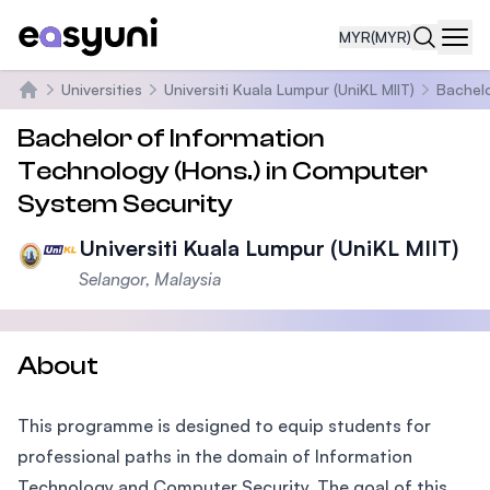
MYR
(MYR)
Navi
Universities
Universiti Kuala Lumpur (UniKL MIIT)
Bachelo
Home
Bachelor of Information
Technology (Hons.) in Computer
System Security
Universiti Kuala Lumpur (UniKL MIIT)
Selangor, Malaysia
About
This programme is designed to equip students for
professional paths in the domain of Information
Technology and Computer Security. The goal of this