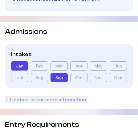
Admissions
Intakes
Jan
Feb
Mar
Apr
May
Jun
Jul
Aug
Sep
Oct
Nov
Dec
Contact us for more information.
Entry Requirements