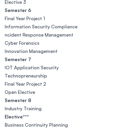
Elective 3
Semester 6
Final Year Project 1
Information Security Compliance
ncident Response Management
Cyber Forensics
Innovation Management
Semester 7
IOT Application Security
Technopreneurship
Final Year Project 2
Open Elective
Semester 8
Industry Training
Elective***
Business Continuity Planning