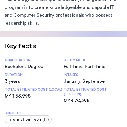
program is to create knowledgeable and capable IT
and Computer Security professionals who possess
leadership skills.
Key facts
Statistics
QUALIFICATION
STUDY MODE
Bachelor's Degree
Full-time, Part-time
DURATION
INTAKES
3 years
January, September
TOTAL ESTIMATED COST (LOCAL)
TOTAL ESTIMATED COST
(FOREIGN)
MYR 53,998
MYR 70,398
SUBJECTS
Information Tech (IT)