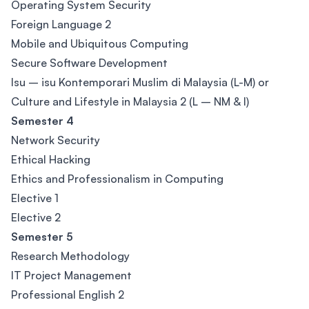
Operating System Security
Foreign Language 2
Mobile and Ubiquitous Computing
Secure Software Development
Isu – isu Kontemporari Muslim di Malaysia (L-M) or
Culture and Lifestyle in Malaysia 2 (L – NM & I)
Semester 4
Network Security
Ethical Hacking
Ethics and Professionalism in Computing
Elective 1
Elective 2
Semester 5
Research Methodology
IT Project Management
Professional English 2