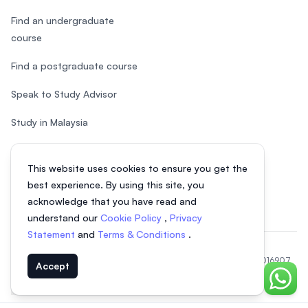
Find an undergraduate
course
Find a postgraduate course
Speak to Study Advisor
Study in Malaysia
Check your eligibility
This website uses cookies to ensure you get the
After SPM
best experience. By using this site, you
acknowledge that you have read and
understand our
Cookie Policy
,
Privacy
Statement
and
Terms & Conditions
.
© 2026 EasyUni Sdn Bhd, company registration number 200801016907
Accept
(818200-P). All rights reserved.
Chat o
EasyUni around the world