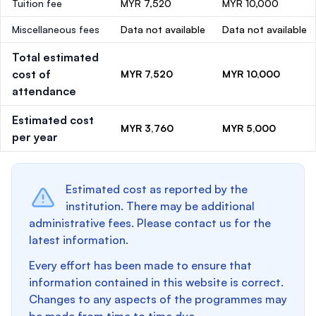
Tuition fee
MYR 7,520
MYR 10,000
Miscellaneous fees
Data not available
Data not available
Total estimated
cost of
MYR 7,520
MYR 10,000
attendance
Estimated cost
MYR 3,760
MYR 5,000
per year
Estimated cost as reported by the
institution. There may be additional
administrative fees. Please contact us for the
latest information.
Every effort has been made to ensure that
information contained in this website is correct.
Changes to any aspects of the programmes may