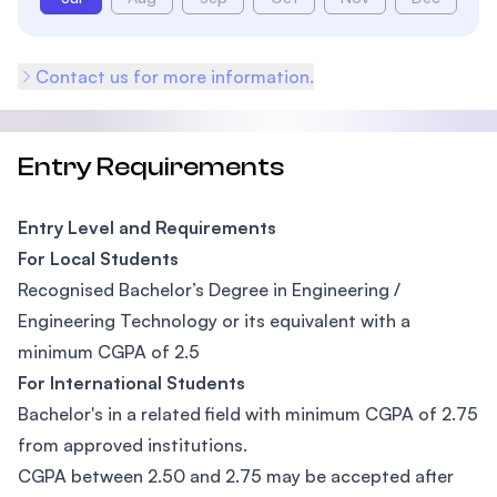
Contact us for more information.
Entry Requirements
Entry Level and Requirements
For Local Students
Recognised Bachelor’s Degree in Engineering /
Engineering Technology or its equivalent with a
minimum CGPA of 2.5
For International Students
Bachelor's in a related field with minimum CGPA of 2.75
from approved institutions.
CGPA between 2.50 and 2.75 may be accepted after