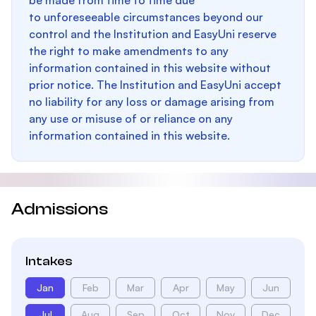
be made from time to time due
to unforeseeable circumstances beyond our
control and the Institution and EasyUni reserve
the right to make amendments to any
information contained in this website without
prior notice. The Institution and EasyUni accept
no liability for any loss or damage arising from
any use or misuse of or reliance on any
information contained in this website.
Admissions
Intakes
Jan
Feb
Mar
Apr
May
Jun
Jul
Aug
Sep
Oct
Nov
Dec