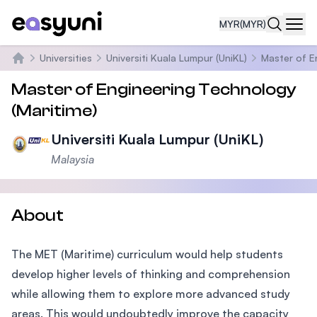
MYR
(MYR)
Navi
Universities
Universiti Kuala Lumpur (UniKL)
Master of E
Home
Master of Engineering Technology
(Maritime)
Universiti Kuala Lumpur (UniKL)
Malaysia
About
The MET (Maritime) curriculum would help students
develop higher levels of thinking and comprehension
while allowing them to explore more advanced study
areas. This would undoubtedly improve the capacity