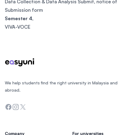
Data Collection & Data Analysis Submit, notice of
Submission form
Semester 4
,
VIVA-VOCE
Footer
We help students find the right university in Malaysia and
abroad.
Facebook
Instagram
Twitter
Company
For universities