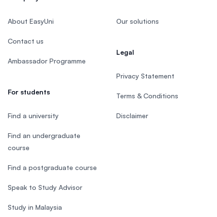
About EasyUni
Our solutions
Contact us
Legal
Ambassador Programme
Privacy Statement
For students
Terms & Conditions
Find a university
Disclaimer
Find an undergraduate
course
Find a postgraduate course
Speak to Study Advisor
Study in Malaysia