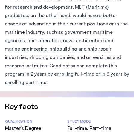
for research and development. MET (Maritime)
graduates, on the other hand, would have a better
chance of advancing in their current positions or in the
maritime industry, such as government maritime
agencies, port operators, naval architecture and
marine engineering, shipbuilding and ship repair
industries, shipping companies, and universities and
research institutes. Candidates can complete this
program in 2 years by enrolling full-time or in 3 years by
enrolling part time.
Key facts
Statistics
QUALIFICATION
STUDY MODE
Master's Degree
Full-time, Part-time