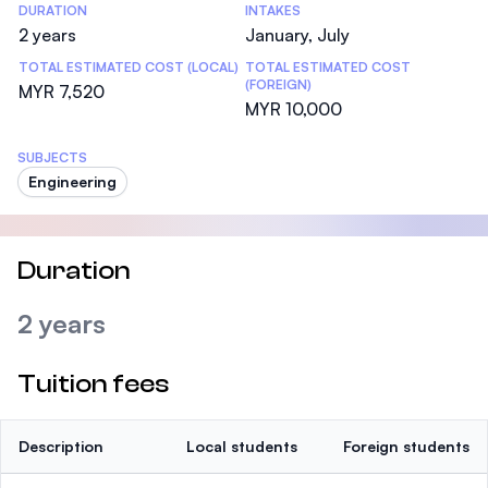
DURATION
INTAKES
2 years
January, July
TOTAL ESTIMATED COST (LOCAL)
TOTAL ESTIMATED COST
(FOREIGN)
MYR 7,520
MYR 10,000
SUBJECTS
Engineering
Duration
2 years
Tuition fees
Description
Local students
Foreign students