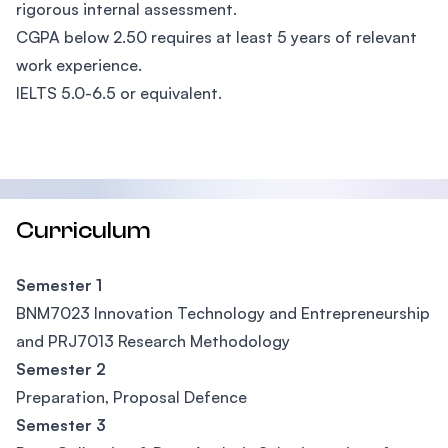
rigorous internal assessment.
CGPA below 2.50 requires at least 5 years of relevant
work experience.
IELTS 5.0-6.5 or equivalent.
Curriculum
Semester 1
BNM7023 Innovation Technology and Entrepreneurship
and PRJ7013 Research Methodology
Semester 2
Preparation, Proposal Defence
Semester 3