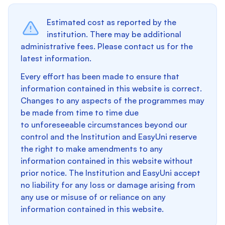
Estimated cost as reported by the
institution. There may be additional
administrative fees. Please contact us for the
latest information.
Every effort has been made to ensure that
information contained in this website is correct.
Changes to any aspects of the programmes may
be made from time to time due
to unforeseeable circumstances beyond our
control and the Institution and EasyUni reserve
the right to make amendments to any
information contained in this website without
prior notice. The Institution and EasyUni accept
no liability for any loss or damage arising from
any use or misuse of or reliance on any
information contained in this website.