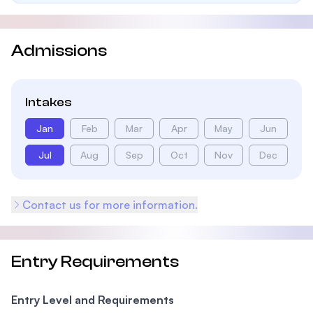
Admissions
Intakes
Jan
Feb
Mar
Apr
May
Jun
Jul
Aug
Sep
Oct
Nov
Dec
Contact us for more information.
Entry Requirements
Entry Level and Requirements