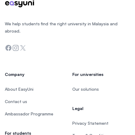
We help students find the right university in Malaysia and
abroad.
Facebook
Instagram
Twitter
Company
For universities
About EasyUni
Our solutions
Contact us
Legal
Ambassador Programme
Privacy Statement
For students