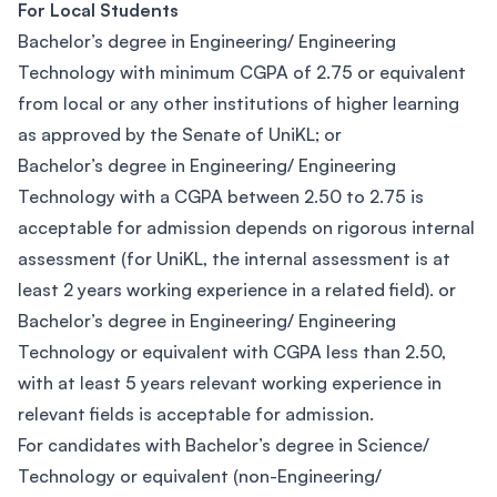
For Local Students
Bachelor’s degree in Engineering/ Engineering
Technology with minimum CGPA of 2.75 or equivalent
from local or any other institutions of higher learning
as approved by the Senate of UniKL; or
Bachelor’s degree in Engineering/ Engineering
Technology with a CGPA between 2.50 to 2.75 is
acceptable for admission depends on rigorous internal
assessment (for UniKL, the internal assessment is at
least 2 years working experience in a related field). or
Bachelor’s degree in Engineering/ Engineering
Technology or equivalent with CGPA less than 2.50,
with at least 5 years relevant working experience in
relevant fields is acceptable for admission.
For candidates with Bachelor’s degree in Science/
Technology or equivalent (non-Engineering/