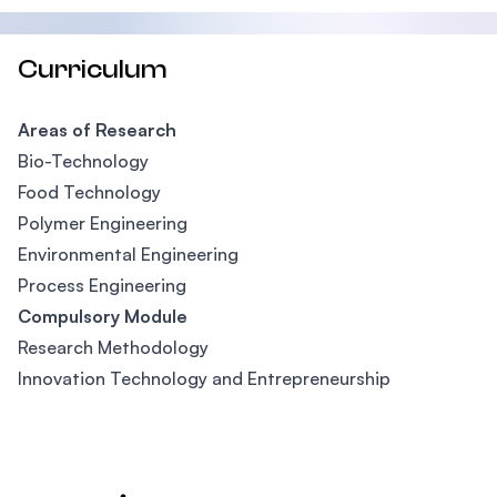
Curriculum
Areas of Research
Bio-Technology
Food Technology
Polymer Engineering
Environmental Engineering
Process Engineering
Compulsory Module
Research Methodology
Innovation Technology and Entrepreneurship
Footer