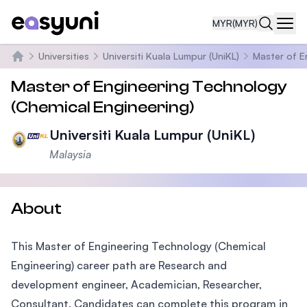
MYR
(MYR)
Navi
Universities
Universiti Kuala Lumpur (UniKL)
Master of E
Home
Master of Engineering Technology
(Chemical Engineering)
Universiti Kuala Lumpur (UniKL)
Malaysia
About
This Master of Engineering Technology (Chemical
Engineering) career path are Research and
development engineer, Academician, Researcher,
Consultant. Candidates can complete this program in