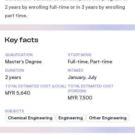
2 years by enrolling full-time or in 3 years by enrolling
part time.
Key facts
Statistics
QUALIFICATION
STUDY MODE
Master's Degree
Full-time, Part-time
DURATION
INTAKES
2 years
January, July
TOTAL ESTIMATED COST (LOCAL)
TOTAL ESTIMATED COST
(FOREIGN)
MYR 5,640
MYR 7,500
SUBJECTS
Chemical Engineering
Engineering
Other Engineering