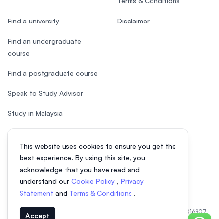
Terms & Conditions
Find a university
Disclaimer
Find an undergraduate
course
Find a postgraduate course
Speak to Study Advisor
Study in Malaysia
Check your eligibility
This website uses cookies to ensure you get the
After SPM
best experience. By using this site, you
acknowledge that you have read and
understand our
Cookie Policy
,
Privacy
Statement
and
Terms & Conditions
.
© 2026 EasyUni Sdn Bhd, company registration number 200801016907
Accept