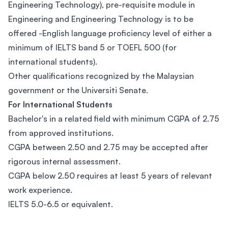
Engineering Technology), pre-requisite module in
Engineering and Engineering Technology is to be
offered -English language proficiency level of either a
minimum of IELTS band 5 or TOEFL 500 (for
international students).
Other qualifications recognized by the Malaysian
government or the Universiti Senate.
For International Students
Bachelor's in a related field with minimum CGPA of 2.75
from approved institutions.
CGPA between 2.50 and 2.75 may be accepted after
rigorous internal assessment.
CGPA below 2.50 requires at least 5 years of relevant
work experience.
IELTS 5.0-6.5 or equivalent.