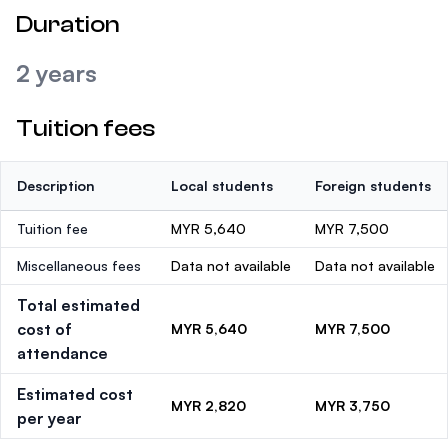
Duration
2 years
Tuition fees
Description
Local students
Foreign students
Tuition fee
MYR 5,640
MYR 7,500
Miscellaneous fees
Data not available
Data not available
Total estimated
cost of
MYR 5,640
MYR 7,500
attendance
Estimated cost
MYR 2,820
MYR 3,750
per year