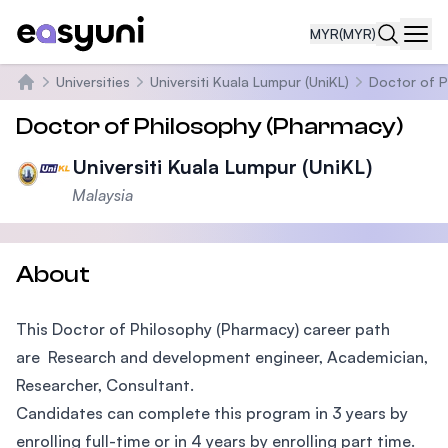
MYR
(MYR)
Navi
Universities
Universiti Kuala Lumpur (UniKL)
Doctor of P
Home
Doctor of Philosophy (Pharmacy)
Universiti Kuala Lumpur (UniKL)
Malaysia
About
This Doctor of Philosophy (Pharmacy) career path
are Research and development engineer, Academician,
Researcher, Consultant.
Candidates can complete this program in 3 years by
enrolling full-time or in 4 years by enrolling part time.