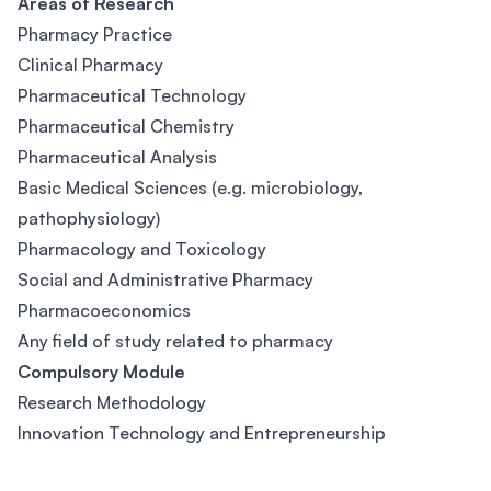
Areas of Research
Pharmacy Practice
Clinical Pharmacy
Pharmaceutical Technology
Pharmaceutical Chemistry
Pharmaceutical Analysis
Basic Medical Sciences (e.g. microbiology,
pathophysiology)
Pharmacology and Toxicology
Social and Administrative Pharmacy
Pharmacoeconomics
Any field of study related to pharmacy
Compulsory Module
Research Methodology
Innovation Technology and Entrepreneurship
Footer