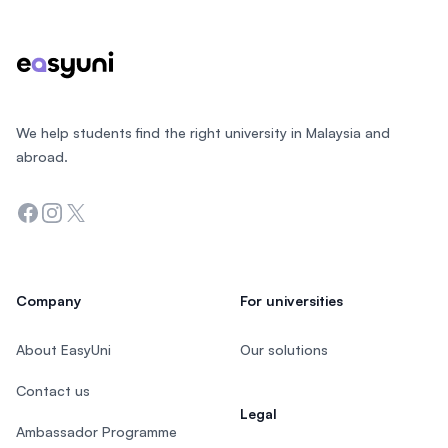
We help students find the right university in Malaysia and
abroad.
Facebook
Instagram
Twitter
Company
For universities
About EasyUni
Our solutions
Contact us
Legal
Ambassador Programme