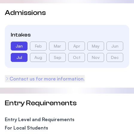
Admissions
Intakes
Jan
Feb
Mar
Apr
May
Jun
Jul
Aug
Sep
Oct
Nov
Dec
Contact us for more information.
Entry Requirements
Entry Level and Requirements
For Local Students