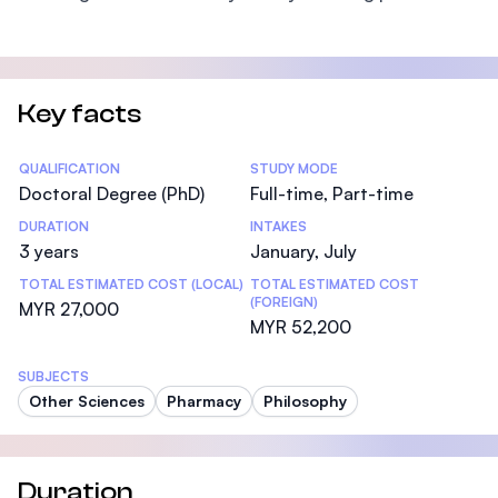
Key facts
Statistics
QUALIFICATION
STUDY MODE
Doctoral Degree (PhD)
Full-time, Part-time
DURATION
INTAKES
3 years
January, July
TOTAL ESTIMATED COST (LOCAL)
TOTAL ESTIMATED COST
(FOREIGN)
MYR 27,000
MYR 52,200
SUBJECTS
Other Sciences
Pharmacy
Philosophy
Duration