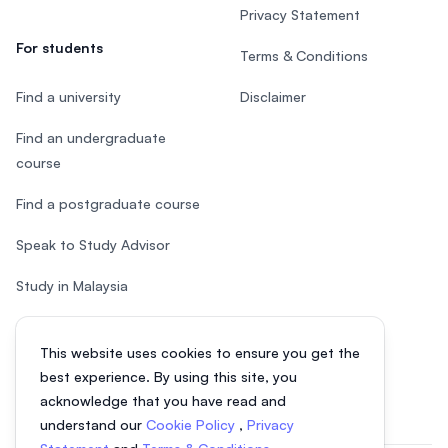
Privacy Statement
For students
Terms & Conditions
Find a university
Disclaimer
Find an undergraduate
course
Find a postgraduate course
Speak to Study Advisor
Study in Malaysia
Check your eligibility
This website uses cookies to ensure you get the
After SPM
best experience. By using this site, you
acknowledge that you have read and
understand our
Cookie Policy
,
Privacy