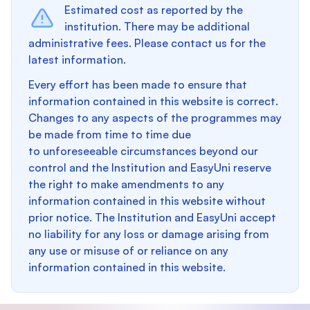
Estimated cost as reported by the
institution. There may be additional
administrative fees. Please contact us for the
latest information.
Every effort has been made to ensure that
information contained in this website is correct.
Changes to any aspects of the programmes may
be made from time to time due
to unforeseeable circumstances beyond our
control and the Institution and EasyUni reserve
the right to make amendments to any
information contained in this website without
prior notice. The Institution and EasyUni accept
no liability for any loss or damage arising from
any use or misuse of or reliance on any
information contained in this website.