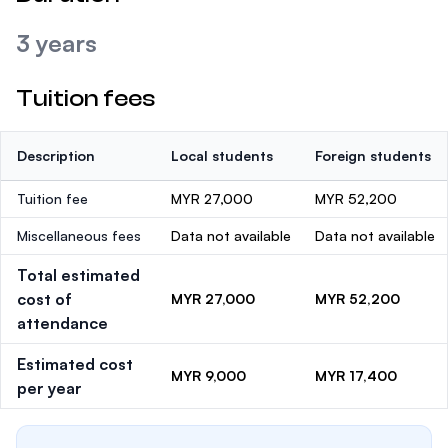
3 years
Tuition fees
Description
Local students
Foreign students
Tuition fee
MYR 27,000
MYR 52,200
Miscellaneous fees
Data not available
Data not available
Total estimated
cost of
MYR 27,000
MYR 52,200
attendance
Estimated cost
MYR 9,000
MYR 17,400
per year