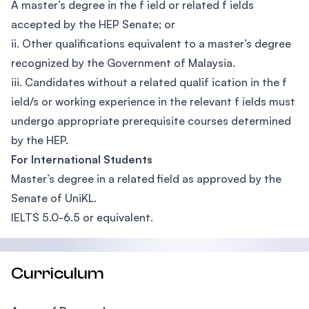
A master’s degree in the f ield or related f ields
accepted by the HEP Senate; or
ii. Other qualifications equivalent to a master’s degree
recognized by the Government of Malaysia.
iii. Candidates without a related qualif ication in the f
ield/s or working experience in the relevant f ields must
undergo appropriate prerequisite courses determined
by the HEP.
For International Students
Master’s degree in a related field as approved by the
Senate of UniKL.
IELTS 5.0-6.5 or equivalent.
Curriculum