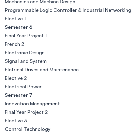
Mechanics and Machine Design
Programmable Logic Controller & Industrial Networking
Elective 1
Semester 6
Final Year Project 1
French 2
Electronic Design 1
Signal and System
Eletrical Drives and Maintenance
Elective 2
Electrical Power
Semester 7
Innovation Management
Final Year Project 2
Elective 3
Control Technology