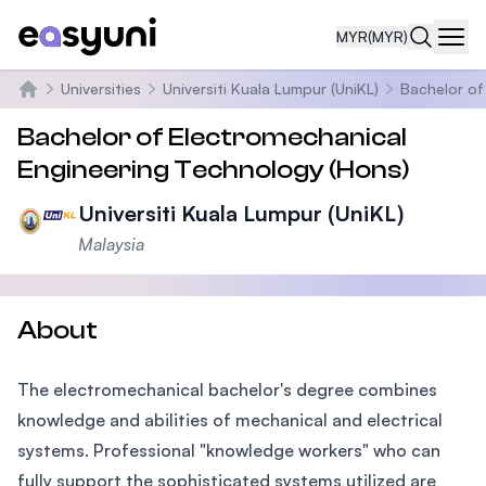
MYR
(MYR)
Navi
Universities
Universiti Kuala Lumpur (UniKL)
Bachelor of
Home
Bachelor of Electromechanical
Engineering Technology (Hons)
Universiti Kuala Lumpur (UniKL)
Malaysia
About
The electromechanical bachelor's degree combines
knowledge and abilities of mechanical and electrical
systems. Professional "knowledge workers" who can
fully support the sophisticated systems utilized are