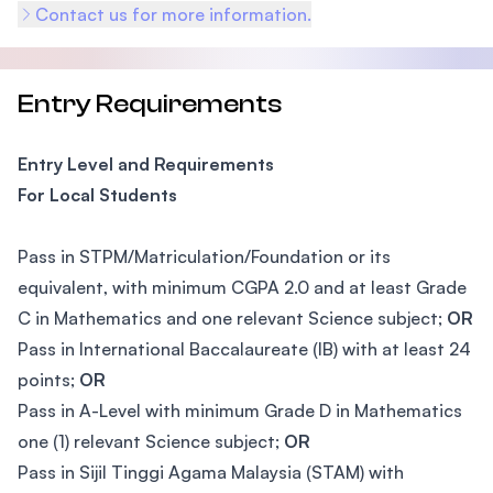
Contact us for more information.
Entry Requirements
Entry Level and Requirements
For Local Students
Pass in STPM/Matriculation/Foundation or its
equivalent, with minimum CGPA 2.0 and at least Grade
C in Mathematics and one relevant Science subject;
OR
Pass in International Baccalaureate (IB) with at least 24
points;
OR
Pass in A-Level with minimum Grade D in Mathematics
one (1) relevant Science subject;
OR
Pass in Sijil Tinggi Agama Malaysia (STAM) with