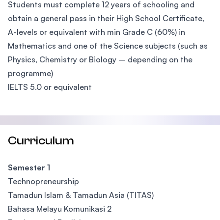
Students must complete 12 years of schooling and
obtain a general pass in their High School Certificate,
A-levels or equivalent with min Grade C (60%) in
Mathematics and one of the Science subjects (such as
Physics, Chemistry or Biology – depending on the
programme)
IELTS 5.0 or equivalent
Curriculum
Semester 1
Technopreneurship
Tamadun Islam & Tamadun Asia (TITAS)
Bahasa Melayu Komunikasi 2