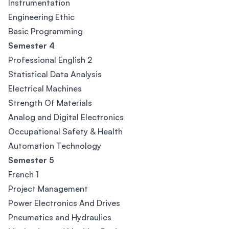
Instrumentation
Engineering Ethic
Basic Programming
Semester 4
Professional English 2
Statistical Data Analysis
Electrical Machines
Strength Of Materials
Analog and Digital Electronics
Occupational Safety & Health
Automation Technology
Semester 5
French 1
Project Management
Power Electronics And Drives
Pneumatics and Hydraulics