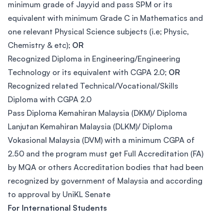
minimum grade of Jayyid and pass SPM or its
equivalent with minimum Grade C in Mathematics and
one relevant Physical Science subjects (i.e; Physic,
Chemistry & etc);
OR
Recognized Diploma in Engineering/Engineering
Technology or its equivalent with CGPA 2.0;
OR
Recognized related Technical/Vocational/Skills
Diploma with CGPA 2.0
Pass Diploma Kemahiran Malaysia (DKM)/ Diploma
Lanjutan Kemahiran Malaysia (DLKM)/ Diploma
Vokasional Malaysia (DVM) with a minimum CGPA of
2.50 and the program must get Full Accreditation (FA)
by MQA or others Accreditation bodies that had been
recognized by government of Malaysia and according
to approval by UniKL Senate
For International Students