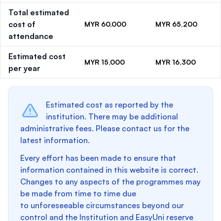
Total estimated
cost of
MYR 60,000
MYR 65,200
attendance
Estimated cost
MYR 15,000
MYR 16,300
per year
Estimated cost as reported by the
institution. There may be additional
administrative fees. Please contact us for the
latest information.
Every effort has been made to ensure that
information contained in this website is correct.
Changes to any aspects of the programmes may
be made from time to time due
to unforeseeable circumstances beyond our
control and the Institution and EasyUni reserve