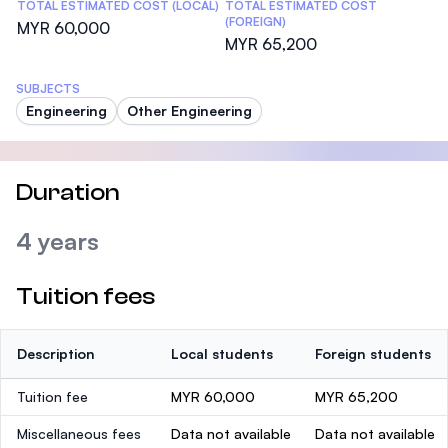
TOTAL ESTIMATED COST (LOCAL)
TOTAL ESTIMATED COST
(FOREIGN)
MYR 60,000
MYR 65,200
SUBJECTS
Engineering
Other Engineering
Duration
4 years
Tuition fees
Description
Local students
Foreign students
Tuition fee
MYR 60,000
MYR 65,200
Miscellaneous fees
Data not available
Data not available