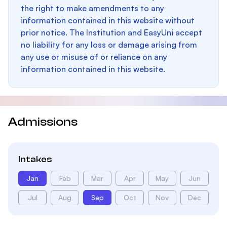
the right to make amendments to any
information contained in this website without
prior notice. The Institution and EasyUni accept
no liability for any loss or damage arising from
any use or misuse of or reliance on any
information contained in this website.
Admissions
Intakes
Jan
Feb
Mar
Apr
May
Jun
Jul
Aug
Sep
Oct
Nov
Dec