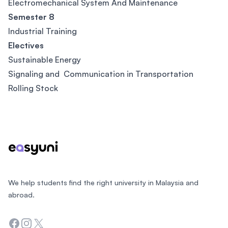
Electromechanical System And Maintenance
Semester 8
Industrial Training
Electives
Sustainable Energy
Signaling and Communication in Transportation
Rolling Stock
Footer
We help students find the right university in Malaysia and
abroad.
Facebook
Instagram
Twitter