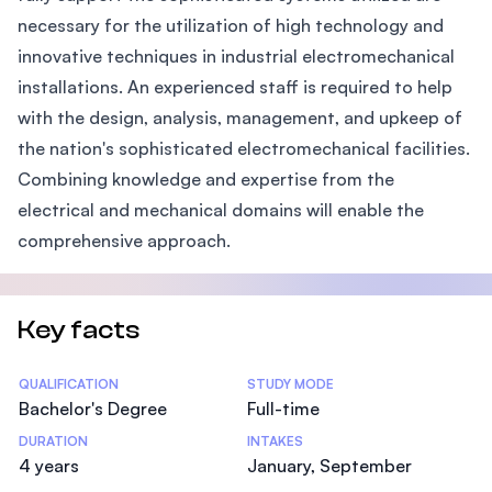
necessary for the utilization of high technology and
innovative techniques in industrial electromechanical
installations. An experienced staff is required to help
with the design, analysis, management, and upkeep of
the nation's sophisticated electromechanical facilities.
Combining knowledge and expertise from the
electrical and mechanical domains will enable the
comprehensive approach.
Key facts
Statistics
QUALIFICATION
STUDY MODE
Bachelor's Degree
Full-time
DURATION
INTAKES
4 years
January, September