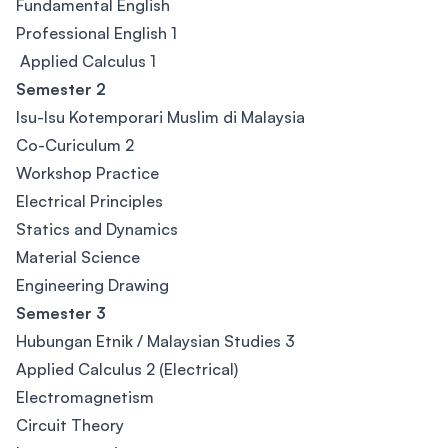
Fundamental English
Professional English 1
Applied Calculus 1
Semester 2
Isu-Isu Kotemporari Muslim di Malaysia
Co-Curiculum 2
Workshop Practice
Electrical Principles
Statics and Dynamics
Material Science
Engineering Drawing
Semester 3
Hubungan Etnik / Malaysian Studies 3
Applied Calculus 2 (Electrical)
Electromagnetism
Circuit Theory