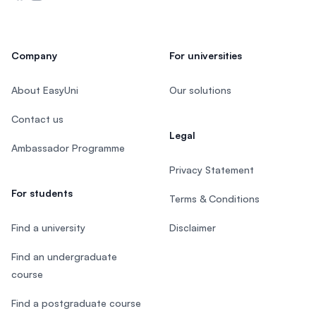
Company
For universities
About EasyUni
Our solutions
Contact us
Legal
Ambassador Programme
Privacy Statement
For students
Terms & Conditions
Find a university
Disclaimer
Find an undergraduate
course
Find a postgraduate course