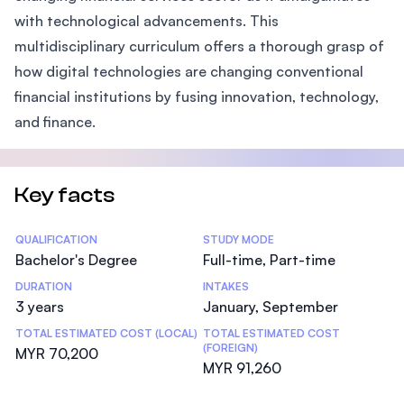
with technological advancements. This
multidisciplinary curriculum offers a thorough grasp of
how digital technologies are changing conventional
financial institutions by fusing innovation, technology,
and finance.
Key facts
Statistics
QUALIFICATION
STUDY MODE
Bachelor's Degree
Full-time, Part-time
DURATION
INTAKES
3 years
January, September
TOTAL ESTIMATED COST (LOCAL)
TOTAL ESTIMATED COST
(FOREIGN)
MYR 70,200
MYR 91,260