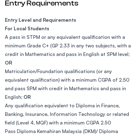
Entry Requirements
Entry Level and Requirements
For Local Students
A pass in STPM or any equivalent qualification with a
minimum Grade C+ (GP 2.33 in any two subjects, with a
credit in Mathematics and pass in English at SPM level;
OR
Matriculation/Foundation qualifications (or any
equivalent qualification) with a minimum CGPA of 2.50
and pass SPM with credit in Mathematics and pass in
English;
OR
Any qualification equivalent to Diploma in Finance,
Banking, Insurance, Information Technology or related
field (Level 4, MQF) with a minimum CGPA 2.50
Pass Diploma Kemahiran Malaysia (DKM)/ Diploma