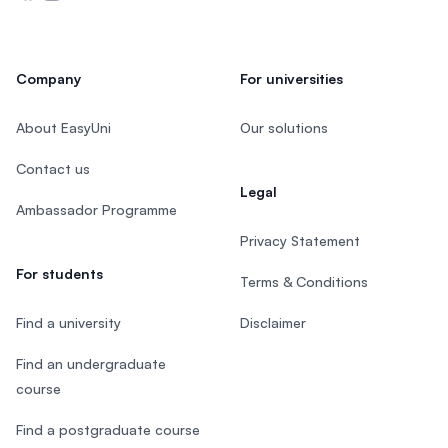
Company
For universities
About EasyUni
Our solutions
Contact us
Legal
Ambassador Programme
Privacy Statement
For students
Terms & Conditions
Find a university
Disclaimer
Find an undergraduate
course
Find a postgraduate course