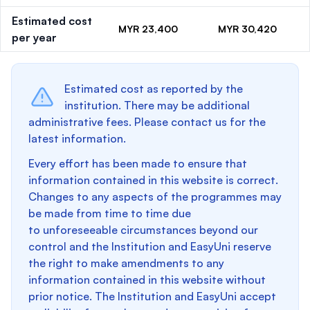
Estimated cost
MYR 23,400
MYR 30,420
per year
Estimated cost as reported by the
institution. There may be additional
administrative fees. Please contact us for the
latest information.
Every effort has been made to ensure that
information contained in this website is correct.
Changes to any aspects of the programmes may
be made from time to time due
to unforeseeable circumstances beyond our
control and the Institution and EasyUni reserve
the right to make amendments to any
information contained in this website without
prior notice. The Institution and EasyUni accept