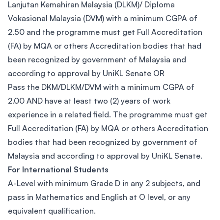
Lanjutan Kemahiran Malaysia (DLKM)/ Diploma
Vokasional Malaysia (DVM) with a minimum CGPA of
2.50 and the programme must get Full Accreditation
(FA) by MQA or others Accreditation bodies that had
been recognized by government of Malaysia and
according to approval by UniKL Senate OR
Pass the DKM/DLKM/DVM with a minimum CGPA of
2.00 AND have at least two (2) years of work
experience in a related field. The programme must get
Full Accreditation (FA) by MQA or others Accreditation
bodies that had been recognized by government of
Malaysia and according to approval by UniKL Senate.
For International Students
A-Level with minimum Grade D in any 2 subjects, and
pass in Mathematics and English at O level, or any
equivalent qualification.