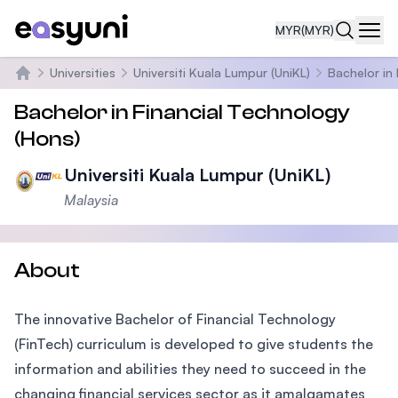
MYR
(MYR)
Navi
Universities
Universiti Kuala Lumpur (UniKL)
Bachelor in
Home
Bachelor in Financial Technology
(Hons)
Universiti Kuala Lumpur (UniKL)
Malaysia
About
The innovative Bachelor of Financial Technology
(FinTech) curriculum is developed to give students the
information and abilities they need to succeed in the
changing financial services sector as it amalgamates