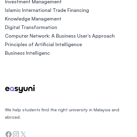
Investment Management
Islamic International Trade Financing
Knowledge Management
Digital Transformation
Computer Network: A Business User’s Approach
Principles of Artificial Intelligence
Business Intelligenc
Footer
We help students find the right university in Malaysia and
abroad.
Facebook
Instagram
Twitter