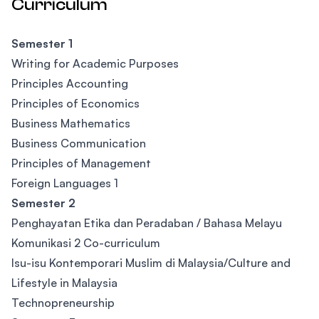
Curriculum
Semester 1
Writing for Academic Purposes
Principles Accounting
Principles of Economics
Business Mathematics
Business Communication
Principles of Management
Foreign Languages 1
Semester 2
Penghayatan Etika dan Peradaban / Bahasa Melayu
Komunikasi 2 Co-curriculum
Isu-isu Kontemporari Muslim di Malaysia/Culture and
Lifestyle in Malaysia
Technopreneurship