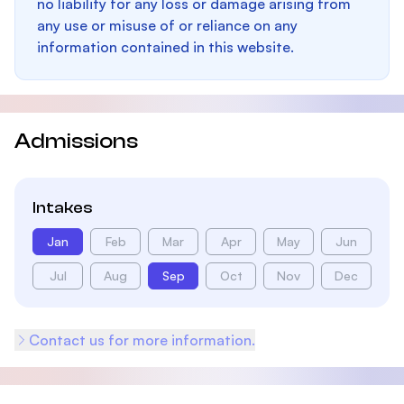
no liability for any loss or damage arising from
any use or misuse of or reliance on any
information contained in this website.
Admissions
Intakes
Jan
Feb
Mar
Apr
May
Jun
Jul
Aug
Sep
Oct
Nov
Dec
Contact us for more information.