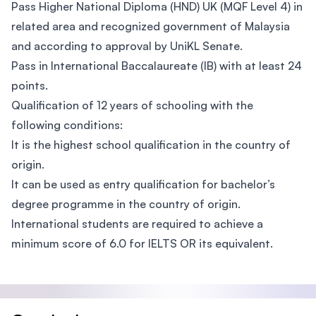
Pass Higher National Diploma (HND) UK (MQF Level 4) in
related area and recognized government of Malaysia
and according to approval by UniKL Senate.
Pass in International Baccalaureate (IB) with at least 24
points.
Qualification of 12 years of schooling with the
following conditions:
It is the highest school qualification in the country of
origin.
It can be used as entry qualification for bachelor’s
degree programme in the country of origin.
International students are required to achieve a
minimum score of 6.0 for IELTS OR its equivalent.