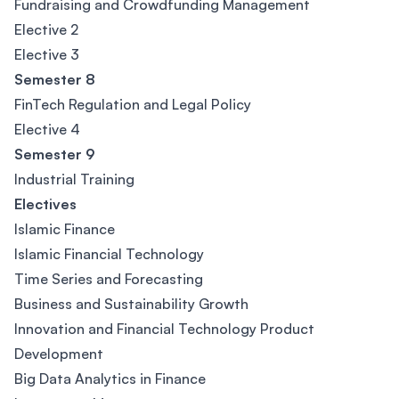
Fundraising and Crowdfunding Management
Elective 2
Elective 3
Semester 8
FinTech Regulation and Legal Policy
Elective 4
Semester 9
Industrial Training
Electives
Islamic Finance
Islamic Financial Technology
Time Series and Forecasting
Business and Sustainability Growth
Innovation and Financial Technology Product
Development
Big Data Analytics in Finance