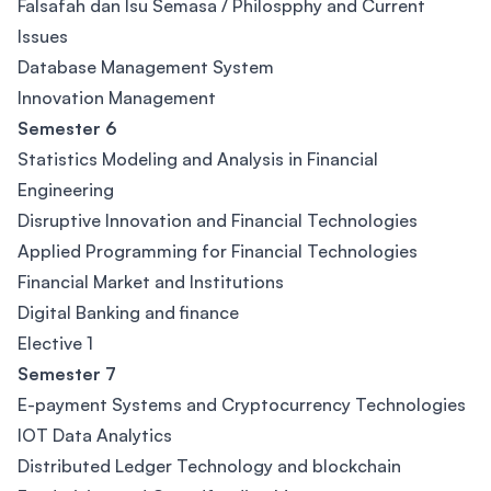
Falsafah dan Isu Semasa / Philospphy and Current
Issues
Database Management System
Innovation Management
Semester 6
Statistics Modeling and Analysis in Financial
Engineering
Disruptive Innovation and Financial Technologies
Applied Programming for Financial Technologies
Financial Market and Institutions
Digital Banking and finance
Elective 1
Semester 7
E-payment Systems and Cryptocurrency Technologies
IOT Data Analytics
Distributed Ledger Technology and blockchain