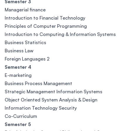
Semester 3
Managerial finance
Introduction to Financial Technology
Principles of Computer Programming
Introduction to Computing & Information Systems
Business Statistics
Business Law
Foreign Languages 2
Semester 4
E-marketing
Business Process Management
Strategic Management Information Systems
Object Oriented System Analysis & Design
Information Technology Security
Co-Curriculum
Semester 5