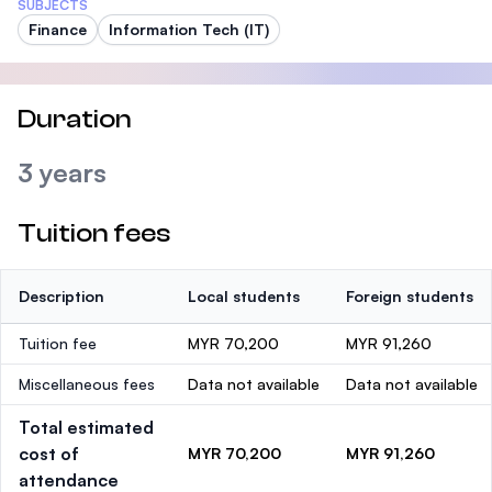
SUBJECTS
Finance
Information Tech (IT)
Duration
3 years
Tuition fees
Description
Local students
Foreign students
Tuition fee
MYR 70,200
MYR 91,260
Miscellaneous fees
Data not available
Data not available
Total estimated
cost of
MYR 70,200
MYR 91,260
attendance