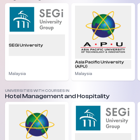
SEGi University
Asia Pacific University
(APU)
Malaysia
Malaysia
UNIVERSITIES WITH COURSES IN
Hotel Management and Hospitality