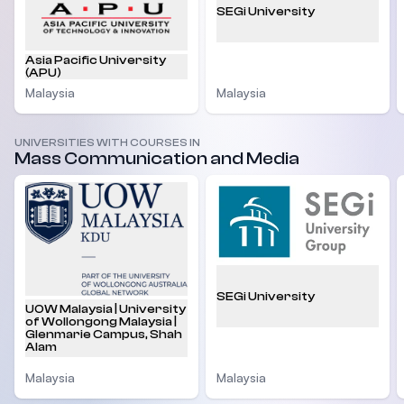
SEGi University
Asia Pacific University
(APU)
Malaysia
Malaysia
UNIVERSITIES WITH COURSES IN
Mass Communication and Media
SEGi University
UOW Malaysia | University
of Wollongong Malaysia |
Glenmarie Campus, Shah
Alam
Malaysia
Malaysia