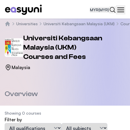
MYR
(MYR)
Navi
Universities
Universiti Kebangsaan Malaysia (UKM)
Cour
Home
Universiti Kebangsaan
Malaysia (UKM)
Courses and Fees
Malaysia
Overview
Showing 0 courses
Filter by
Qualification
Subject