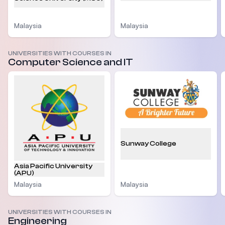
Malaysia
Malaysia
UNIVERSITIES WITH COURSES IN
Computer Science and IT
Sunway College
Asia Pacific University
(APU)
Malaysia
Malaysia
UNIVERSITIES WITH COURSES IN
Engineering