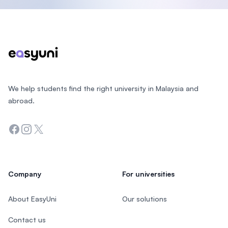
Footer
We help students find the right university in Malaysia and
abroad.
Facebook
Instagram
Twitter
Company
For universities
About EasyUni
Our solutions
Contact us