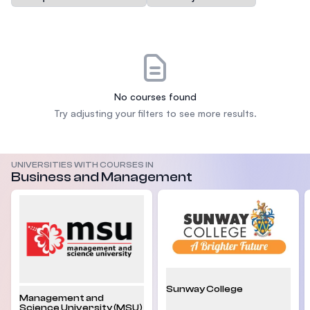
No courses found
Try adjusting your filters to see more results.
UNIVERSITIES WITH COURSES IN
Business and Management
Sunway College
Management and
Science University (MSU)