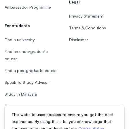
Legal
Ambassador Programme
Privacy Statement
For students
Terms & Conditions
Find a university
Disclaimer
Find an undergraduate
course
Find a postgraduate course
Speak to Study Advisor
Study in Malaysia
Check your eligibility
This website uses cookies to ensure you get the best
After SPM
experience. By using this site, you acknowledge that
you have read and understand our
Cookie Policy
,