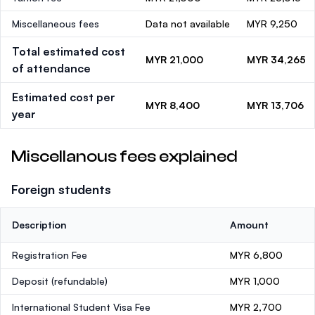
Miscellaneous fees
Data not available
MYR 9,250
Total estimated cost
MYR 21,000
MYR 34,265
of attendance
Estimated cost per
MYR 8,400
MYR 13,706
year
Miscellanous fees explained
Foreign students
Description
Amount
Registration Fee
MYR 6,800
Deposit
(refundable)
MYR 1,000
International Student Visa Fee
MYR 2,700