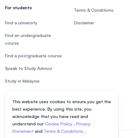
For students
Terms & Conditions
Find a university
Disclaimer
Find an undergraduate
course
Find a postgraduate course
Speak to Study Advisor
Study in Malaysia
Check your eligibility
This website uses cookies to ensure you get the
After SPM
best experience. By using this site, you
acknowledge that you have read and
understand our
Cookie Policy
,
Privacy
Statement
and
Terms & Conditions
.