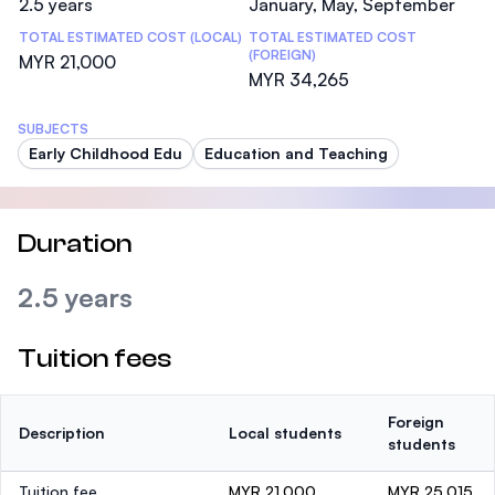
2.5 years
January, May, September
TOTAL ESTIMATED COST (LOCAL)
TOTAL ESTIMATED COST
(FOREIGN)
MYR 21,000
MYR 34,265
SUBJECTS
Early Childhood Edu
Education and Teaching
Duration
2.5 years
Tuition fees
Foreign
Description
Local students
students
Tuition fee
MYR 21,000
MYR 25,015