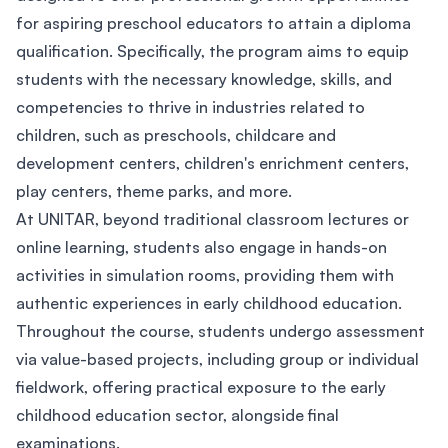
for aspiring preschool educators to attain a diploma
qualification. Specifically, the program aims to equip
students with the necessary knowledge, skills, and
competencies to thrive in industries related to
children, such as preschools, childcare and
development centers, children's enrichment centers,
play centers, theme parks, and more.
At UNITAR, beyond traditional classroom lectures or
online learning, students also engage in hands-on
activities in simulation rooms, providing them with
authentic experiences in early childhood education.
Throughout the course, students undergo assessment
via value-based projects, including group or individual
fieldwork, offering practical exposure to the early
childhood education sector, alongside final
examinations.