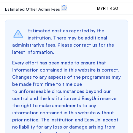
MYR 1,450
Estimated Other Admin Fees
Estimated cost as reported by the
institution. There may be additional
administrative fees. Please contact us for the
latest information.
Every effort has been made to ensure that
information contained in this website is correct.
Changes to any aspects of the programmes may
be made from time to time due
to unforeseeable circumstances beyond our
control and the Institution and EasyUni reserve
the right to make amendments to any
information contained in this website without
prior notice. The Institution and EasyUni accept
no liability for any loss or damage arising from