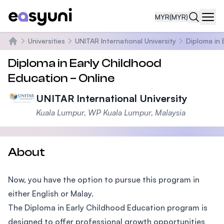
MYR
(MYR)
Navi
Universities
UNITAR International University
Diploma in 
Home
Diploma in Early Childhood
Education – Online
UNITAR International University
Kuala Lumpur, WP Kuala Lumpur, Malaysia
About
Now, you have the option to pursue this program in
either English or Malay.
The Diploma in Early Childhood Education program is
designed to offer professional growth opportunities