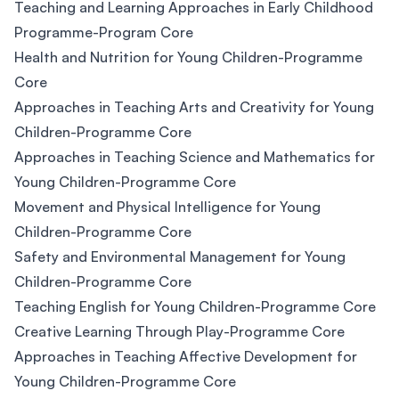
Teaching and Learning Approaches in Early Childhood
Programme-Program Core
Health and Nutrition for Young Children-Programme
Core
Approaches in Teaching Arts and Creativity for Young
Children-Programme Core
Approaches in Teaching Science and Mathematics for
Young Children-Programme Core
Movement and Physical Intelligence for Young
Children-Programme Core
Safety and Environmental Management for Young
Children-Programme Core
Teaching English for Young Children-Programme Core
Creative Learning Through Play-Programme Core
Approaches in Teaching Affective Development for
Young Children-Programme Core