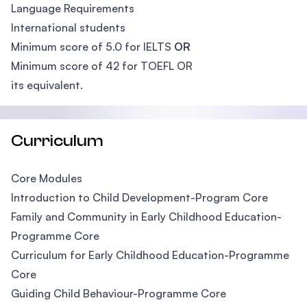
Language Requirements
International students
Minimum score of 5.0 for IELTS
OR
Minimum score of 42 for TOEFL OR
its equivalent.
Curriculum
Core Modules
Introduction to Child Development-Program Core
Family and Community in Early Childhood Education-
Programme Core
Curriculum for Early Childhood Education-Programme
Core
Guiding Child Behaviour-Programme Core