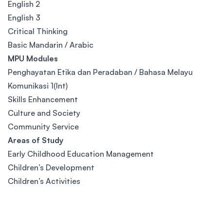
English 2
English 3
Critical Thinking
Basic Mandarin / Arabic
MPU Modules
Penghayatan Etika dan Peradaban / Bahasa Melayu
Komunikasi 1(Int)
Skills Enhancement
Culture and Society
Community Service
Areas of Study
Early Childhood Education Management
Children’s Development
Children’s Activities
Footer