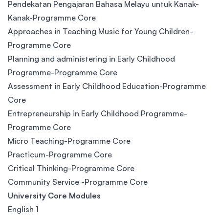
Pendekatan Pengajaran Bahasa Melayu untuk Kanak-
Kanak-Programme Core
Approaches in Teaching Music for Young Children-
Programme Core
Planning and administering in Early Childhood
Programme-Programme Core
Assessment in Early Childhood Education-Programme
Core
Entrepreneurship in Early Childhood Programme-
Programme Core
Micro Teaching-Programme Core
Practicum-Programme Core
Critical Thinking-Programme Core
Community Service -Programme Core
University Core Modules
English 1