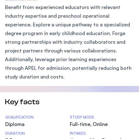
Benefit from experienced educators with relevant
industry expertise and preschool operational
experience. Explore a unique pathway to a specialized
degree program in early childhood education. Forge
strong partnerships with industry collaborators and
project partners through various collaborations.
Additionally, leverage prior learning experiences
through APEL for admission, potentially reducing both
study duration and costs.
Key facts
Statistics
QUALIFICATION
STUDY MODE
Diploma
Full-time, Online
DURATION
INTAKES