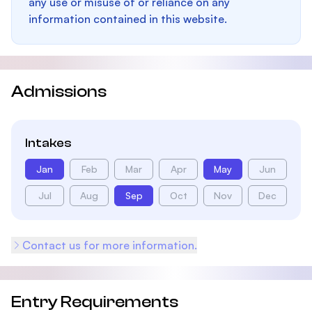
any use or misuse of or reliance on any
information contained in this website.
Admissions
Intakes
Jan
Feb
Mar
Apr
May
Jun
Jul
Aug
Sep
Oct
Nov
Dec
Contact us for more information.
Entry Requirements