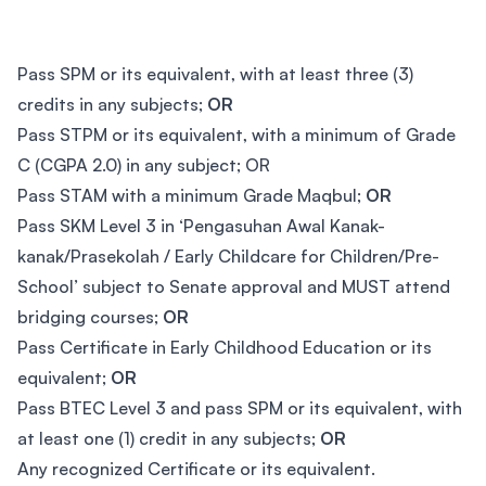
Pass SPM or its equivalent, with at least three (3)
credits in any subjects;
OR
Pass STPM or its equivalent, with a minimum of Grade
C (CGPA 2.0) in any subject; OR
Pass STAM with a minimum Grade Maqbul;
OR
Pass SKM Level 3 in ‘Pengasuhan Awal Kanak-
kanak/Prasekolah / Early Childcare for Children/Pre-
School’ subject to Senate approval and MUST attend
bridging courses;
OR
Pass Certificate in Early Childhood Education or its
equivalent;
OR
Pass BTEC Level 3 and pass SPM or its equivalent, with
at least one (1) credit in any subjects;
OR
Any recognized Certificate or its equivalent.