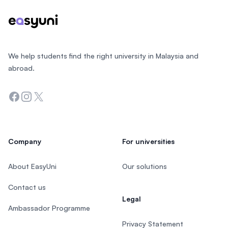
We help students find the right university in Malaysia and
abroad.
Facebook
Instagram
Twitter
Company
For universities
About EasyUni
Our solutions
Contact us
Legal
Ambassador Programme
Privacy Statement