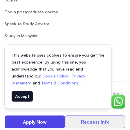
Find a postgraduate course
Speak to Study Advisor
Study in Malaysia
Check your eligibility
This website uses cookies to ensure you get the
After SPM
best experience. By using this site, you
acknowledge that you have read and
understand our
Cookie Policy
,
Privacy
Statement
and
Terms & Conditions
.
© 2026 EasyUni Sdn Bhd, company registration number 200801016907
Accept
(818200-P). All rights reserved.
Chat o
EasyUni around the world
Apply Now
Request Info