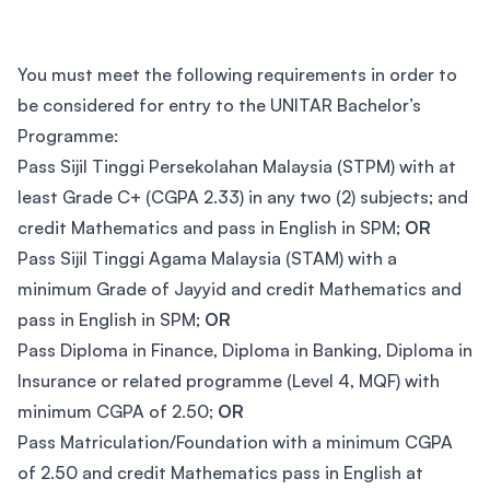
You must meet the following requirements in order to
be considered for entry to the UNITAR Bachelor’s
Programme:
Pass Sijil Tinggi Persekolahan Malaysia (STPM) with at
least Grade C+ (CGPA 2.33) in any two (2) subjects; and
credit Mathematics and pass in English in SPM;
OR
Pass Sijil Tinggi Agama Malaysia (STAM) with a
minimum Grade of Jayyid and credit Mathematics and
pass in English in SPM;
OR
Pass Diploma in Finance, Diploma in Banking, Diploma in
Insurance or related programme (Level 4, MQF) with
minimum CGPA of 2.50;
OR
Pass Matriculation/Foundation with a minimum CGPA
of 2.50 and credit Mathematics pass in English at