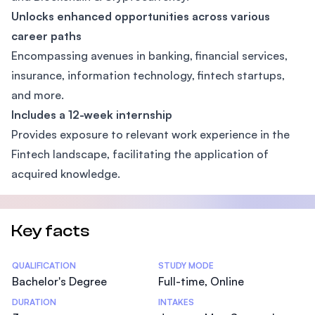
Unlocks enhanced opportunities across various
career paths
Encompassing avenues in banking, financial services,
insurance, information technology, fintech startups,
and more.
Includes a 12-week internship
Provides exposure to relevant work experience in the
Fintech landscape, facilitating the application of
acquired knowledge.
Key facts
Statistics
QUALIFICATION
STUDY MODE
Bachelor's Degree
Full-time, Online
DURATION
INTAKES