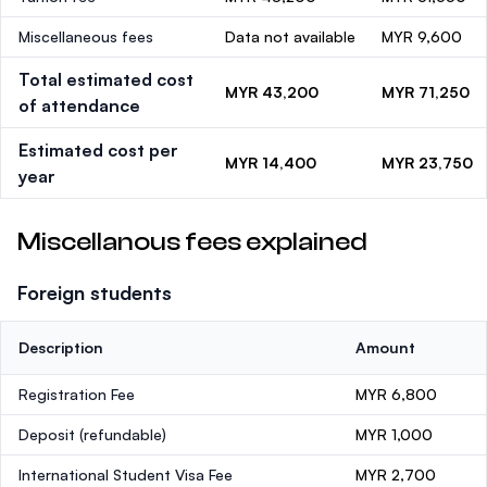
Miscellaneous fees
Data not available
MYR 9,600
Total estimated cost
MYR 43,200
MYR 71,250
of attendance
Estimated cost per
MYR 14,400
MYR 23,750
year
Miscellanous fees explained
Foreign students
Description
Amount
Registration Fee
MYR 6,800
Deposit
(refundable)
MYR 1,000
International Student Visa Fee
MYR 2,700