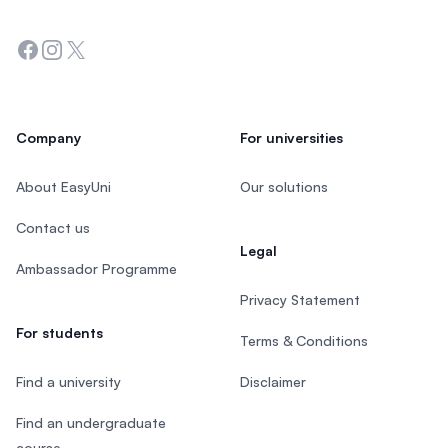
Facebook
Instagram
Twitter
Company
For universities
About EasyUni
Our solutions
Contact us
Legal
Ambassador Programme
Privacy Statement
For students
Terms & Conditions
Find a university
Disclaimer
Find an undergraduate
course