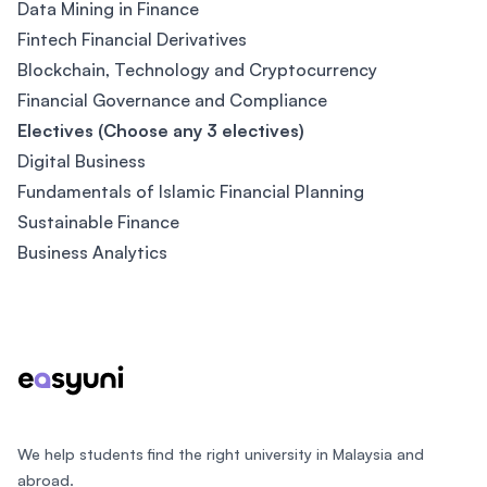
Data Mining in Finance
Fintech Financial Derivatives
Blockchain, Technology and Cryptocurrency
Financial Governance and Compliance
Electives (Choose any 3 electives)
Digital Business
Fundamentals of Islamic Financial Planning
Sustainable Finance
Business Analytics
Footer
We help students find the right university in Malaysia and
abroad.