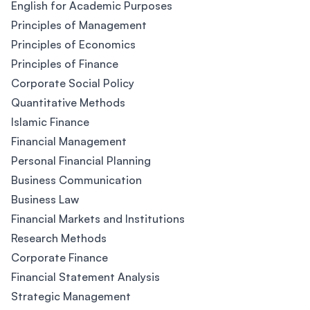
English for Academic Purposes
Principles of Management
Principles of Economics
Principles of Finance
Corporate Social Policy
Quantitative Methods
Islamic Finance
Financial Management
Personal Financial Planning
Business Communication
Business Law
Financial Markets and Institutions
Research Methods
Corporate Finance
Financial Statement Analysis
Strategic Management