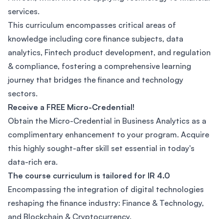
services.
This curriculum encompasses critical areas of
knowledge including core finance subjects, data
analytics, Fintech product development, and regulation
& compliance, fostering a comprehensive learning
journey that bridges the finance and technology
sectors.
Receive a FREE Micro-Credential!
Obtain the Micro-Credential in Business Analytics as a
complimentary enhancement to your program. Acquire
this highly sought-after skill set essential in today's
data-rich era.
The course curriculum is tailored for IR 4.0
Encompassing the integration of digital technologies
reshaping the finance industry: Finance & Technology,
and Blockchain & Cryptocurrency.