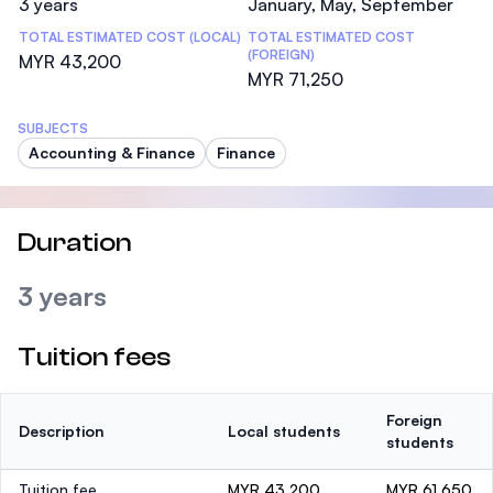
3 years
January, May, September
TOTAL ESTIMATED COST (LOCAL)
TOTAL ESTIMATED COST
(FOREIGN)
MYR 43,200
MYR 71,250
SUBJECTS
Accounting & Finance
Finance
Duration
3 years
Tuition fees
Foreign
Description
Local students
students
Tuition fee
MYR 43,200
MYR 61,650