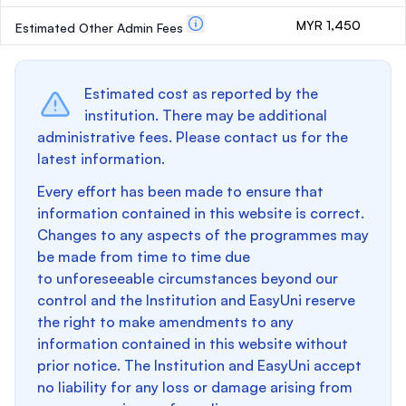
MYR 1,450
Estimated Other Admin Fees
Estimated cost as reported by the
institution. There may be additional
administrative fees. Please contact us for the
latest information.
Every effort has been made to ensure that
information contained in this website is correct.
Changes to any aspects of the programmes may
be made from time to time due
to unforeseeable circumstances beyond our
control and the Institution and EasyUni reserve
the right to make amendments to any
information contained in this website without
prior notice. The Institution and EasyUni accept
no liability for any loss or damage arising from