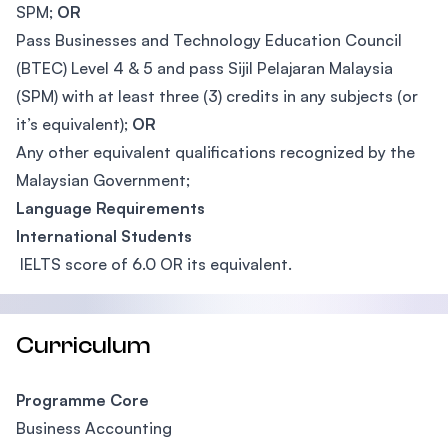
SPM;
OR
Pass Businesses and Technology Education Council
(BTEC) Level 4 & 5 and pass Sijil Pelajaran Malaysia
(SPM) with at least three (3) credits in any subjects (or
it’s equivalent);
OR
Any other equivalent qualifications recognized by the
Malaysian Government;
Language Requirements
International Students
IELTS score of 6.0 OR its equivalent.
Curriculum
Programme Core
Business Accounting