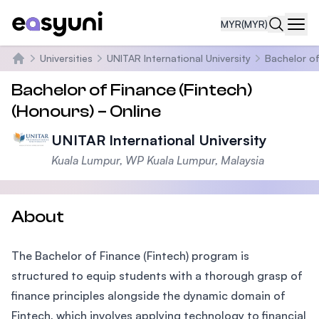
MYR
(MYR)
Navi
Universities
UNITAR International University
Bachelor of
Home
Bachelor of Finance (Fintech)
(Honours) – Online
UNITAR International University
Kuala Lumpur, WP Kuala Lumpur, Malaysia
About
The Bachelor of Finance (Fintech) program is
structured to equip students with a thorough grasp of
finance principles alongside the dynamic domain of
Fintech, which involves applying technology to financial