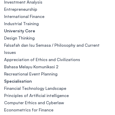
Investment Analysis
Entrepreneurship
International Finance
Industrial Training
University Core
Design Thinking
Falsafah dan Isu Semasa / Philosophy and Current
Issues
Appreciation of Ethics and Civilizations
Bahasa Melayu Komunikasi 2
Recreational Event Planning
Specialisation
Financial Technology Landscape
Principles of Artificial intelligence
Computer Ethics and Cyberlaw
Econometrics for Finance