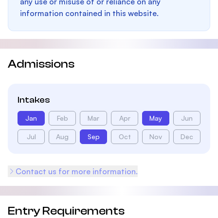
any use or misuse of or reliance on any
information contained in this website.
Admissions
Intakes
Jan
Feb
Mar
Apr
May
Jun
Jul
Aug
Sep
Oct
Nov
Dec
Contact us for more information.
Entry Requirements