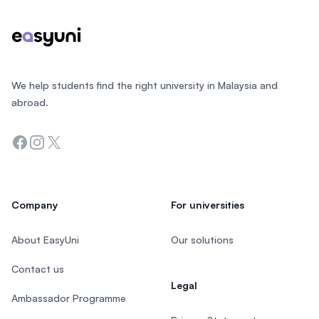
We help students find the right university in Malaysia and
abroad.
Facebook
Instagram
Twitter
Company
For universities
About EasyUni
Our solutions
Contact us
Legal
Ambassador Programme