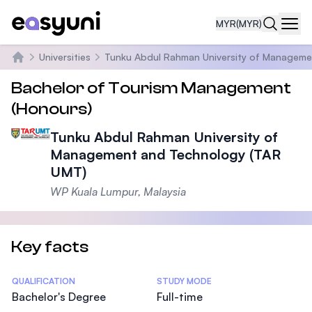
MYR
(MYR)
Navi
Universities
Tunku Abdul Rahman University of Manageme
Home
Bachelor of Tourism Management
(Honours)
Tunku Abdul Rahman University of
Management and Technology (TAR
UMT)
WP Kuala Lumpur, Malaysia
Key facts
Statistics
QUALIFICATION
STUDY MODE
Bachelor's Degree
Full-time