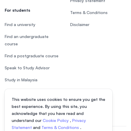
Privacy Statement
For students
Terms & Conditions
Find a university
Disclaimer
Find an undergraduate
course
Find a postgraduate course
Speak to Study Advisor
Study in Malaysia
Check your eligibility
This website uses cookies to ensure you get the
After SPM
best experience. By using this site, you
acknowledge that you have read and
understand our
Cookie Policy
,
Privacy
Statement
and
Terms & Conditions
.