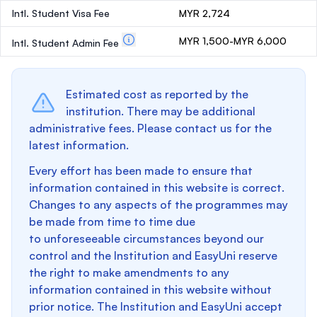
Intl. Student Visa Fee
MYR 2,724
MYR 1,500-MYR 6,000
Intl. Student Admin Fee
Estimated cost as reported by the
institution. There may be additional
administrative fees. Please contact us for the
latest information.
Every effort has been made to ensure that
information contained in this website is correct.
Changes to any aspects of the programmes may
be made from time to time due
to unforeseeable circumstances beyond our
control and the Institution and EasyUni reserve
the right to make amendments to any
information contained in this website without
prior notice. The Institution and EasyUni accept