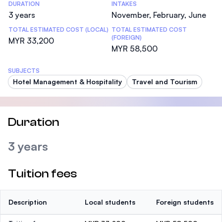
DURATION
INTAKES
3 years
November, February, June
TOTAL ESTIMATED COST (LOCAL)
TOTAL ESTIMATED COST
(FOREIGN)
MYR 33,200
MYR 58,500
SUBJECTS
Hotel Management & Hospitality
Travel and Tourism
Duration
3 years
Tuition fees
Description
Local students
Foreign students