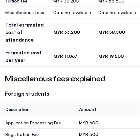
Tuition fee
MYR 33,200
MYR 58,500
Miscellaneous fees
Data not available
Data not available
Total estimated
cost of
MYR 33,200
MYR 58,500
attendance
Estimated cost
MYR 11,067
MYR 19,500
per year
Miscellanous fees explained
Foreign students
Description
Amount
Application Processing Fee
MYR 600
Registration Fee
MYR 500