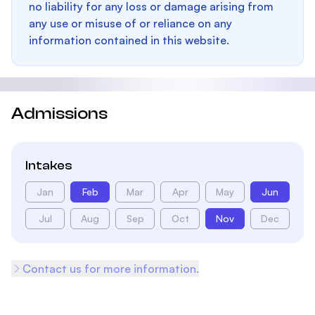
no liability for any loss or damage arising from
any use or misuse of or reliance on any
information contained in this website.
Admissions
Intakes
Jan
Feb
Mar
Apr
May
Jun
Jul
Aug
Sep
Oct
Nov
Dec
Contact us for more information.
Footer