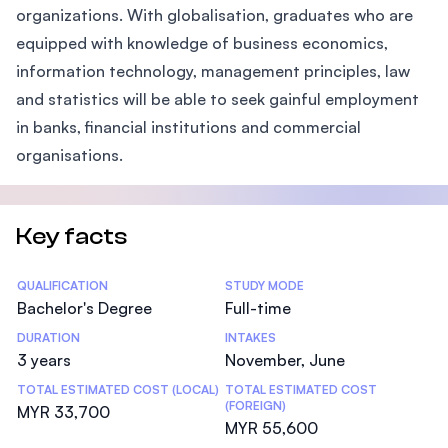
organizations. With globalisation, graduates who are
equipped with knowledge of business economics,
information technology, management principles, law
and statistics will be able to seek gainful employment
in banks, financial institutions and commercial
organisations.
Key facts
Statistics
QUALIFICATION
STUDY MODE
Bachelor's Degree
Full-time
DURATION
INTAKES
3 years
November, June
TOTAL ESTIMATED COST (LOCAL)
TOTAL ESTIMATED COST
(FOREIGN)
MYR 33,700
MYR 55,600