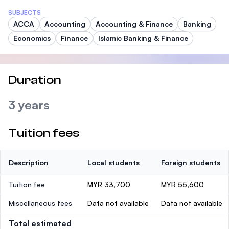
SUBJECTS
ACCA
Accounting
Accounting & Finance
Banking
Economics
Finance
Islamic Banking & Finance
Duration
3 years
Tuition fees
Description
Local students
Foreign students
Tuition fee
MYR 33,700
MYR 55,600
Miscellaneous fees
Data not available
Data not available
Total estimated