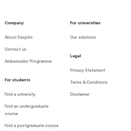
Company
For universities
About EasyUni
Our solutions
Contact us
Legal
Ambassador Programme
Privacy Statement
For students
Terms & Conditions
Find a university
Disclaimer
Find an undergraduate
course
Find a postgraduate course