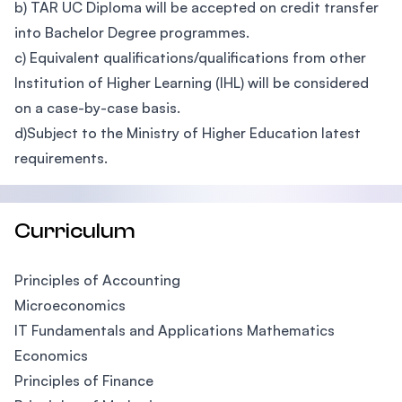
b) TAR UC Diploma will be accepted on credit transfer
into Bachelor Degree programmes.
c) Equivalent qualifications/qualifications from other
Institution of Higher Learning (IHL) will be considered
on a case-by-case basis.
d)Subject to the Ministry of Higher Education latest
requirements.
Curriculum
Principles of Accounting
Microeconomics
IT Fundamentals and Applications Mathematics
Economics
Principles of Finance