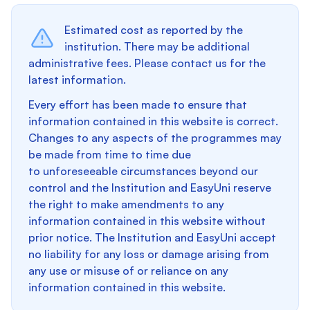
Estimated cost as reported by the
institution. There may be additional
administrative fees. Please contact us for the
latest information.
Every effort has been made to ensure that
information contained in this website is correct.
Changes to any aspects of the programmes may
be made from time to time due
to unforeseeable circumstances beyond our
control and the Institution and EasyUni reserve
the right to make amendments to any
information contained in this website without
prior notice. The Institution and EasyUni accept
no liability for any loss or damage arising from
any use or misuse of or reliance on any
information contained in this website.