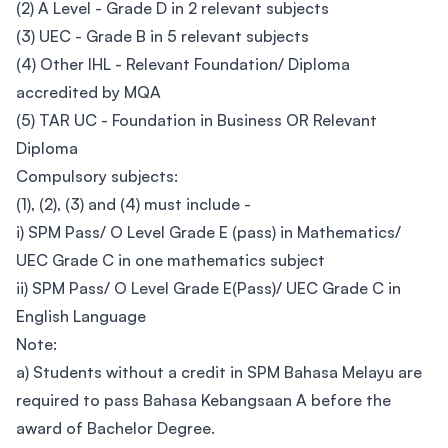
(2) A Level - Grade D in 2 relevant subjects
(3) UEC - Grade B in 5 relevant subjects
(4) Other IHL - Relevant Foundation/ Diploma
accredited by MQA
(5) TAR UC - Foundation in Business OR Relevant
Diploma
Compulsory subjects:
(1), (2), (3) and (4) must include -
i) SPM Pass/ O Level Grade E (pass) in Mathematics/
UEC Grade C in one mathematics subject
ii) SPM Pass/ O Level Grade E(Pass)/ UEC Grade C in
English Language
Note:
a) Students without a credit in SPM Bahasa Melayu are
required to pass Bahasa Kebangsaan A before the
award of Bachelor Degree.