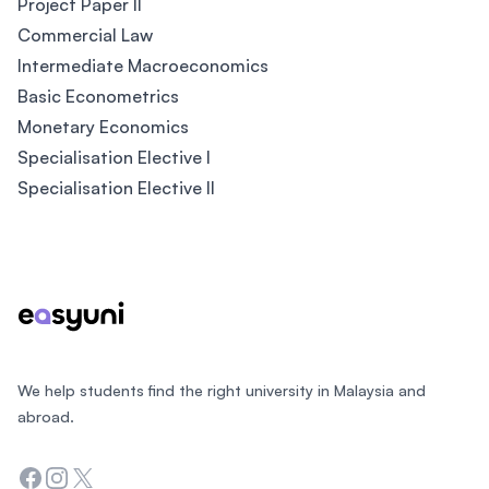
Project Paper II
Commercial Law
Intermediate Macroeconomics
Basic Econometrics
Monetary Economics
Specialisation Elective I
Specialisation Elective II
Footer
We help students find the right university in Malaysia and
abroad.
Facebook
Instagram
Twitter