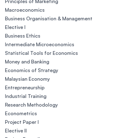
Principles of Marketing
Macroeconomics
Business Organisation & Management
Elective I
Business Ethics
Intermediate Microeconomics
Statistical Tools for Economics
Money and Banking
Economics of Strategy
Malaysian Economy
Entrepreneurship
Industrial Training
Research Methodology
Econometrics
Project Paper I
Elective II