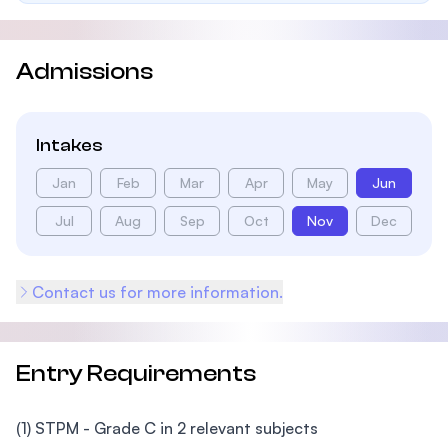
Admissions
Intakes
Jan
Feb
Mar
Apr
May
Jun
Jul
Aug
Sep
Oct
Nov
Dec
Contact us for more information.
Entry Requirements
(1) STPM - Grade C in 2 relevant subjects