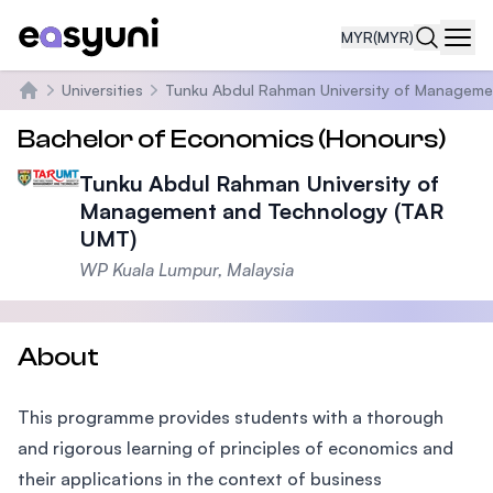
MYR
(MYR)
Navi
Universities
Tunku Abdul Rahman University of Manageme
Home
Bachelor of Economics (Honours)
Tunku Abdul Rahman University of
Management and Technology (TAR
UMT)
WP Kuala Lumpur, Malaysia
About
This programme provides students with a thorough
and rigorous learning of principles of economics and
their applications in the context of business