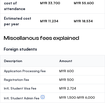
cost of
MYR 33,700
MYR 55,600
attendance
Estimated cost
MYR 11,234
MYR 18,534
per year
Miscellanous fees explained
Foreign students
Description
Amount
Application Processing Fee
MYR 600
Registration Fee
MYR 500
Intl. Student Visa Fee
MYR 2,724
MYR 1,500-MYR 6,000
Intl. Student Admin Fee