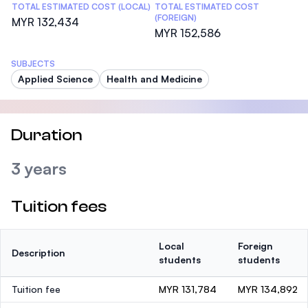
TOTAL ESTIMATED COST (LOCAL)
TOTAL ESTIMATED COST
(FOREIGN)
MYR 132,434
MYR 152,586
SUBJECTS
Applied Science
Health and Medicine
Duration
3 years
Tuition fees
Local
Foreign
Description
students
students
Tuition fee
MYR 131,784
MYR 134,892