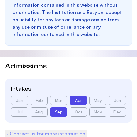
information contained in this website without
prior notice. The Institution and EasyUni accept
no liability for any loss or damage arising from
any use or misuse of or reliance on any
information contained in this website.
Admissions
Intakes
Jan
Feb
Mar
Apr
May
Jun
Jul
Aug
Sep
Oct
Nov
Dec
Contact us for more information.