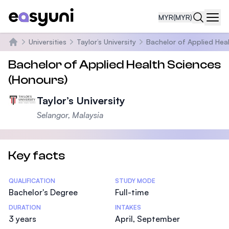
MYR
(MYR)
Navi
Universities
Taylor’s University
Bachelor of Applied Hea
Home
Bachelor of Applied Health Sciences
(Honours)
Taylor’s University
Selangor, Malaysia
Key facts
Statistics
QUALIFICATION
STUDY MODE
Bachelor's Degree
Full-time
DURATION
INTAKES
3 years
April, September