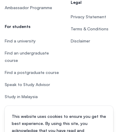
Legal
Ambassador Programme
Privacy Statement
For students
Terms & Conditions
Find a university
Disclaimer
Find an undergraduate
course
Find a postgraduate course
Speak to Study Advisor
Study in Malaysia
Check your eligibility
This website uses cookies to ensure you get the
After SPM
best experience. By using this site, you
acknowledge that you have read and