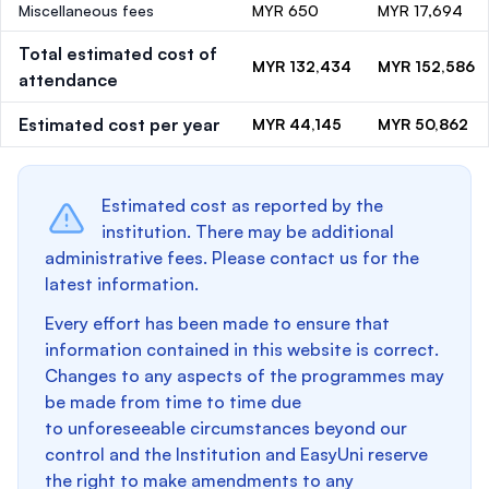
Miscellaneous fees
MYR 650
MYR 17,694
Total estimated cost of
MYR 132,434
MYR 152,586
attendance
Estimated cost per year
MYR 44,145
MYR 50,862
Estimated cost as reported by the
institution. There may be additional
administrative fees. Please contact us for the
latest information.
Every effort has been made to ensure that
information contained in this website is correct.
Changes to any aspects of the programmes may
be made from time to time due
to unforeseeable circumstances beyond our
control and the Institution and EasyUni reserve
the right to make amendments to any