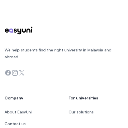
Footer
We help students find the right university in Malaysia and
abroad.
Facebook
Instagram
Twitter
Company
For universities
About EasyUni
Our solutions
Contact us