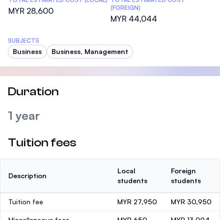
(FOREIGN)
MYR 28,600
MYR 44,044
SUBJECTS
Business
Business, Management
Duration
1 year
Tuition fees
Local
Foreign
Description
students
students
Tuition fee
MYR 27,950
MYR 30,950
Miscellaneous fees
MYR 650
MYR 13,094