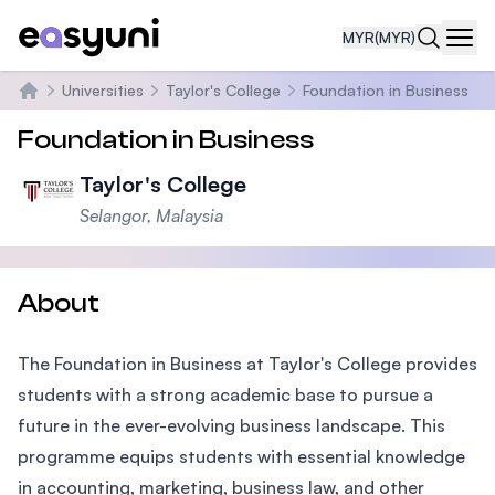
MYR
(MYR)
Navi
Universities
Taylor's College
Foundation in Business
Home
Foundation in Business
Taylor's College
Selangor, Malaysia
About
The Foundation in Business at Taylor's College provides
students with a strong academic base to pursue a
future in the ever-evolving business landscape. This
programme equips students with essential knowledge
in accounting, marketing, business law, and other