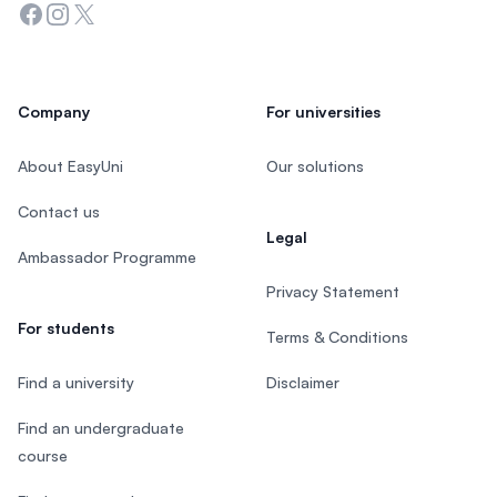
Facebook
Instagram
Twitter
Company
For universities
About EasyUni
Our solutions
Contact us
Legal
Ambassador Programme
Privacy Statement
For students
Terms & Conditions
Find a university
Disclaimer
Find an undergraduate
course