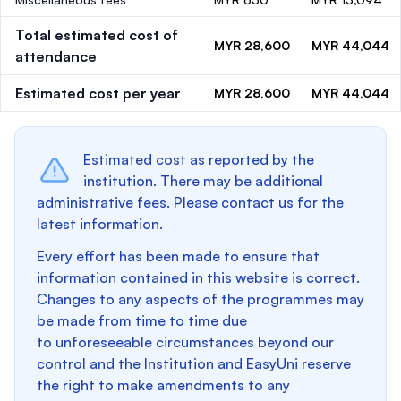
Total estimated cost of
MYR 28,600
MYR 44,044
attendance
Estimated cost per year
MYR 28,600
MYR 44,044
Estimated cost as reported by the
institution. There may be additional
administrative fees. Please contact us for the
latest information.
Every effort has been made to ensure that
information contained in this website is correct.
Changes to any aspects of the programmes may
be made from time to time due
to unforeseeable circumstances beyond our
control and the Institution and EasyUni reserve
the right to make amendments to any