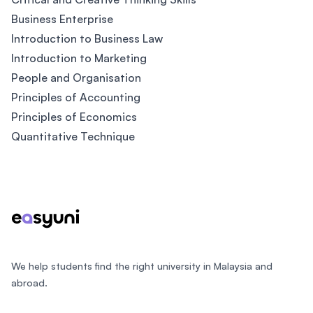
Business Enterprise
Introduction to Business Law
Introduction to Marketing
People and Organisation
Principles of Accounting
Principles of Economics
Quantitative Technique
Footer
We help students find the right university in Malaysia and
abroad.