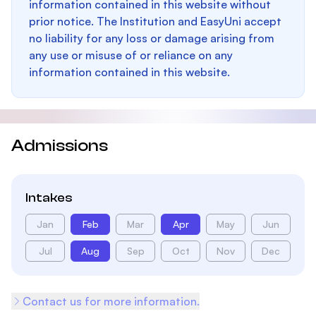
information contained in this website without
prior notice. The Institution and EasyUni accept
no liability for any loss or damage arising from
any use or misuse of or reliance on any
information contained in this website.
Admissions
Intakes
Jan
Feb
Mar
Apr
May
Jun
Jul
Aug
Sep
Oct
Nov
Dec
Contact us for more information.