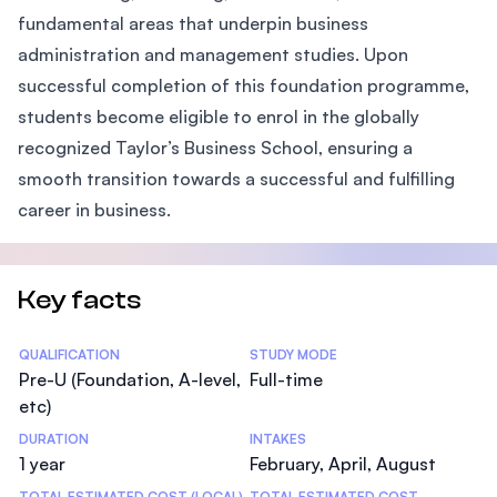
fundamental areas that underpin business
administration and management studies. Upon
successful completion of this foundation programme,
students become eligible to enrol in the globally
recognized Taylor’s Business School, ensuring a
smooth transition towards a successful and fulfilling
career in business.
Key facts
Statistics
QUALIFICATION
STUDY MODE
Pre-U (Foundation, A-level,
Full-time
etc)
DURATION
INTAKES
1 year
February, April, August
TOTAL ESTIMATED COST (LOCAL)
TOTAL ESTIMATED COST