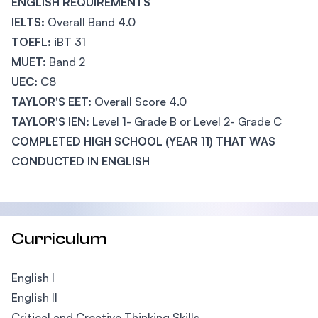
ENGLISH REQUIREMENTS
IELTS:
Overall Band 4.0
TOEFL:
iBT 31
MUET:
Band 2
UEC:
C8
TAYLOR'S EET:
Overall Score 4.0
TAYLOR'S IEN:
Level 1- Grade B or Level 2- Grade C
COMPLETED HIGH SCHOOL (YEAR 11) THAT WAS
CONDUCTED IN ENGLISH
Curriculum
English I
English II
Critical and Creative Thinking Skills