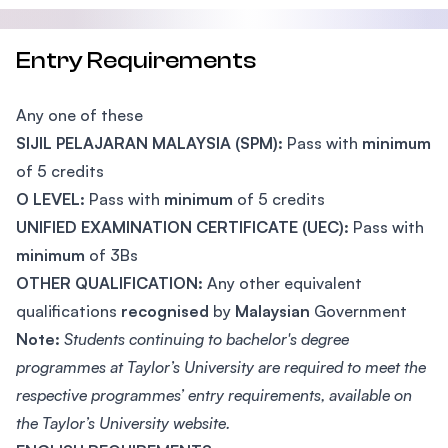
Entry Requirements
Any one of these
SIJIL PELAJARAN MALAYSIA (SPM):
Pass with
minimum
of 5 credits
O LEVEL:
Pass with
minimum
of 5 credits
UNIFIED EXAMINATION CERTIFICATE (UEC):
Pass with
minimum
of 3Bs
OTHER QUALIFICATION:
Any other equivalent
qualifications
recognised
by
Malaysian
Government
Note:
Students continuing to bachelor's degree
programmes at Taylor’s University are required to meet the
respective programmes’ entry requirements, available on
the Taylor’s University website.