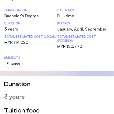
Statistics
QUALIFICATION
STUDY MODE
Bachelor's Degree
Full-time
DURATION
INTAKES
3 years
January, April, September
TOTAL ESTIMATED COST (LOCAL)
TOTAL ESTIMATED COST
(FOREIGN)
MYR 114,020
MYR 120,770
SUBJECTS
Finance
Duration
3 years
Tuition fees