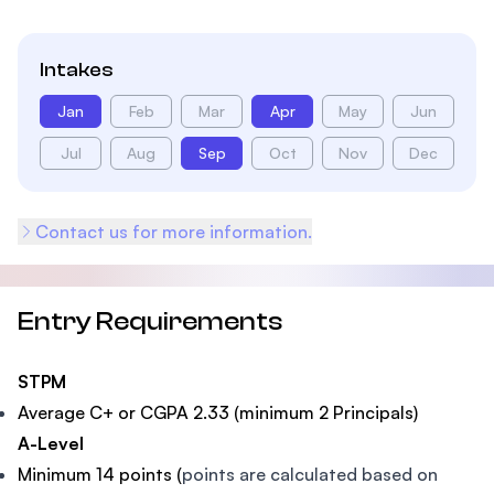
Intakes
Jan
Feb
Mar
Apr
May
Jun
Jul
Aug
Sep
Oct
Nov
Dec
Contact us for more information.
Entry Requirements
STPM
Average C+ or CGPA 2.33 (minimum 2 Principals)
A-Level
Minimum 14 points (
points are calculated based on