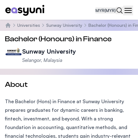
MYR
(MYR)
Navi
Universities
Sunway University
Bachelor (Honours) in Fi
Home
Bachelor (Honours) in Finance
Sunway University
Selangor, Malaysia
About
The Bachelor (Hons) in Finance at Sunway University
prepares graduates for dynamic careers in banking,
fintech, investment, and beyond. With a strong
foundation in accounting, quantitative methods, and
financial technologies, students gain industry-relevant