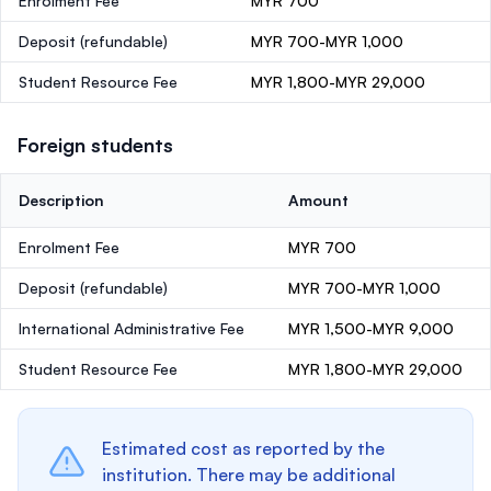
Enrolment Fee
MYR 700
Deposit
(refundable)
MYR 700-MYR 1,000
Student Resource Fee
MYR 1,800-MYR 29,000
Foreign students
Description
Amount
Enrolment Fee
MYR 700
Deposit
(refundable)
MYR 700-MYR 1,000
International Administrative Fee
MYR 1,500-MYR 9,000
Student Resource Fee
MYR 1,800-MYR 29,000
Estimated cost as reported by the
institution. There may be additional