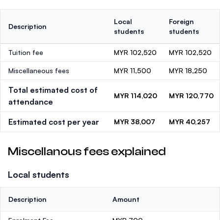
Local
Foreign
Description
students
students
Tuition fee
MYR 102,520
MYR 102,520
Miscellaneous fees
MYR 11,500
MYR 18,250
Total estimated cost of
MYR 114,020
MYR 120,770
attendance
Estimated cost per year
MYR 38,007
MYR 40,257
Miscellanous fees explained
Local students
Description
Amount