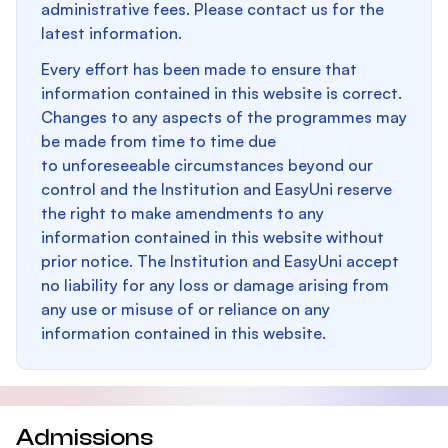
administrative fees. Please contact us for the
latest information.
Every effort has been made to ensure that
information contained in this website is correct.
Changes to any aspects of the programmes may
be made from time to time due
to unforeseeable circumstances beyond our
control and the Institution and EasyUni reserve
the right to make amendments to any
information contained in this website without
prior notice. The Institution and EasyUni accept
no liability for any loss or damage arising from
any use or misuse of or reliance on any
information contained in this website.
Admissions