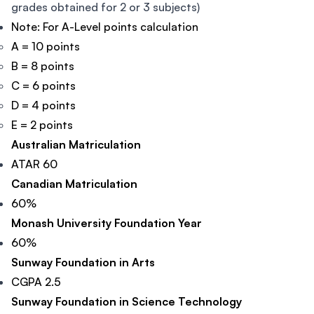
grades obtained for 2 or 3 subjects)
Note: For A-Level points calculation
A = 10 points
B = 8 points
C = 6 points
D = 4 points
E = 2 points
Australian Matriculation
ATAR 60
Canadian Matriculation
60%
Monash University Foundation Year
60%
Sunway Foundation in Arts
CGPA 2.5
Sunway Foundation in Science Technology