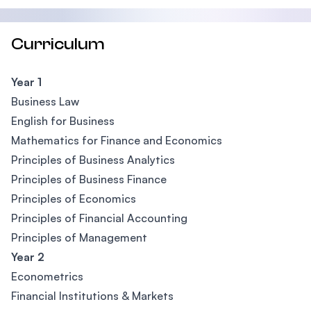
Curriculum
Year 1
Business Law
English for Business
Mathematics for Finance and Economics
Principles of Business Analytics
Principles of Business Finance
Principles of Economics
Principles of Financial Accounting
Principles of Management
Year 2
Econometrics
Financial Institutions & Markets