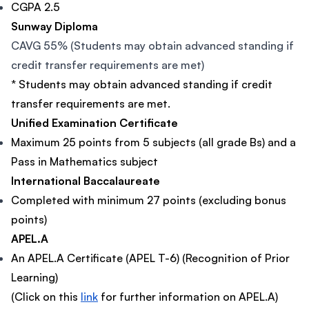
CGPA 2.5
Sunway Diploma
CAVG 55% (Students may obtain advanced standing if
credit transfer requirements are met)
* Students may obtain advanced standing if credit
transfer requirements are met.
Unified Examination Certificate
Maximum 25 points from 5 subjects (all grade Bs) and a
Pass in Mathematics subject
International Baccalaureate
Completed with minimum 27 points (excluding bonus
points)
APEL.A
An APEL.A Certificate (APEL T-6) (Recognition of Prior
Learning)
(Click on this
link
for further information on APEL.A)