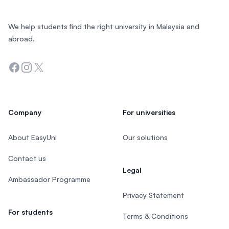
We help students find the right university in Malaysia and
abroad.
Facebook
Instagram
Twitter
Company
For universities
About EasyUni
Our solutions
Contact us
Legal
Ambassador Programme
Privacy Statement
For students
Terms & Conditions