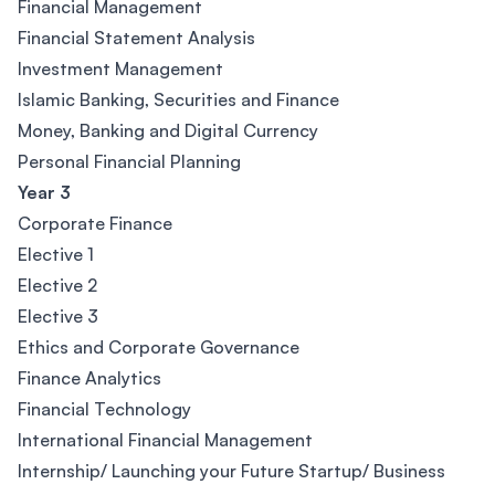
Financial Management
Financial Statement Analysis
Investment Management
Islamic Banking, Securities and Finance
Money, Banking and Digital Currency
Personal Financial Planning
Year 3
Corporate Finance
Elective 1
Elective 2
Elective 3
Ethics and Corporate Governance
Finance Analytics
Financial Technology
International Financial Management
Internship/ Launching your Future Startup/ Business