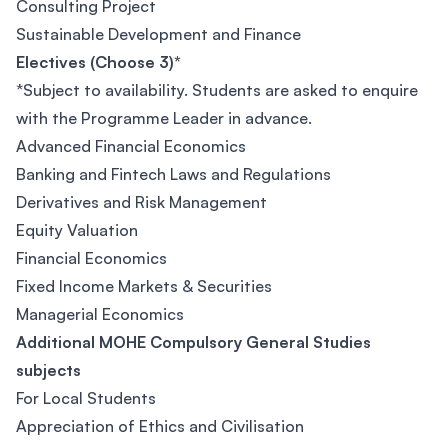
Consulting Project
Sustainable Development and Finance
Electives (Choose 3)*
*Subject to availability. Students are asked to enquire
with the Programme Leader in advance.
Advanced Financial Economics
Banking and Fintech Laws and Regulations
Derivatives and Risk Management
Equity Valuation
Financial Economics
Fixed Income Markets & Securities
Managerial Economics
Additional MOHE Compulsory General Studies
subjects
For Local Students
Appreciation of Ethics and Civilisation