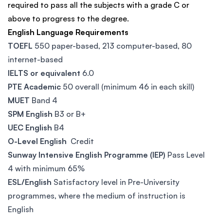
required to pass all the subjects with a grade C or
above to progress to the degree.
English Language Requirements
TOEFL
550 paper-based, 213 computer-based, 80
internet-based
IELTS or equivalent
6.0
PTE Academic
50 overall (minimum 46 in each skill)
MUET
Band 4
SPM English
B3 or B+
UEC English
B4
O-Level English
Credit
Sunway Intensive English Programme (IEP)
Pass Level
4 with minimum 65%
ESL/English
Satisfactory level in Pre-University
programmes, where the medium of instruction is
English