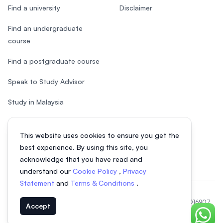
Find a university
Disclaimer
Find an undergraduate
course
Find a postgraduate course
Speak to Study Advisor
Study in Malaysia
Check your eligibility
This website uses cookies to ensure you get the
After SPM
best experience. By using this site, you
acknowledge that you have read and
understand our
Cookie Policy
,
Privacy
Statement
and
Terms & Conditions
.
© 2026 EasyUni Sdn Bhd, company registration number 200801016907
Accept
(818200-P). All rights reserved.
Chat o
EasyUni around the world