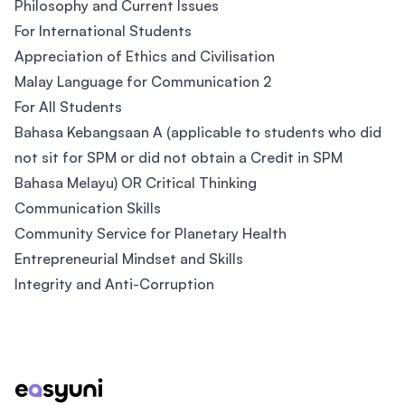
Philosophy and Current Issues
For International Students
Appreciation of Ethics and Civilisation
Malay Language for Communication 2
For All Students
Bahasa Kebangsaan A (applicable to students who did
not sit for SPM or did not obtain a Credit in SPM
Bahasa Melayu) OR Critical Thinking
Communication Skills
Community Service for Planetary Health
Entrepreneurial Mindset and Skills
Integrity and Anti-Corruption
Footer