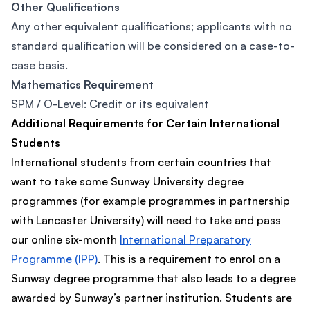
Other Qualifications
Any other equivalent qualifications; applicants with no
standard qualification will be considered on a case-to-
case basis.
Mathematics Requirement
SPM / O-Level: Credit or its equivalent
Additional Requirements for Certain International
Students
International students from certain countries that
want to take some Sunway University degree
programmes (for example programmes in partnership
with Lancaster University) will need to take and pass
our online six-month
International Preparatory
Programme (IPP)
. This is a requirement to enrol on a
Sunway degree programme that also leads to a degree
awarded by Sunway’s partner institution. Students are