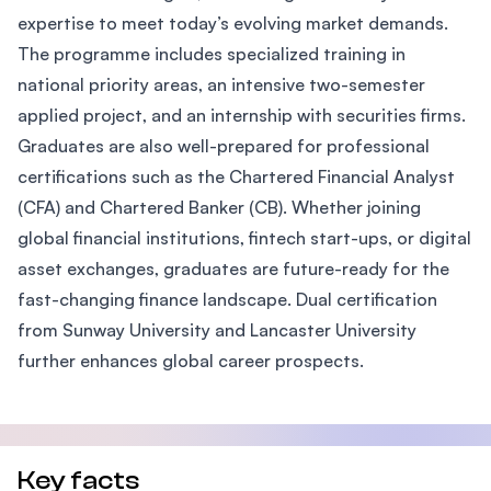
expertise to meet today’s evolving market demands.
The programme includes specialized training in
national priority areas, an intensive two-semester
applied project, and an internship with securities firms.
Graduates are also well-prepared for professional
certifications such as the Chartered Financial Analyst
(CFA) and Chartered Banker (CB). Whether joining
global financial institutions, fintech start-ups, or digital
asset exchanges, graduates are future-ready for the
fast-changing finance landscape. Dual certification
from Sunway University and Lancaster University
further enhances global career prospects.
Key facts