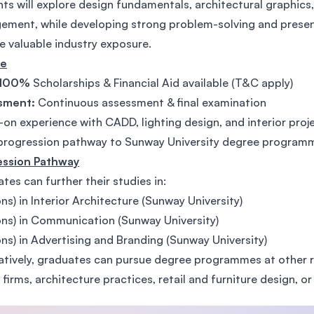
ts will explore design fundamentals, architectural graphics, 
SEGi University Kota Damansara
ment, while developing strong problem-solving and presenta
e valuable industry exposure.
te
100%
Scholarships & Financial Aid available (T&C apply)
Management and Science University (MSU)
sment:
Continuous assessment & final examination
on experience with CADD, lighting design, and interior proj
progression pathway to Sunway University degree program
ession Pathway
tes can further their studies in:
ns) in Interior Architecture (Sunway University)
ns) in Communication (Sunway University)
ns) in Advertising and Branding (Sunway University)
atively, graduates can pursue degree programmes at other re
 firms, architecture practices, retail and furniture design, or