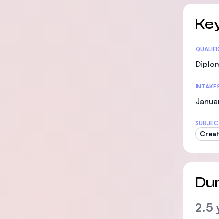
Key
Statis
QUALIF
Diplo
INTAKE
Januar
SUBJEC
Creat
Dur
2.5 