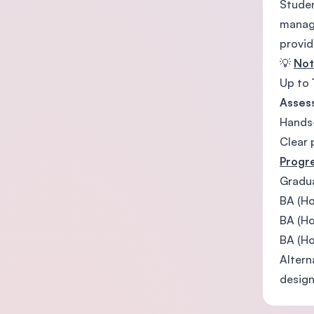
Studen
manage
provid
💡
No
Up to
Asses
Hands-
Clear 
Progr
Gradua
BA (Ho
BA (Ho
BA (Ho
Altern
design