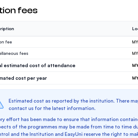
tion fees
ription
Lo
ion fee
MY
ellaneous fees
MY
al estimated cost of attendance
MY
imated cost per year
MY
Estimated cost as reported by the institution. There ma
contact us for the latest information.
ry effort has been made to ensure that information containe
pects of the programmes may be made from time to time du
trol and the Institution and EasyUni reserve the right to 