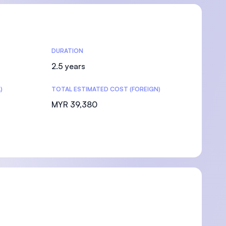
DURATION
2.5 years
)
TOTAL ESTIMATED COST (FOREIGN)
MYR 39,380