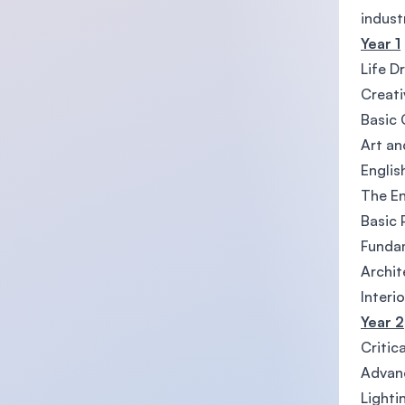
indust
Year 1
Life D
Creati
Basic
Art an
Englis
The E
Basic
Funda
Archit
Interi
Year 2
Critic
Advan
Lighti