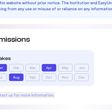
this website without prior notice. The Institution and EasyUn
sing from any use or misuse of or reliance on any informatio
missions
takes
an
Feb
Mar
Apr
May
Jun
ul
Aug
Sep
Oct
Nov
Dec
act us for more information.