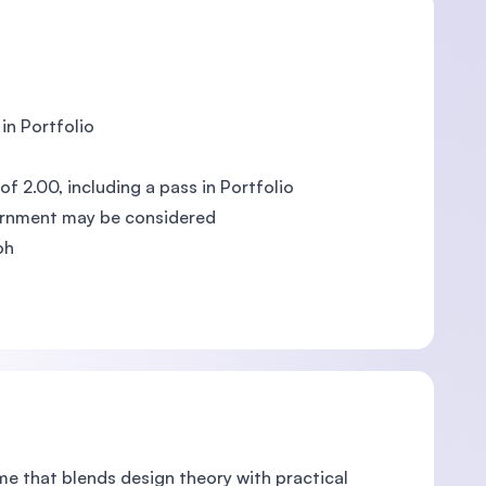
in Portfolio
f 2.00, including a pass in Portfolio
ernment may be considered
oh
e that blends design theory with practical