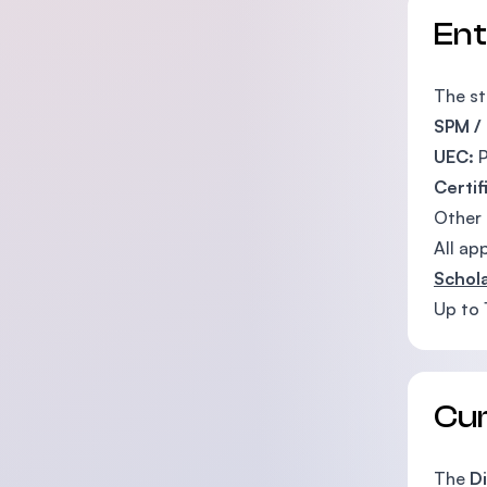
En
The st
SPM /
UEC:
P
Certif
Other
All ap
Schola
Up to 
Cu
The
Di