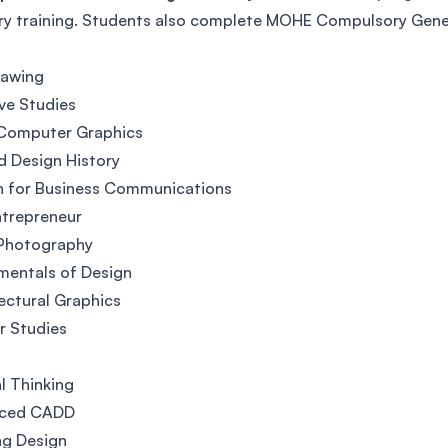
ry training. Students also complete MOHE Compulsory Gener
rawing
ve Studies
 Computer Graphics
d Design History
h for Business Communications
ntrepreneur
 Photography
mentals of Design
ectural Graphics
or Studies
al Thinking
ced CADD
ng Design