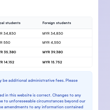
cal students
Foreign students
R 34,830
MYR 34,830
R 550
MYR 4,550
R 35,380
MYR 39,380
R 14,152
MYR 15,752
y be additional administrative fees. Please
d in this website is correct. Changes to any
e to unforeseeable circumstances beyond our
make amendments to any information contained