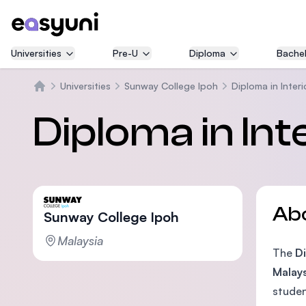
Universities
Pre-U
Diploma
Bachel
Universities
Sunway College Ipoh
Diploma in Interi
Home
Diploma in Int
Ab
Sunway College Ipoh
Malaysia
The
Di
Malays
studen