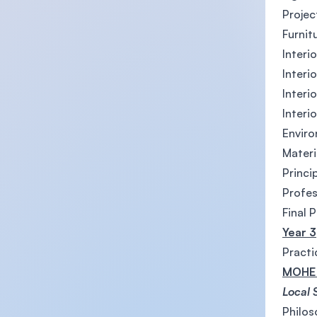
Proje
Furnit
Interi
Interi
Interi
Interi
Enviro
Materi
Princi
Profes
Final 
Year 3
Practi
MOHE 
Local 
Philos