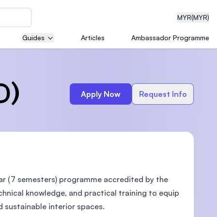
MYR
(MYR)
Guides
Articles
Ambassador Programme
eering
D)
Apply Now
Request Info
dical
n with
ear (7 semesters) programme accredited by the
)
echnical knowledge, and practical training to equip
d sustainable interior spaces.