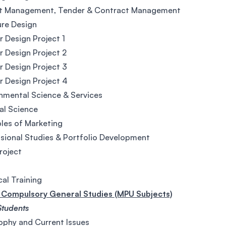
ct Management, Tender & Contract Management
ure Design
or Design Project 1
or Design Project 2
or Design Project 3
or Design Project 4
nmental Science & Services
al Science
ples of Marketing
sional Studies & Portfolio Development
Project
cal Training
Compulsory General Studies (MPU Subjects)
Students
ophy and Current Issues