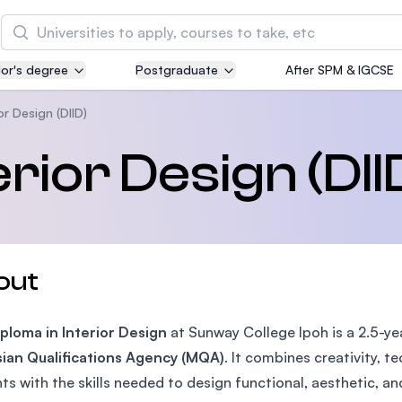
Search
or's degree
Postgraduate
After SPM & IGCSE
Asia Pacific University of Technology and
Innovation (APU)
or Design (DIID)
Well-known for Computer Science, IT and Engin
erior Design (DII
courses
International Medical University (IMU)
Malaysia's first and most established private me
and healthcare university
out
Asia School of Business (ASB)
ploma in Interior Design
MBA by Central Bank of Malaysia in collaboratio
at Sunway College Ipoh is a 2.5-y
the Massachusetts Institute of Technology (MIT
ian Qualifications Agency (MQA)
. It combines creativity, t
ts with the skills needed to design functional, aesthetic, an