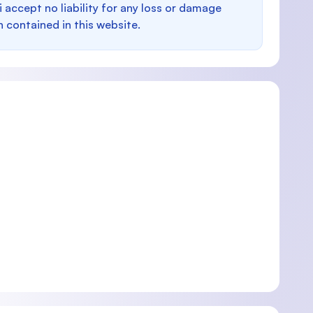
i accept no liability for any loss or damage
n contained in this website.