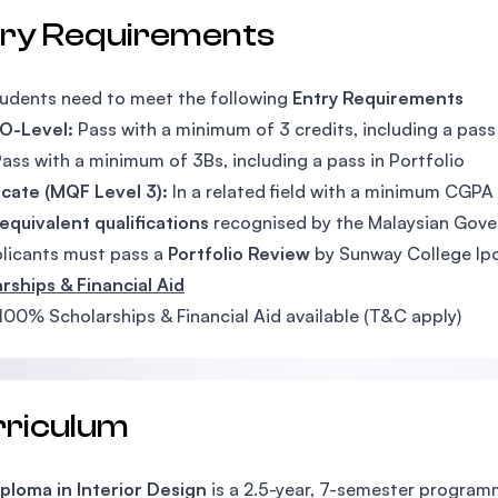
try Requirements
udents need to meet the following
Entry Requirements
 O-Level:
Pass with a minimum of 3 credits, including a pass 
ass with a minimum of 3Bs, including a pass in Portfolio
icate (MQF Level 3):
In a related field with a minimum CGPA o
equivalent qualifications
recognised by the Malaysian Gov
plicants must pass a
Portfolio Review
by Sunway College Ip
rships & Financial Aid
100% Scholarships & Financial Aid available (T&C apply)
rriculum
ploma in Interior Design
is a 2.5-year, 7-semester programm