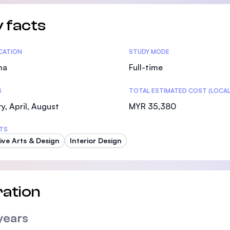
 facts
tics
ICATION
STUDY MODE
ma
Full-time
S
TOTAL ESTIMATED COST (LOCAL
y, April, August
MYR 35,380
TS
ive Arts & Design
Interior Design
ation
years