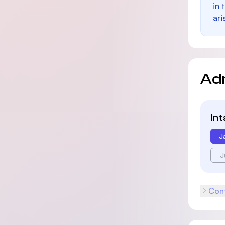
in 
ari
Ad
In
J
J
Cont