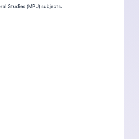
al Studies (MPU) subjects.