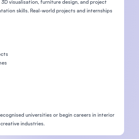
3D visualisation, furniture design, and project
tion skills. Real-world projects and internships
ects
mes
cognised universities or begin careers in interior
 creative industries.