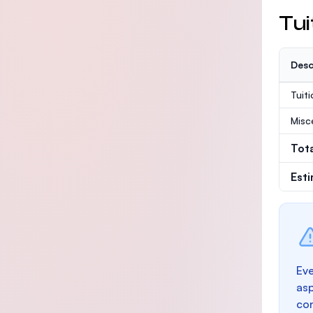
Tui
Desc
Tuit
Misc
Tot
Est
Eve
as
con