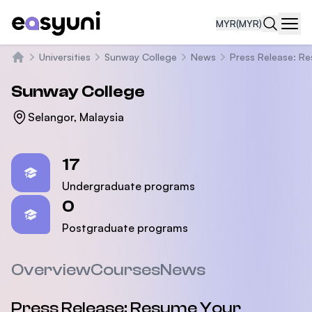
MYR
(MYR)
Navi
Universities
Sunway College
News
Press Release: R
Home
Sunway College
Selangor, Malaysia
Statistics
17
Undergraduate programs
0
Postgraduate programs
Overview
Courses
News
Press Release: Resume Your