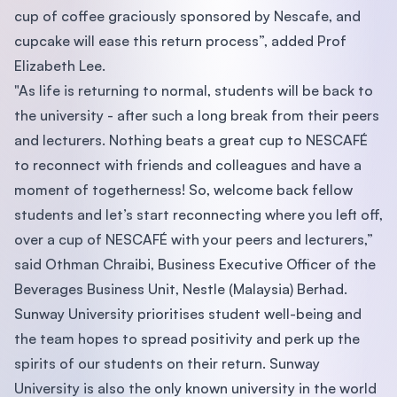
cup of coffee graciously sponsored by Nescafe, and
cupcake will ease this return process”, added Prof
Elizabeth Lee.
"As life is returning to normal, students will be back to
the university - after such a long break from their peers
and lecturers. Nothing beats a great cup to NESCAFÉ
to reconnect with friends and colleagues and have a
moment of togetherness! So, welcome back fellow
students and let’s start reconnecting where you left off,
over a cup of NESCAFÉ with your peers and lecturers,”
said Othman Chraibi, Business Executive Officer of the
Beverages Business Unit, Nestle (Malaysia) Berhad.
Sunway University prioritises student well-being and
the team hopes to spread positivity and perk up the
spirits of our students on their return. Sunway
University is also the only known university in the world