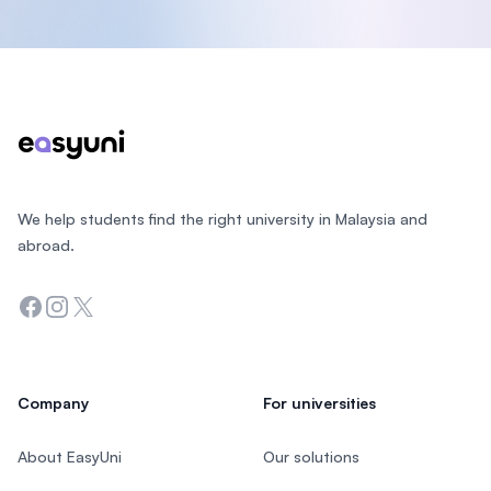
Footer
We help students find the right university in Malaysia and
abroad.
Facebook
Instagram
Twitter
Company
For universities
About EasyUni
Our solutions