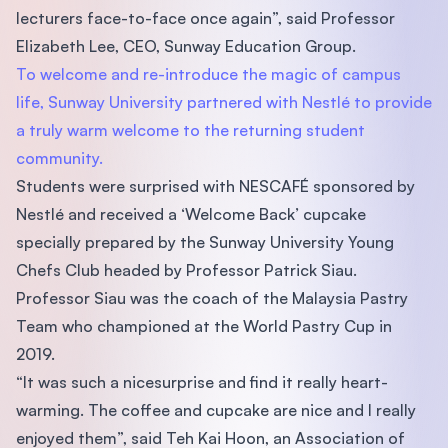
lecturers face-to-face once again”, said Professor
Elizabeth Lee, CEO, Sunway Education Group.
To welcome and re-introduce the magic of campus
life, Sunway University partnered with Nestlé to provide
a truly warm welcome to the returning student
community.
Students were surprised with NESCAFÉ sponsored by
Nestlé and received a ‘Welcome Back’ cupcake
specially prepared by the Sunway University Young
Chefs Club headed by Professor Patrick Siau.
Professor Siau was the coach of the Malaysia Pastry
Team who championed at the World Pastry Cup in
2019.
“It was such a nicesurprise and find it really heart-
warming. The coffee and cupcake are nice and I really
enjoyed them”, said Teh Kai Hoon, an Association of