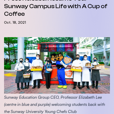
Sunway Campus Life with A Cup of
Coffee
Oct. 18, 2021
Sunway Education Group CEO, Professor Elizabeth Lee
(centre in blue and purple) welcoming students back with
the Sunway University Young Chefs Club