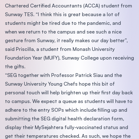
Chartered Certified Accountants (ACCA) student from
Sunway TES. “I think this is great because a lot of
students might be tired due to the pandemic, and
when we return to the campus and see such a nice
gesture from Sunway, it really makes our day better”,
said Priscilla, a student from Monash University
Foundation Year (MUFY), Sunway College upon receiving
the gifts.
“SEG together with Professor Patrick Siau and the
Sunway University Young Chefs hope this bit of
personal touch will help brighten up their first day back
to campus. We expect a queue as students will have to
adhere to the entry SOPs which include filling up and
submitting the SEG digital health declaration form,
display their MySejahtera fully-vaccinated status and
get their temperatures checked. As such, we hope the