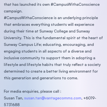
that has launched its own #CampusWithaConscience
campaign.
#CampusWithaConscience is an underlying principle
that embraces everything students will experience
during their time at Sunway College and Sunway
University. This is the fundamental spirit at the heart of
Sunway Campus Life; educating, encouraging, and
engaging students in all aspects of a diverse and
inclusive community to support them in adopting a
lifestyle and lifestyle habits that truly reflect a society
determined to create a better living environment for
this generation and generations to come.
For media enquiries, please call :
Susan Tan,
susan.tan@vantagecomms.com
, +6019-
5731688