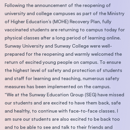
Following the announcement of the reopening of
university and college campuses as part of the Ministry
of Higher Education’s (MOHE) Recovery Plan, fully
vaccinated students are returning to campus today for
physical classes after a long period of learning online.
Sunway University and Sunway College were well-
prepared for the reopening and warmly welcomed the
return of excited young people on campus. To ensure
the highest level of safety and protection of students
and staff for learning and teaching, numerous safety
measures has been implemented on the campus.
“We at the Sunway Education Group (SEG) have missed
our students and are excited to have them back, safe
and healthy, to continue with face-to-face classes. I
am sure our students are also excited to be back too
and to be able to see and talk to their friends and