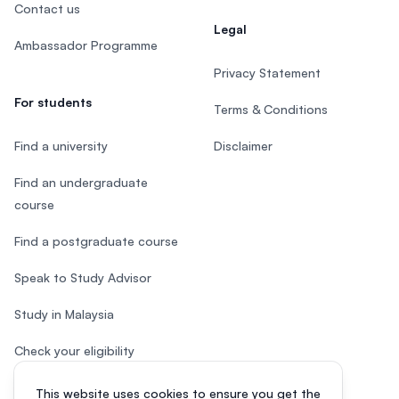
Contact us
Legal
Ambassador Programme
Privacy Statement
For students
Terms & Conditions
Find a university
Disclaimer
Find an undergraduate
course
Find a postgraduate course
Speak to Study Advisor
Study in Malaysia
Check your eligibility
After SPM
This website uses cookies to ensure you get the