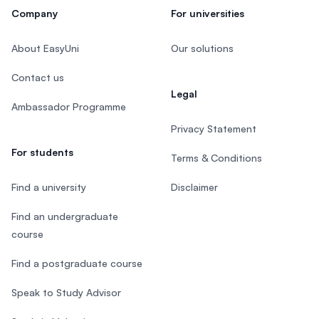
Company
For universities
About EasyUni
Our solutions
Contact us
Legal
Ambassador Programme
Privacy Statement
For students
Terms & Conditions
Find a university
Disclaimer
Find an undergraduate
course
Find a postgraduate course
Speak to Study Advisor