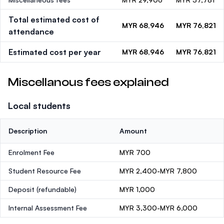
Total estimated cost of
MYR 68,946
MYR 76,821
attendance
Estimated cost per year
MYR 68,946
MYR 76,821
Miscellanous fees explained
Local students
Description
Amount
Enrolment Fee
MYR 700
Student Resource Fee
MYR 2,400-MYR 7,800
Deposit
(refundable)
MYR 1,000
Internal Assessment Fee
MYR 3,300-MYR 6,000