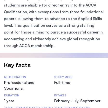
students are eligible for direct entry into the ACCA
Qualification, with exemptions from three foundational
papers, allowing them to advance to the Applied Skills
level. This qualification serves as a strong starting
point for those aiming to pursue a successful career in
accounting and ultimately achieve global recognition
through ACCA membership.
Key facts
Statistics
QUALIFICATION
STUDY MODE
Professional and
Full-time
Vocational
DURATION
INTAKES
1 year
February, July, September
TOTAL ESTIMATED COST (LOCAL)
TOTAL ESTIMATED COST