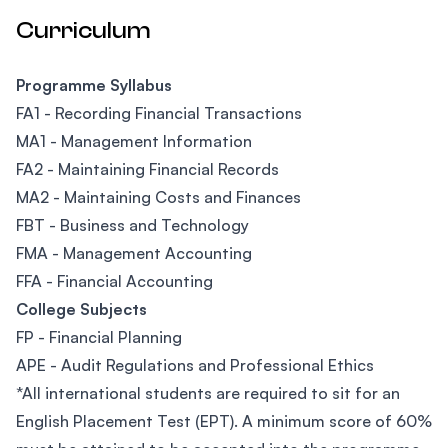
Curriculum
Programme Syllabus
FA1 - Recording Financial Transactions
MA1 - Management Information
FA2 - Maintaining Financial Records
MA2 - Maintaining Costs and Finances
FBT - Business and Technology
FMA - Management Accounting
FFA - Financial Accounting
College Subjects
FP - Financial Planning
APE - Audit Regulations and Professional Ethics
*All international students are required to sit for an
English Placement Test (EPT). A minimum score of 60%