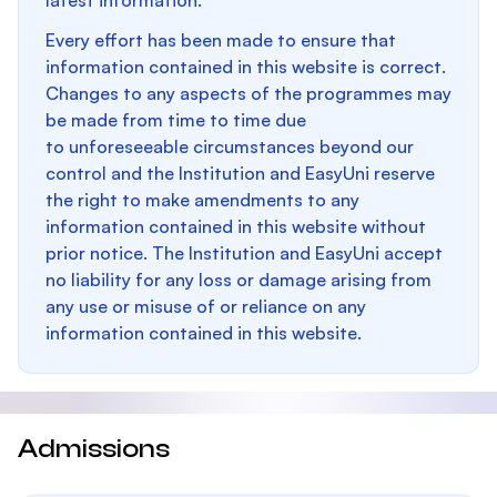
latest information.
Every effort has been made to ensure that
information contained in this website is correct.
Changes to any aspects of the programmes may
be made from time to time due
to unforeseeable circumstances beyond our
control and the Institution and EasyUni reserve
the right to make amendments to any
information contained in this website without
prior notice. The Institution and EasyUni accept
no liability for any loss or damage arising from
any use or misuse of or reliance on any
information contained in this website.
Admissions