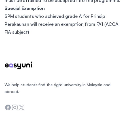
must be attained to be accepted into the programme.
Special Exemption
SPM students who achieved grade A for Prinsip
Perakaunan will receive an exemption from FA1 (ACCA
FIA subject)
Footer
We help students find the right university in Malaysia and
abroad.
Facebook
Instagram
Twitter