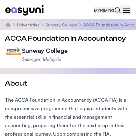
MYR
(MYR)
Navi
Universities
Sunway College
ACCA Foundation In Accou
Home
ACCA Foundation In Accountancy
Sunway College
Selangor, Malaysia
About
The ACCA Foundation in Accountancy (ACCA FIA) is a
comprehensive programme that equips students with
the essential skills in financial and management
accounting, preparing them for the next step in their
professional journey. Upon completing the FIA,