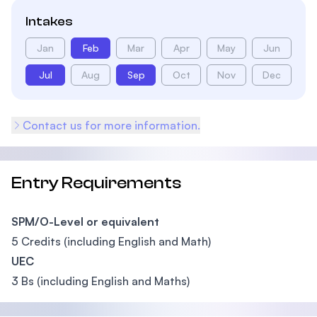
Intakes
Jan
Feb
Mar
Apr
May
Jun
Jul
Aug
Sep
Oct
Nov
Dec
Contact us for more information.
Entry Requirements
SPM/O-Level or equivalent
5 Credits (including English and Math)
UEC
3 Bs (including English and Maths)