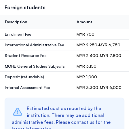
Foreign students
Description
Amount
Enrolment Fee
MYR 700
International Administrative Fee
MYR 2,250-MYR 6,750
Student Resource Fee
MYR 2,400-MYR 7,800
MOHE General Studies Subjects
MYR 3,150
Deposit
(refundable)
MYR 1,000
Internal Assessment Fee
MYR 3,300-MYR 6,000
Estimated cost as reported by the
institution. There may be additional
administrative fees. Please contact us for the