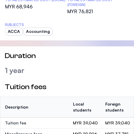
(FOREIGN)
MYR 68,946
MYR 76,821
SUBJECTS
ACCA
Accounting
Duration
1 year
Tuition fees
Local
Foreign
Description
students
students
Tuition fee
MYR 39,040
MYR 39,040
Miscellaneous fees
MYR 29,906
MYR 37,781