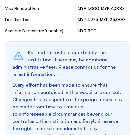
Visa Renewal Fee
MYR 1,000-MYR 4,000
Facilities Fee
MYR 1,275-MYR 25,000
Security Deposit
(refundable)
MYR 300
Estimated cost as reported by the
institution. There may be additional
administrative fees. Please contact us for the
latest information.
Every effort has been made to ensure that
information contained in this website is correct.
Changes to any aspects of the programmes may
be made from time to time due
to unforeseeable circumstances beyond our
control and the Institution and EasyUni reserve
the right to make amendments to any