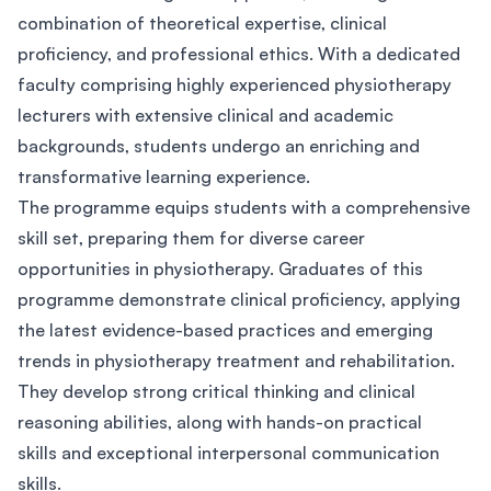
combination of theoretical expertise, clinical
proficiency, and professional ethics. With a dedicated
faculty comprising highly experienced physiotherapy
lecturers with extensive clinical and academic
backgrounds, students undergo an enriching and
transformative learning experience.
The programme equips students with a comprehensive
skill set, preparing them for diverse career
opportunities in physiotherapy. Graduates of this
programme demonstrate clinical proficiency, applying
the latest evidence-based practices and emerging
trends in physiotherapy treatment and rehabilitation.
They develop strong critical thinking and clinical
reasoning abilities, along with hands-on practical
skills and exceptional interpersonal communication
skills.