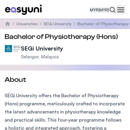
MYR
(MYR)
Navi
Universities
SEGi University
Bachelor of Physiotherapy 
Home
Bachelor of Physiotherapy (Hons)
SEGi University
Selangor, Malaysia
About
SEGi University offers the Bachelor of Physiotherapy
(Hons) programme, meticulously crafted to incorporate
the latest advancements in physiotherapy knowledge
and practical skills. This four-year programme follows
a holistic and integrated approach, fostering a