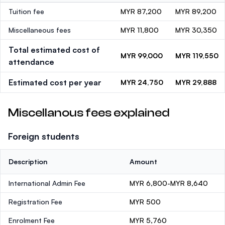
Tuition fee
MYR 87,200
MYR 89,200
Miscellaneous fees
MYR 11,800
MYR 30,350
Total estimated cost of
MYR 99,000
MYR 119,550
attendance
Estimated cost per year
MYR 24,750
MYR 29,888
Miscellanous fees explained
Foreign students
Description
Amount
International Admin Fee
MYR 6,800-MYR 8,640
Registration Fee
MYR 500
Enrolment Fee
MYR 5,760