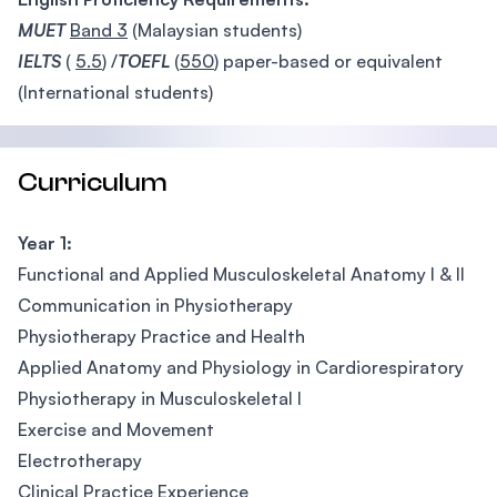
MUET
Band 3
(Malaysian students)
IELTS
(
5.5
) /
TOEFL
(
550
) paper-based or equivalent
(International students)
Curriculum
Year 1:
Functional and Applied Musculoskeletal Anatomy I & II
Communication in Physiotherapy
Physiotherapy Practice and Health
Applied Anatomy and Physiology in Cardiorespiratory
Physiotherapy in Musculoskeletal I
Exercise and Movement
Electrotherapy
Clinical Practice Experience