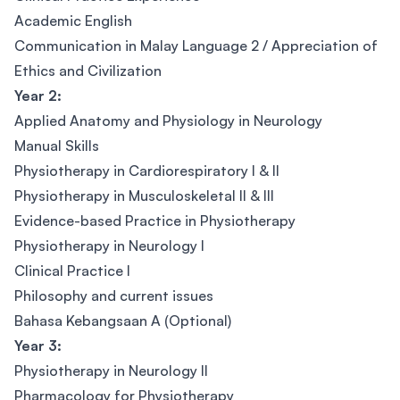
Academic English
Communication in Malay Language 2 / Appreciation of
Ethics and Civilization
Year 2:
Applied Anatomy and Physiology in Neurology
Manual Skills
Physiotherapy in Cardiorespiratory I & II
Physiotherapy in Musculoskeletal II & III
Evidence-based Practice in Physiotherapy
Physiotherapy in Neurology I
Clinical Practice I
Philosophy and current issues
Bahasa Kebangsaan A (Optional)
Year 3:
Physiotherapy in Neurology II
Pharmacology for Physiotherapy