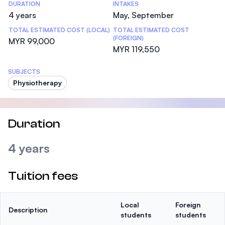
DURATION
INTAKES
4 years
May, September
TOTAL ESTIMATED COST (LOCAL)
TOTAL ESTIMATED COST
(FOREIGN)
MYR 99,000
MYR 119,550
SUBJECTS
Physiotherapy
Duration
4 years
Tuition fees
Local
Foreign
Description
students
students