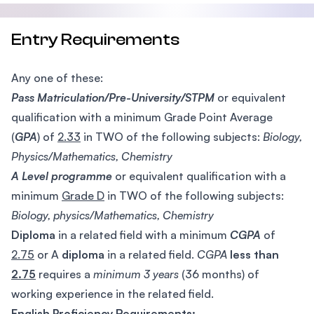
Entry Requirements
Any one of these:
Pass Matriculation/Pre-University/STPM
or equivalent
qualification with a minimum Grade Point Average
(
GPA
) of
2.33
in TWO of the following subjects:
Biology,
Physics/Mathematics, Chemistry
A Level programme
or equivalent qualification with a
minimum
Grade D
in TWO of the following subjects:
Biology, physics/Mathematics, Chemistry
Diploma
in a related field with a minimum
CGPA
of
2.75
or A
diploma
in a related field.
CGPA
less than
2.75
requires a
minimum 3 years
(36 months) of
working experience in the related field.
English Proficiency Requirements: