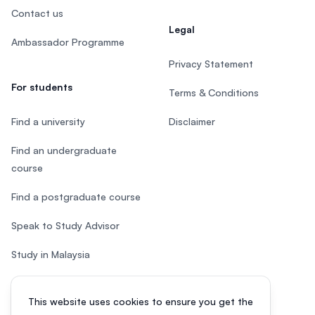
Contact us
Legal
Ambassador Programme
Privacy Statement
For students
Terms & Conditions
Find a university
Disclaimer
Find an undergraduate
course
Find a postgraduate course
Speak to Study Advisor
Study in Malaysia
Check your eligibility
This website uses cookies to ensure you get the
After SPM