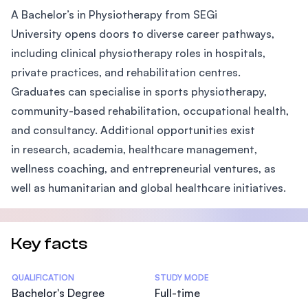
A Bachelor’s in Physiotherapy from SEGi
University opens doors to diverse career pathways,
including clinical physiotherapy roles in hospitals,
private practices, and rehabilitation centres.
Graduates can specialise in sports physiotherapy,
community-based rehabilitation, occupational health,
and consultancy. Additional opportunities exist
in research, academia, healthcare management,
wellness coaching, and entrepreneurial ventures, as
well as humanitarian and global healthcare initiatives.
Key facts
Statistics
QUALIFICATION
STUDY MODE
Bachelor's Degree
Full-time