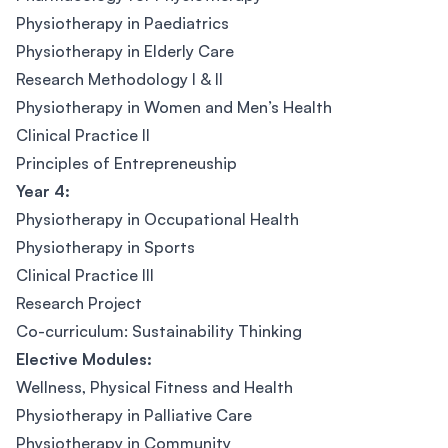
Physiotherapy in Paediatrics
Physiotherapy in Elderly Care
Research Methodology I & II
Physiotherapy in Women and Men’s Health
Clinical Practice II
Principles of Entrepreneuship
Year 4:
Physiotherapy in Occupational Health
Physiotherapy in Sports
Clinical Practice III
Research Project
Co-curriculum: Sustainability Thinking
Elective Modules:
Wellness, Physical Fitness and Health
Physiotherapy in Palliative Care
Physiotherapy in Community