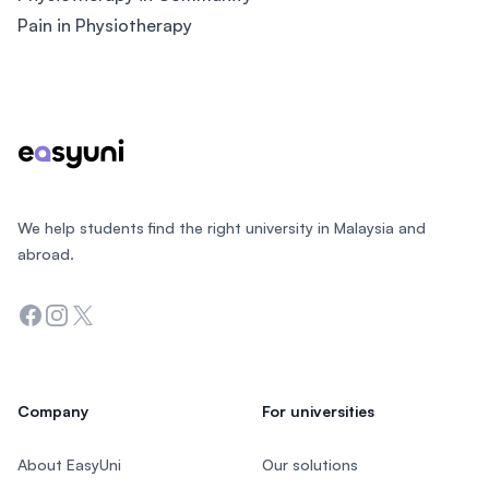
Pain in Physiotherapy
Footer
We help students find the right university in Malaysia and
abroad.
Facebook
Instagram
Twitter
Company
For universities
About EasyUni
Our solutions