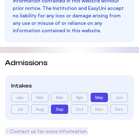
information contained in this website without
prior notice. The Institution and EasyUni accept
no liability for any loss or damage arising from
any use or misuse of or reliance on any
information contained in this website.
Admissions
Intakes
Jan
Feb
Mar
Apr
May
Jun
Jul
Aug
Sep
Oct
Nov
Dec
Contact us for more information.