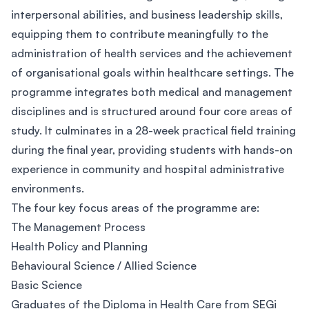
interpersonal abilities, and business leadership skills,
equipping them to contribute meaningfully to the
administration of health services and the achievement
of organisational goals within healthcare settings. The
programme integrates both medical and management
disciplines and is structured around four core areas of
study. It culminates in a 28-week practical field training
during the final year, providing students with hands-on
experience in community and hospital administrative
environments.
The four key focus areas of the programme are:
The Management Process
Health Policy and Planning
Behavioural Science / Allied Science
Basic Science
Graduates of the Diploma in Health Care from SEGi