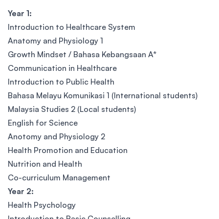
Year 1:
Introduction to Healthcare System
Anatomy and Physiology 1
Growth Mindset / Bahasa Kebangsaan A*
Communication in Healthcare
Introduction to Public Health
Bahasa Melayu Komunikasi 1 (International students)
Malaysia Studies 2 (Local students)
English for Science
Anotomy and Physiology 2
Health Promotion and Education
Nutrition and Health
Co-curriculum Management
Year 2:
Health Psychology
Introduction to Basic Counselling