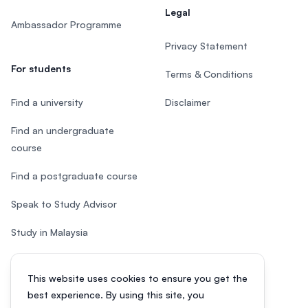
Legal
Ambassador Programme
Privacy Statement
For students
Terms & Conditions
Find a university
Disclaimer
Find an undergraduate
course
Find a postgraduate course
Speak to Study Advisor
Study in Malaysia
Check your eligibility
This website uses cookies to ensure you get the
After SPM
best experience. By using this site, you