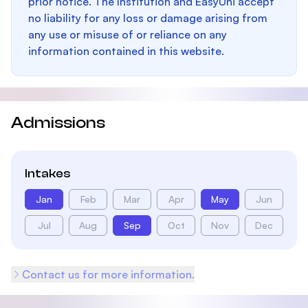
prior notice. The Institution and EasyUni accept
no liability for any loss or damage arising from
any use or misuse of or reliance on any
information contained in this website.
Admissions
Intakes
Jan
Feb
Mar
Apr
May
Jun
Jul
Aug
Sep
Oct
Nov
Dec
Contact us for more information.