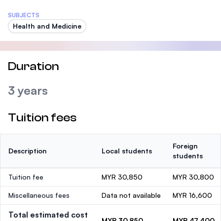
SUBJECTS
Health and Medicine
Duration
3 years
Tuition fees
Foreign
Description
Local students
students
Tuition fee
MYR 30,850
MYR 30,800
Miscellaneous fees
Data not available
MYR 16,600
Total estimated cost
MYR 30,850
MYR 47,400