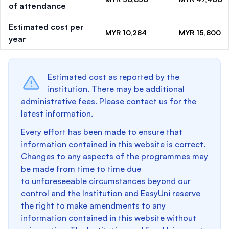
of attendance
Estimated cost per
MYR 10,284
MYR 15,800
year
Estimated cost as reported by the
institution. There may be additional
administrative fees. Please contact us for the
latest information.
Every effort has been made to ensure that
information contained in this website is correct.
Changes to any aspects of the programmes may
be made from time to time due
to unforeseeable circumstances beyond our
control and the Institution and EasyUni reserve
the right to make amendments to any
information contained in this website without