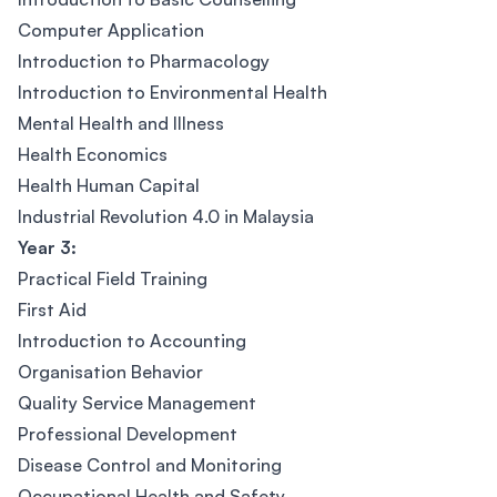
Computer Application
Introduction to Pharmacology
Introduction to Environmental Health
Mental Health and Illness
Health Economics
Health Human Capital
Industrial Revolution 4.0 in Malaysia
Year 3:
Practical Field Training
First Aid
Introduction to Accounting
Organisation Behavior
Quality Service Management
Professional Development
Disease Control and Monitoring
Occupational Health and Safety