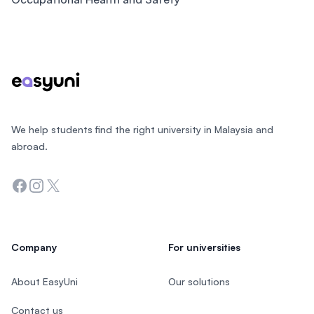
Footer
We help students find the right university in Malaysia and
abroad.
Facebook
Instagram
Twitter
Company
For universities
About EasyUni
Our solutions
Contact us