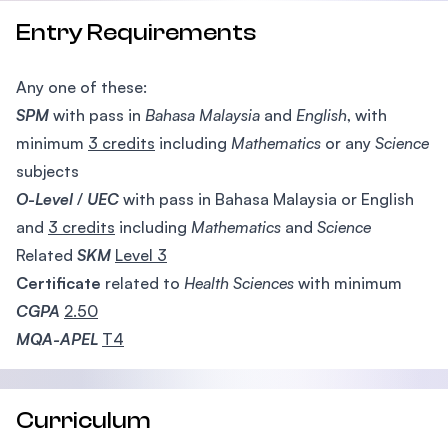
Entry Requirements
Any one of these:
SPM
with pass in
Bahasa Malaysia
and
English
, with
minimum
3 credits
including
Mathematics
or any
Science
subjects
O-Level
/
UEC
with pass in Bahasa Malaysia or English
and
3 credits
including
Mathematics
and
Science
Related
SKM
Level 3
Certificate
related to
Health
Sciences
with minimum
CGPA
2.50
MQA-APEL
T4
Curriculum