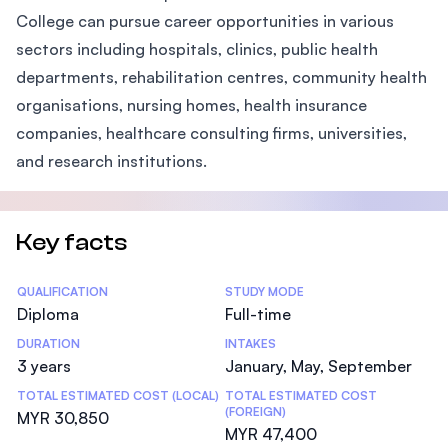
College can pursue career opportunities in various
sectors including hospitals, clinics, public health
departments, rehabilitation centres, community health
organisations, nursing homes, health insurance
companies, healthcare consulting firms, universities,
and research institutions.
Key facts
Statistics
QUALIFICATION
STUDY MODE
Diploma
Full-time
DURATION
INTAKES
3 years
January, May, September
TOTAL ESTIMATED COST (LOCAL)
TOTAL ESTIMATED COST
(FOREIGN)
MYR 30,850
MYR 47,400