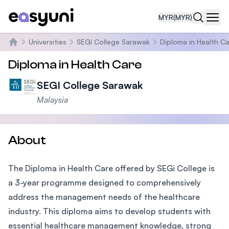
MYR
(MYR)
Navi
Universities
SEGI College Sarawak
Diploma in Health C
Home
Diploma in Health Care
SEGI College Sarawak
Malaysia
About
The Diploma in Health Care offered by SEGi College is
a 3-year programme designed to comprehensively
address the management needs of the healthcare
industry. This diploma aims to develop students with
essential healthcare management knowledge, strong