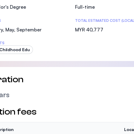
or's Degree
Full-time
S
TOTAL ESTIMATED COST (LOCAL
ry, May, September
MYR 40,777
TS
 Childhood Edu
ation
ars
tion fees
ription
Loca