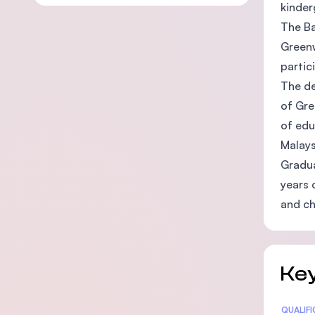
kinder
The Ba
Greenw
partic
The de
of Gre
of edu
Malays
Gradua
years 
and ch
Key
Statis
QUALIF