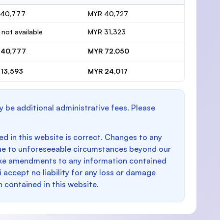
 40,777
MYR 40,727
 not available
MYR 31,323
 40,777
MYR 72,050
13,593
MYR 24,017
y be additional administrative fees. Please
d in this website is correct. Changes to any
e to unforeseeable circumstances beyond our
make amendments to any information contained
i accept no liability for any loss or damage
n contained in this website.