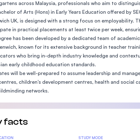
gartens across Malaysia, professionals who aim to distingui
SEGi University Kota Damansara
chelor of Arts (Hons) in Early Years Education offered by SEG
ich UK, is designed with a strong focus on employability. 
ipate in practical placements at least twice per week, ensur
Management and Science University (MSU)
gree has been developed by a dedicated team of academics 
enwich, known for its extensive background in teacher trainin
cators who bring in-depth industry knowledge and contextual
ian early childhood education standards.
tes will be well-prepared to assume leadership and manageme
centres, children’s development centres, health and social 
ildminding networks.
 facts
tics
ICATION
STUDY MODE