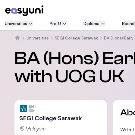
Universities
Pre-U
Diploma
Bachel
Universities
SEGI College Sarawak
BA (Hons) Earl
Home
BA (Hons) Ear
with UOG UK
Ab
SEGI College Sarawak
Malaysia
With t