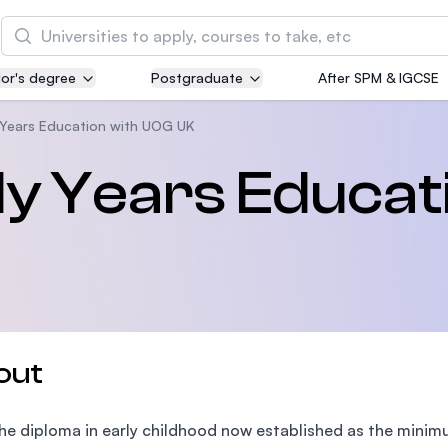
Search
or's degree
Postgraduate
After SPM & IGCSE
Asia Pacific University of Technology and
Innovation (APU)
y Years Education with UOG UK
Well-known for Computer Science, IT and Engin
ly Years Educat
courses
International Medical University (IMU)
Malaysia's first and most established private me
and healthcare university
Asia School of Business (ASB)
out
MBA by Central Bank of Malaysia in collaboratio
the Massachusetts Institute of Technology (MIT
he diploma in early childhood now established as the minimu