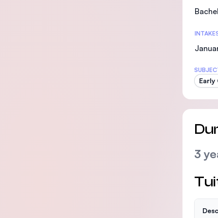
Bachel
INTAKE
Janua
SUBJEC
Early
Dur
3 ye
Tui
Desc