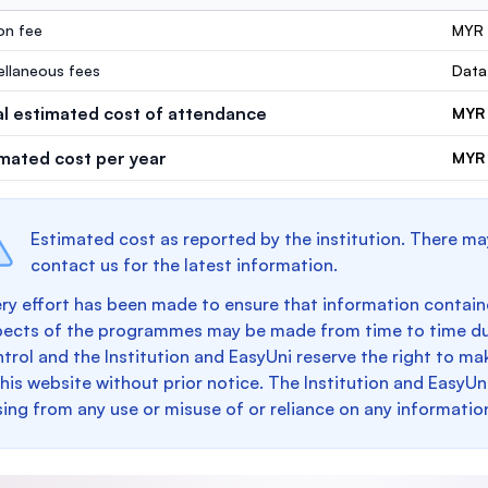
ion fee
MYR
ellaneous fees
Data
al estimated cost of attendance
MYR
imated cost per year
MYR 
Estimated cost as reported by the institution. There ma
contact us for the latest information.
ry effort has been made to ensure that information containe
pects of the programmes may be made from time to time du
trol and the Institution and EasyUni reserve the right to 
this website without prior notice. The Institution and EasyUn
sing from any use or misuse of or reliance on any informatio