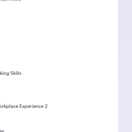
ing Skills
Workplace Experience 2
ay