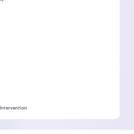
 Intervention