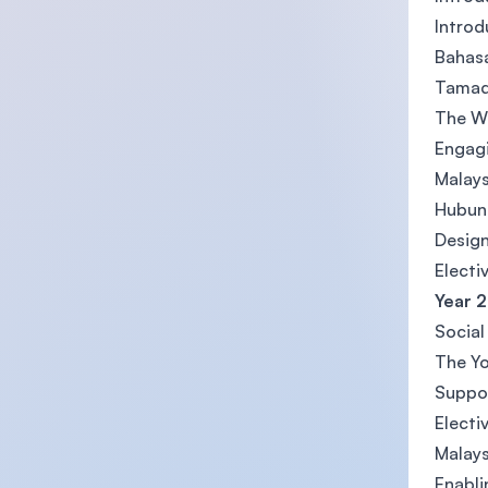
Introd
Bahasa
Tamadu
The Wo
Engagi
Malays
Hubung
Design
Electi
Year 2
Social
The Y
Suppor
Electi
Malays
Enabli