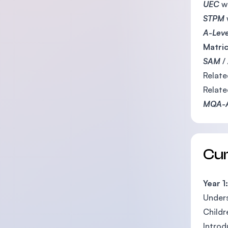
UEC
w
STPM
A-Lev
Matric
SAM
/
Relat
Relat
MQA-
Cu
Year 1:
Unders
Childr
Introd