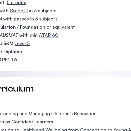
ith
5 credits
with
Grade C
in 3 subjects
el
with passes in 3 subjects
ulation
/
Foundation
or equivalent
AUSMAT
with min
ATAR 60
ed
SKM
Level 5
ed
Diploma
APEL
T6
rriculum
tanding and Managing Children’s Behaviour
en as Confident Learners
uction to Health and Wellbeing from Conception to Young 