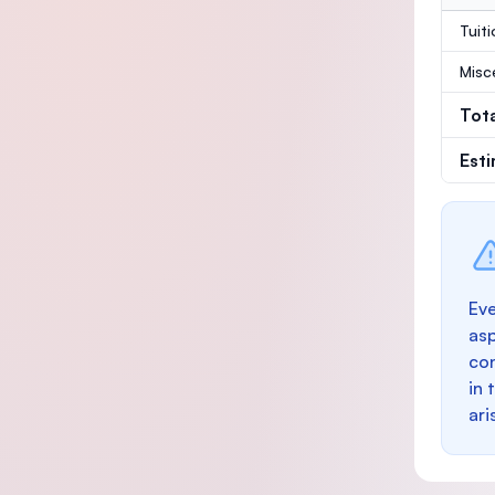
Tuit
Misc
Tot
Est
Eve
as
con
in 
ari