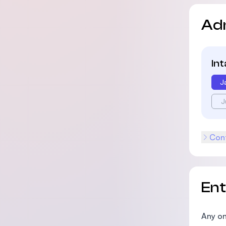
Ad
In
J
J
Cont
En
Any on