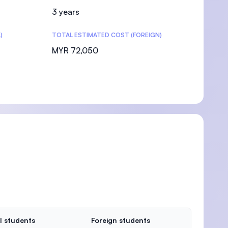
3 years
)
TOTAL ESTIMATED COST (FOREIGN)
MYR 72,050
l students
Foreign students