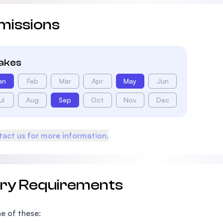
missions
takes
an
Feb
Mar
Apr
May
Jun
ul
Aug
Sep
Oct
Nov
Dec
act us for more information.
try Requirements
e of these: