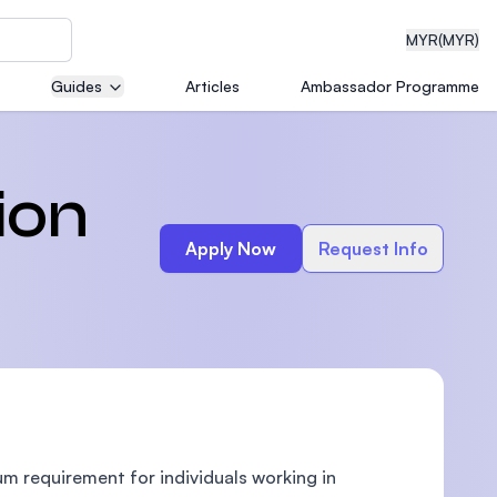
MYR
(MYR)
Guides
Articles
Ambassador Programme
eering
ion
Apply Now
Request Info
dical
n with
)
m requirement for individuals working in