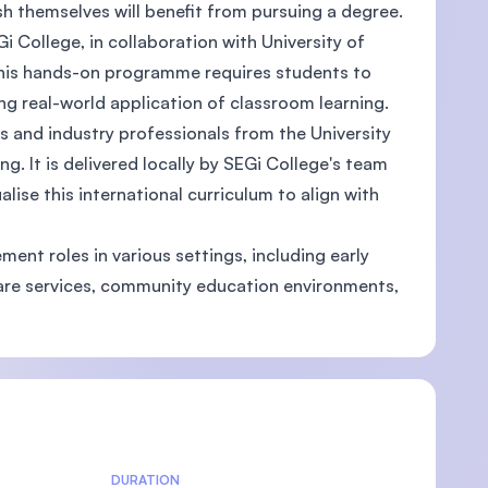
sh themselves will benefit from pursuing a degree.
i College, in collaboration with University of
This hands-on programme requires students to
ing real-world application of classroom learning.
and industry professionals from the University
g. It is delivered locally by SEGi College's team
ise this international curriculum to align with
nt roles in various settings, including early
care services, community education environments,
DURATION