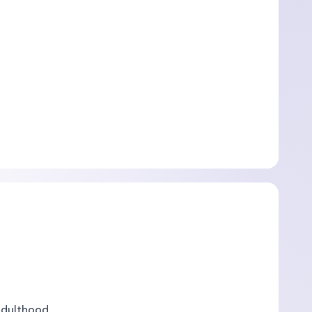
Adulthood