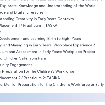
Explorers: Knowledge and Understanding of the World
ge and Digital Literacies
tanding Creativity in Early Years Contexts
lacement 1 / Practicum 1: TASKA
:
Development and Learning: Birth to Eight Years
g and Managing in Early Years: Workplace Experience 3
ulum and Assessment in Early Years: Workplace Project
g Children Safe from Harm
nity Engagement
 Preparation for the Children’s Workforce
lacement 2 / Practicum 2: TADIKA
ve: Mentor Preparation for the Children’s Workforce or Early