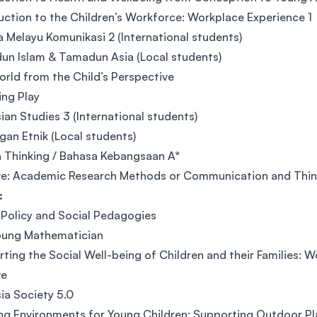
uction to the Children’s Workforce: Workplace Experience 1
 Melayu Komunikasi 2 (International students)
n Islam & Tamadun Asia (Local students)
rld from the Child’s Perspective
ng Play
ian Studies 3 (International students)
an Etnik (Local students)
 Thinking / Bahasa Kebangsaan A*
ve: Academic Research Methods or Communication and Think
:
 Policy and Social Pedagogies
oung Mathematician
ting the Social Well-being of Children and their Families: 
ve
ia Society 5.0
ng Environments for Young Children: Supporting Outdoor Pl