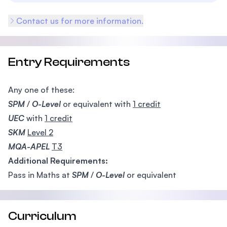
Contact us for more information.
Entry Requirements
Any one of these:
SPM
/
O-Level
or equivalent with
1 credit
UEC
with
1 credit
SKM
Level 2
MQA-APEL
T3
Additional Requirements:
Pass in Maths at
SPM
/
O-Level
or equivalent
Curriculum