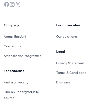
Facebook
Instagram
Twitter
Company
For universities
About EasyUni
Our solutions
Contact us
Legal
Ambassador Programme
Privacy Statement
For students
Terms & Conditions
Find a university
Disclaimer
Find an undergraduate
course