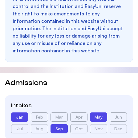
control and the Institution and EasyUni reserve
the right to make amendments to any
information contained in this website without
prior notice. The Institution and EasyUni accept
no liability for any loss or damage arising from
any use or misuse of or reliance on any
information contained in this website.
Admissions
Intakes
Jan
Feb
Mar
Apr
May
Jun
Jul
Aug
Sep
Oct
Nov
Dec