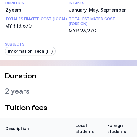
DURATION
INTAKES
2 years
January, May, September
TOTAL ESTIMATED COST (LOCAL)
TOTAL ESTIMATED COST
(FOREIGN)
MYR 13,670
MYR 23,270
SUBJECTS
Information Tech (IT)
Duration
2 years
Tuition fees
Local
Foreign
Description
students
students