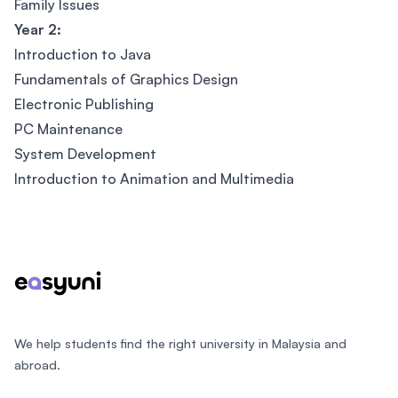
Family Issues
Year 2:
Introduction to Java
Fundamentals of Graphics Design
Electronic Publishing
PC Maintenance
System Development
Introduction to Animation and Multimedia
Footer
We help students find the right university in Malaysia and
abroad.