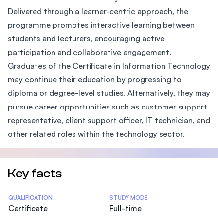
Delivered through a learner-centric approach, the
programme promotes interactive learning between
students and lecturers, encouraging active
participation and collaborative engagement.
Graduates of the Certificate in Information Technology
may continue their education by progressing to
diploma or degree-level studies. Alternatively, they may
pursue career opportunities such as customer support
representative, client support officer, IT technician, and
other related roles within the technology sector.
Key facts
Statistics
QUALIFICATION
STUDY MODE
Certificate
Full-time