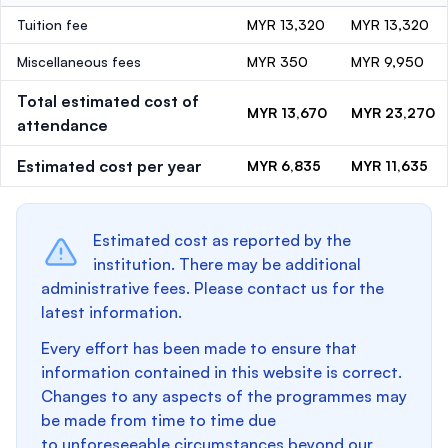
Tuition fee
MYR 13,320
MYR 13,320
Miscellaneous fees
MYR 350
MYR 9,950
Total estimated cost of
MYR 13,670
MYR 23,270
attendance
Estimated cost per year
MYR 6,835
MYR 11,635
Estimated cost as reported by the
institution. There may be additional
administrative fees. Please contact us for the
latest information.
Every effort has been made to ensure that
information contained in this website is correct.
Changes to any aspects of the programmes may
be made from time to time due
to unforeseeable circumstances beyond our