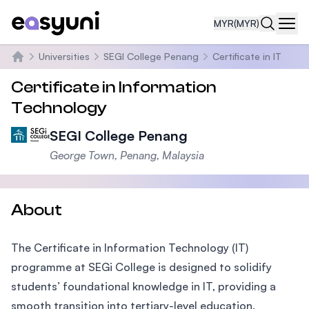
MYR
(MYR)
Navi
Universities
SEGI College Penang
Certificate in IT
Home
Certificate in Information
Technology
SEGI College Penang
George Town, Penang, Malaysia
About
The Certificate in Information Technology (IT)
programme at SEGi College is designed to solidify
students’ foundational knowledge in IT, providing a
smooth transition into tertiary-level education.