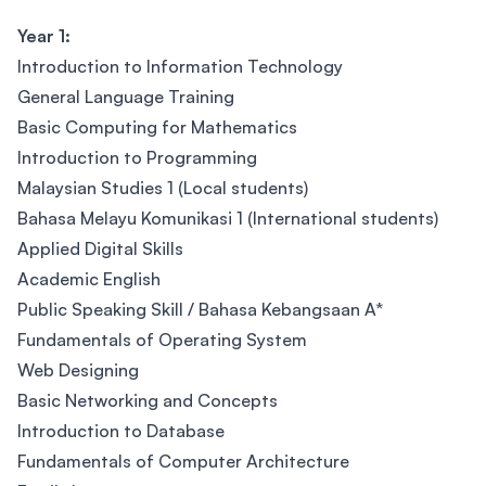
Year 1:
Introduction to Information Technology
General Language Training
Basic Computing for Mathematics
Introduction to Programming
Malaysian Studies 1 (Local students)
Bahasa Melayu Komunikasi 1 (International students)
Applied Digital Skills
Academic English
Public Speaking Skill / Bahasa Kebangsaan A*
Fundamentals of Operating System
Web Designing
Basic Networking and Concepts
Introduction to Database
Fundamentals of Computer Architecture