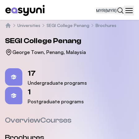
MYR
(MYR)
Navi
Universities
SEGI College Penang
Brochures
Home
SEGI College Penang
George Town, Penang, Malaysia
Statistics
17
Undergraduate programs
1
Postgraduate programs
Overview
Courses
Brochures