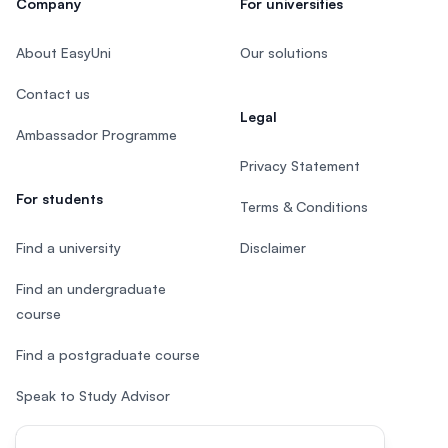
Company
For universities
About EasyUni
Our solutions
Contact us
Legal
Ambassador Programme
Privacy Statement
For students
Terms & Conditions
Find a university
Disclaimer
Find an undergraduate
course
Find a postgraduate course
Speak to Study Advisor
Study in Malaysia