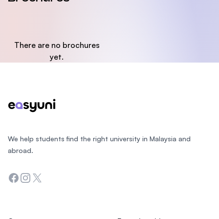
There are no brochures
yet.
Footer
We help students find the right university in Malaysia and
abroad.
Facebook
Instagram
Twitter