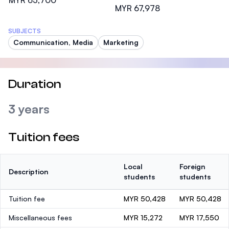
MYR 65,700
MYR 67,978
SUBJECTS
Communication, Media
Marketing
Duration
3 years
Tuition fees
Local
Foreign
Description
students
students
Tuition fee
MYR 50,428
MYR 50,428
Miscellaneous fees
MYR 15,272
MYR 17,550