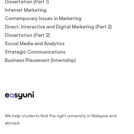
Dissertation (Part 1)
Internet Marketing
Contemporary Issues in Marketing
Direct, Interactive and Digital Marketing (Part 2)
Dissertation (Part 2)
Social Media and Analytics
Strategic Communications
Business Placement (Internship)
Footer
We help students find the right university in Malaysia and
abroad.