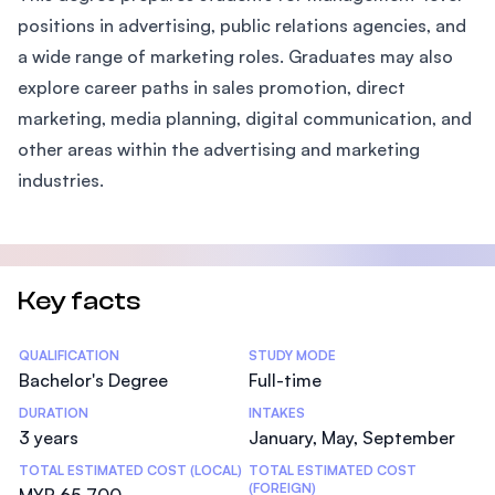
positions in advertising, public relations agencies, and
a wide range of marketing roles. Graduates may also
explore career paths in sales promotion, direct
marketing, media planning, digital communication, and
other areas within the advertising and marketing
industries.
Key facts
Statistics
QUALIFICATION
STUDY MODE
Bachelor's Degree
Full-time
DURATION
INTAKES
3 years
January, May, September
TOTAL ESTIMATED COST (LOCAL)
TOTAL ESTIMATED COST
(FOREIGN)