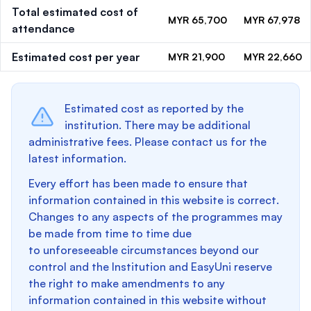
Total estimated cost of
MYR 65,700
MYR 67,978
attendance
Estimated cost per year
MYR 21,900
MYR 22,660
Estimated cost as reported by the
institution. There may be additional
administrative fees. Please contact us for the
latest information.
Every effort has been made to ensure that
information contained in this website is correct.
Changes to any aspects of the programmes may
be made from time to time due
to unforeseeable circumstances beyond our
control and the Institution and EasyUni reserve
the right to make amendments to any
information contained in this website without