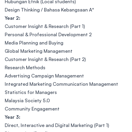
Hubungan Etnik (Local students)
Design Thinking / Bahasa Kebangsaan A*
Year 2:
Customer Insight & Research (Part 1)
Personal & Professional Development 2
Media Planning and Buying
Global Marketing Management
Customer Insight & Research (Part 2)
Research Methods
Advertising Campaign Management
Integrated Marketing Communication Management
Statistics for Managers
Malaysia Society 5.0
Community Engagement
Year 3:
Direct, Interactive and Digital Marketing (Part 1)