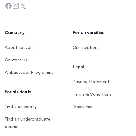
Facebook
Instagram
Twitter
Company
For universities
About EasyUni
Our solutions
Contact us
Legal
Ambassador Programme
Privacy Statement
For students
Terms & Conditions
Find a university
Disclaimer
Find an undergraduate
course