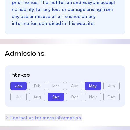
prior notice. The Institution and EasyUni accept
no liability for any loss or damage arising from
any use or misuse of or reliance on any
information contained in this website.
Admissions
Intakes
Jan
Feb
Mar
Apr
May
Jun
Jul
Aug
Sep
Oct
Nov
Dec
Contact us for more information.