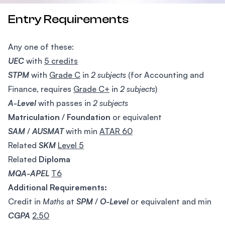
Entry Requirements
Any one of these:
UEC
with
5 credits
STPM
with
Grade C
in
2 subjects
(for Accounting and
Finance, requires
Grade C+
in
2 subjects
)
A-Level
with passes in
2 subjects
Matriculation
/
Foundation
or equivalent
SAM
/
AUSMAT
with min
ATAR 60
Related
SKM
Level 5
Related
Diploma
MQA-APEL
T6
Additional Requirements:
Credit in
Maths
at
SPM
/
O-Level
or equivalent and min
CGPA
2.50