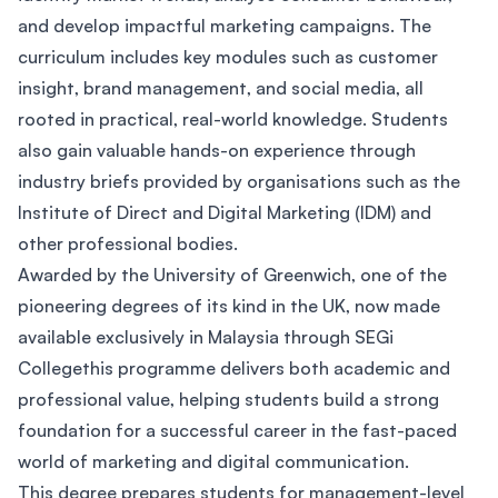
and develop impactful marketing campaigns. The
curriculum includes key modules such as customer
insight, brand management, and social media, all
rooted in practical, real-world knowledge. Students
also gain valuable hands-on experience through
industry briefs provided by organisations such as the
Institute of Direct and Digital Marketing (IDM) and
other professional bodies.
Awarded by the University of Greenwich, one of the
pioneering degrees of its kind in the UK, now made
available exclusively in Malaysia through SEGi
Collegethis programme delivers both academic and
professional value, helping students build a strong
foundation for a successful career in the fast-paced
world of marketing and digital communication.
This degree prepares students for management-level