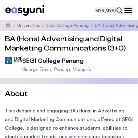
MYR
(MYR)
Navi
Universities
SEGI College Penang
BA (Hons) Advertisin
Home
BA (Hons) Advertising and Digital
Marketing Communications (3+0)
SEGI College Penang
George Town, Penang, Malaysia
About
This dynamic and engaging BA (Hons) in Advertising
and Digital Marketing Communications, offered at SEGi
College, is designed to enhance students’ abilities to
identify market trends, analyse consumer behaviour,