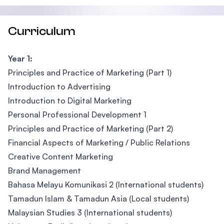
Curriculum
Year 1:
Principles and Practice of Marketing (Part 1)
Introduction to Advertising
Introduction to Digital Marketing
Personal Professional Development 1
Principles and Practice of Marketing (Part 2)
Financial Aspects of Marketing / Public Relations
Creative Content Marketing
Brand Management
Bahasa Melayu Komunikasi 2 (International students)
Tamadun Islam & Tamadun Asia (Local students)
Malaysian Studies 3 (International students)