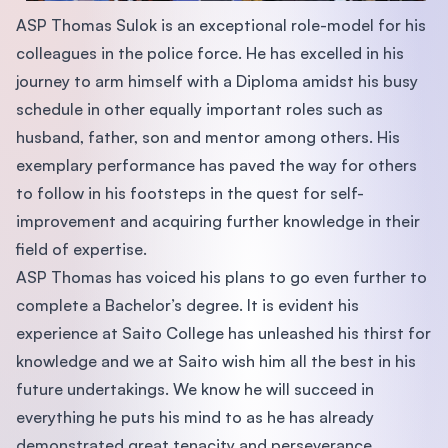
ASP Thomas Sulok is an exceptional role-model for his
colleagues in the police force. He has excelled in his
journey to arm himself with a Diploma amidst his busy
schedule in other equally important roles such as
husband, father, son and mentor among others. His
exemplary performance has paved the way for others
to follow in his footsteps in the quest for self-
improvement and acquiring further knowledge in their
field of expertise.
ASP Thomas has voiced his plans to go even further to
complete a Bachelor’s degree. It is evident his
experience at Saito College has unleashed his thirst for
knowledge and we at Saito wish him all the best in his
future undertakings. We know he will succeed in
everything he puts his mind to as he has already
demonstrated great tenacity and perseverance.