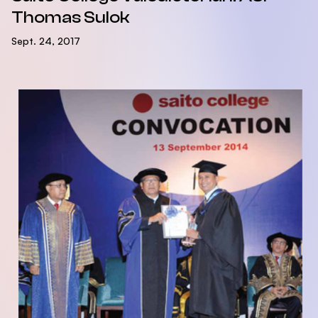
Thomas Sulok
Sept. 24, 2017