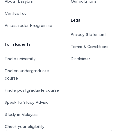
About EasyUni
Our solutions
Contact us
Legal
Ambassador Programme
Privacy Statement
For students
Terms & Conditions
Find a university
Disclaimer
Find an undergraduate
course
Find a postgraduate course
Speak to Study Advisor
Study in Malaysia
Check your eligibility