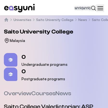
MYR
(MYR)
Navi
Universities
Saito University College
News
Saito Col
Home
Saito University College
Malaysia
Statistics
0
Undergraduate programs
0
Postgraduate programs
Overview
Courses
News
Saito College Valedictorian: ASP