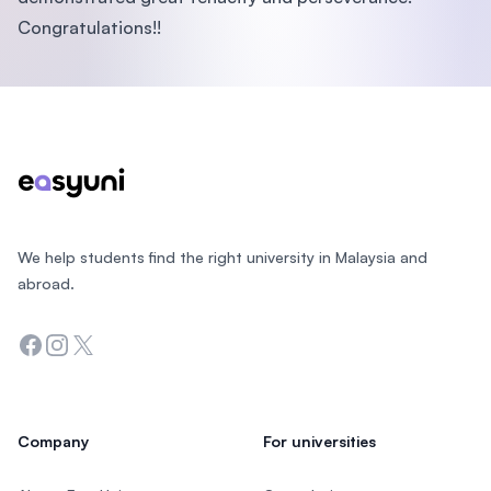
Congratulations!!
Footer
We help students find the right university in Malaysia and
abroad.
Facebook
Instagram
Twitter
Company
For universities