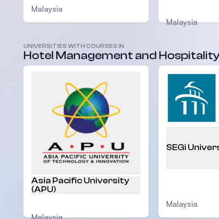
Malaysia
Malaysia
UNIVERSITIES WITH COURSES IN
Hotel Management and Hospitalit
SEGi Univer
Asia Pacific University
(APU)
Malaysia
Malaysia