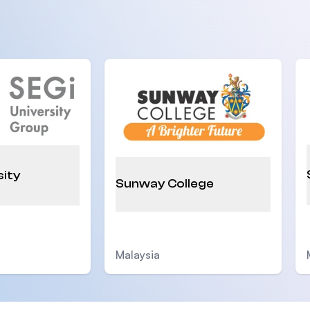
sity
Sunway College
Malaysia