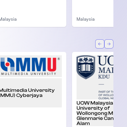
Malaysia
Malaysia
Back
Forward
Multimedia University
(MMU) Cyberjaya
UOW Malaysia |
University of
Wollongong Malaysi
Glenmarie Campus,
Alam