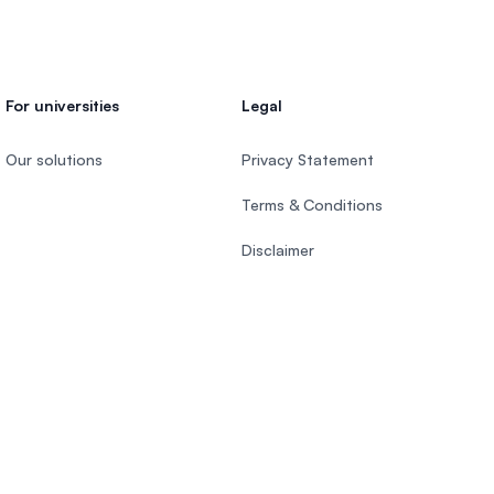
For universities
Legal
Our solutions
Privacy Statement
Terms & Conditions
Disclaimer