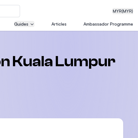
MYR
(MYR)
Guides
Articles
Ambassador Programme
eering
ion Kuala Lumpur
dical
n with
)