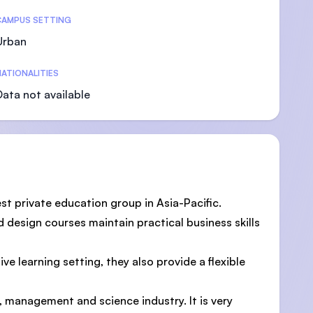
CAMPUS SETTING
Urban
ATIONALITIES
Data not available
st private education group in Asia-Pacific.
 design courses maintain practical business skills
e learning setting, they also provide a flexible
, management and science industry. It is very