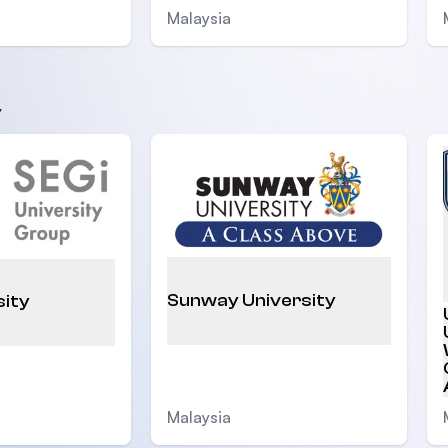
Malaysia
y
Sunway University
sity
Malaysia