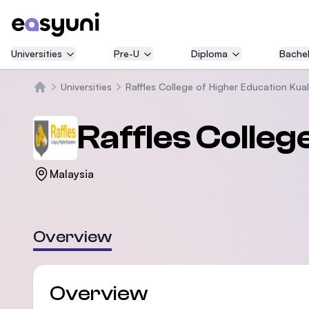
Universities
Pre-U
Diploma
Bachel
Universities
Raffles College of Higher Education Kua
Home
Raffles Colle
Malaysia
Overview
Overview