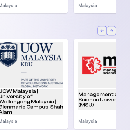
Malaysia
Malaysia
Back
Forward
UOW Malaysia |
Management and
University of
Science University
Wollongong Malaysia |
(MSU)
Glenmarie Campus, Shah
Alam
Malaysia
Malaysia