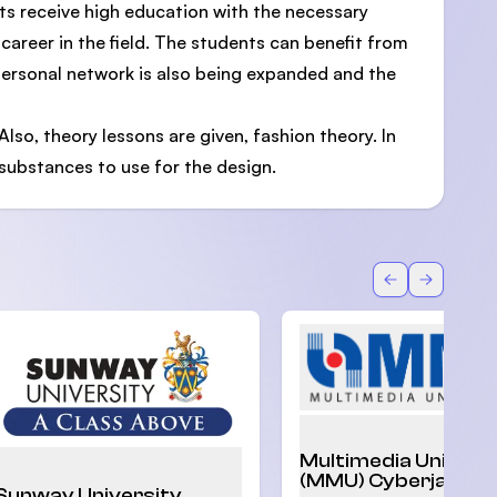
ts receive high education with the necessary
 career in the field. The students can benefit from
 personal network is also being expanded and the
Also, theory lessons are given, fashion theory. In
 substances to use for the design.
Back
Forward
Multimedia Univers
(MMU) Cyberjaya
Sunway University