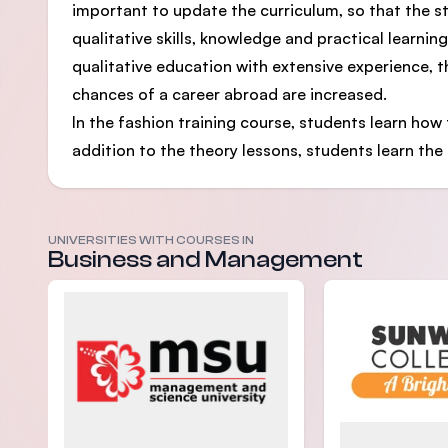
important to update the curriculum, so that the s
qualitative skills, knowledge and practical learnin
qualitative education with extensive experience, 
chances of a career abroad are increased.
In the fashion training course, students learn how t
addition to the theory lessons, students learn the 
UNIVERSITIES WITH COURSES IN
Business and Management