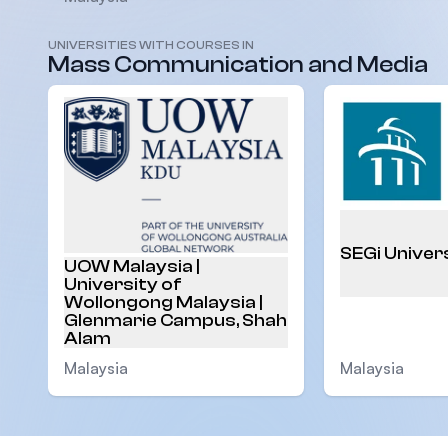
UNIVERSITIES WITH COURSES IN
Mass Communication and Media
SEGi Univer
UOW Malaysia |
University of
Wollongong Malaysia |
Glenmarie Campus, Shah
Alam
Malaysia
Malaysia
Footer