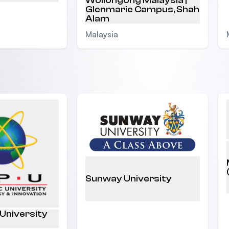
Wollongong Malaysia |
Glenmarie Campus, Shah
Alam
Malaysia
Sunway University
 University