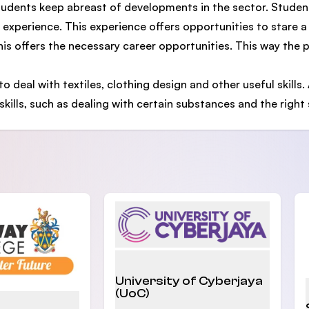
tudents keep abreast of developments in the sector. Studen
g experience. This experience offers opportunities to stare a
this offers the necessary career opportunities. This way the
o deal with textiles, clothing design and other useful skills. 
skills, such as dealing with certain substances and the right
University of Cyberjaya
(UoC)