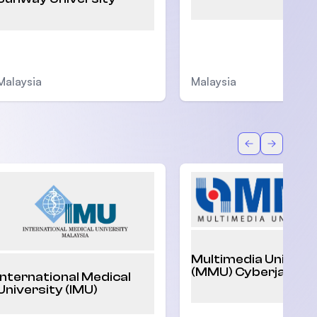
Malaysia
Malaysia
Back
Forward
Multimedia Univers
(MMU) Cyberjaya
International Medical
University (IMU)