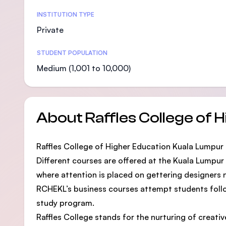
Statistics
INSTITUTION TYPE
Private
STUDENT POPULATION
Medium (1,001 to 10,000)
About Raffles College of 
Raffles College of Higher Education Kuala Lumpur (
Different courses are offered at the Kuala Lumpur
where attention is placed on gettering designers 
RCHEKL’s business courses attempt students followi
study program.
Raffles College stands for the nurturing of creati