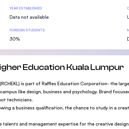
SEGi University Kota Damansara
YEAR ESTABLISHED
Data not available
FOREIGN STUDENTS
N
Management and Science University (MSU)
30%
Higher Education Kuala Lumpur
RCHEKL) is part of Raffles Education Corporation- the large
 campus like design, business and psychology. Brand focused
not technicians.
ng a business qualification, the chance to study in a creativ
ve talents and management expertise for the creative design