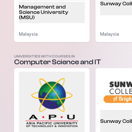
Sunway Col
Management and
Science University
(MSU)
Malaysia
Malaysia
UNIVERSITIES WITH COURSES IN
Computer Science and IT
Sunway Col