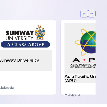
Back
Forward
Sunway University
Asia Pacific Univers
(APU)
Malaysia
Malaysia