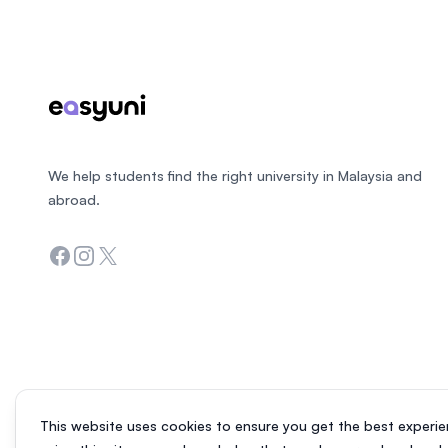
We help students find the right university in Malaysia and
abroad.
Facebook
Instagram
Twitter
This website uses cookies to ensure you get the best experie