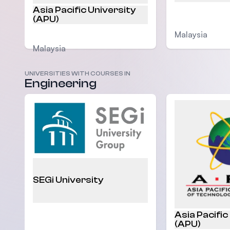
Asia Pacific University
(APU)
Malaysia
Malaysia
UNIVERSITIES WITH COURSES IN
Engineering
SEGi University
Asia Pacific
(APU)