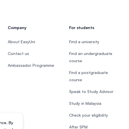
Company
For students
About EasyUni
Find a university
Contact us
Find an undergraduate
course
Ambassador Programme
Find a postgraduate
course
Speak to Study Advisor
Study in Malaysia
Check your eligibility
nce. By
After SPM