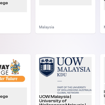
lege
Malaysia
lege
UOW Malaysia |
University of