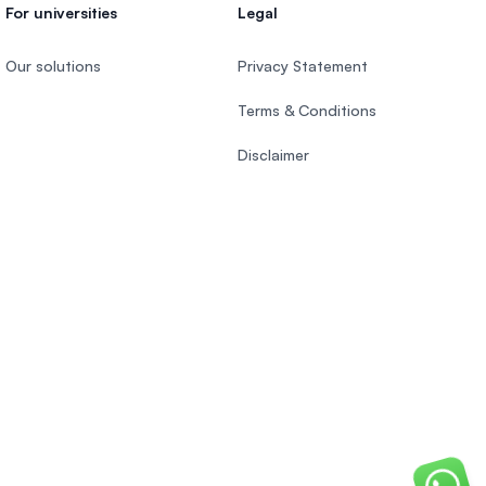
For universities
Legal
Our solutions
Privacy Statement
Terms & Conditions
Disclaimer