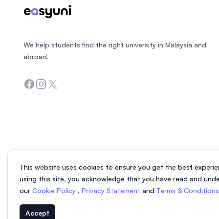
We help students find the right university in Malaysia and
abroad.
Facebook
Instagram
Twitter
This website uses cookies to ensure you get the best experie
using this site, you acknowledge that you have read and und
our
Cookie Policy
,
Privacy Statement
and
Terms & Condition
Accept