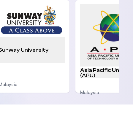
Sunway University
Asia Pacific Univers
(APU)
Malaysia
Malaysia