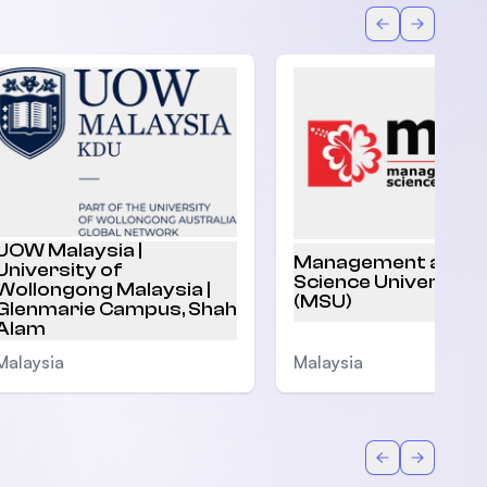
Back
Forward
UOW Malaysia |
Management and
University of
Science University
Wollongong Malaysia |
(MSU)
Glenmarie Campus, Shah
Alam
Malaysia
Malaysia
Back
Forward