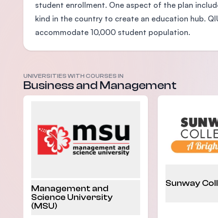
student enrollment. One aspect of the plan include
kind in the country to create an education hub. Q
accommodate 10,000 student population.
UNIVERSITIES WITH COURSES IN
Business and Management
Sunway Col
Management and
Science University
(MSU)