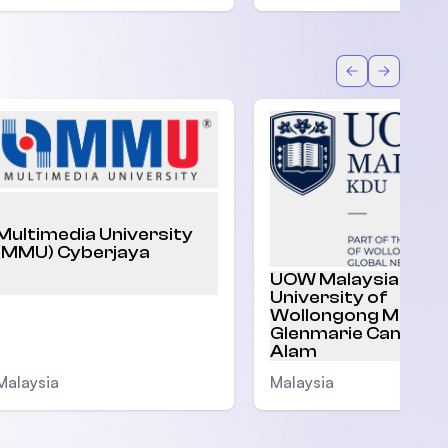
Back
Forward
Multimedia University
(MMU) Cyberjaya
UOW Malaysia |
University of
Wollongong Malaysi
Glenmarie Campus,
Alam
Malaysia
Malaysia