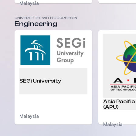
Malaysia
UNIVERSITIES WITH COURSES IN
Engineering
SEGi University
Asia Pacific
(APU)
Malaysia
Malaysia