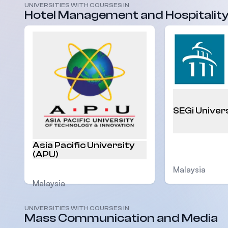
UNIVERSITIES WITH COURSES IN
Hotel Management and Hospitalit
SEGi Univer
Asia Pacific University
(APU)
Malaysia
Malaysia
UNIVERSITIES WITH COURSES IN
Mass Communication and Media