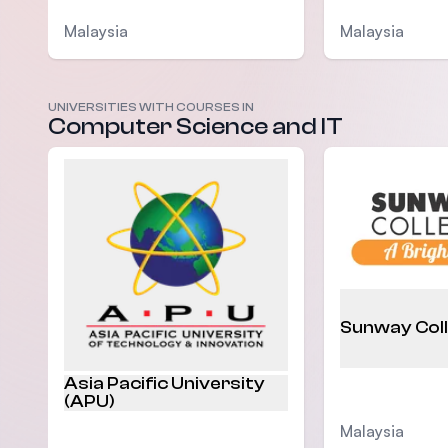
Malaysia
Malaysia
UNIVERSITIES WITH COURSES IN
Computer Science and IT
Sunway Col
Asia Pacific University
(APU)
Malaysia