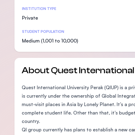
Statistics
INSTITUTION TYPE
Private
STUDENT POPULATION
Medium (1,001 to 10,000)
About Quest International
Quest International University Perak (QIUP) is a pr
is currently under the ownership of Global Integra
must-visit places in Asia by Lonely Planet. It’s a 
complete student life. Other than that, it’s budge
country.
QI group currently has plans to establish a new c