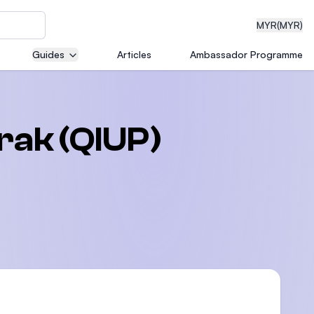
MYR
(MYR)
Guides
Articles
Ambassador Programme
eering
rak (QIUP)
dical
n with
)