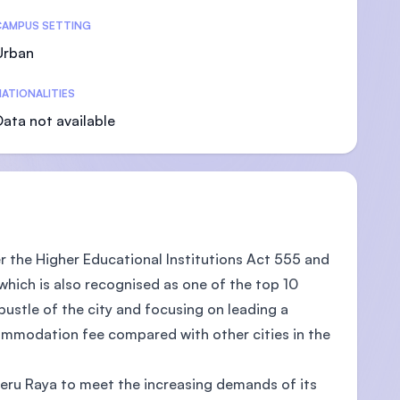
CAMPUS SETTING
Urban
ATIONALITIES
Data not available
der the Higher Educational Institutions Act 555 and
 which is also recognised as one of the top 10
bustle of the city and focusing on leading a
ccommodation fee compared with other cities in the
Meru Raya to meet the increasing demands of its