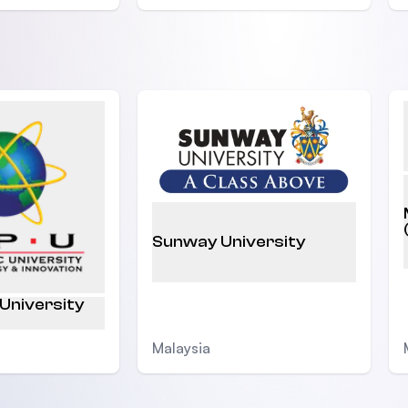
Sunway University
 University
Malaysia