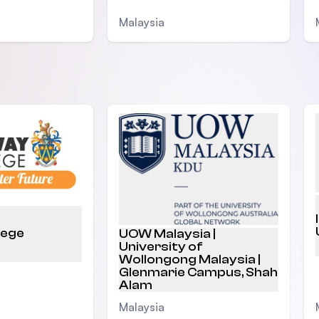
Malaysia
lege
UOW Malaysia |
University of
Wollongong Malaysia |
Glenmarie Campus, Shah
Alam
Malaysia