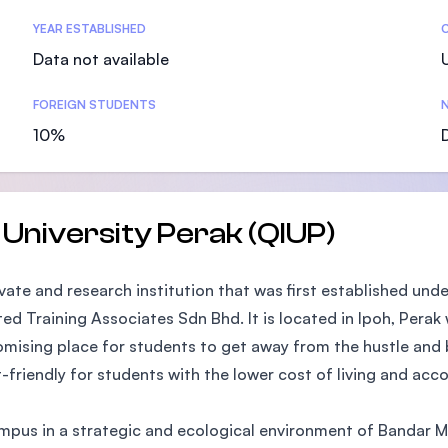
SEGi University Kota Damansara
YEAR ESTABLISHED
Data not available
FOREIGN STUDENTS
N
Management and Science University (MSU)
10%
 University Perak (QIUP)
ivate and research institution that was first established un
ted Training Associates Sdn Bhd. It is located in Ipoh, Perak
promising place for students to get away from the hustle and 
t-friendly for students with the lower cost of living and a
ampus in a strategic and ecological environment of Bandar 