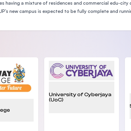
s having a mixture of residences and commercial edu-city de
IUP’s new campus is expected to be fully complete and runnin
University of Cyberjaya
(UoC)
lege