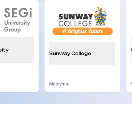
sity
Sunway College
Malaysia