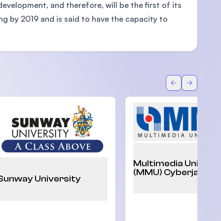
velopment, and therefore, will be the first of its
g by 2019 and is said to have the capacity to
Back
Forward
Multimedia Univers
(MMU) Cyberjaya
Sunway University