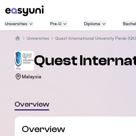
Universities
Pre-U
Diploma
Bachel
Universities
Quest International University Perak (QI
Home
Quest Internat
Malaysia
Overview
Overview