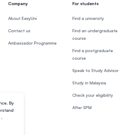
Company
For students
About EasyUni
Find a university
Contact us
Find an undergraduate
course
Ambassador Programme
Find a postgraduate
course
Speak to Study Advisor
Study in Malaysia
Check your eligibility
nce. By
After SPM
erstand
s
.