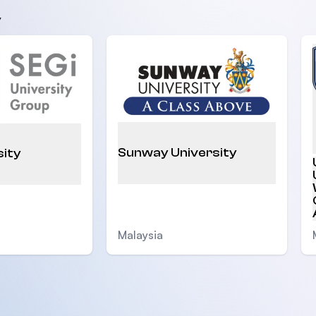
y
Sunway University
sity
Malaysia