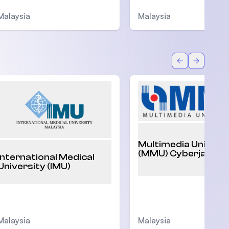
Malaysia
Malaysia
Back
Forward
Multimedia Univers
(MMU) Cyberjaya
International Medical
University (IMU)
Malaysia
Malaysia