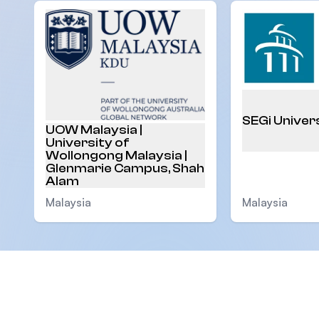
SEGi Univer
UOW Malaysia |
University of
Wollongong Malaysia |
Glenmarie Campus, Shah
Alam
Malaysia
Malaysia
Footer