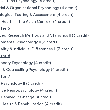
Cultural Psychology (4 credit)
rial & Organisational Psychology (4 credit)
logical Testing & Assessment (4 credit)
 Health in the Asian Context (4 credit)
ter 5
ed Research Methods and Statistics II (3 credit)
pmental Psychology II (3 credit)
lity & Individual Differences II (3 credit)
ter 6
ionary Psychology (4 credit)
al & Counselling Psychology (4 credit)
ter 7
 Psychology II (3 credit)
ive Neuropsychology (4 credit)
 Behaviour Change (4 credit)
 Health & Rehabilitation (4 credit)