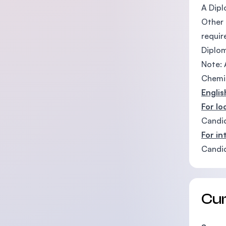
A Dipl
Other 
requi
Diplom
Note: 
Chemis
Engli
For lo
Candid
For in
Candid
Cu