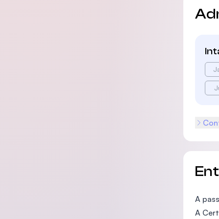
Ad
In
J
J
Cont
En
A pass
A Cert