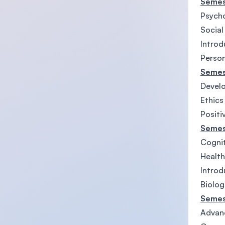
Semes
Psycho
Social
Introd
Person
Semes
Develo
Ethics
Positi
Semes
Cognit
Health
Introd
Biolog
Semes
Advanc