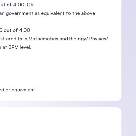
out of 4:00; OR
ian government as equivalent to the above
0 out of 4.00
ast credits in Mathematics and Biology/ Physics/
 at SPM level.
d or equivalent