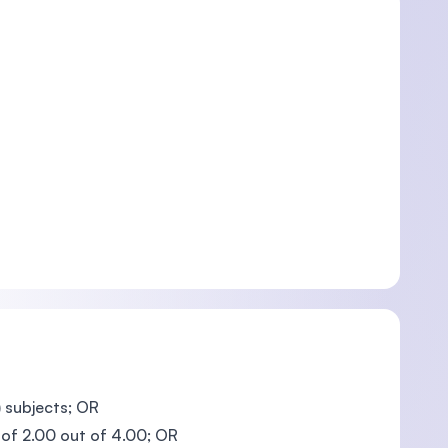
 subjects; OR
 of 2.00 out of 4.00; OR