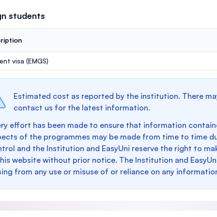
gn students
ription
ent visa (EMGS)
Estimated cost as reported by the institution. There ma
contact us for the latest information.
ry effort has been made to ensure that information containe
pects of the programmes may be made from time to time du
trol and the Institution and EasyUni reserve the right to 
this website without prior notice. The Institution and EasyUn
sing from any use or misuse of or reliance on any informatio