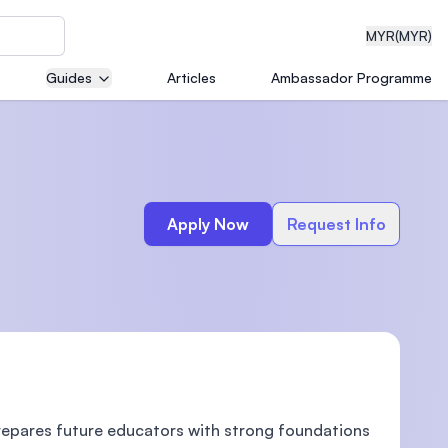
MYR
(MYR)
Guides
Articles
Ambassador Programme
eering
Apply Now
Request Info
dical
n with
)
prepares future educators with strong foundations