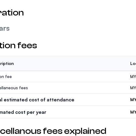
ation
ars
tion fees
ription
Lo
ion fee
MY
ellaneous fees
MY
al estimated cost of attendance
MY
imated cost per year
MY
cellanous fees explained