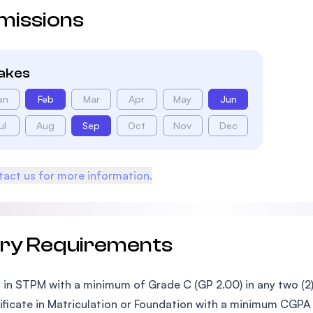
missions
takes
an
Feb
Mar
Apr
May
Jun
ul
Aug
Sep
Oct
Nov
Dec
act us for more information.
try Requirements
 in STPM with a minimum of Grade C (GP 2.00) in any two (2)
ificate in Matriculation or Foundation with a minimum CGPA