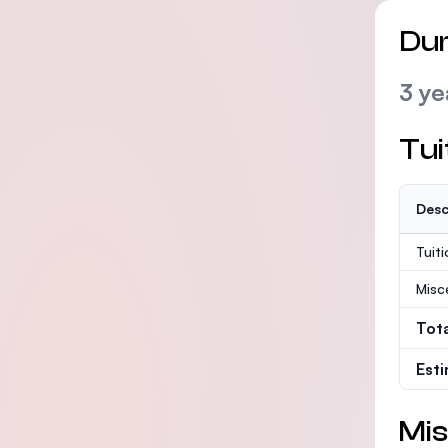
Dur
3 ye
Tui
Desc
Tuit
Misc
Tot
Est
Mis