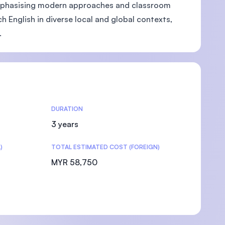
 Emphasising modern approaches and classroom
English in diverse local and global contexts,
.
DURATION
3 years
)
TOTAL ESTIMATED COST (FOREIGN)
MYR 58,750