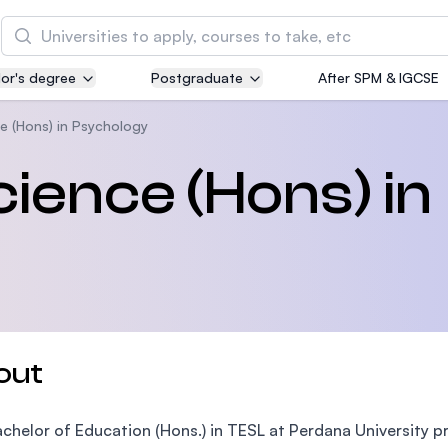
Search
or's degree
Postgraduate
After SPM & IGCSE
Asia Pacific University of Technology and
Innovation (APU)
e (Hons) in Psychology
Well-known for Computer Science, IT and Engin
cience (Hons) in
courses
International Medical University (IMU)
Malaysia's first and most established private me
and healthcare university
Asia School of Business (ASB)
out
MBA by Central Bank of Malaysia in collaboratio
the Massachusetts Institute of Technology (MIT
chelor of Education (Hons.) in TESL at Perdana University 