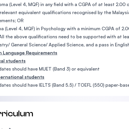
oma (Level 4, MQF) in any field with a CGPA of at least 2.00 
relevant equivalent qualifications recognised by the Malays
rements; OR
a (Level 4, MQF) in Psychology with a minimum CGPA of 2.0
All the above qualifications need to be supported with at le
try/ General Science/ Applied Science, and a pass in English
sh Language Requirements
cal students
ates should have MUET (Band 3) or equivalent
ternational students
ates should have IELTS (Band 5.5) / TOEFL (550) paper-base
rriculum