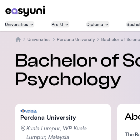
Universities
Pre-U
Diploma
Bachel
Universities
Perdana University
Bachelor of Scienc
Home
Bachelor of S
Psychology
Ab
Perdana University
Kuala Lumpur, WP Kuala
The Ba
Lumpur, Malaysia