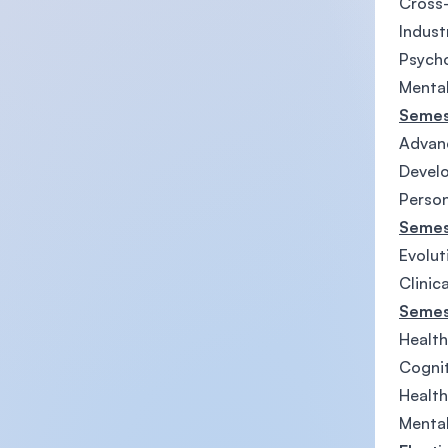
Cross-
Indust
Psycho
Mental
Semes
Advanc
Develo
Persona
Semes
Evolut
Clinic
Semes
Health
Cognit
Health
Mental