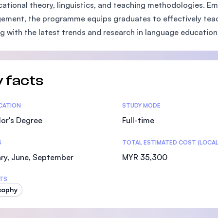
cational theory, linguistics, and teaching methodologies.
SEGi University Kota Damansara
ment, the programme equips graduates to effectively teach 
ng with the latest trends and research in language education
Management and Science University (MSU)
 facts
tics
ICATION
STUDY MODE
or's Degree
Full-time
S
TOTAL ESTIMATED COST (LOCAL
ry, June, September
MYR 35,300
TS
sophy