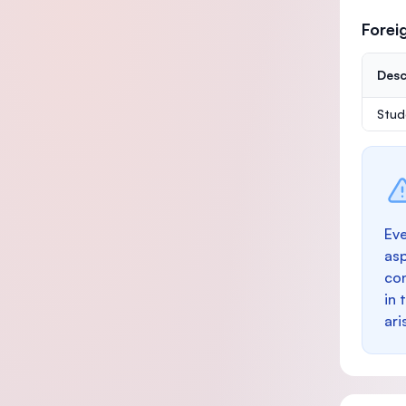
Forei
Desc
Stud
Eve
as
con
in 
ari