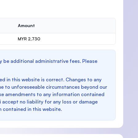
Amount
MYR 2,730
y be additional administrative fees. Please
d in this website is correct. Changes to any
e to unforeseeable circumstances beyond our
make amendments to any information contained
i accept no liability for any loss or damage
n contained in this website.