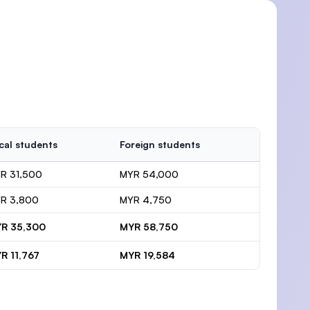
cal students
Foreign students
R 31,500
MYR 54,000
R 3,800
MYR 4,750
R 35,300
MYR 58,750
R 11,767
MYR 19,584