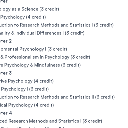
ter 1
logy as a Science (3 credit)
 Psychology (4 credit)
uction to Research Methods and Statistics I (3 credit)
ality & Individual Differences I (3 credit)
ter 2
pmental Psychology I (3 credit)
 & Professionalism in Psychology (3 credit)
ve Psychology & Mindfulness (3 credit)
ter 3
ive Psychology (4 credit)
 Psychology I (3 credit)
uction to Research Methods and Statistics II (3 credit)
ical Psychology (4 credit)
ter 4
ed Research Methods and Statistics I (3 credit)