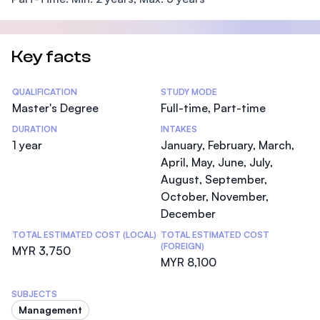
Key facts
Statistics
QUALIFICATION
STUDY MODE
Master's Degree
Full-time, Part-time
DURATION
INTAKES
1 year
January, February, March,
April, May, June, July,
August, September,
October, November,
December
TOTAL ESTIMATED COST (LOCAL)
TOTAL ESTIMATED COST
(FOREIGN)
MYR 3,750
MYR 8,100
SUBJECTS
Management