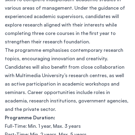
various areas of management. Under the guidance of
experienced academic supervisors, candidates will
explore research aligned with their interests while
completing three core courses in the first year to
strengthen their research foundation.
The programme emphasises contemporary research
topics, encouraging innovation and creativity.
Candidates will also benefit from close collaboration
with Multimedia University’s research centres, as well
as active participation in academic workshops and
seminars. Career opportunities include roles in
academia, research institutions, government agencies,
and the private sector.
Programme Duration:
Full-Time: Min. 1 year, Max. 3 years
Part-Time: Min. 2 years, Max. 5 years