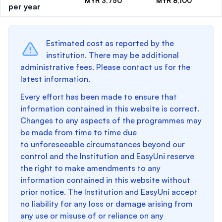
MYR 3,750
MYR 8,100
per year
Estimated cost as reported by the
institution. There may be additional
administrative fees. Please contact us for the
latest information.
Every effort has been made to ensure that
information contained in this website is correct.
Changes to any aspects of the programmes may
be made from time to time due
to unforeseeable circumstances beyond our
control and the Institution and EasyUni reserve
the right to make amendments to any
information contained in this website without
prior notice. The Institution and EasyUni accept
no liability for any loss or damage arising from
any use or misuse of or reliance on any