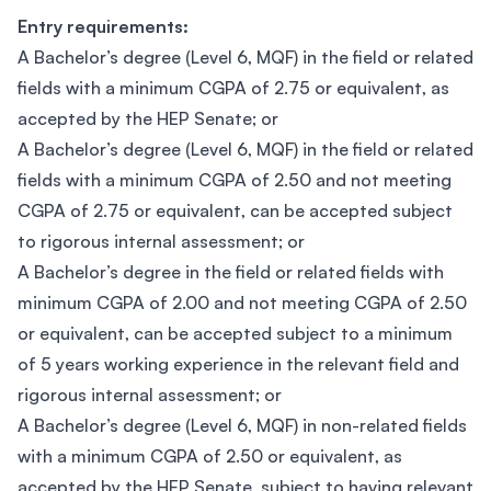
Entry requirements:
A Bachelor’s degree (Level 6, MQF) in the field or related
fields with a minimum CGPA of 2.75 or equivalent, as
accepted by the HEP Senate; or
A Bachelor’s degree (Level 6, MQF) in the field or related
fields with a minimum CGPA of 2.50 and not meeting
CGPA of 2.75 or equivalent, can be accepted subject
to rigorous internal assessment; or
A Bachelor’s degree in the field or related fields with
minimum CGPA of 2.00 and not meeting CGPA of 2.50
or equivalent, can be accepted subject to a minimum
of 5 years working experience in the relevant field and
rigorous internal assessment; or
A Bachelor’s degree (Level 6, MQF) in non-related fields
with a minimum CGPA of 2.50 or equivalent, as
accepted by the HEP Senate, subject to having relevant