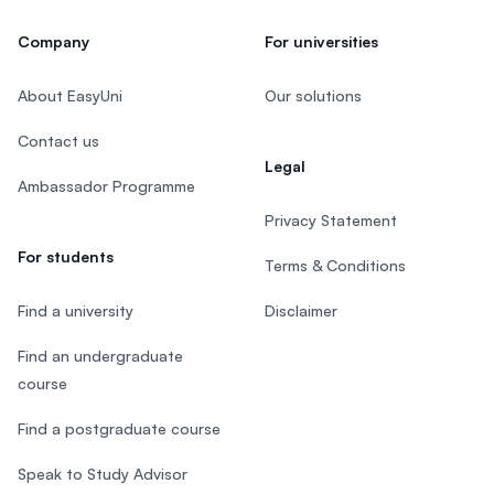
Company
For universities
About EasyUni
Our solutions
Contact us
Legal
Ambassador Programme
Privacy Statement
For students
Terms & Conditions
Find a university
Disclaimer
Find an undergraduate
course
Find a postgraduate course
Speak to Study Advisor