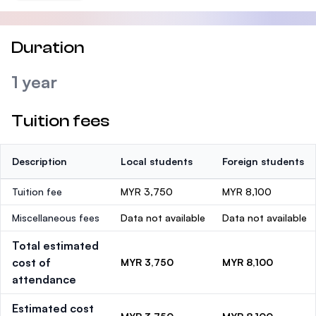
Duration
1 year
Tuition fees
Description
Local students
Foreign students
Tuition fee
MYR 3,750
MYR 8,100
Miscellaneous fees
Data not available
Data not available
Total estimated
cost of
MYR 3,750
MYR 8,100
attendance
Estimated cost