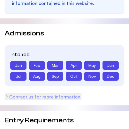
information contained in this website.
Admissions
Intakes
Jan
Feb
Mar
Apr
May
Jun
Jul
Aug
Sep
Oct
Nov
Dec
Contact us for more information.
Entry Requirements