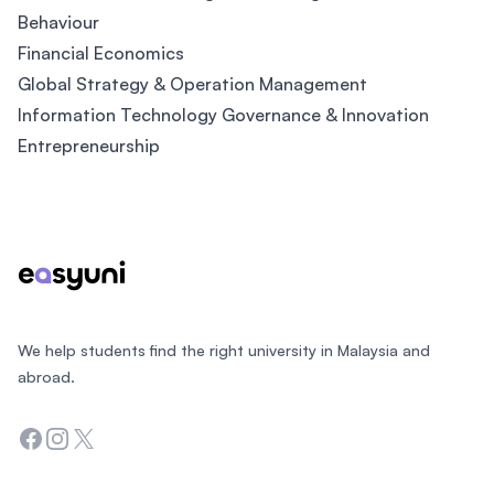
Behaviour
Financial Economics
Global Strategy & Operation Management
Information Technology Governance & Innovation
Entrepreneurship
Footer
We help students find the right university in Malaysia and
abroad.
Facebook
Instagram
Twitter