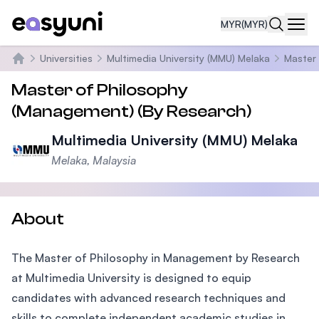
MYR
(MYR)
Navi
Universities
Multimedia University (MMU) Melaka
Master
Home
Master of Philosophy
(Management) (By Research)
Multimedia University (MMU) Melaka
Melaka, Malaysia
About
The Master of Philosophy in Management by Research
at Multimedia University is designed to equip
candidates with advanced research techniques and
skills to complete independent academic studies in