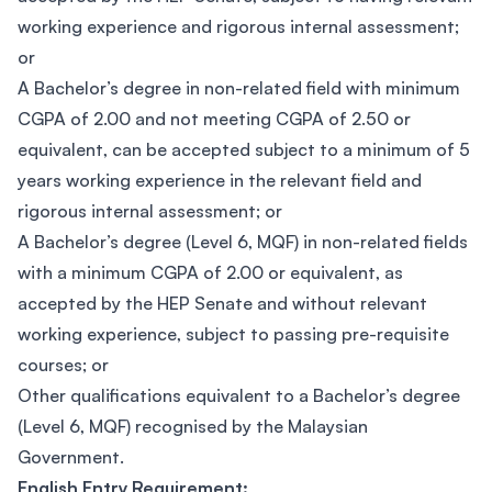
working experience and rigorous internal assessment;
or
A Bachelor’s degree in non-related field with minimum
CGPA of 2.00 and not meeting CGPA of 2.50 or
equivalent, can be accepted subject to a minimum of 5
years working experience in the relevant field and
rigorous internal assessment; or
A Bachelor’s degree (Level 6, MQF) in non-related fields
with a minimum CGPA of 2.00 or equivalent, as
accepted by the HEP Senate and without relevant
working experience, subject to passing pre-requisite
courses; or
Other qualifications equivalent to a Bachelor’s degree
(Level 6, MQF) recognised by the Malaysian
Government.
English Entry Requirement: