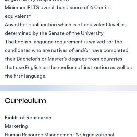
Minimum IELTS overall band score of 6.0 or its
equivalent*
Any other qualification which is of equivalent level as
determined by the Senate of the University.
The English language requirement is waived for the
candidates who are natives of and/or have completed
their Bachelor’s or Master’s degrees from countries
that use English as the medium of instruction as well as
the first language.
Curriculum
Fields of Reasearch
Marketing
Human Resource Management & Organizational