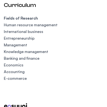
Curriculum
Fields of Research
Human resource management
International business
Entrepreneurship
Management
Knowledge management
Banking and finance
Economics
Accounting
E-commerce
Footer