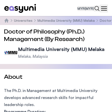
MYR
(MYR)
Navi
Universities
Multimedia University (MMU) Melaka
Doctor 
Home
Doctor of Philosophy (Ph.D.)
Management (By Research)
Multimedia University (MMU) Melaka
Melaka, Malaysia
About
The Ph.D. in Management at Multimedia University
develops advanced research skills for impactful
leadership roles.
Programme Duration: