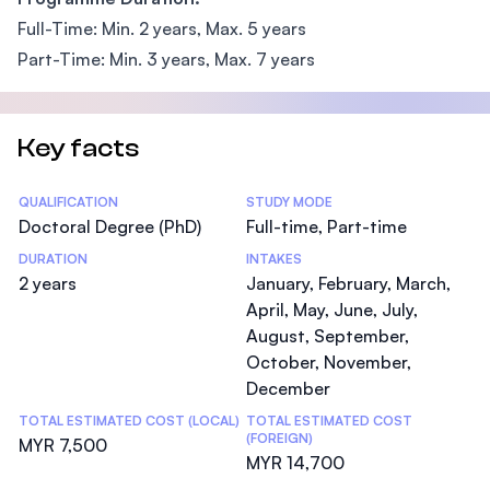
Full-Time: Min. 2 years, Max. 5 years
Part-Time: Min. 3 years, Max. 7 years
Key facts
Statistics
QUALIFICATION
STUDY MODE
Doctoral Degree (PhD)
Full-time, Part-time
DURATION
INTAKES
2 years
January, February, March,
April, May, June, July,
August, September,
October, November,
December
TOTAL ESTIMATED COST (LOCAL)
TOTAL ESTIMATED COST
(FOREIGN)
MYR 7,500
MYR 14,700