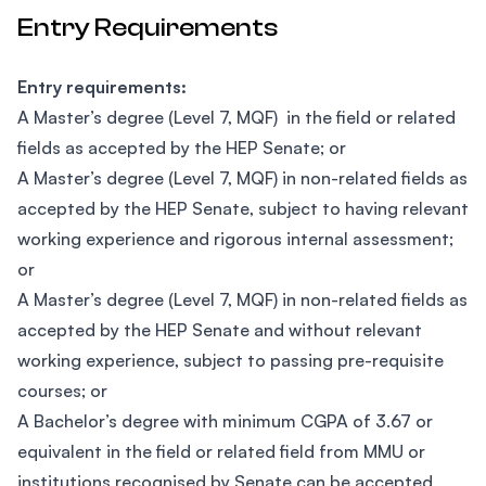
Entry Requirements
Entry requirements:
A Master’s degree (Level 7, MQF) in the field or related
fields as accepted by the HEP Senate; or
A Master’s degree (Level 7, MQF) in non-related fields as
accepted by the HEP Senate, subject to having relevant
working experience and rigorous internal assessment;
or
A Master’s degree (Level 7, MQF) in non-related fields as
accepted by the HEP Senate and without relevant
working experience, subject to passing pre-requisite
courses; or
A Bachelor’s degree with minimum CGPA of 3.67 or
equivalent in the field or related field from MMU or
institutions recognised by Senate can be accepted