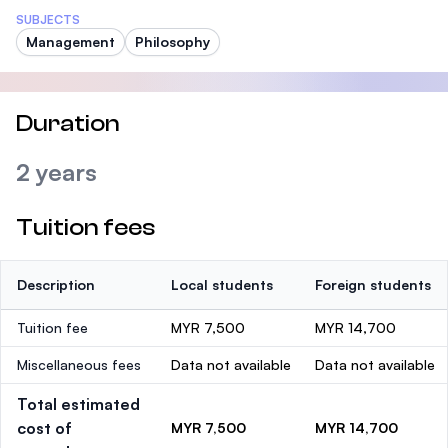
SUBJECTS
Management
Philosophy
Duration
2 years
Tuition fees
Description
Local students
Foreign students
Tuition fee
MYR 7,500
MYR 14,700
Miscellaneous fees
Data not available
Data not available
Total estimated
cost of
MYR 7,500
MYR 14,700