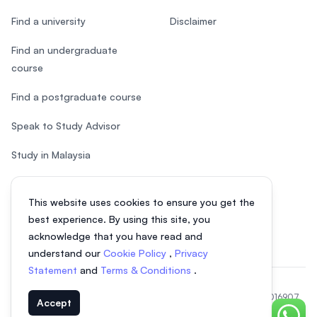
Find a university
Disclaimer
Find an undergraduate
course
Find a postgraduate course
Speak to Study Advisor
Study in Malaysia
Check your eligibility
This website uses cookies to ensure you get the
After SPM
best experience. By using this site, you
acknowledge that you have read and
understand our
Cookie Policy
,
Privacy
Statement
and
Terms & Conditions
.
© 2026 EasyUni Sdn Bhd, company registration number 200801016907
Accept
(818200-P). All rights reserved.