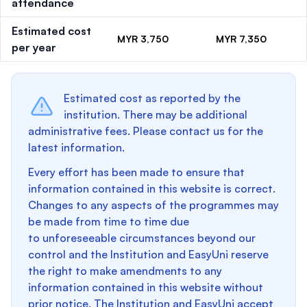
attendance
Estimated cost
MYR 3,750
MYR 7,350
per year
Estimated cost as reported by the
institution. There may be additional
administrative fees. Please contact us for the
latest information.
Every effort has been made to ensure that
information contained in this website is correct.
Changes to any aspects of the programmes may
be made from time to time due
to unforeseeable circumstances beyond our
control and the Institution and EasyUni reserve
the right to make amendments to any
information contained in this website without
prior notice. The Institution and EasyUni accept