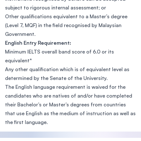
subject to rigorous internal assessment; or
Other qualifications equivalent to a Master’s degree
(Level 7, MQF) in the field recognised by Malaysian
Government.
English Entry Requirement:
Minimum IELTS overall band score of 6.0 or its
equivalent*
Any other qualification which is of equivalent level as
determined by the Senate of the University.
The English language requirement is waived for the
candidates who are natives of and/or have completed
their Bachelor’s or Master’s degrees from countries
that use English as the medium of instruction as well as
the first language.