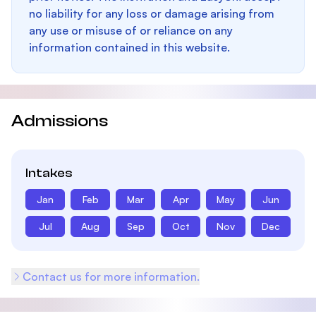
no liability for any loss or damage arising from
any use or misuse of or reliance on any
information contained in this website.
Admissions
Intakes
Jan
Feb
Mar
Apr
May
Jun
Jul
Aug
Sep
Oct
Nov
Dec
Contact us for more information.