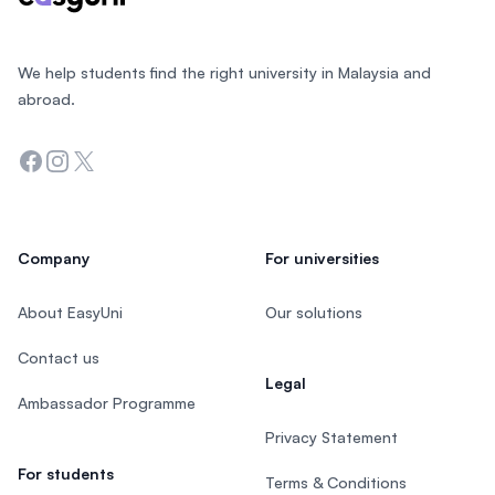
We help students find the right university in Malaysia and
abroad.
Facebook
Instagram
Twitter
Company
For universities
About EasyUni
Our solutions
Contact us
Legal
Ambassador Programme
Privacy Statement
For students
Terms & Conditions