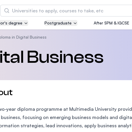
Search
or's degree
Postgraduate
After SPM & IGCSE
Asia Pacific University of Technology and
Innovation (APU)
ploma in Digital Business
Well-known for Computer Science, IT and Engin
ital Business
courses
International Medical University (IMU)
Malaysia's first and most established private me
and healthcare university
out
Asia School of Business (ASB)
wo-year diploma programme at Multimedia University provides
MBA by Central Bank of Malaysia in collaboratio
the Massachusetts Institute of Technology (MIT
l business, focusing on emerging business models and digital 
ormation strategies, lead innovations, apply business analyt