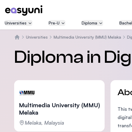
Universities
Pre-U
Diploma
Bachel
Universities
Multimedia University (MMU) Melaka
Di
Home
Diploma in Dig
Ab
Multimedia University (MMU)
This t
Melaka
digita
Melaka, Malaysia
transf