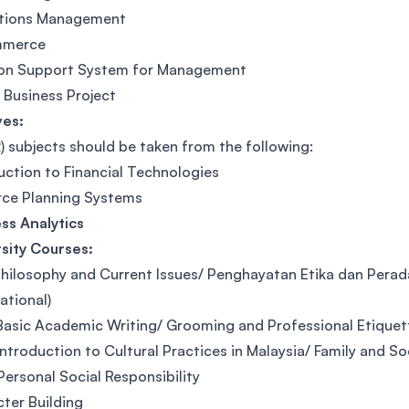
tions Management
mmerce
ion Support System for Management
l Business Project
ves:
) subjects should be taken from the following:
uction to Financial Technologies
rce Planning Systems
ss Analytics
sity Courses:
hilosophy and Current Issues/ Penghayatan Etika dan Perad
ational)
asic Academic Writing/ Grooming and Professional Etique
ntroduction to Cultural Practices in Malaysia/ Family and So
ersonal Social Responsibility
ter Building