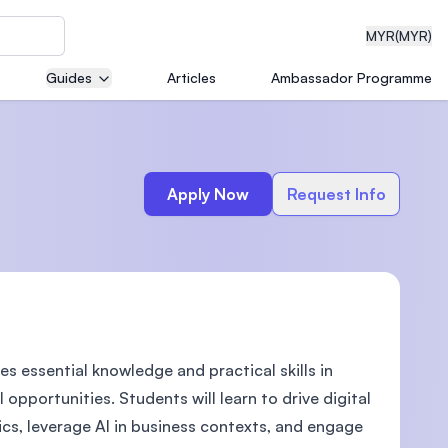
MYR
(MYR)
Guides
Articles
Ambassador Programme
eering
Apply Now
Request Info
dical
 essential knowledge and practical skills in
n with
)
opportunities. Students will learn to drive digital
ics, leverage AI in business contexts, and engage