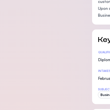
custom
Upon c
Busine
Key
Statis
QUALIF
Diplo
INTAKE
Februa
SUBJEC
Busin