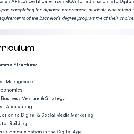
s an APEL.A certificate from MQA for admission into Dipl
Upon completing the diploma programme, students who intend to 
requirements of the bachelor’s degree programme of their choice
rriculum
amme Structure:
ess Management
economics
l Business Venture & Strategy
ess Accounting
uction to Digital & Social Media Marketing
ter Building
ss Communication in the Digital Age