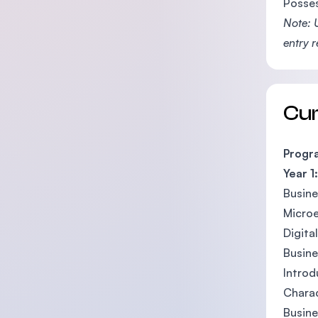
Posses
Note: 
entry 
Cu
Progr
Year 1:
Busin
Micro
Digita
Busin
Introd
Charac
Busine