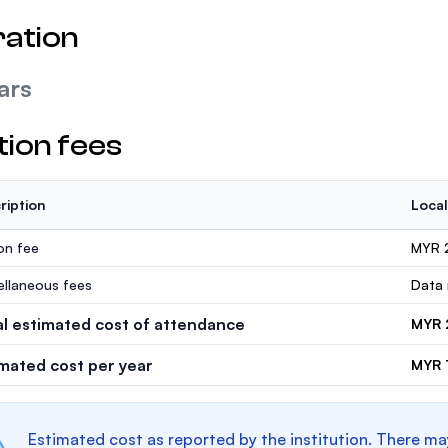
ation
ars
tion fees
ription
Local
ion fee
MYR 
ellaneous fees
Data 
al estimated cost of attendance
MYR 
imated cost per year
MYR 
Estimated cost as reported by the institution. There ma