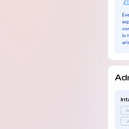
Eve
as
con
in 
ari
Ad
In
J
J