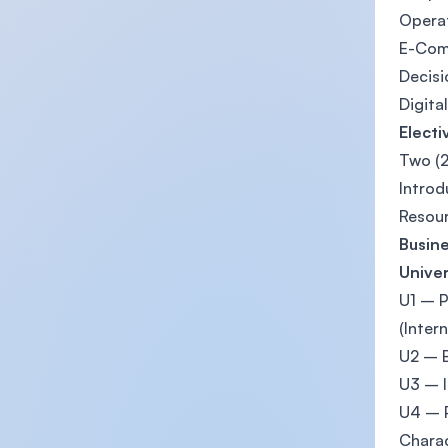
Opera
E-Co
Decis
Digita
Electi
Two (2
Introd
Resou
Busine
Univer
U1 – P
(Intern
U2 – B
U3 – I
U4 – P
Charac