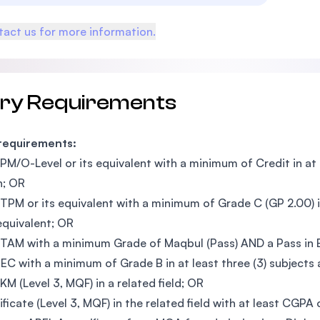
act us for more information.
try Requirements
 requirements:
PM/O-Level or its equivalent with a minimum of Credit in at le
h; OR
TPM or its equivalent with a minimum of Grade C (GP 2.00) i
 equivalent; OR
TAM with a minimum Grade of Maqbul (Pass) AND a Pass in En
EC with a minimum of Grade B in at least three (3) subjects a
KM (Level 3, MQF) in a related field; OR
ificate (Level 3, MQF) in the related field with at least CGPA