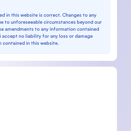
d in this website is correct. Changes to any
e to unforeseeable circumstances beyond our
make amendments to any information contained
i accept no liability for any loss or damage
n contained in this website.