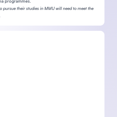
oma programmes.
pursue their studies in MMU will need to meet the
.