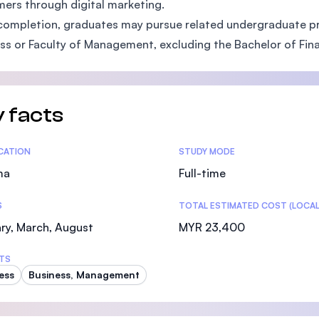
ers through digital marketing.
SEGi University Kota Damansara
ompletion, graduates may pursue related undergraduate pr
ss or Faculty of Management, excluding the Bachelor of Fina
Management and Science University (MSU)
 facts
tics
ICATION
STUDY MODE
ma
Full-time
S
TOTAL ESTIMATED COST (LOCAL
ry, March, August
MYR 23,400
TS
ess
Business, Management