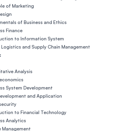
ple of Marketing
esign
entals of Business and Ethics
ss Finance
uction to Information System
l Logistics and Supply Chain Management
:
tative Analysis
economics
ess System Development
evelopment and Application
ecurity
uction to Financial Technology
ss Analytics
e Management