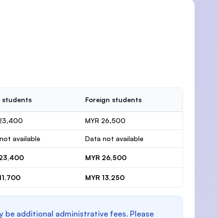
 students
Foreign students
23,400
MYR 26,500
not available
Data not available
23,400
MYR 26,500
11,700
MYR 13,250
y be additional administrative fees. Please