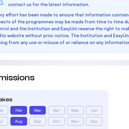
contact us for the latest information.
ry effort has been made to ensure that information containe
pects of the programmes may be made from time to time du
trol and the Institution and EasyUni reserve the right to 
this website without prior notice. The Institution and EasyUn
sing from any use or misuse of or reliance on any informatio
missions
takes
an
Feb
Mar
Apr
May
Jun
ul
Aug
Sep
Oct
Nov
Dec