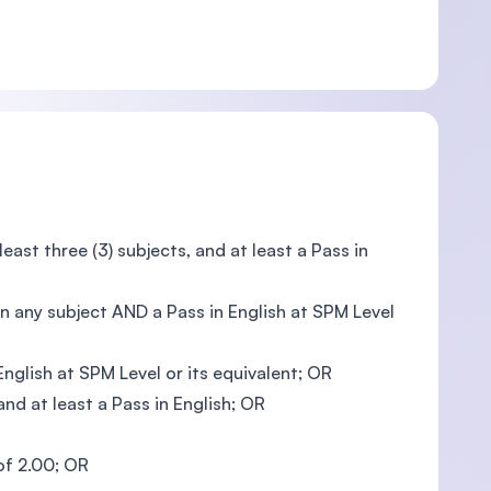
ast three (3) subjects, and at least a Pass in
n any subject AND a Pass in English at SPM Level
glish at SPM Level or its equivalent; OR
nd at least a Pass in English; OR
 of 2.00; OR