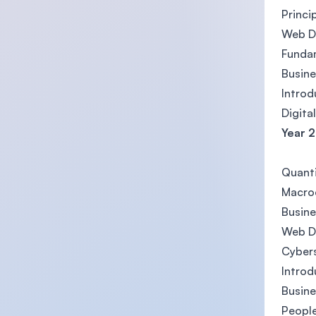
Princi
Web D
Fundam
Busine
Introd
Digita
Year 2
Quanti
Macro
Busin
Web D
Cybers
Introd
Busine
Peopl