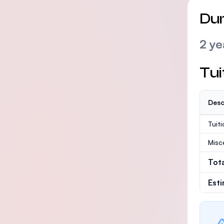
Dur
2 ye
Tui
Desc
Tuit
Misc
Tot
Est