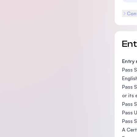
Cont
En
Entry
Pass S
Englis
Pass S
or its
Pass S
Pass U
Pass S
A Cert