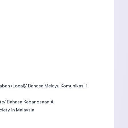
aban (Local)/ Bahasa Melayu Komunikasi 1
tte/ Bahasa Kebangsaan A
ciety in Malaysia