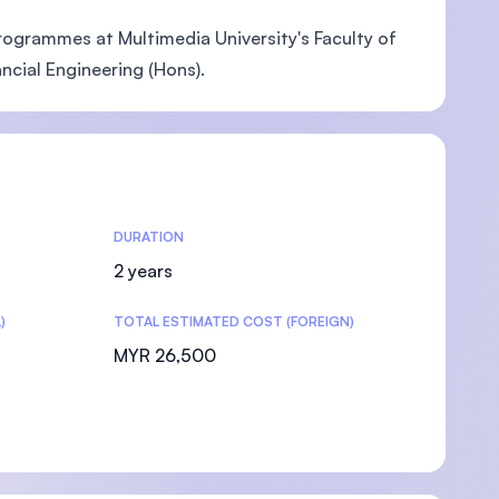
ogrammes at Multimedia University's Faculty of
ncial Engineering (Hons).
DURATION
2 years
)
TOTAL ESTIMATED COST (FOREIGN)
MYR 26,500