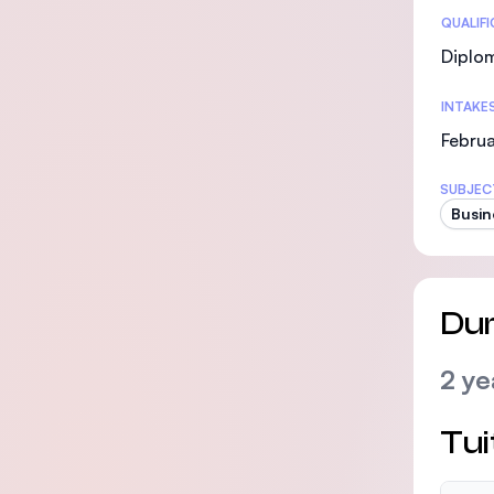
Statis
QUALIF
Diplo
INTAKE
Februa
SUBJEC
Busin
Dur
2 ye
Tui