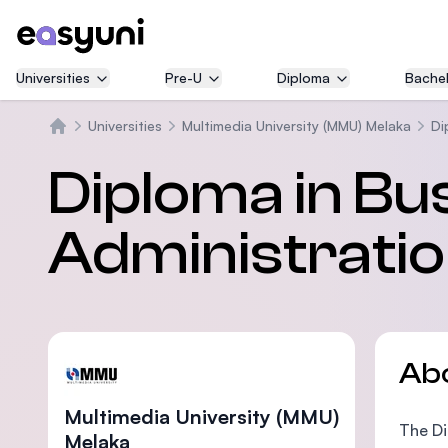
Universities
Pre-U
Diploma
Bachel
Universities
Multimedia University (MMU) Melaka
Di
Home
Diploma in Bu
Administrati
Ab
Multimedia University (MMU)
The Di
Melaka