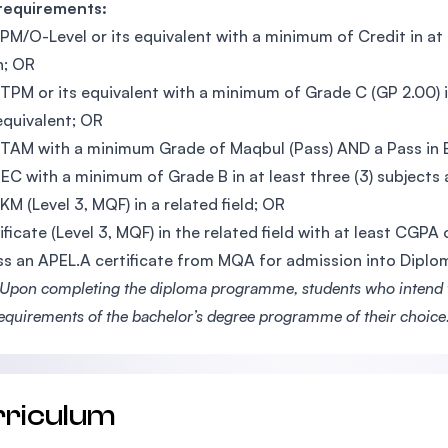
 requirements:
PM/O-Level or its equivalent with a minimum of Credit in at le
h; OR
TPM or its equivalent with a minimum of Grade C (GP 2.00) i
 equivalent; OR
TAM with a minimum Grade of Maqbul (Pass) AND a Pass in En
EC with a minimum of Grade B in at least three (3) subjects a
KM (Level 3, MQF) in a related field; OR
ificate (Level 3, MQF) in the related field with at least CGPA
s an APEL.A certificate from MQA for admission into Dipl
Upon completing the diploma programme, students who intend to
requirements of the bachelor’s degree programme of their choice
rriculum