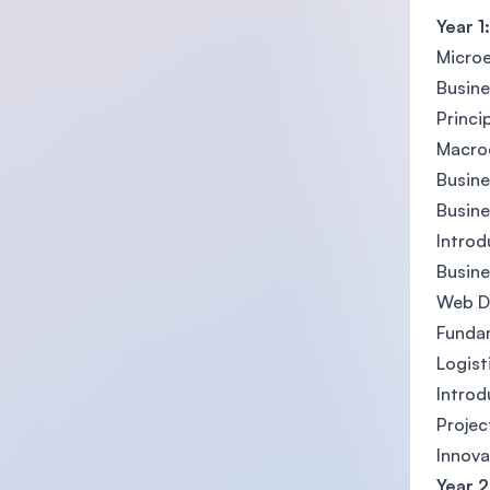
Year 1:
Micro
Busin
Princi
Macro
Busine
Busin
Introd
Busine
Web D
Fundam
Logis
Introd
Proje
Innova
Year 2