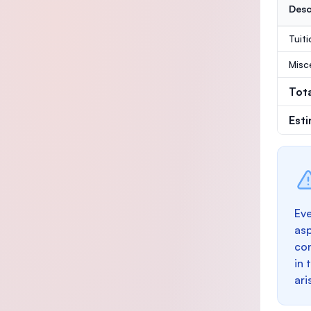
Desc
Tuit
Misc
Tot
Est
Eve
as
con
in 
ari