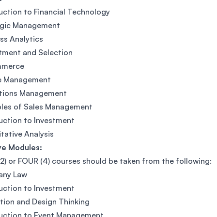
uction to Financial Technology
egic Management
ss Analytics
tment and Selection
mmerce
e Management
tions Management
ples of Sales Management
uction to Investment
tative Analysis
ve Modules:
) or FOUR (4) courses should be taken from the following:
ny Law
uction to Investment
tion and Design Thinking
duction to Event Management