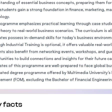
tanding of essential business concepts, preparing them for 
SEGi University Kota Damansara
 students gain a strong foundation in finance, marketing, 
logy.
ogramme emphasizes practical learning through case studies
Management and Science University (MSU)
theory to real-world business scenarios. The curriculum is a
tes possess in-demand skills for today’s business environm
gh Industrial Training is optional, it offers valuable real-wo
ts also benefit from networking events, workshops, and gu
unities to build connections and insights for their future ca
tes of this programme are well-prepared to face global bus
elated degree programme offered by Multimedia University’s F
ment (FOM), excluding the Bachelor of Financial Engineering
 facts