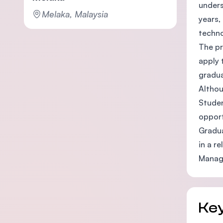
unders
Melaka, Malaysia
years,
techno
The pr
apply 
gradua
Althou
Studen
opport
Gradua
in a r
Manage
Key