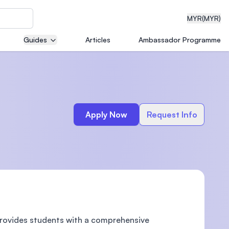
MYR
(MYR)
Guides
Articles
Ambassador Programme
eering
Apply Now
Request Info
dical
n with
)
provides students with a comprehensive