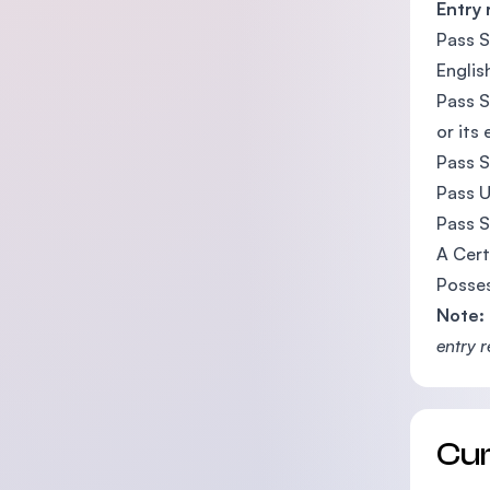
Entry
Pass S
Englis
Pass S
or its
Pass S
Pass U
Pass S
A Cert
Posses
Note:
entry 
Cu