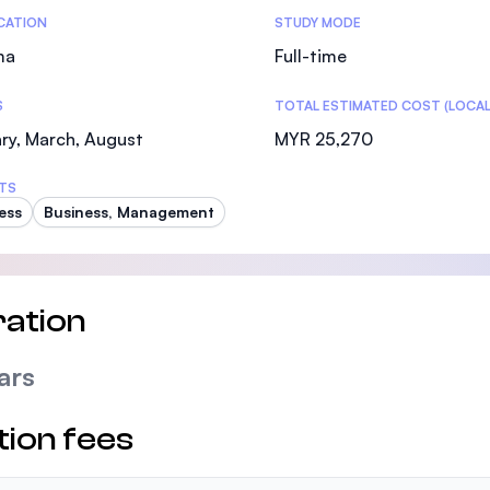
tics
ICATION
STUDY MODE
ma
Full-time
S
TOTAL ESTIMATED COST (LOCAL
ry, March, August
MYR 25,270
TS
ess
Business, Management
ation
ars
tion fees