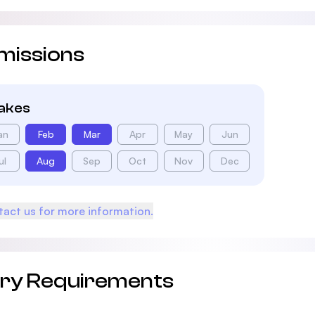
missions
takes
an
Feb
Mar
Apr
May
Jun
ul
Aug
Sep
Oct
Nov
Dec
act us for more information.
try Requirements