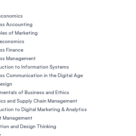
economics
ess Accounting
ples of Marketing
economics
ss Finance
ess Management
uction to Information Systems
ss Communication in the Digital Age
esign
entals of Business and Ethics
tics and Supply Chain Management
uction to Digital Marketing & Analytics
ct Management
tion and Design Thinking
: