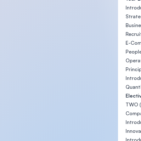
Introd
Strat
Busine
Recrui
E-Co
Peopl
Opera
Princi
Introd
Quanti
Electi
TWO (2
Compa
Introd
Innova
Intro