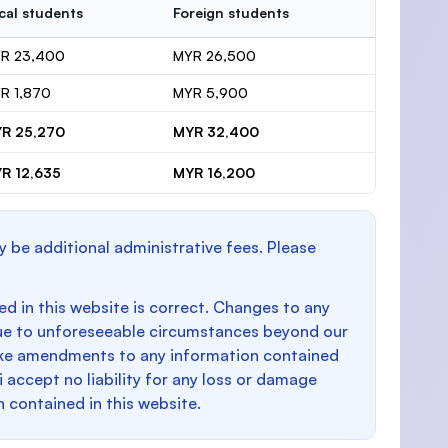
cal students
Foreign students
R 23,400
MYR 26,500
R 1,870
MYR 5,900
R 25,270
MYR 32,400
R 12,635
MYR 16,200
y be additional administrative fees. Please
d in this website is correct. Changes to any
e to unforeseeable circumstances beyond our
make amendments to any information contained
i accept no liability for any loss or damage
n contained in this website.