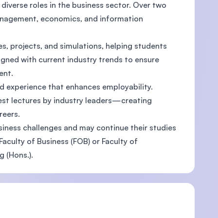
diverse roles in the business sector. Over two
management, economics, and information
, projects, and simulations, helping students
ligned with current industry trends to ensure
ent.
rld experience that enhances employability.
est lectures by industry leaders—creating
reers.
iness challenges and may continue their studies
aculty of Business (FOB) or Faculty of
 (Hons.).