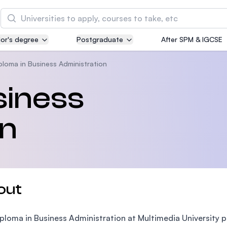
Search
or's degree
Postgraduate
After SPM & IGCSE
Asia Pacific University of Technology and
Innovation (APU)
ploma in Business Administration
Well-known for Computer Science, IT and Engin
siness
courses
on
International Medical University (IMU)
Malaysia's first and most established private me
and healthcare university
Asia School of Business (ASB)
out
MBA by Central Bank of Malaysia in collaboratio
the Massachusetts Institute of Technology (MIT
ploma in Business Administration at Multimedia University 