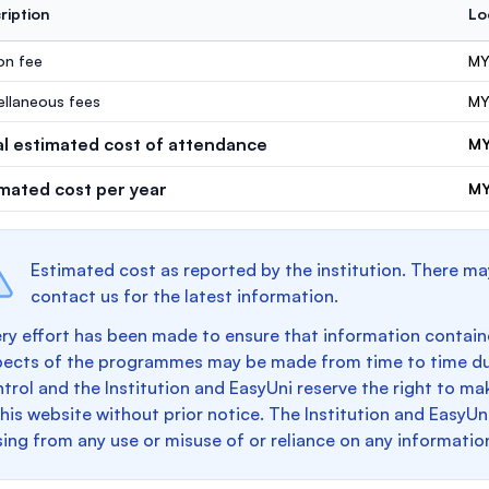
ription
Lo
ion fee
MY
ellaneous fees
MY
al estimated cost of attendance
MY
imated cost per year
MY
Estimated cost as reported by the institution. There ma
contact us for the latest information.
ry effort has been made to ensure that information containe
pects of the programmes may be made from time to time du
trol and the Institution and EasyUni reserve the right to 
this website without prior notice. The Institution and EasyUn
sing from any use or misuse of or reliance on any informatio