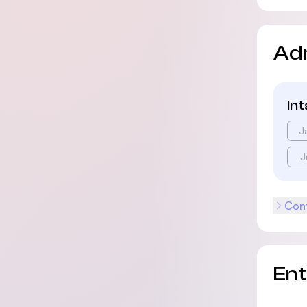
Ad
In
J
J
Cont
En