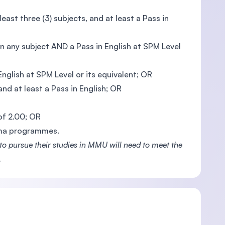
ast three (3) subjects, and at least a Pass in
n any subject AND a Pass in English at SPM Level
glish at SPM Level or its equivalent; OR
nd at least a Pass in English; OR
 of 2.00; OR
oma programmes.
 pursue their studies in MMU will need to meet the
.