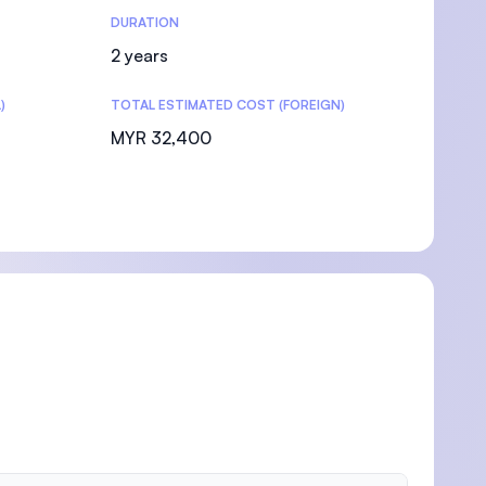
DURATION
2 years
)
TOTAL ESTIMATED COST (FOREIGN)
MYR 32,400