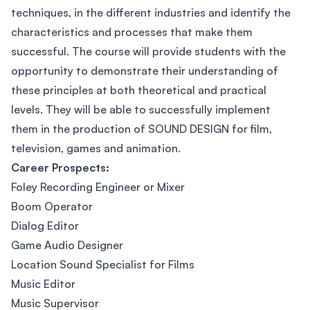
techniques, in the different industries and identify the
characteristics and processes that make them
successful. The course will provide students with the
opportunity to demonstrate their understanding of
these principles at both theoretical and practical
levels. They will be able to successfully implement
them in the production of SOUND DESIGN for film,
television, games and animation.
Career Prospects:
Foley Recording Engineer or Mixer
Boom Operator
Dialog Editor
Game Audio Designer
Location Sound Specialist for Films
Music Editor
Music Supervisor