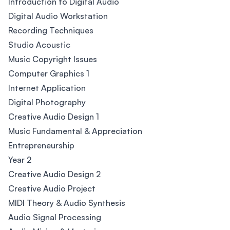
Introduction to Digital Audio
Digital Audio Workstation
Recording Techniques
Studio Acoustic
Music Copyright Issues
Computer Graphics 1
Internet Application
Digital Photography
Creative Audio Design 1
Music Fundamental & Appreciation
Entrepreneurship
Year 2
Creative Audio Design 2
Creative Audio Project
MIDI Theory & Audio Synthesis
Audio Signal Processing