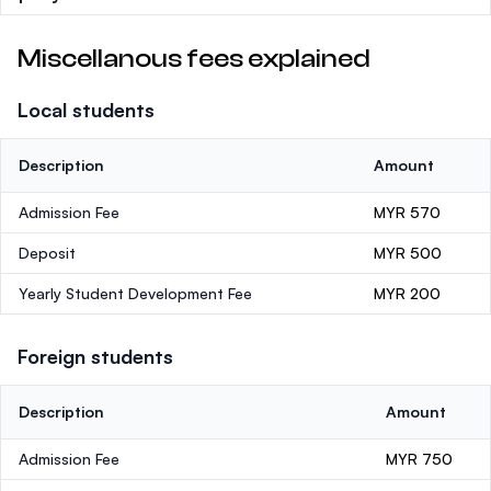
Miscellanous fees explained
Local students
Description
Amount
Admission Fee
MYR 570
Deposit
MYR 500
Yearly Student Development Fee
MYR 200
Foreign students
Description
Amount
Admission Fee
MYR 750