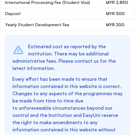
International Processing Fee (Student Visa)
MYR 2,850
Deposit
MYR 500
Yearly Student Development Fee
MYR 200
Estimated cost as reported by the
institution. There may be additional
administrative fees. Please contact us for the
latest information.
Every effort has been made to ensure that
information contained in this website is correct.
Changes to any aspects of the programmes may
be made from time to time due
to unforeseeable circumstances beyond our
control and the Institution and EasyUni reserve
the right to make amendments to any
information contained in this website without