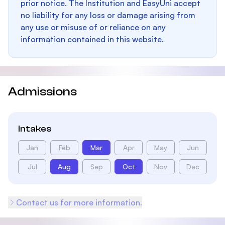
prior notice. The Institution and EasyUni accept
no liability for any loss or damage arising from
any use or misuse of or reliance on any
information contained in this website.
Admissions
Intakes
Jan
Feb
Mar
Apr
May
Jun
Jul
Aug
Sep
Oct
Nov
Dec
Contact us for more information.