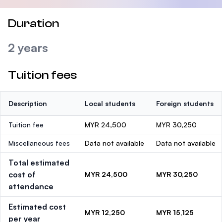
Duration
2 years
Tuition fees
Description
Local students
Foreign students
Tuition fee
MYR 24,500
MYR 30,250
Miscellaneous fees
Data not available
Data not available
Total estimated
cost of
MYR 24,500
MYR 30,250
attendance
Estimated cost
MYR 12,250
MYR 15,125
per year