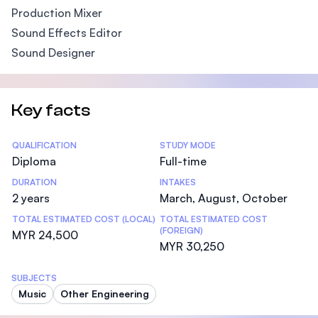
Production Mixer
Sound Effects Editor
Sound Designer
Key facts
Statistics
QUALIFICATION
STUDY MODE
Diploma
Full-time
DURATION
INTAKES
2 years
March, August, October
TOTAL ESTIMATED COST (LOCAL)
TOTAL ESTIMATED COST
(FOREIGN)
MYR 24,500
MYR 30,250
SUBJECTS
Music
Other Engineering