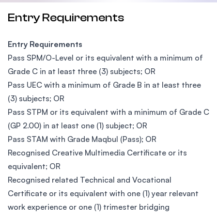
Entry Requirements
Entry Requirements
Pass SPM/O-Level or its equivalent with a minimum of
Grade C in at least three (3) subjects; OR
Pass UEC with a minimum of Grade B in at least three
(3) subjects; OR
Pass STPM or its equivalent with a minimum of Grade C
(GP 2.00) in at least one (1) subject; OR
Pass STAM with Grade Maqbul (Pass); OR
Recognised Creative Multimedia Certificate or its
equivalent; OR
Recognised related Technical and Vocational
Certificate or its equivalent with one (1) year relevant
work experience or one (1) trimester bridging