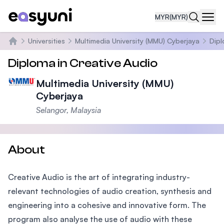
MYR
(MYR)
Navi
Universities
Multimedia University (MMU) Cyberjaya
Dipl
Home
Diploma in Creative Audio
Multimedia University (MMU)
Cyberjaya
Selangor, Malaysia
About
Creative Audio is the art of integrating industry-
relevant technologies of audio creation, synthesis and
engineering into a cohesive and innovative form. The
program also analyse the use of audio with these