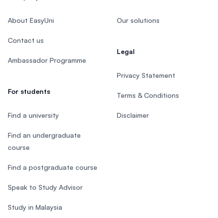
About EasyUni
Our solutions
Contact us
Legal
Ambassador Programme
Privacy Statement
For students
Terms & Conditions
Find a university
Disclaimer
Find an undergraduate
course
Find a postgraduate course
Speak to Study Advisor
Study in Malaysia