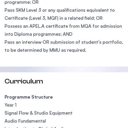
programme; OR
Pass SKM Level 3 or any qualifications equivalent to
Certificate (Level 3, MQF) in a related field; OR
Possess an APEL.A certificate from MQA for admission
into Diploma programmes; AND
Pass an interview OR submission of student’s portfolio,
to be determined by MMU as required.
Curriculum
Programme Structure
Year 1
Signal Flow & Studio Equipment
Audio Fundamental