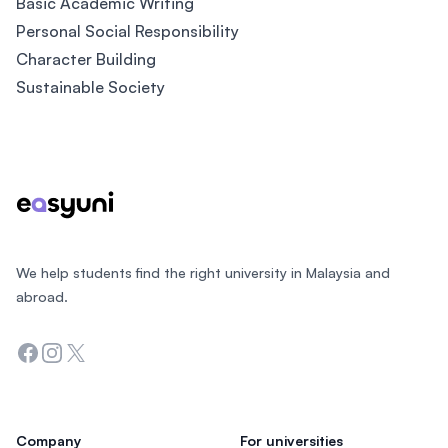
Basic Academic Writing
Personal Social Responsibility
Character Building
Sustainable Society
Footer
We help students find the right university in Malaysia and
abroad.
Facebook
Instagram
Twitter
Company
For universities