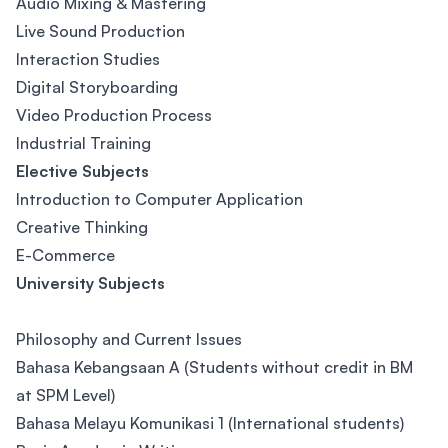
Audio Mixing & Mastering
Live Sound Production
Interaction Studies
Digital Storyboarding
Video Production Process
Industrial Training
Elective Subjects
Introduction to Computer Application
Creative Thinking
E-Commerce
University Subjects
Philosophy and Current Issues
Bahasa Kebangsaan A (Students without credit in BM
at SPM Level)
Bahasa Melayu Komunikasi 1 (International students)