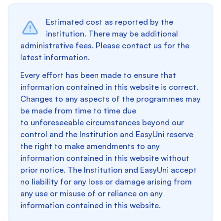
Estimated cost as reported by the
institution. There may be additional
administrative fees. Please contact us for the
latest information.
Every effort has been made to ensure that
information contained in this website is correct.
Changes to any aspects of the programmes may
be made from time to time due
to unforeseeable circumstances beyond our
control and the Institution and EasyUni reserve
the right to make amendments to any
information contained in this website without
prior notice. The Institution and EasyUni accept
no liability for any loss or damage arising from
any use or misuse of or reliance on any
information contained in this website.