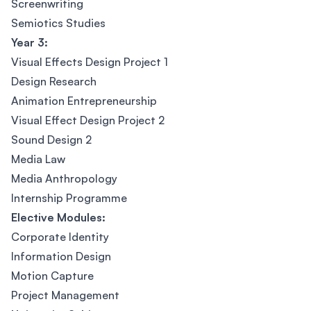
Screenwriting
Semiotics Studies
Year 3:
Visual Effects Design Project 1
Design Research
Animation Entrepreneurship
Visual Effect Design Project 2
Sound Design 2
Media Law
Media Anthropology
Internship Programme
Elective Modules:
Corporate Identity
Information Design
Motion Capture
Project Management