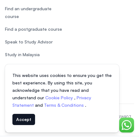
Find an undergraduate
course
Find a postgraduate course
Speak to Study Advisor
Study in Malaysia
Check your eligibility
This website uses cookies to ensure you get the
After SPM
best experience. By using this site, you
acknowledge that you have read and
understand our
Cookie Policy
,
Privacy
Statement
and
Terms & Conditions
.
© 2026 EasyUni Sdn Bhd, company registration number 200801016907
Accept
(818200-P). All rights reserved.
Chat o
EasyUni around the world