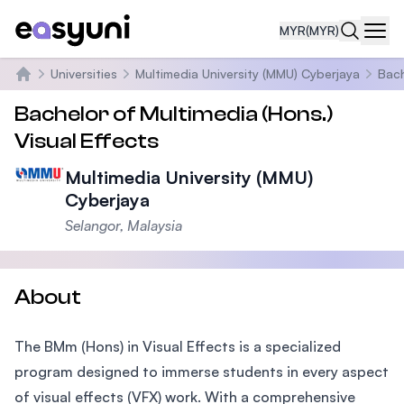
MYR
(MYR)
Navi
Universities
Multimedia University (MMU) Cyberjaya
Bach
Home
Bachelor of Multimedia (Hons.)
Visual Effects
Multimedia University (MMU)
Cyberjaya
Selangor, Malaysia
About
The BMm (Hons) in Visual Effects is a specialized
program designed to immerse students in every aspect
of visual effects (VFX) work. With a comprehensive