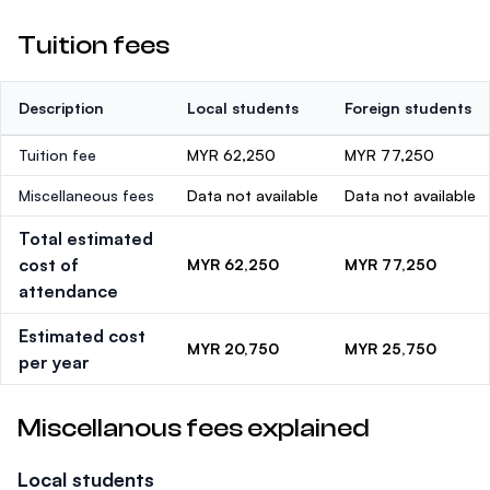
Tuition fees
Description
Local students
Foreign students
Tuition fee
MYR 62,250
MYR 77,250
Miscellaneous fees
Data not available
Data not available
Total estimated
cost of
MYR 62,250
MYR 77,250
attendance
Estimated cost
MYR 20,750
MYR 25,750
per year
Miscellanous fees explained
Local students