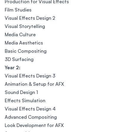
Production for Visual Effects
Film Studies
Visual Effects Design 2
Visual Storytelling
Media Culture
Media Aesthetics
Basic Compositing
3D Surfacing
Year 2:
Visual Effects Design 3
Animation & Setup for AFX
Sound Design 1
Effects Simulation
Visual Effects Design 4
Advanced Compositing
Look Development for AFX