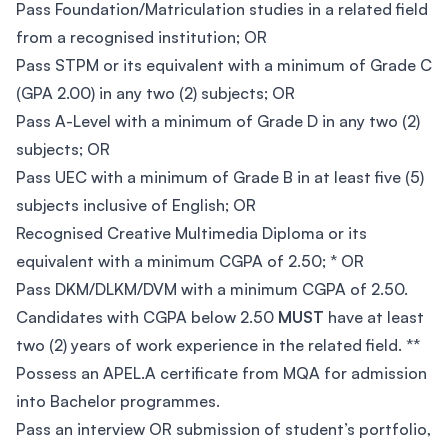
Pass Foundation/Matriculation studies in a related field
from a recognised institution; OR
Pass STPM or its equivalent with a minimum of Grade C
(GPA 2.00) in any two (2) subjects; OR
Pass A-Level with a minimum of Grade D in any two (2)
subjects; OR
Pass UEC with a minimum of Grade B in at least five (5)
subjects inclusive of English; OR
Recognised Creative Multimedia Diploma or its
equivalent with a minimum CGPA of 2.50; * OR
Pass DKM/DLKM/DVM with a minimum CGPA of 2.50.
Candidates with CGPA below 2.50
MUST
have at least
two (2) years of work experience in the related field. **
Possess an APEL.A certificate from MQA for admission
into Bachelor programmes.
Pass an interview OR submission of student’s portfolio,