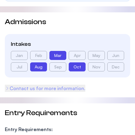
Admissions
Intakes
Jan
Feb
Mar
Apr
May
Jun
Jul
Aug
Sep
Oct
Nov
Dec
Contact us for more information.
Entry Requirements
Entry Requirements: