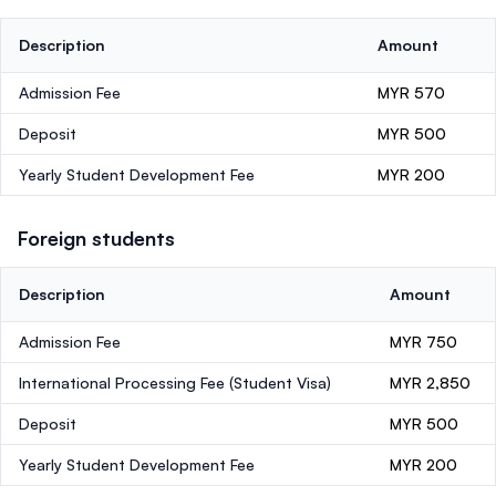
Description
Amount
Admission Fee
MYR 570
Deposit
MYR 500
Yearly Student Development Fee
MYR 200
Foreign students
Description
Amount
Admission Fee
MYR 750
International Processing Fee (Student Visa)
MYR 2,850
Deposit
MYR 500
Yearly Student Development Fee
MYR 200