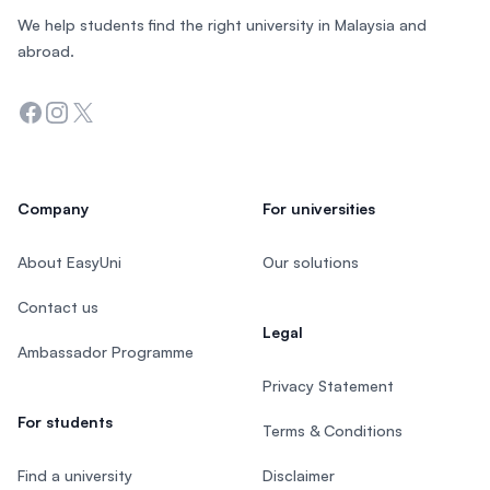
We help students find the right university in Malaysia and
abroad.
Facebook
Instagram
Twitter
Company
For universities
About EasyUni
Our solutions
Contact us
Legal
Ambassador Programme
Privacy Statement
For students
Terms & Conditions
Find a university
Disclaimer