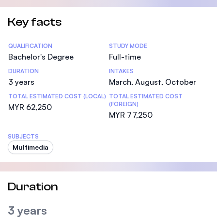
Key facts
Statistics
QUALIFICATION
STUDY MODE
Bachelor's Degree
Full-time
DURATION
INTAKES
3 years
March, August, October
TOTAL ESTIMATED COST (LOCAL)
TOTAL ESTIMATED COST
(FOREIGN)
MYR 62,250
MYR 77,250
SUBJECTS
Multimedia
Duration
3 years