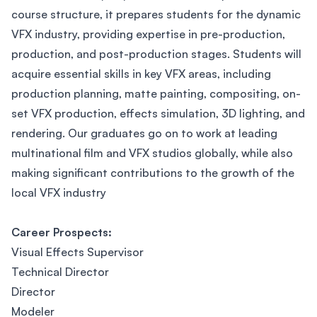
course structure, it prepares students for the dynamic
VFX industry, providing expertise in pre-production,
production, and post-production stages. Students will
acquire essential skills in key VFX areas, including
production planning, matte painting, compositing, on-
set VFX production, effects simulation, 3D lighting, and
rendering. Our graduates go on to work at leading
multinational film and VFX studios globally, while also
making significant contributions to the growth of the
local VFX industry
Career Prospects:
Visual Effects Supervisor
Technical Director
Director
Modeler