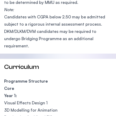
to be determined by MMU as required.
Note:
Candidates with CGPA below 2.50 may be admitted
subject to a rigorous internal assessment process.
DKM/DLKM/DVM candidates may be required to
undergo Bridging Programme as an additional
requirement.
Curriculum
Programme Structure
Core
Year 1:
Visual Effects Design 1
3D Modelling for Animation