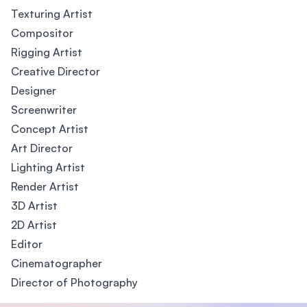
Texturing Artist
Compositor
Rigging Artist
Creative Director
Designer
Screenwriter
Concept Artist
Art Director
Lighting Artist
Render Artist
3D Artist
2D Artist
Editor
Cinematographer
Director of Photography