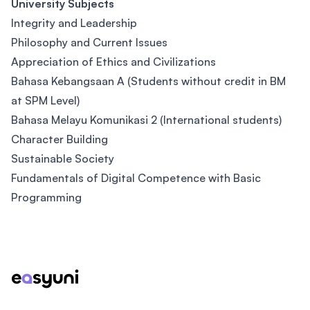
University Subjects
Integrity and Leadership
Philosophy and Current Issues
Appreciation of Ethics and Civilizations
Bahasa Kebangsaan A (Students without credit in BM
at SPM Level)
Bahasa Melayu Komunikasi 2 (International students)
Character Building
Sustainable Society
Fundamentals of Digital Competence with Basic
Programming
Footer