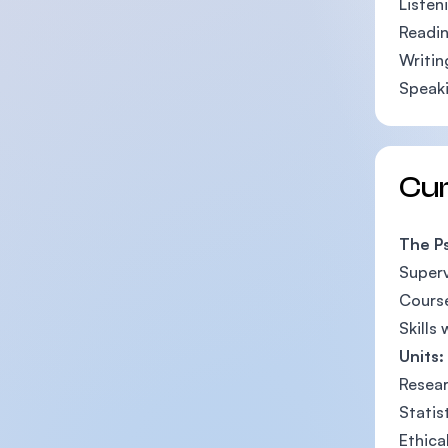
Listen
Readin
Writin
Speaki
Cu
The P
Superv
Course
Skills
Units:
Resear
Statis
Ethica