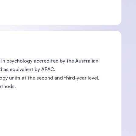
in psychology accredited by the Australian
d as equivalent by APAC.
gy units at the second and third-year level.
ethods.