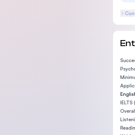
Cont
En
Succes
Psycho
Minimu
Applic
Engli
IELTS 
Overal
Listen
Readin