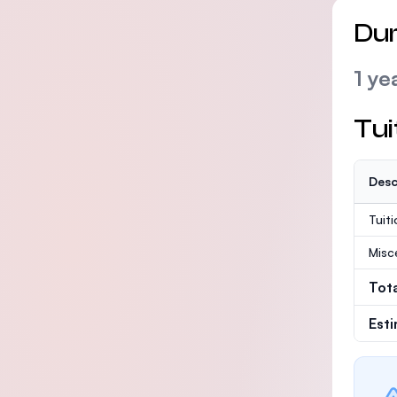
Dur
1 ye
Tui
Desc
Tuit
Misc
Tot
Est