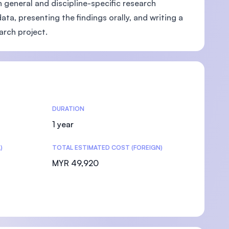
h general and discipline-specific research
ta, presenting the findings orally, and writing a
earch project.
DURATION
1 year
)
TOTAL ESTIMATED COST (FOREIGN)
MYR 49,920