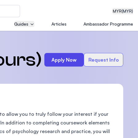
MYR
(MYR)
Guides
Articles
Ambassador Programme
eering
ours)
Apply Now
Request Info
dical
o allow you to truly follow your interest if your
n with
)
c. In addition to completing coursework elements
cs of psychology research and practice, you will