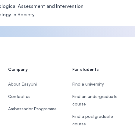
logical Assessment and Intervention
logy in Society
Company
For students
About EasyUni
Find a university
Contact us
Find an undergraduate
course
Ambassador Programme
Find a postgraduate
course