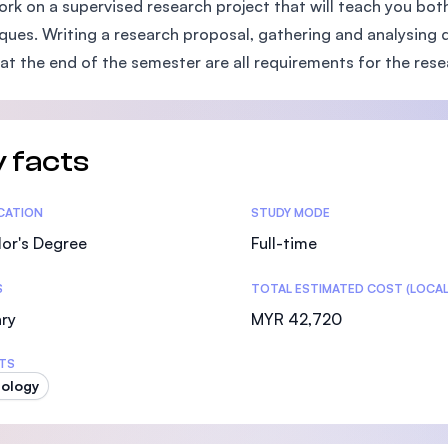
ork on a supervised research project that will teach you bot
SEGi University Kota Damansara
ques. Writing a research proposal, gathering and analysing da
 at the end of the semester are all requirements for the res
Management and Science University (MSU)
 facts
tics
ICATION
STUDY MODE
or's Degree
Full-time
S
TOTAL ESTIMATED COST (LOCAL
ry
MYR 42,720
TS
ology