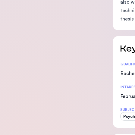
also w
techni
thesis
Key
Statis
QUALIF
Bachel
INTAKE
Februa
SUBJEC
Psych