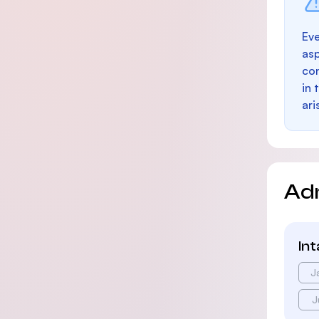
Eve
as
con
in 
ari
Ad
In
J
J