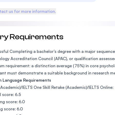
act us for more information.
try Requirements
sful Completing a bachelor’s degree with a major sequence 
logy Accreditation Council (APAC), or qualification assesse
m requirement: a distinction average (75%) in core psycholo
ant must demonstrate a suitable background in research m
sh Language Requirements
(Academic)/IELTS One Skill Retake (Academic)/IELTS Online:
l score: 6.5
ing score: 6.0
g score: 6.0