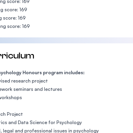
ing score: 169
g score: 169
g score: 169
ng score: 169
rriculum
sychology Honours program includes:
ised research project
work seminars and lectures
 workshops
ch Project
tics and Data Science for Psychology
l, legal and professional issues in psychology