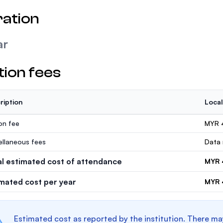
ation
ar
tion fees
ription
Local
ion fee
MYR 
ellaneous fees
Data 
al estimated cost of attendance
MYR 
imated cost per year
MYR 
Estimated cost as reported by the institution. There ma