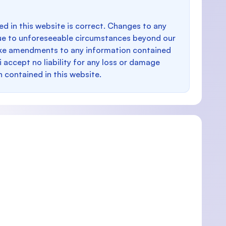
d in this website is correct. Changes to any
e to unforeseeable circumstances beyond our
make amendments to any information contained
i accept no liability for any loss or damage
n contained in this website.