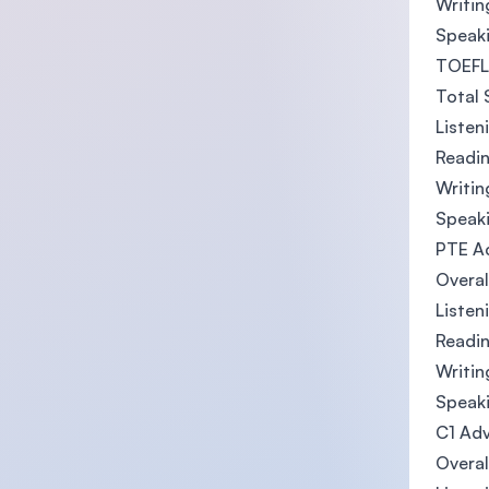
Writin
Speaki
TOEFL 
Total 
Listen
Readin
Writin
Speaki
PTE A
Overal
Listen
Readin
Writin
Speaki
C1 Adv
Overal