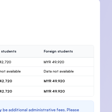
 students
Foreign students
42,720
MYR 49,920
not available
Data not available
42,720
MYR 49,920
42,720
MYR 49,920
y be additional administrative fees. Please