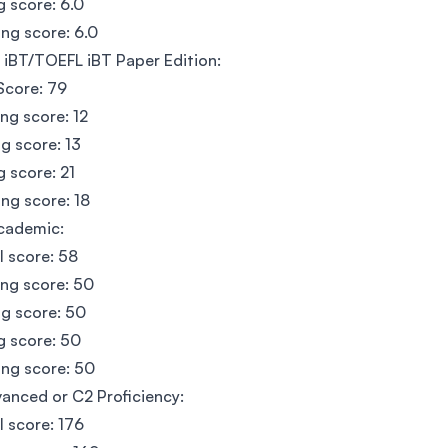
g score: 6.0
ng score: 6.0
iBT/TOEFL iBT Paper Edition:
Score: 79
ing score: 12
g score: 13
g score: 21
ng score: 18
cademic:
l score: 58
ing score: 50
g score: 50
g score: 50
ng score: 50
anced or C2 Proficiency:
l score: 176