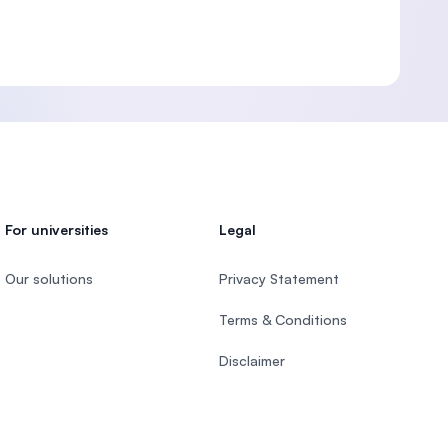
For universities
Legal
Our solutions
Privacy Statement
Terms & Conditions
Disclaimer