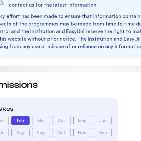
contact us for the latest information.
ry effort has been made to ensure that information containe
pects of the programmes may be made from time to time du
trol and the Institution and EasyUni reserve the right to 
this website without prior notice. The Institution and EasyUn
sing from any use or misuse of or reliance on any informatio
missions
takes
an
Feb
Mar
Apr
May
Jun
ul
Aug
Sep
Oct
Nov
Dec