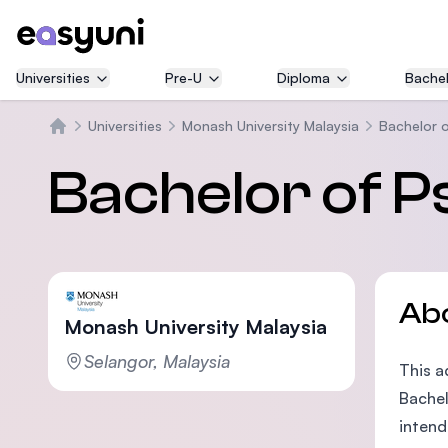
Universities
Pre-U
Diploma
Bachel
Universities
Monash University Malaysia
Bachelor 
Home
Bachelor of P
Ab
Monash University Malaysia
Selangor, Malaysia
This a
Bachel
intend