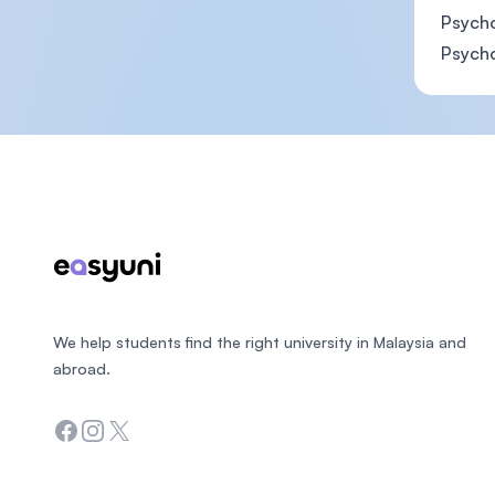
Psycho
Psycho
Footer
We help students find the right university in Malaysia and
abroad.
Facebook
Instagram
Twitter