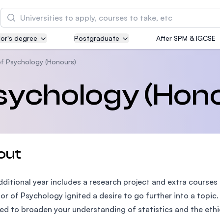
Search
or's degree
Postgraduate
After SPM & IGCSE
Asia Pacific University of Technology and
Innovation (APU)
of Psychology (Honours)
Well-known for Computer Science, IT and Engin
sychology (Hon
courses
International Medical University (IMU)
Malaysia's first and most established private me
and healthcare university
out
Asia School of Business (ASB)
dditional year includes a research project and extra courses t
MBA by Central Bank of Malaysia in collaboratio
the Massachusetts Institute of Technology (MIT
or of Psychology ignited a desire to go further into a topi
ed to broaden your understanding of statistics and the ethi