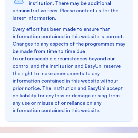
institution. There may be additional
administrative fees. Please contact us for the
latest information.
Every effort has been made to ensure that
information contained in this website is correct.
Changes to any aspects of the programmes may
be made from time to time due
to unforeseeable circumstances beyond our
control and the Institution and EasyUni reserve
the right to make amendments to any
information contained in this website without
prior notice. The Institution and EasyUni accept
no liability for any loss or damage arising from
any use or misuse of or reliance on any
information contained in this website.