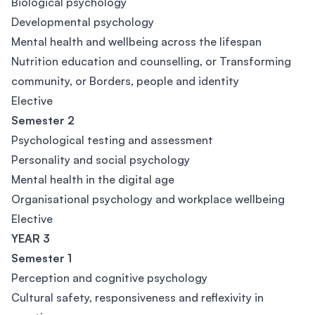
Biological psychology
Developmental psychology
Mental health and wellbeing across the lifespan
Nutrition education and counselling, or Transforming
community, or Borders, people and identity
Elective
Semester 2
Psychological testing and assessment
Personality and social psychology
Mental health in the digital age
Organisational psychology and workplace wellbeing
Elective
YEAR 3
Semester 1
Perception and cognitive psychology
Cultural safety, responsiveness and reflexivity in