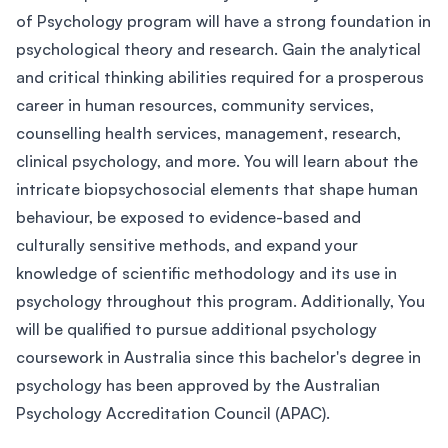
of Psychology program will have a strong foundation in
psychological theory and research. Gain the analytical
and critical thinking abilities required for a prosperous
career in human resources, community services,
counselling health services, management, research,
clinical psychology, and more. You will learn about the
intricate biopsychosocial elements that shape human
behaviour, be exposed to evidence-based and
culturally sensitive methods, and expand your
knowledge of scientific methodology and its use in
psychology throughout this program. Additionally, You
will be qualified to pursue additional psychology
coursework in Australia since this bachelor's degree in
psychology has been approved by the Australian
Psychology Accreditation Council (APAC).