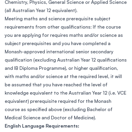
Chemistry, Physics, General Science or Applied Science
(all Australian Year 12 equivalent).
Meeting maths and science prerequisite subject
requirements from other qualifications: If the course
you are applying for requires maths and/or science as
subject prerequisites and you have completed a
Monash-approved international senior secondary
qualification (excluding Australian Year 12 qualifications
and IB Diploma Programme), or higher qualification,
with maths and/or science at the required level, it will
be assumed that you have reached the level of
knowledge equivalent to the Australian Year 12 (i.e. VCE
equivalent) prerequisite required for the Monash
course as specified above (excluding Bachelor of
Medical Science and Doctor of Medicine).
English Language Requirements: