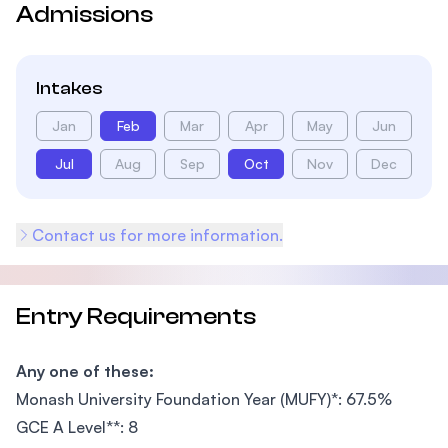
Admissions
Intakes
Jan
Feb
Mar
Apr
May
Jun
Jul
Aug
Sep
Oct
Nov
Dec
Contact us for more information.
Entry Requirements
Any one of these:
Monash University Foundation Year (MUFY)*: 67.5%
GCE A Level**: 8