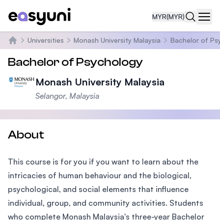
MYR
(MYR)
Navi
Universities
Monash University Malaysia
Bachelor of Ps
Home
Bachelor of Psychology
Monash University Malaysia
Selangor, Malaysia
About
This course is for you if you want to learn about the
intricacies of human behaviour and the biological,
psychological, and social elements that influence
individual, group, and community activities. Students
who complete Monash Malaysia's three-year Bachelor