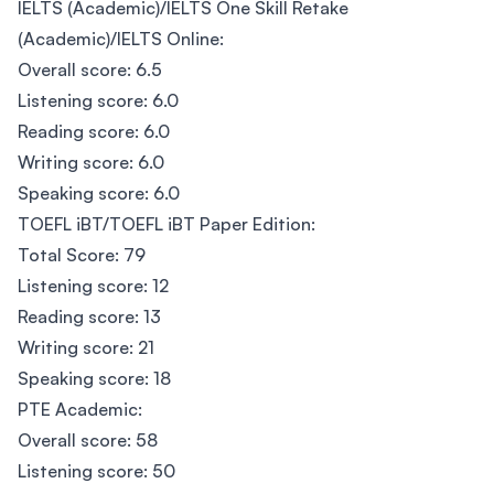
IELTS (Academic)/IELTS One Skill Retake
(Academic)/IELTS Online:
Overall score: 6.5
Listening score: 6.0
Reading score: 6.0
Writing score: 6.0
Speaking score: 6.0
TOEFL iBT/TOEFL iBT Paper Edition:
Total Score: 79
Listening score: 12
Reading score: 13
Writing score: 21
Speaking score: 18
PTE Academic:
Overall score: 58
Listening score: 50