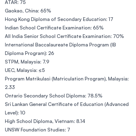
ATAR: 75
Gaokao, China: 65%
Hong Kong Diploma of Secondary Education: 17
Indian School Certificate Examination: 65%
All India Senior School Certificate Examination: 70%
International Baccalaureate Diploma Program (IB
Diploma Program): 26
STPM, Malaysia: 7.9
UEC, Malaysia: ≤5
Program Matrikulasi (Matriculation Program), Malaysia:
2.33
Ontario Secondary School Diploma: 78.5%
Sri Lankan General Certificate of Education (Advanced
Level): 10
High School Diploma, Vietnam: 8.14
UNSW Foundation Studies: 7