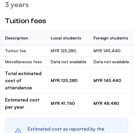
3 years
Tuition fees
Description
Local students
Foreign students
Tuition fee
MYR 125,280
MYR 145,440
Miscellaneous fees
Data not available
Data not available
Total estimated
cost of
MYR 125,280
MYR 145,440
attendance
Estimated cost
MYR 41,760
MYR 48,480
per year
Estimated cost as reported by the