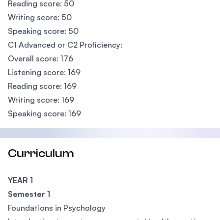
Reading score: 50
Writing score: 50
Speaking score: 50
C1 Advanced or C2 Proficiency:
Overall score: 176
Listening score: 169
Reading score: 169
Writing score: 169
Speaking score: 169
Curriculum
YEAR 1
Semester 1
Foundations in Psychology