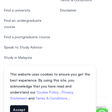
Find a university
Disclaimer
Find an undergraduate
course
Find a postgraduate course
Speak to Study Advisor
Study in Malaysia
Check your eligibility
This website uses cookies to ensure you get the
After SPM
best experience. By using this site, you
acknowledge that you have read and
understand our
Cookie Policy
,
Privacy
Statement
and
Terms & Conditions
.
© 2026 EasyUni Sdn Bhd, company registration number 200801016907
Accept