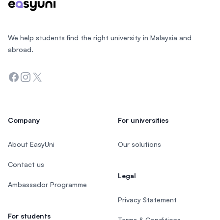
We help students find the right university in Malaysia and
abroad.
Facebook
Instagram
Twitter
Company
For universities
About EasyUni
Our solutions
Contact us
Legal
Ambassador Programme
Privacy Statement
For students
Terms & Conditions