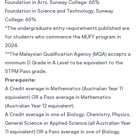
Foundation in Arts, Sunway College: 65%
Foundation in Science and Technology, Sunway
College: 65%
*The undergraduate entry requirements published are
for students who commence the MUFY program in
2024.
**The Malaysian Qualification Agency (MQA) accepts a
minimum D Grade in A Level to be equivalent to the
STPM Pass grade.
Prerequisite:
A Credit average in Mathematics (Australian Year 11
equivalent) OR a Pass average in Mathematics
(Australian Year 12 equivalent).
A Credit average in one of Biology, Chemistry, Physics,
General Science or Applied Science (all Australian Year
11 equivalent) OR a Pass average in one of Biology,