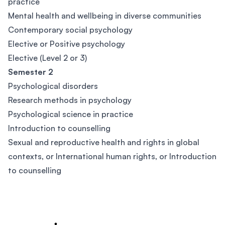
practice
Mental health and wellbeing in diverse communities
Contemporary social psychology
Elective or Positive psychology
Elective (Level 2 or 3)
Semester 2
Psychological disorders
Research methods in psychology
Psychological science in practice
Introduction to counselling
Sexual and reproductive health and rights in global
contexts, or International human rights, or Introduction
to counselling
Footer