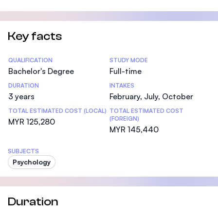
Key facts
Statistics
QUALIFICATION
STUDY MODE
Bachelor's Degree
Full-time
DURATION
INTAKES
3 years
February, July, October
TOTAL ESTIMATED COST (LOCAL)
TOTAL ESTIMATED COST
(FOREIGN)
MYR 125,280
MYR 145,440
SUBJECTS
Psychology
Duration