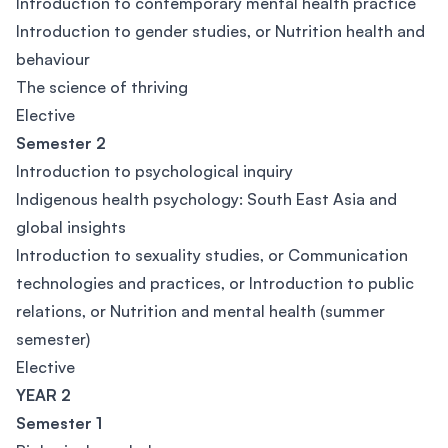
Introduction to contemporary mental health practice
Introduction to gender studies, or Nutrition health and
behaviour
The science of thriving
Elective
Semester 2
Introduction to psychological inquiry
Indigenous health psychology: South East Asia and
global insights
Introduction to sexuality studies, or Communication
technologies and practices, or Introduction to public
relations, or Nutrition and mental health (summer
semester)
Elective
YEAR 2
Semester 1