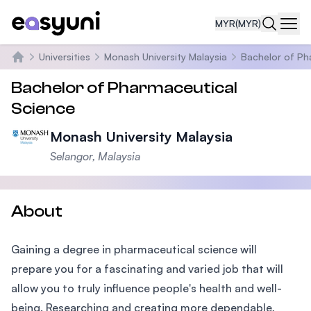
MYR
(MYR)
Navi
Universities
Monash University Malaysia
Bachelor of Ph
Home
Bachelor of Pharmaceutical
Science
Monash University Malaysia
Selangor, Malaysia
About
Gaining a degree in pharmaceutical science will
prepare you for a fascinating and varied job that will
allow you to truly influence people's health and well-
being. Researching and creating more dependable,