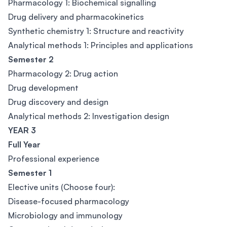
Pharmacology 1: Biochemical signalling
Drug delivery and pharmacokinetics
Synthetic chemistry 1: Structure and reactivity
Analytical methods 1: Principles and applications
Semester 2
Pharmacology 2: Drug action
Drug development
Drug discovery and design
Analytical methods 2: Investigation design
YEAR 3
Full Year
Professional experience
Semester 1
Elective units (Choose four):
Disease-focused pharmacology
Microbiology and immunology