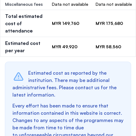
Miscellaneous fees
Data not available
Data not available
Total estimated
cost of
MYR 149,760
MYR 175,680
attendance
Estimated cost
MYR 49,920
MYR 58,560
per year
Estimated cost as reported by the
institution. There may be additional
administrative fees. Please contact us for the
latest information.
Every effort has been made to ensure that
information contained in this website is correct.
Changes to any aspects of the programmes may
be made from time to time due
to unforeseeable circumstances beyond our