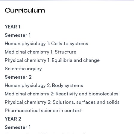
Curriculum
YEAR 1
Semester 1
Human physiology 1: Cells to systems
Medicinal chemistry 1: Structure
Physical chemistry 1: Equilibria and change
Scientific inquiry
Semester 2
Human physiology 2: Body systems
Medicinal chemistry 2: Reactivity and biomolecules
Physical chemistry 2: Solutions, surfaces and solids
Pharmaceutical science in context
YEAR 2
Semester 1