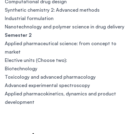
Computational drug design
Synthetic chemistry 2: Advanced methods
Industrial formulation
Nanotechnology and polymer science in drug delivery
Semester 2
Applied pharmaceutical science: from concept to
market
Elective units (Choose two):
Biotechnology
Toxicology and advanced pharmacology
Advanced experimental spectroscopy
Applied pharmacokinetics, dynamics and product
development
Footer