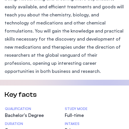
easily available, and efficient treatments and goods will
teach you about the chemistry, biology, and
technology of medications and other chemical
formulations. You will gain the knowledge and practical
skills necessary for the discovery and development of
new medications and therapies under the direction of
researchers at the global vanguard of their
professions, opening up interesting career
opportunities in both business and research.
Key facts
Statistics
QUALIFICATION
STUDY MODE
Bachelor's Degree
Full-time
DURATION
INTAKES