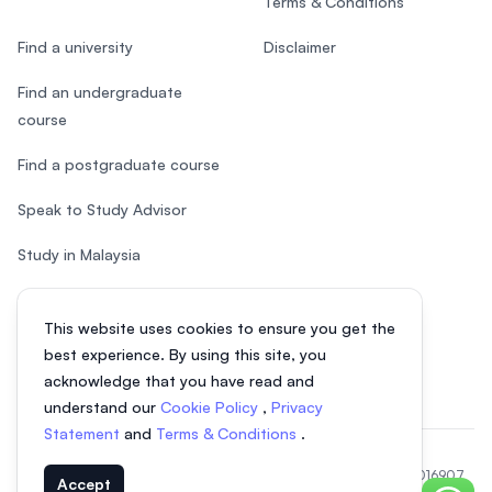
Terms & Conditions
Find a university
Disclaimer
Find an undergraduate
course
Find a postgraduate course
Speak to Study Advisor
Study in Malaysia
Check your eligibility
This website uses cookies to ensure you get the
After SPM
best experience. By using this site, you
acknowledge that you have read and
understand our
Cookie Policy
,
Privacy
Statement
and
Terms & Conditions
.
© 2026 EasyUni Sdn Bhd, company registration number 200801016907
Accept