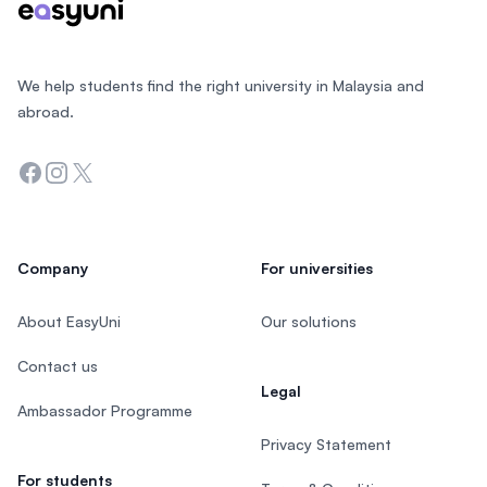
We help students find the right university in Malaysia and
abroad.
Facebook
Instagram
Twitter
Company
For universities
About EasyUni
Our solutions
Contact us
Legal
Ambassador Programme
Privacy Statement
For students