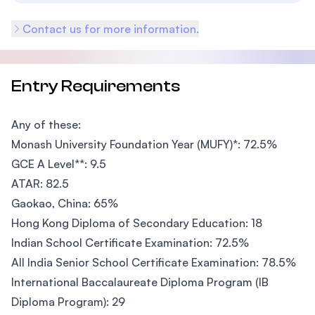
Contact us for more information.
Entry Requirements
Any of these:
Monash University Foundation Year (MUFY)*: 72.5%
GCE A Level**: 9.5
ATAR: 82.5
Gaokao, China: 65%
Hong Kong Diploma of Secondary Education: 18
Indian School Certificate Examination: 72.5%
All India Senior School Certificate Examination: 78.5%
International Baccalaureate Diploma Program (IB
Diploma Program): 29