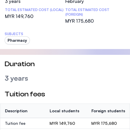
3 years
February
TOTAL ESTIMATED COST (LOCAL)
TOTAL ESTIMATED COST
(FOREIGN)
MYR 149,760
MYR 175,680
SUBJECTS
Pharmacy
Duration
3 years
Tuition fees
Description
Local students
Foreign students
Tuition fee
MYR 149,760
MYR 175,680