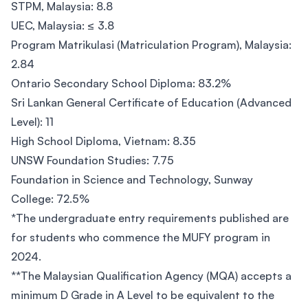
STPM, Malaysia: 8.8
UEC, Malaysia: ≤ 3.8
Program Matrikulasi (Matriculation Program), Malaysia:
2.84
Ontario Secondary School Diploma: 83.2%
Sri Lankan General Certificate of Education (Advanced
Level): 11
High School Diploma, Vietnam: 8.35
UNSW Foundation Studies: 7.75
Foundation in Science and Technology, Sunway
College: 72.5%
*The undergraduate entry requirements published are
for students who commence the MUFY program in
2024.
**The Malaysian Qualification Agency (MQA) accepts a
minimum D Grade in A Level to be equivalent to the