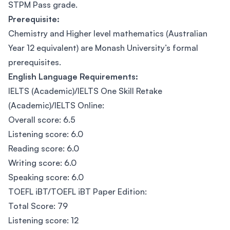
STPM Pass grade.
Prerequisite:
Chemistry and Higher level mathematics (Australian
Year 12 equivalent) are Monash University’s formal
prerequisites.
English Language Requirements:
IELTS (Academic)/IELTS One Skill Retake
(Academic)/IELTS Online:
Overall score: 6.5
Listening score: 6.0
Reading score: 6.0
Writing score: 6.0
Speaking score: 6.0
TOEFL iBT/TOEFL iBT Paper Edition:
Total Score: 79
Listening score: 12