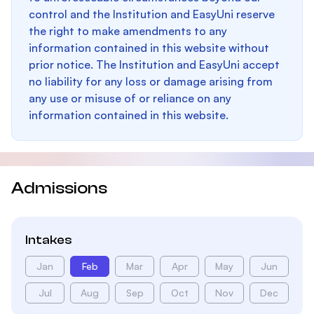
control and the Institution and EasyUni reserve
the right to make amendments to any
information contained in this website without
prior notice. The Institution and EasyUni accept
no liability for any loss or damage arising from
any use or misuse of or reliance on any
information contained in this website.
Admissions
Intakes
Jan
Feb
Mar
Apr
May
Jun
Jul
Aug
Sep
Oct
Nov
Dec