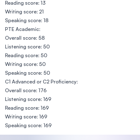
Reading score: 13
Writing score: 21
Speaking score: 18
PTE Academic:
Overall score: 58
Listening score: 50
Reading score: 50
Writing score: 50
Speaking score: 50
C1 Advanced or C2 Proficiency:
Overall score: 176
Listening score: 169
Reading score: 169
Writing score: 169
Speaking score: 169