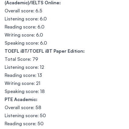
(Academic)/IELTS Online:
Overall score: 6.5
Listening score: 6.0
Reading score: 6.0
Writing score: 6.0
Speaking score: 6.0
TOEFL iBT/TOEFL iBT Paper Edition:
Total Score: 79
Listening score: 12
Reading score: 13
Writing score: 21
Speaking score: 18
PTE Academic:
Overall score: 58
Listening score: 50
Reading score: 50