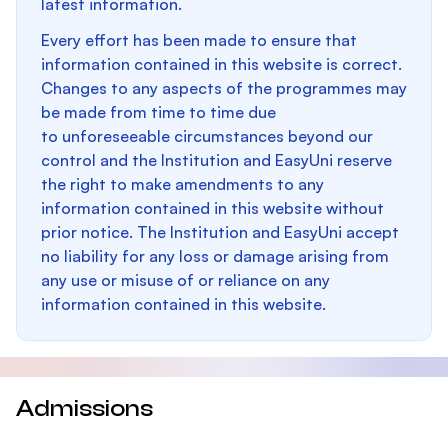
latest information.
Every effort has been made to ensure that
information contained in this website is correct.
Changes to any aspects of the programmes may
be made from time to time due
to unforeseeable circumstances beyond our
control and the Institution and EasyUni reserve
the right to make amendments to any
information contained in this website without
prior notice. The Institution and EasyUni accept
no liability for any loss or damage arising from
any use or misuse of or reliance on any
information contained in this website.
Admissions