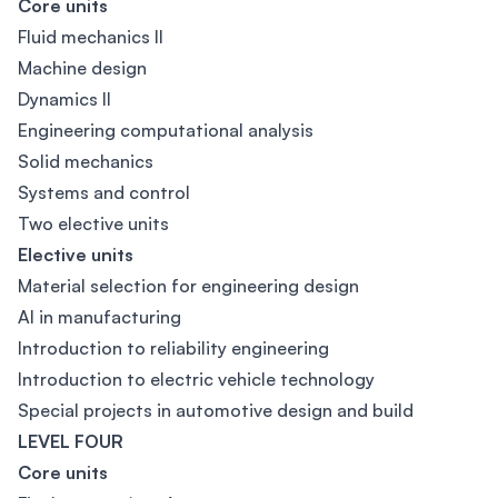
Core units
Fluid mechanics II
Machine design
Dynamics II
Engineering computational analysis
Solid mechanics
Systems and control
Two elective units
Elective units
Material selection for engineering design
AI in manufacturing
Introduction to reliability engineering
Introduction to electric vehicle technology
Special projects in automotive design and build
LEVEL FOUR
Core units