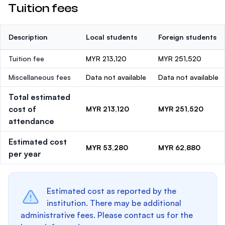
Tuition fees
Description
Local students
Foreign students
Tuition fee
MYR 213,120
MYR 251,520
Miscellaneous fees
Data not available
Data not available
Total estimated
cost of
MYR 213,120
MYR 251,520
attendance
Estimated cost
MYR 53,280
MYR 62,880
per year
Estimated cost as reported by the
institution. There may be additional
administrative fees. Please contact us for the