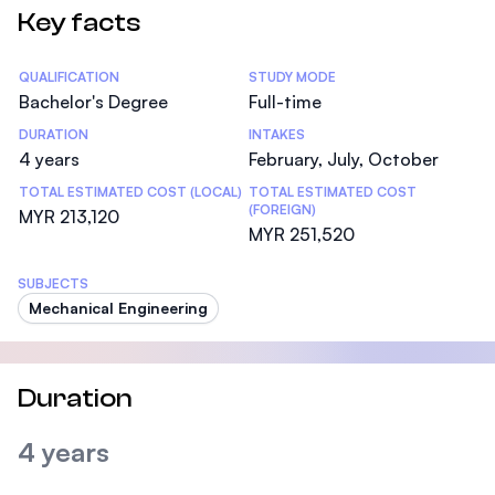
Key facts
Statistics
QUALIFICATION
STUDY MODE
Bachelor's Degree
Full-time
DURATION
INTAKES
4 years
February, July, October
TOTAL ESTIMATED COST (LOCAL)
TOTAL ESTIMATED COST
(FOREIGN)
MYR 213,120
MYR 251,520
SUBJECTS
Mechanical Engineering
Duration
4 years