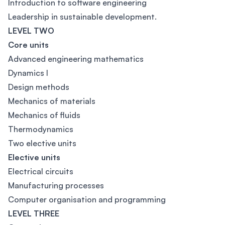
Introduction to software engineering
Leadership in sustainable development.
LEVEL TWO
Core units
Advanced engineering mathematics
Dynamics I
Design methods
Mechanics of materials
Mechanics of fluids
Thermodynamics
Two elective units
Elective units
Electrical circuits
Manufacturing processes
Computer organisation and programming
LEVEL THREE