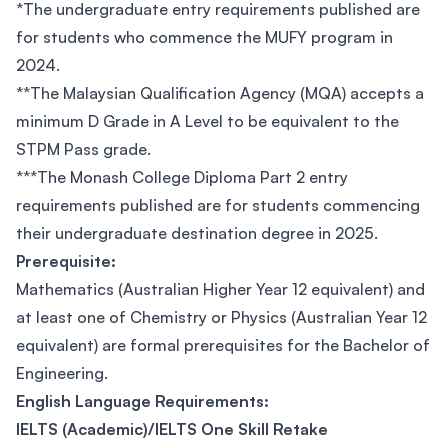
*The undergraduate entry requirements published are
for students who commence the MUFY program in
2024.
**The Malaysian Qualification Agency (MQA) accepts a
minimum D Grade in A Level to be equivalent to the
STPM Pass grade.
***The Monash College Diploma Part 2 entry
requirements published are for students commencing
their undergraduate destination degree in 2025.
Prerequisite:
Mathematics (Australian Higher Year 12 equivalent) and
at least one of Chemistry or Physics (Australian Year 12
equivalent) are formal prerequisites for the Bachelor of
Engineering.
English Language Requirements:
IELTS (Academic)/IELTS One Skill Retake