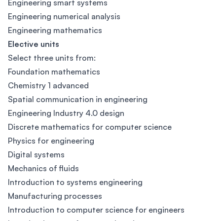
Engineering smart systems
Engineering numerical analysis
Engineering mathematics
Elective units
Select three units from:
Foundation mathematics
Chemistry 1 advanced
Spatial communication in engineering
Engineering Industry 4.0 design
Discrete mathematics for computer science
Physics for engineering
Digital systems
Mechanics of fluids
Introduction to systems engineering
Manufacturing processes
Introduction to computer science for engineers