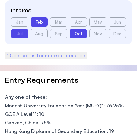
Intakes
Jan
Feb
Mar
Apr
May
Jun
Jul
Aug
Sep
Oct
Nov
Dec
Contact us for more information.
Entry Requirements
Any one of these:
Monash University Foundation Year (MUFY)*: 76.25%
GCE A Level**: 10
Gaokao, China: 75%
Hong Kong Diploma of Secondary Education: 19