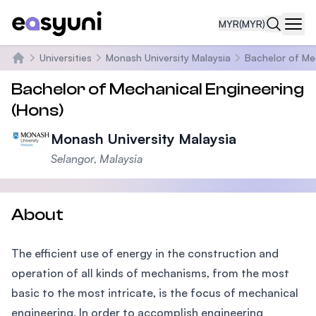
MYR
(MYR)
Navi
Universities
Monash University Malaysia
Bachelor of Me
Home
Bachelor of Mechanical Engineering
(Hons)
Monash University Malaysia
Selangor, Malaysia
About
The efficient use of energy in the construction and
operation of all kinds of mechanisms, from the most
basic to the most intricate, is the focus of mechanical
engineering. In order to accomplish engineering