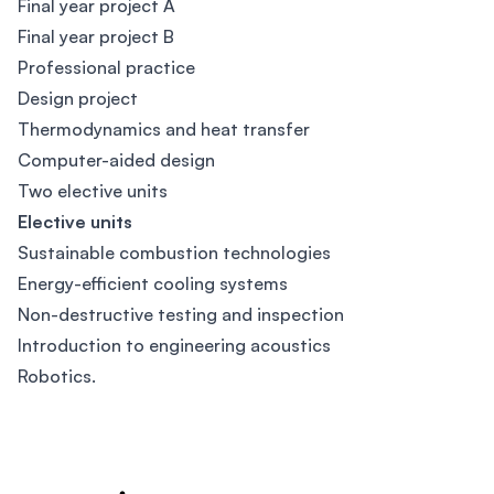
Final year project A
Final year project B
Professional practice
Design project
Thermodynamics and heat transfer
Computer-aided design
Two elective units
Elective units
Sustainable combustion technologies
Energy-efficient cooling systems
Non-destructive testing and inspection
Introduction to engineering acoustics
Robotics.
Footer