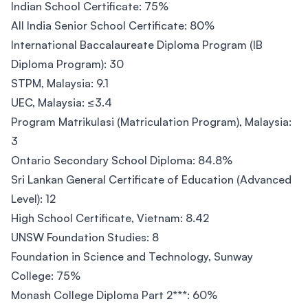
Indian School Certificate: 75%
All India Senior School Certificate: 80%
International Baccalaureate Diploma Program (IB
Diploma Program): 30
STPM, Malaysia: 9.1
UEC, Malaysia: ≤3.4
Program Matrikulasi (Matriculation Program), Malaysia:
3
Ontario Secondary School Diploma: 84.8%
Sri Lankan General Certificate of Education (Advanced
Level): 12
High School Certificate, Vietnam: 8.42
UNSW Foundation Studies: 8
Foundation in Science and Technology, Sunway
College: 75%
Monash College Diploma Part 2***: 60%