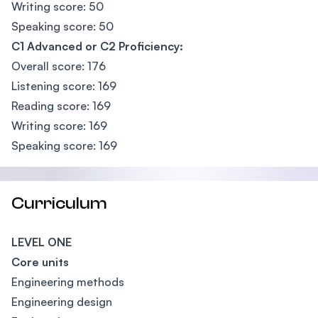
Writing score: 50
Speaking score: 50
C1 Advanced or C2 Proficiency:
Overall score: 176
Listening score: 169
Reading score: 169
Writing score: 169
Speaking score: 169
Curriculum
LEVEL ONE
Core units
Engineering methods
Engineering design