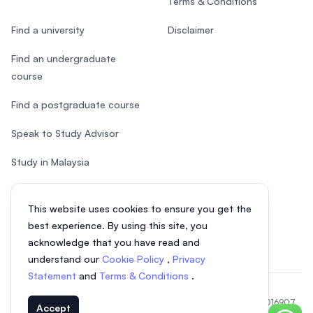
Terms & Conditions
Find a university
Disclaimer
Find an undergraduate
course
Find a postgraduate course
Speak to Study Advisor
Study in Malaysia
Check your eligibility
This website uses cookies to ensure you get the
After SPM
best experience. By using this site, you
acknowledge that you have read and
understand our
Cookie Policy
,
Privacy
Statement
and
Terms & Conditions
.
© 2026 EasyUni Sdn Bhd, company registration number 200801016907
Accept