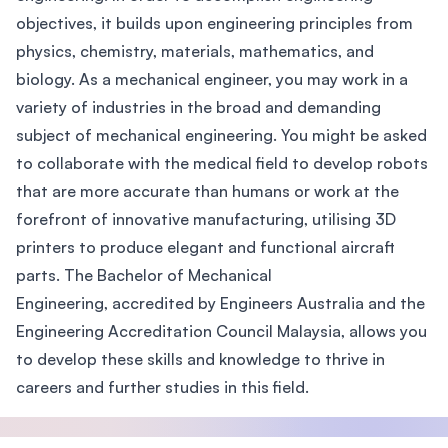
objectives, it builds upon engineering principles from
physics, chemistry, materials, mathematics, and
biology. As a mechanical engineer, you may work in a
variety of industries in the broad and demanding
subject of mechanical engineering. You might be asked
to collaborate with the medical field to develop robots
that are more accurate than humans or work at the
forefront of innovative manufacturing, utilising 3D
printers to produce elegant and functional aircraft
parts. The Bachelor of Mechanical
Engineering, accredited by Engineers Australia and the
Engineering Accreditation Council Malaysia, allows you
to develop these skills and knowledge to thrive in
careers and further studies in this field.