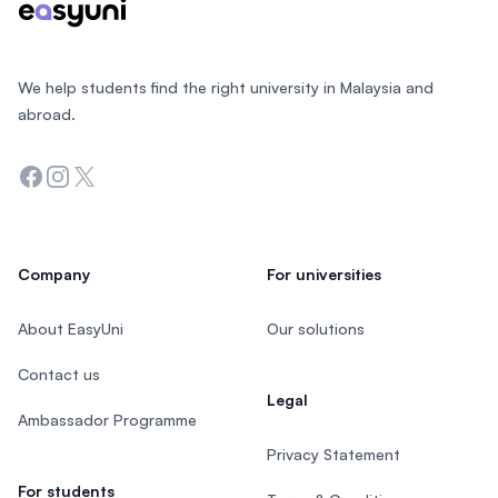
We help students find the right university in Malaysia and
abroad.
Facebook
Instagram
Twitter
Company
For universities
About EasyUni
Our solutions
Contact us
Legal
Ambassador Programme
Privacy Statement
For students