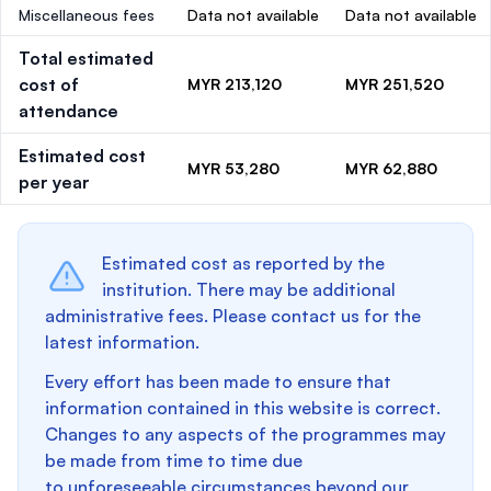
Miscellaneous fees
Data not available
Data not available
Total estimated
cost of
MYR 213,120
MYR 251,520
attendance
Estimated cost
MYR 53,280
MYR 62,880
per year
Estimated cost as reported by the
institution. There may be additional
administrative fees. Please contact us for the
latest information.
Every effort has been made to ensure that
information contained in this website is correct.
Changes to any aspects of the programmes may
be made from time to time due
to unforeseeable circumstances beyond our