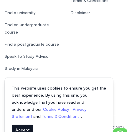
Terms & Conditions
Find a university
Disclaimer
Find an undergraduate
course
Find a postgraduate course
Speak to Study Advisor
Study in Malaysia
Check your eligibility
This website uses cookies to ensure you get the
After SPM
best experience. By using this site, you
acknowledge that you have read and
understand our
Cookie Policy
,
Privacy
Statement
and
Terms & Conditions
.
© 2026 EasyUni Sdn Bhd, company registration number 200801016907
Accept