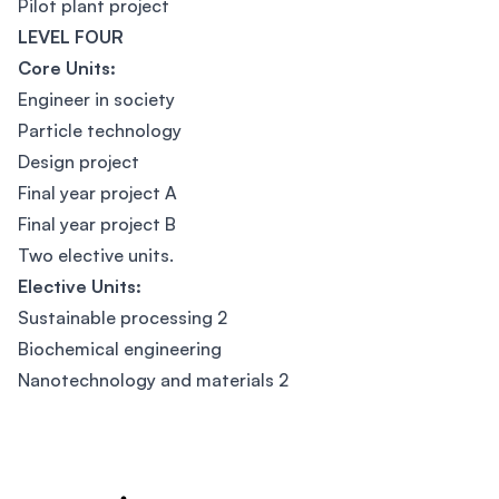
Pilot plant project
LEVEL FOUR
Core Units:
Engineer in society
Particle technology
Design project
Final year project A
Final year project B
Two elective units.
Elective Units:
Sustainable processing 2
Biochemical engineering
Nanotechnology and materials 2
Footer