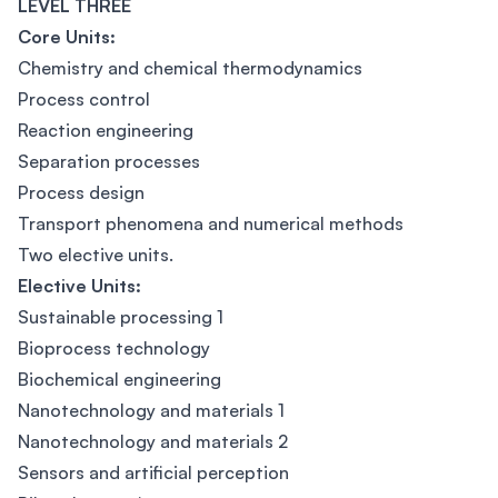
LEVEL THREE
Core Units:
Chemistry and chemical thermodynamics
Process control
Reaction engineering
Separation processes
Process design
Transport phenomena and numerical methods
Two elective units.
Elective Units:
Sustainable processing 1
Bioprocess technology
Biochemical engineering
Nanotechnology and materials 1
Nanotechnology and materials 2
Sensors and artificial perception