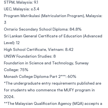
STPM, Malaysia: 9.1
UEC, Malaysia: ≤3.4
Program Matrikulasi (Matriculation Program), Malaysia:
3
Ontario Secondary School Diploma: 84.8%
Sri Lankan General Certificate of Education (Advanced
Level): 12
High School Certificate, Vietnam: 8.42
UNSW Foundation Studies: 8
Foundation in Science and Technology, Sunway
College: 75%
Monash College Diploma Part 2***: 60%
*The undergraduate entry requirements published are
for students who commence the MUFY program in
2024.
**The Malaysian Qualification Agency (MQA) accepts a