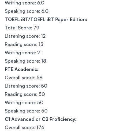
Writing score: 6.0
Speaking score: 6.0
TOEFL iBT/TOEFL iBT Paper Edition:
Total Score: 79
Listening score: 12
Reading score: 13
Writing score: 21
Speaking score: 18
PTE Academic:
Overall score: 58
Listening score: 50
Reading score: 50
Writing score: 50
Speaking score: 50
C1 Advanced or C2 Proficiency:
Overall score: 176