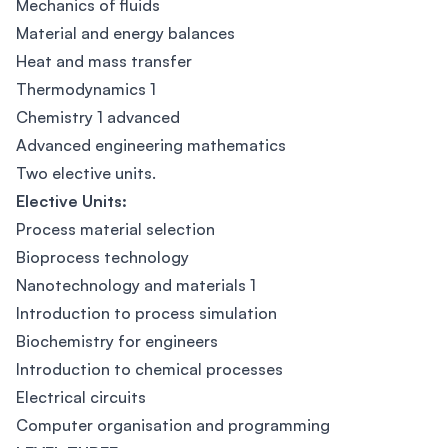
Mechanics of fluids
Material and energy balances
Heat and mass transfer
Thermodynamics 1
Chemistry 1 advanced
Advanced engineering mathematics
Two elective units.
Elective Units:
Process material selection
Bioprocess technology
Nanotechnology and materials 1
Introduction to process simulation
Biochemistry for engineers
Introduction to chemical processes
Electrical circuits
Computer organisation and programming