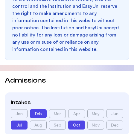
control and the Institution and EasyUni reserve
the right to make amendments to any
information contained in this website without
prior notice. The Institution and EasyUni accept
no liability for any loss or damage arising from
any use or misuse of or reliance on any
information contained in this website.
Admissions
Intakes
Jan
Feb
Mar
Apr
May
Jun
Jul
Aug
Sep
Oct
Nov
Dec