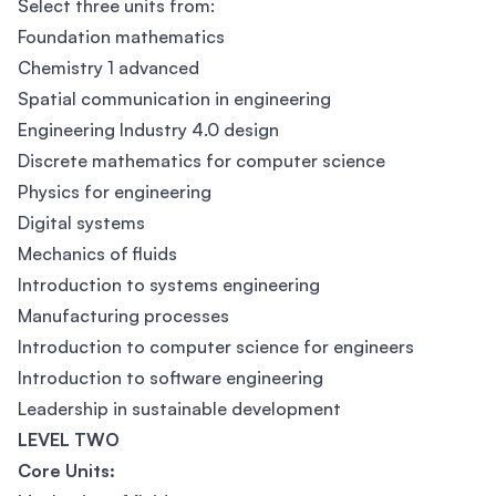
Select three units from:
Foundation mathematics
Chemistry 1 advanced
Spatial communication in engineering
Engineering Industry 4.0 design
Discrete mathematics for computer science
Physics for engineering
Digital systems
Mechanics of fluids
Introduction to systems engineering
Manufacturing processes
Introduction to computer science for engineers
Introduction to software engineering
Leadership in sustainable development
LEVEL TWO
Core Units: