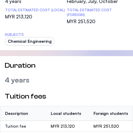
4 years
February, July, October
TOTAL ESTIMATED COST (LOCAL)
TOTAL ESTIMATED COST
(FOREIGN)
MYR 213,120
MYR 251,520
SUBJECTS
Chemical Engineering
Duration
4 years
Tuition fees
Description
Local students
Foreign students
Tuition fee
MYR 213,120
MYR 251,520