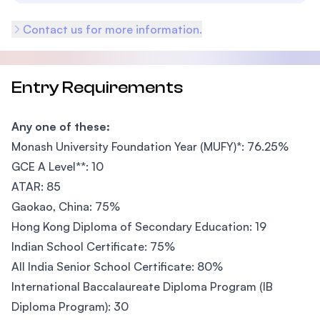
Contact us for more information.
Entry Requirements
Any one of these:
Monash University Foundation Year (MUFY)*: 76.25%
GCE A Level**: 10
ATAR: 85
Gaokao, China: 75%
Hong Kong Diploma of Secondary Education: 19
Indian School Certificate: 75%
All India Senior School Certificate: 80%
International Baccalaureate Diploma Program (IB
Diploma Program): 30