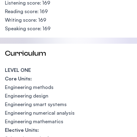
Listening score: 169
Reading score: 169
Writing score: 169
Speaking score: 169
Curriculum
LEVEL ONE
Core Units:
Engineering methods
Engineering design
Engineering smart systems
Engineering numerical analysis
Engineering mathematics
Elective Units: