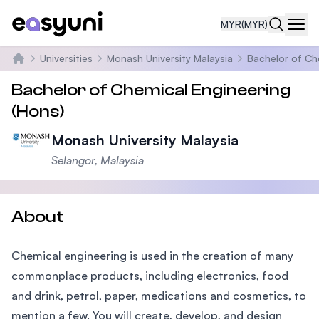
MYR
(MYR)
Navi
Universities
Monash University Malaysia
Bachelor of Ch
Home
Bachelor of Chemical Engineering
(Hons)
Monash University Malaysia
Selangor, Malaysia
About
Chemical engineering is used in the creation of many
commonplace products, including electronics, food
and drink, petrol, paper, medications and cosmetics, to
mention a few. You will create, develop, and design