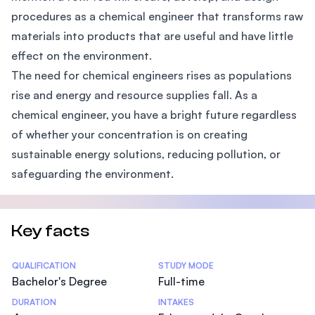
procedures as a chemical engineer that transforms raw
materials into products that are useful and have little
effect on the environment.
The need for chemical engineers rises as populations
rise and energy and resource supplies fall. As a
chemical engineer, you have a bright future regardless
of whether your concentration is on creating
sustainable energy solutions, reducing pollution, or
safeguarding the environment.
Key facts
Statistics
QUALIFICATION
STUDY MODE
Bachelor's Degree
Full-time
DURATION
INTAKES