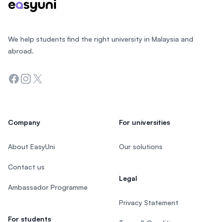
We help students find the right university in Malaysia and
abroad.
Facebook
Instagram
Twitter
Company
For universities
About EasyUni
Our solutions
Contact us
Legal
Ambassador Programme
Privacy Statement
For students