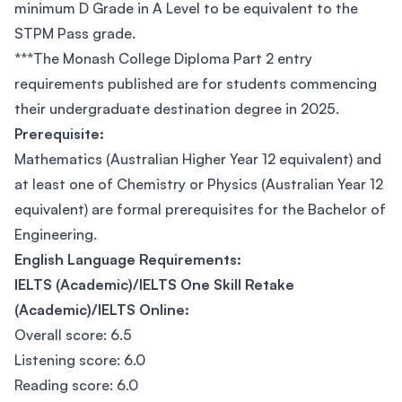
minimum D Grade in A Level to be equivalent to the
STPM Pass grade.
***The Monash College Diploma Part 2 entry
requirements published are for students commencing
their undergraduate destination degree in 2025.
Prerequisite:
Mathematics (Australian Higher Year 12 equivalent) and
at least one of Chemistry or Physics (Australian Year 12
equivalent) are formal prerequisites for the Bachelor of
Engineering.
English Language Requirements:
IELTS (Academic)/IELTS One Skill Retake
(Academic)/IELTS Online:
Overall score: 6.5
Listening score: 6.0
Reading score: 6.0