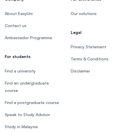
About EasyUni
Our solutions
Contact us
Legal
Ambassador Programme
Privacy Statement
For students
Terms & Conditions
Find a university
Disclaimer
Find an undergraduate
course
Find a postgraduate course
Speak to Study Advisor
Study in Malaysia