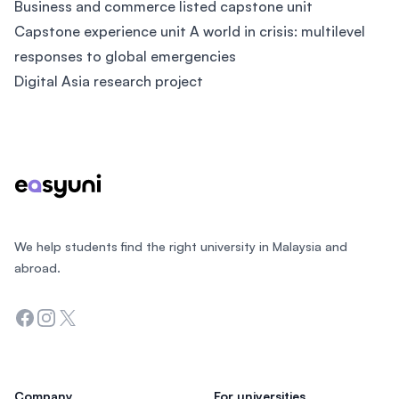
Business and commerce listed capstone unit
Capstone experience unit A world in crisis: multilevel
responses to global emergencies
Digital Asia research project
Footer
We help students find the right university in Malaysia and
abroad.
Facebook
Instagram
Twitter
Company
For universities