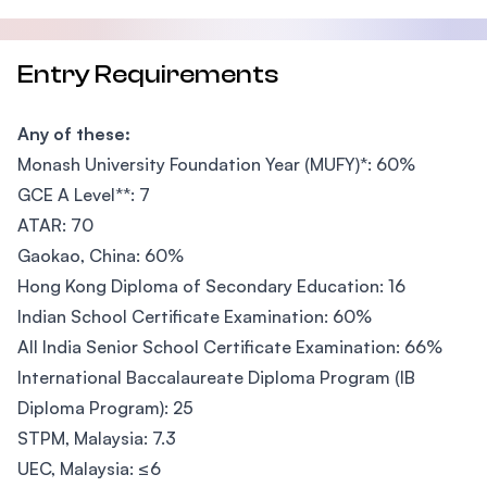
Entry Requirements
Any of these:
Monash University Foundation Year (MUFY)*: 60%
GCE A Level**: 7
ATAR: 70
Gaokao, China: 60%
Hong Kong Diploma of Secondary Education: 16
Indian School Certificate Examination: 60%
All India Senior School Certificate Examination: 66%
International Baccalaureate Diploma Program (IB
Diploma Program): 25
STPM, Malaysia: 7.3
UEC, Malaysia: ≤6