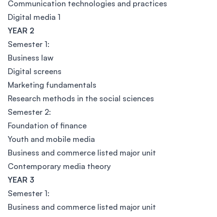
Communication technologies and practices
Digital media 1
YEAR 2
Semester 1:
Business law
Digital screens
Marketing fundamentals
Research methods in the social sciences
Semester 2:
Foundation of finance
Youth and mobile media
Business and commerce listed major unit
Contemporary media theory
YEAR 3
Semester 1:
Business and commerce listed major unit