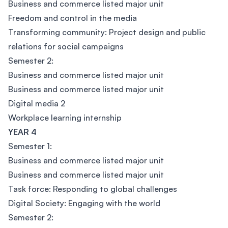
Business and commerce listed major unit
Freedom and control in the media
Transforming community: Project design and public
relations for social campaigns
Semester 2:
Business and commerce listed major unit
Business and commerce listed major unit
Digital media 2
Workplace learning internship
YEAR 4
Semester 1:
Business and commerce listed major unit
Business and commerce listed major unit
Task force: Responding to global challenges
Digital Society: Engaging with the world
Semester 2: