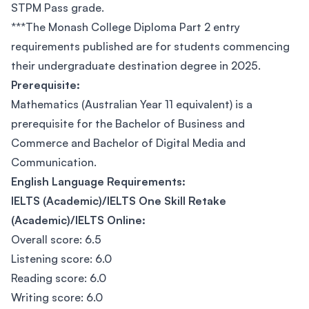
STPM Pass grade.
***The Monash College Diploma Part 2 entry
requirements published are for students commencing
their undergraduate destination degree in 2025.
Prerequisite:
Mathematics (Australian Year 11 equivalent) is a
prerequisite for the Bachelor of Business and
Commerce and Bachelor of Digital Media and
Communication.
English Language Requirements:
IELTS (Academic)/IELTS One Skill Retake
(Academic)/IELTS Online:
Overall score: 6.5
Listening score: 6.0
Reading score: 6.0
Writing score: 6.0