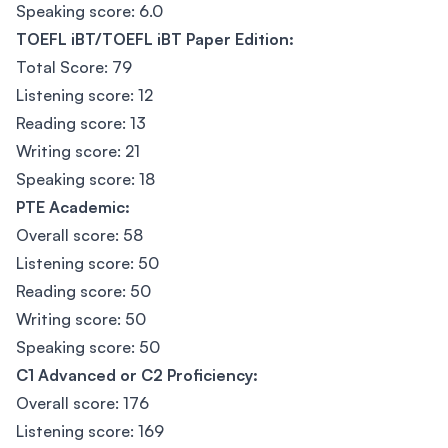
Speaking score: 6.0
TOEFL iBT/TOEFL iBT Paper Edition:
Total Score: 79
Listening score: 12
Reading score: 13
Writing score: 21
Speaking score: 18
PTE Academic:
Overall score: 58
Listening score: 50
Reading score: 50
Writing score: 50
Speaking score: 50
C1 Advanced or C2 Proficiency:
Overall score: 176
Listening score: 169