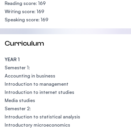
Reading score: 169
Writing score: 169
Speaking score: 169
Curriculum
YEAR 1
Semester 1:
Accounting in business
Introduction to management
Introduction to internet studies
Media studies
Semester 2:
Introduction to statistical analysis
Introductory microeconomics