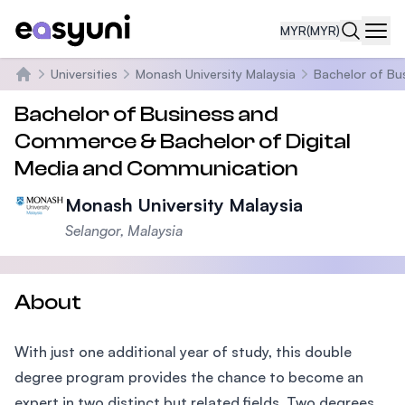
MYR
(MYR)
Navi
Universities
Monash University Malaysia
Bachelor of Bu
Home
Bachelor of Business and
Commerce & Bachelor of Digital
Media and Communication
Monash University Malaysia
Selangor, Malaysia
About
With just one additional year of study, this double
degree program provides the chance to become an
expert in two distinct but related fields. Two degrees