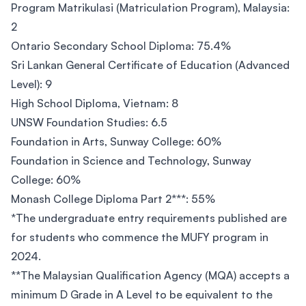
Program Matrikulasi (Matriculation Program), Malaysia:
2
Ontario Secondary School Diploma: 75.4%
Sri Lankan General Certificate of Education (Advanced
Level): 9
High School Diploma, Vietnam: 8
UNSW Foundation Studies: 6.5
Foundation in Arts, Sunway College: 60%
Foundation in Science and Technology, Sunway
College: 60%
Monash College Diploma Part 2***: 55%
*The undergraduate entry requirements published are
for students who commence the MUFY program in
2024.
**The Malaysian Qualification Agency (MQA) accepts a
minimum D Grade in A Level to be equivalent to the