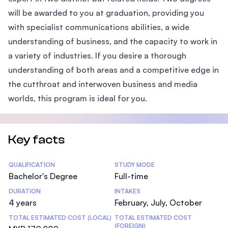
will be awarded to you at graduation, providing you
with specialist communications abilities, a wide
understanding of business, and the capacity to work in
a variety of industries. If you desire a thorough
understanding of both areas and a competitive edge in
the cutthroat and interwoven business and media
worlds, this program is ideal for you.
Key facts
Statistics
QUALIFICATION
STUDY MODE
Bachelor's Degree
Full-time
DURATION
INTAKES
4 years
February, July, October
TOTAL ESTIMATED COST (LOCAL)
TOTAL ESTIMATED COST
(FOREIGN)