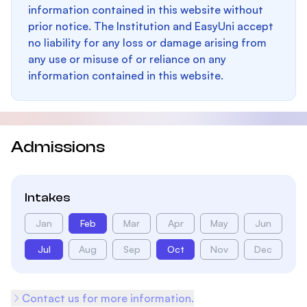
information contained in this website without
prior notice. The Institution and EasyUni accept
no liability for any loss or damage arising from
any use or misuse of or reliance on any
information contained in this website.
Admissions
Intakes
Jan
Feb
Mar
Apr
May
Jun
Jul
Aug
Sep
Oct
Nov
Dec
Contact us for more information.