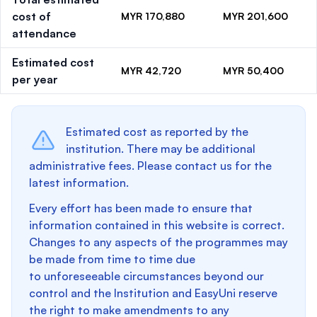
cost of
MYR 170,880
MYR 201,600
attendance
Estimated cost
MYR 42,720
MYR 50,400
per year
Estimated cost as reported by the
institution. There may be additional
administrative fees. Please contact us for the
latest information.
Every effort has been made to ensure that
information contained in this website is correct.
Changes to any aspects of the programmes may
be made from time to time due
to unforeseeable circumstances beyond our
control and the Institution and EasyUni reserve
the right to make amendments to any