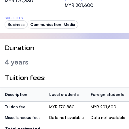
MYR 170,880
MYR 201,600
SUBJECTS
Business
Communication, Media
Duration
4 years
Tuition fees
Description
Local students
Foreign students
Tuition fee
MYR 170,880
MYR 201,600
Miscellaneous fees
Data not available
Data not available
Total estimated