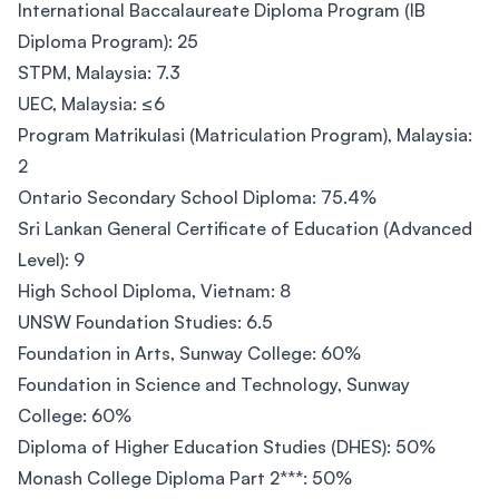
International Baccalaureate Diploma Program (IB
Diploma Program): 25
STPM, Malaysia: 7.3
UEC, Malaysia: ≤6
Program Matrikulasi (Matriculation Program), Malaysia:
2
Ontario Secondary School Diploma: 75.4%
Sri Lankan General Certificate of Education (Advanced
Level): 9
High School Diploma, Vietnam: 8
UNSW Foundation Studies: 6.5
Foundation in Arts, Sunway College: 60%
Foundation in Science and Technology, Sunway
College: 60%
Diploma of Higher Education Studies (DHES): 50%
Monash College Diploma Part 2***: 50%