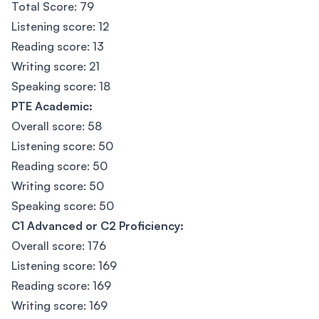
Total Score: 79
Listening score: 12
Reading score: 13
Writing score: 21
Speaking score: 18
PTE Academic:
Overall score: 58
Listening score: 50
Reading score: 50
Writing score: 50
Speaking score: 50
C1 Advanced or C2 Proficiency:
Overall score: 176
Listening score: 169
Reading score: 169
Writing score: 169