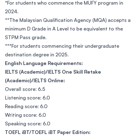
*For students who commence the MUFY program in
2024.
**The Malaysian Qualification Agency (MQA) accepts a
minimum D Grade in A Level to be equivalent to the
STPM Pass grade.
***For students commencing their undergraduate
destination degree in 2025.
English Language Requirements:
IELTS (Academic)/IELTS One Skill Retake
(Academic)/IELTS Online:
Overall score: 6.5
Listening score: 6.0
Reading score: 6.0
Writing score: 6.0
Speaking score: 6.0
TOEFL iBT/TOEFL iBT Paper Edition: