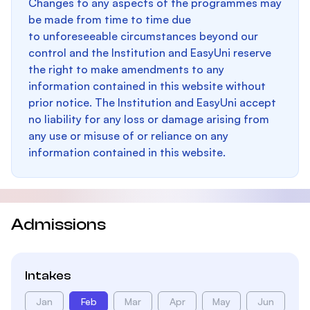
Changes to any aspects of the programmes may
be made from time to time due
to unforeseeable circumstances beyond our
control and the Institution and EasyUni reserve
the right to make amendments to any
information contained in this website without
prior notice. The Institution and EasyUni accept
no liability for any loss or damage arising from
any use or misuse of or reliance on any
information contained in this website.
Admissions
Intakes
Jan
Feb
Mar
Apr
May
Jun