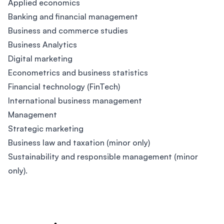
Applied economics
Banking and financial management
Business and commerce studies
Business Analytics
Digital marketing
Econometrics and business statistics
Financial technology (FinTech)
International business management
Management
Strategic marketing
Business law and taxation (minor only)
Sustainability and responsible management (minor
only).
Footer