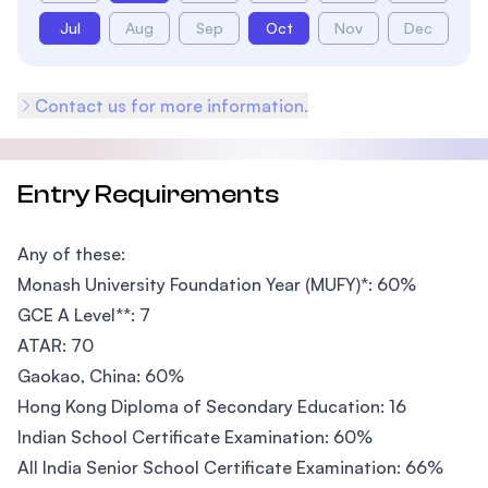
Jul
Aug
Sep
Oct
Nov
Dec
Contact us for more information.
Entry Requirements
Any of these:
Monash University Foundation Year (MUFY)*: 60%
GCE A Level**: 7
ATAR: 70
Gaokao, China: 60%
Hong Kong Diploma of Secondary Education: 16
Indian School Certificate Examination: 60%
All India Senior School Certificate Examination: 66%