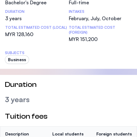
Bachelor's Degree
Full-time
DURATION
INTAKES
3 years
February, July, October
TOTAL ESTIMATED COST (LOCAL)
TOTAL ESTIMATED COST
(FOREIGN)
MYR 128,160
MYR 151,200
SUBJECTS
Business
Duration
3 years
Tuition fees
Description
Local students
Foreign students