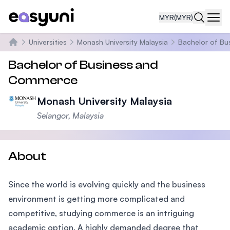
MYR
(MYR)
Navi
Universities
Monash University Malaysia
Bachelor of B
Home
Bachelor of Business and
Commerce
Monash University Malaysia
Selangor, Malaysia
About
Since the world is evolving quickly and the business
environment is getting more complicated and
competitive, studying commerce is an intriguing
academic option. A highly demanded degree that