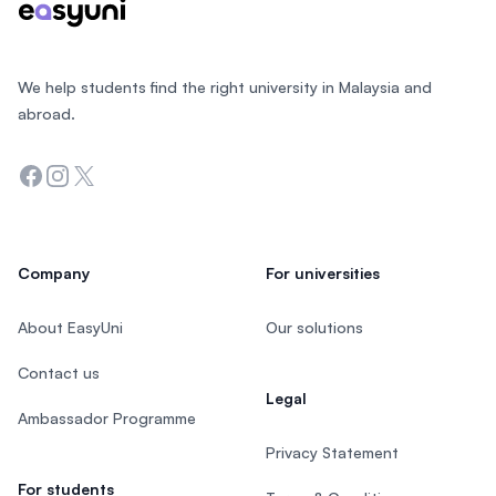
We help students find the right university in Malaysia and
abroad.
Facebook
Instagram
Twitter
Company
For universities
About EasyUni
Our solutions
Contact us
Legal
Ambassador Programme
Privacy Statement
For students