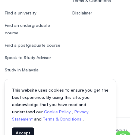
Terms & Conditions
Find a university
Disclaimer
Find an undergraduate
course
Find a postgraduate course
Speak to Study Advisor
Study in Malaysia
Check your eligibility
This website uses cookies to ensure you get the
After SPM
best experience. By using this site, you
acknowledge that you have read and
understand our
Cookie Policy
,
Privacy
Statement
and
Terms & Conditions
.
© 2026 EasyUni Sdn Bhd, company registration number 200801016907
Accept