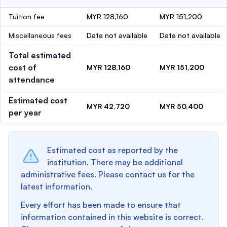
Tuition fee
MYR 128,160
MYR 151,200
Miscellaneous fees
Data not available
Data not available
Total estimated
cost of
MYR 128,160
MYR 151,200
attendance
Estimated cost
MYR 42,720
MYR 50,400
per year
Estimated cost as reported by the
institution. There may be additional
administrative fees. Please contact us for the
latest information.
Every effort has been made to ensure that
information contained in this website is correct.