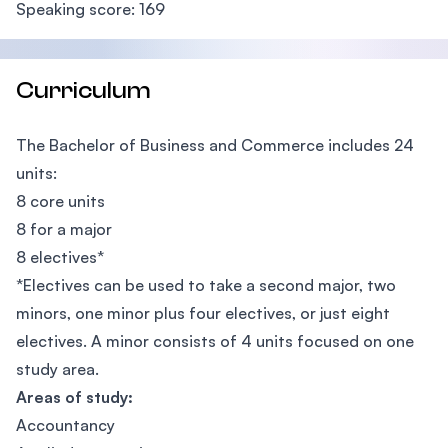
Speaking score: 169
Curriculum
The Bachelor of Business and Commerce includes 24
units:
8 core units
8 for a major
8 electives*
*Electives can be used to take a second major, two
minors, one minor plus four electives, or just eight
electives. A minor consists of 4 units focused on one
study area.
Areas of study:
Accountancy