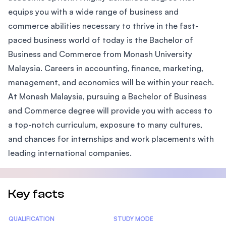
equips you with a wide range of business and
commerce abilities necessary to thrive in the fast-
paced business world of today is the Bachelor of
Business and Commerce from Monash University
Malaysia. Careers in accounting, finance, marketing,
management, and economics will be within your reach.
At Monash Malaysia, pursuing a Bachelor of Business
and Commerce degree will provide you with access to
a top-notch curriculum, exposure to many cultures,
and chances for internships and work placements with
leading international companies.
Key facts
Statistics
QUALIFICATION
STUDY MODE